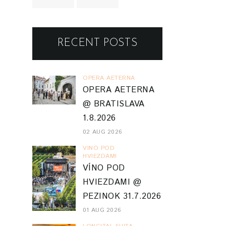
RECENT POSTS
OPERA AETERNA
OPERA AETERNA
@ BRATISLAVA
1.8.2026
02 AUG 2026
VINO POD
HVIEZDAMI
VÍNO POD
HVIEZDAMI @
PEZINOK 31.7.2026
01 AUG 2026