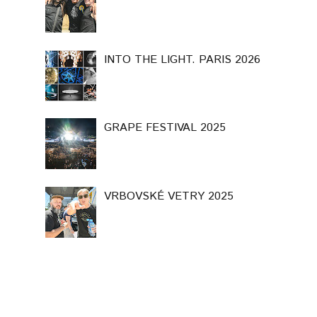
INTO THE LIGHT. PARIS 2026
GRAPE FESTIVAL 2025
VRBOVSKÉ VETRY 2025