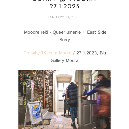
27.1.2023
JANUARY 31, 2023
Moodre reči - Queer umenie + East Side
Sorry
Presahy/Lýceum Modra
/ 27.1.2023, Blu
Gallery Modra