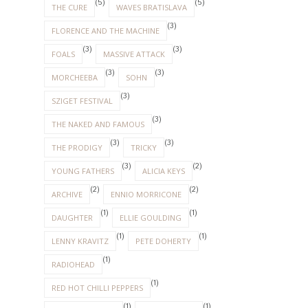
(5)
(5)
THE CURE
WAVES BRATISLAVA
(3)
FLORENCE AND THE MACHINE
(3)
(3)
FOALS
MASSIVE ATTACK
(3)
(3)
MORCHEEBA
SOHN
(3)
SZIGET FESTIVAL
(3)
THE NAKED AND FAMOUS
(3)
(3)
THE PRODIGY
TRICKY
(3)
(2)
YOUNG FATHERS
ALICIA KEYS
(2)
(2)
ARCHIVE
ENNIO MORRICONE
(1)
(1)
DAUGHTER
ELLIE GOULDING
(1)
(1)
LENNY KRAVITZ
PETE DOHERTY
(1)
RADIOHEAD
(1)
RED HOT CHILLI PEPPERS
(1)
(1)