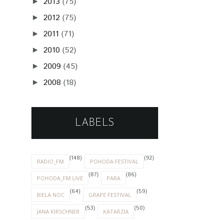
2013
(75)
►
2012
(75)
►
2011
(71)
►
2010
(52)
►
2009
(45)
►
2008
(18)
►
LABELS
(148)
(92)
RADIO_FM
POHODA FESTIVAL
(87)
(86)
POHODA_FM LIVE
PARA
(64)
(59)
BIELA NOC
GRAPE FESTIVAL
(53)
(50)
JANA KIRSCHNER
KATARZIA