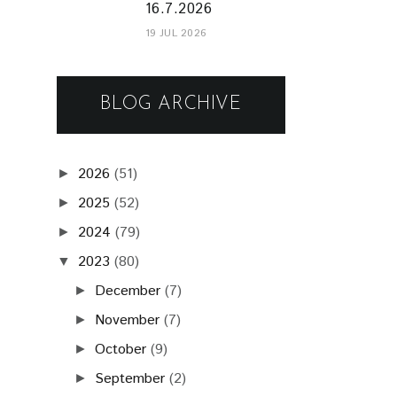
16.7.2026
19 JUL 2026
BLOG ARCHIVE
2026
(51)
►
2025
(52)
►
2024
(79)
►
2023
(80)
▼
December
(7)
►
November
(7)
►
October
(9)
►
September
(2)
►