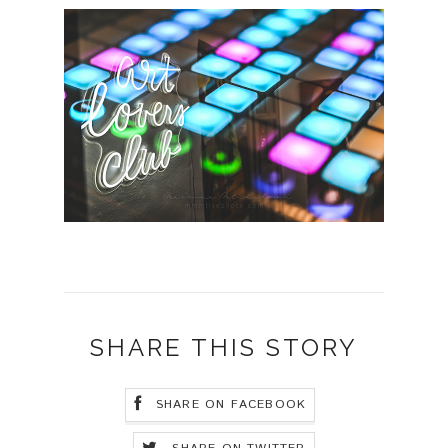
SHARE THIS STORY
SHARE ON FACEBOOK