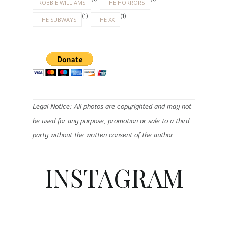
ROBBIE WILLIAMS
THE HORRORS
(1)
(1)
THE SUBWAYS
THE XX
Legal Notice: All photos are copyrighted and may not
be used for any purpose, promotion or sale to a third
party without the written consent of the author.
INSTAGRAM