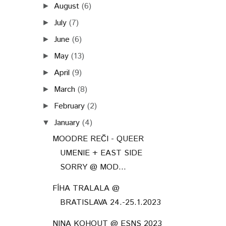
August
(6)
►
July
(7)
►
June
(6)
►
May
(13)
►
April
(9)
►
March
(8)
►
February
(2)
►
January
(4)
▼
MOODRE REČI - QUEER
UMENIE + EAST SIDE
SORRY @ MOD...
FÍHA TRALALA @
BRATISLAVA 24.-25.1.2023
NINA KOHOUT @ ESNS 2023