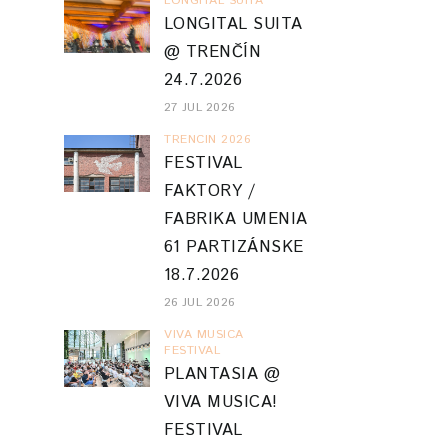
LONGITAL SUITA
LONGITAL SUITA
@ TRENČÍN
24.7.2026
27 JUL 2026
TRENCIN 2026
FESTIVAL
FAKTORY /
FABRIKA UMENIA
61 PARTIZÁNSKE
18.7.2026
26 JUL 2026
VIVA MUSICA
FESTIVAL
PLANTASIA @
VIVA MUSICA!
FESTIVAL