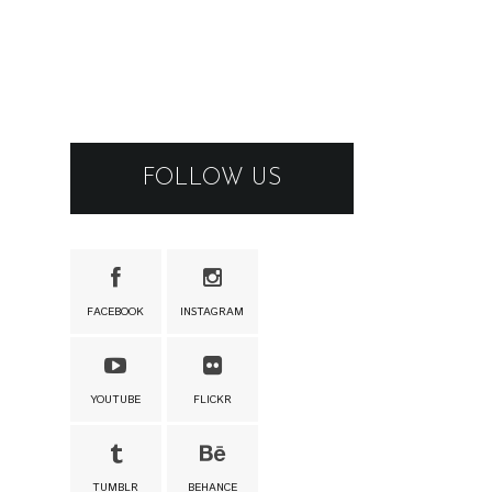
FOLLOW US
FACEBOOK
INSTAGRAM
YOUTUBE
FLICKR
TUMBLR
BEHANCE