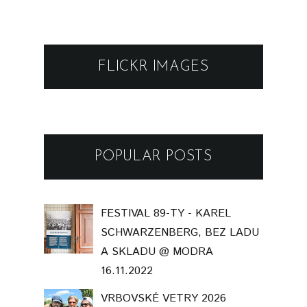
FLICKR IMAGES
POPULAR POSTS
FESTIVAL 89-TY - KAREL
SCHWARZENBERG, BEZ LADU
A SKLADU @ MODRA
16.11.2022
VRBOVSKÉ VETRY 2026