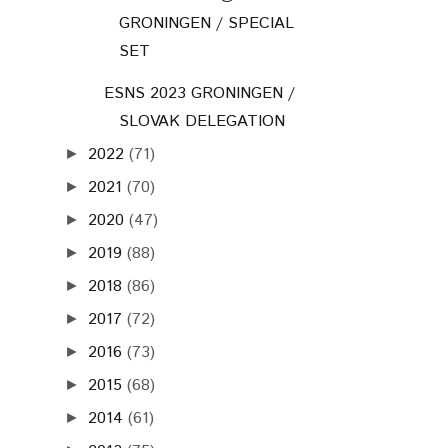
GRONINGEN / SPECIAL
SET
ESNS 2023 GRONINGEN /
SLOVAK DELEGATION
2022
(71)
►
2021
(70)
►
2020
(47)
►
2019
(88)
►
2018
(86)
►
2017
(72)
►
2016
(73)
►
2015
(68)
►
2014
(61)
►