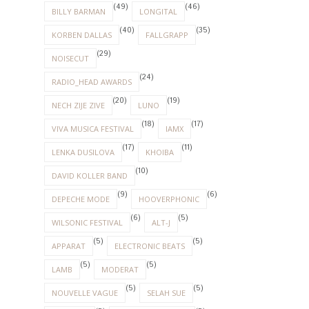
(49)
(46)
BILLY BARMAN
LONGITAL
(40)
(35)
KORBEN DALLAS
FALLGRAPP
(29)
NOISECUT
(24)
RADIO_HEAD AWARDS
(20)
(19)
NECH ZIJE ZIVE
LUNO
(18)
(17)
VIVA MUSICA FESTIVAL
IAMX
(17)
(11)
LENKA DUSILOVA
KHOIBA
(10)
DAVID KOLLER BAND
(9)
(6)
DEPECHE MODE
HOOVERPHONIC
(6)
(5)
WILSONIC FESTIVAL
ALT-J
(5)
(5)
APPARAT
ELECTRONIC BEATS
(5)
(5)
LAMB
MODERAT
(5)
(5)
NOUVELLE VAGUE
SELAH SUE