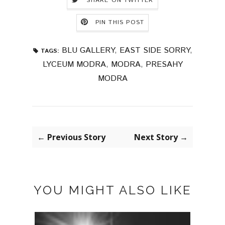
SHARE ON TWITTER
PIN THIS POST
BLU GALLERY
,
EAST SIDE SORRY
,
TAGS:
LYCEUM MODRA
,
MODRA
,
PRESAHY
MODRA
← Previous Story
Next Story →
YOU MIGHT ALSO LIKE