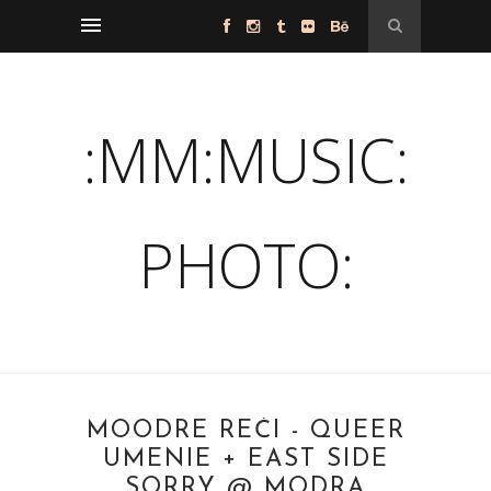
:MM:MUSIC:
PHOTO:
MOODRE REČI - QUEER
UMENIE + EAST SIDE
SORRY @ MODRA