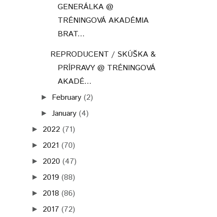
GENERÁLKA @
TRÉNINGOVÁ AKADÉMIA
BRAT...
REPRODUCENT / SKÚŠKA &
PRÍPRAVY @ TRÉNINGOVÁ
AKADÉ...
February
(2)
►
January
(4)
►
2022
(71)
►
2021
(70)
►
2020
(47)
►
2019
(88)
►
2018
(86)
►
2017
(72)
►