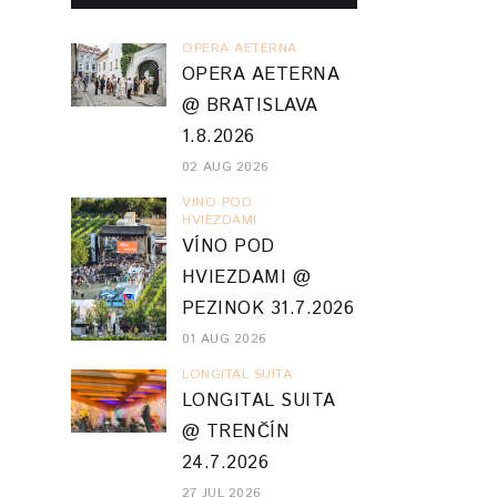
OPERA AETERNA
OPERA AETERNA
@ BRATISLAVA
1.8.2026
02 AUG 2026
VINO POD
HVIEZDAMI
VÍNO POD
HVIEZDAMI @
PEZINOK 31.7.2026
01 AUG 2026
LONGITAL SUITA
LONGITAL SUITA
@ TRENČÍN
24.7.2026
27 JUL 2026