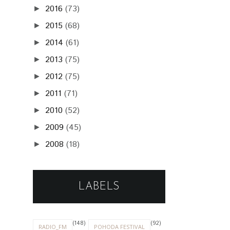
2016
(73)
►
2015
(68)
►
2014
(61)
►
2013
(75)
►
2012
(75)
►
2011
(71)
►
2010
(52)
►
2009
(45)
►
2008
(18)
►
LABELS
(148)
(92)
RADIO_FM
POHODA FESTIVAL