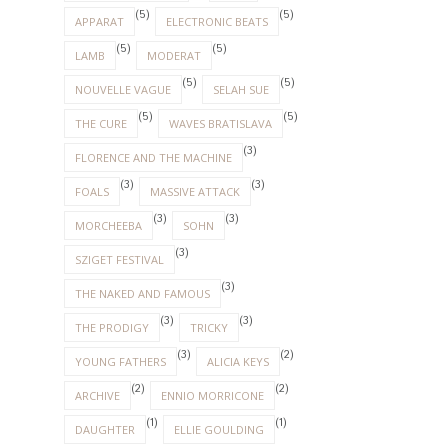
(5)
(5)
APPARAT
ELECTRONIC BEATS
(5)
(5)
LAMB
MODERAT
(5)
(5)
NOUVELLE VAGUE
SELAH SUE
(5)
(5)
THE CURE
WAVES BRATISLAVA
(3)
FLORENCE AND THE MACHINE
(3)
(3)
FOALS
MASSIVE ATTACK
(3)
(3)
MORCHEEBA
SOHN
(3)
SZIGET FESTIVAL
(3)
THE NAKED AND FAMOUS
(3)
(3)
THE PRODIGY
TRICKY
(3)
(2)
YOUNG FATHERS
ALICIA KEYS
(2)
(2)
ARCHIVE
ENNIO MORRICONE
(1)
(1)
DAUGHTER
ELLIE GOULDING