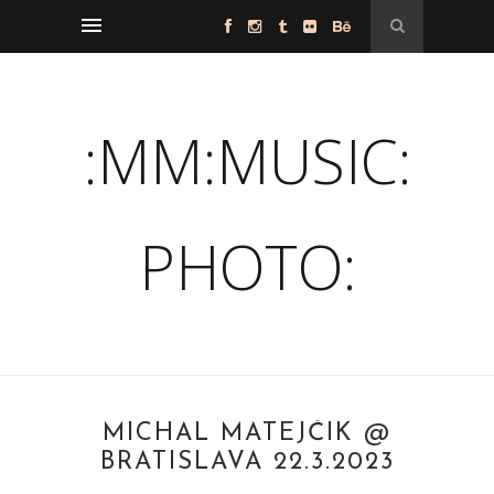
:MM:MUSIC:
PHOTO:
MICHAL MATEJČÍK @
BRATISLAVA 22.3.2023