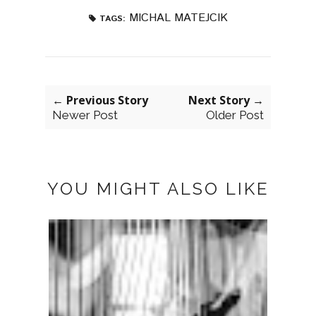
MICHAL MATEJCIK
TAGS:
← Previous Story
Next Story →
Newer Post
Older Post
YOU MIGHT ALSO LIKE