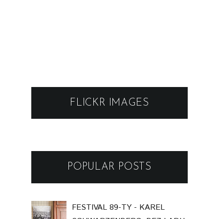
FLICKR IMAGES
POPULAR POSTS
FESTIVAL 89-TY - KAREL