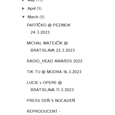
May
(13)
April
(9)
►
March
(8)
▼
PAFFÍČKO @ PEZINOK
24.3.2023
MICHAL MATEJČÍK @
BRATISLAVA 22.3.2023
RADIO_HEAD AWARDS 2022
TIK TU @ MODRA 16.3.2023
LUCIE v OPERE @
BRATISLAVA 11.3.2023
PRESS DEŇ S NOCADEŇ
REPRODUCENT -