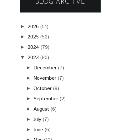
BLOG ARCHIVE
2026
(51)
►
2025
(52)
►
2024
(79)
►
2023
(80)
▼
December
(7)
►
November
(7)
►
October
(9)
►
September
(2)
►
August
(6)
►
July
(7)
►
June
(6)
►
►