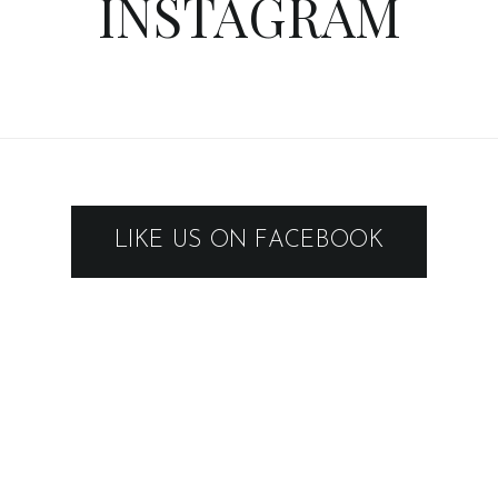
INSTAGRAM
LIKE US ON FACEBOOK