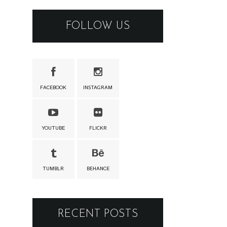
FOLLOW US
FACEBOOK
INSTAGRAM
YOUTUBE
FLICKR
TUMBLR
BEHANCE
RECENT POSTS