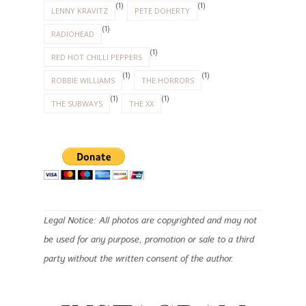
(1)
(1)
LENNY KRAVITZ
PETE DOHERTY
(1)
RADIOHEAD
(1)
RED HOT CHILLI PEPPERS
(1)
(1)
ROBBIE WILLIAMS
THE HORRORS
(1)
(1)
THE SUBWAYS
THE XX
Legal Notice: All photos are copyrighted and may not
be used for any purpose, promotion or sale to a third
party without the written consent of the author.