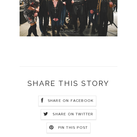
SHARE THIS STORY
SHARE ON FACEBOOK
SHARE ON TWITTER
PIN THIS POST