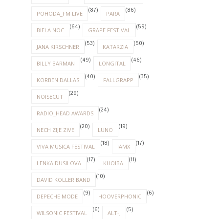
(87)
(86)
POHODA_FM LIVE
PARA
(64)
(59)
BIELA NOC
GRAPE FESTIVAL
(53)
(50)
JANA KIRSCHNER
KATARZIA
(49)
(46)
BILLY BARMAN
LONGITAL
(40)
(35)
KORBEN DALLAS
FALLGRAPP
(29)
NOISECUT
(24)
RADIO_HEAD AWARDS
(20)
(19)
NECH ZIJE ZIVE
LUNO
(18)
(17)
VIVA MUSICA FESTIVAL
IAMX
(17)
(11)
LENKA DUSILOVA
KHOIBA
(10)
DAVID KOLLER BAND
(9)
(6)
DEPECHE MODE
HOOVERPHONIC
(6)
(5)
WILSONIC FESTIVAL
ALT-J