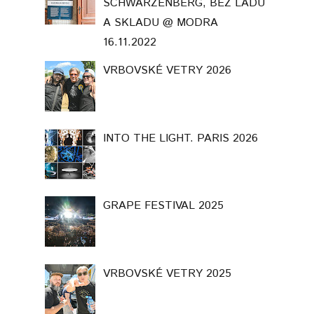
SCHWARZENBERG, BEZ LADU
A SKLADU @ MODRA
16.11.2022
VRBOVSKÉ VETRY 2026
INTO THE LIGHT. PARIS 2026
GRAPE FESTIVAL 2025
VRBOVSKÉ VETRY 2025