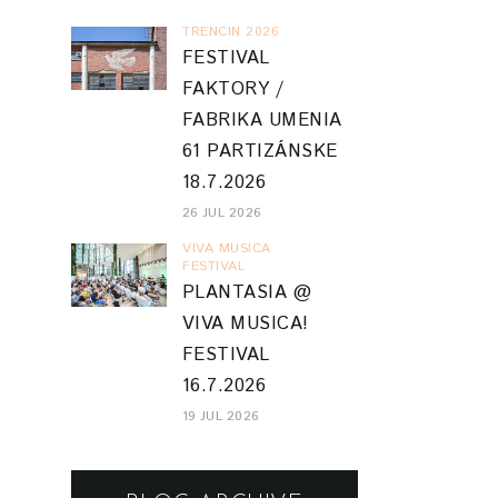
TRENCIN 2026
FESTIVAL
FAKTORY /
FABRIKA UMENIA
61 PARTIZÁNSKE
18.7.2026
26 JUL 2026
VIVA MUSICA
FESTIVAL
PLANTASIA @
VIVA MUSICA!
FESTIVAL
16.7.2026
19 JUL 2026