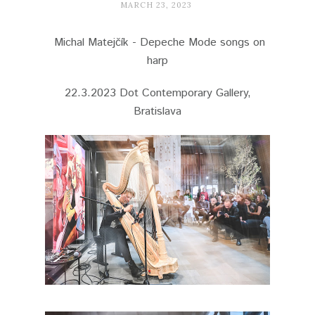
MARCH 23, 2023
Michal Matejčík - Depeche Mode songs on
harp
22.3.2023 Dot Contemporary Gallery,
Bratislava