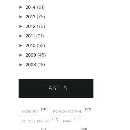
2014
(61)
►
2013
(75)
►
2012
(75)
►
2011
(71)
►
2010
(52)
►
2009
(45)
►
2008
(18)
►
LABELS
(148)
(92)
RADIO_FM
POHODA FESTIVAL
(87)
(86)
POHODA_FM LIVE
PARA
(64)
(59)