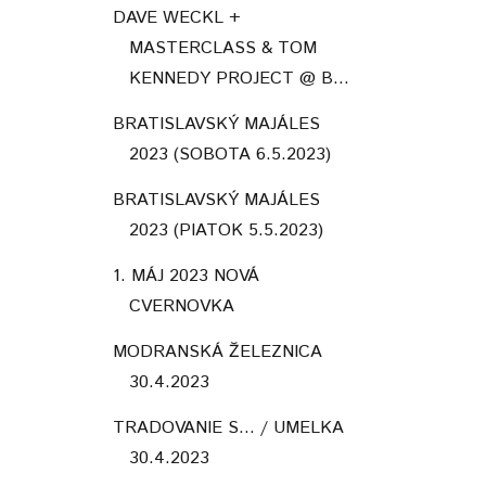
DAVE WECKL +
MASTERCLASS & TOM
KENNEDY PROJECT @ B...
BRATISLAVSKÝ MAJÁLES
2023 (SOBOTA 6.5.2023)
BRATISLAVSKÝ MAJÁLES
2023 (PIATOK 5.5.2023)
1. MÁJ 2023 NOVÁ
CVERNOVKA
MODRANSKÁ ŽELEZNICA
30.4.2023
TRADOVANIE S... / UMELKA
30.4.2023