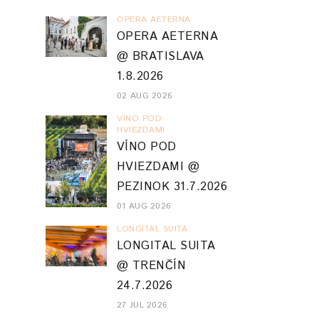
OPERA AETERNA
OPERA AETERNA
@ BRATISLAVA
1.8.2026
02 AUG 2026
VINO POD
HVIEZDAMI
VÍNO POD
HVIEZDAMI @
PEZINOK 31.7.2026
01 AUG 2026
LONGITAL SUITA
LONGITAL SUITA
@ TRENČÍN
24.7.2026
27 JUL 2026