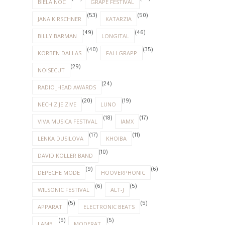
BIELA NOC
GRAPE FESTIVAL
(53)
(50)
JANA KIRSCHNER
KATARZIA
(49)
(46)
BILLY BARMAN
LONGITAL
(40)
(35)
KORBEN DALLAS
FALLGRAPP
(29)
NOISECUT
(24)
RADIO_HEAD AWARDS
(20)
(19)
NECH ZIJE ZIVE
LUNO
(18)
(17)
VIVA MUSICA FESTIVAL
IAMX
(17)
(11)
LENKA DUSILOVA
KHOIBA
(10)
DAVID KOLLER BAND
(9)
(6)
DEPECHE MODE
HOOVERPHONIC
(6)
(5)
WILSONIC FESTIVAL
ALT-J
(5)
(5)
APPARAT
ELECTRONIC BEATS
(5)
(5)
LAMB
MODERAT