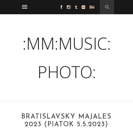
:MM:MUSIC:
PHOTO:
BRATISLAVSKÝ MAJÁLES
2023 (PIATOK 5.5.2023)