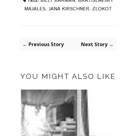
BILLY BARMAN
,
BRATISLAVSKY
TAGS:
MAJALES
,
JANA KIRSCHNER
,
ZLOKOT
← Previous Story
Next Story →
YOU MIGHT ALSO LIKE