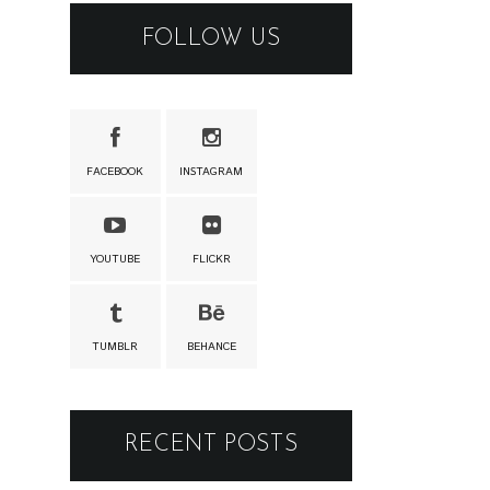
FOLLOW US
FACEBOOK
INSTAGRAM
YOUTUBE
FLICKR
TUMBLR
BEHANCE
RECENT POSTS