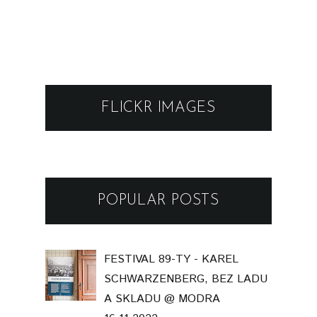
FLICKR IMAGES
POPULAR POSTS
FESTIVAL 89-TY - KAREL
SCHWARZENBERG, BEZ LADU
A SKLADU @ MODRA