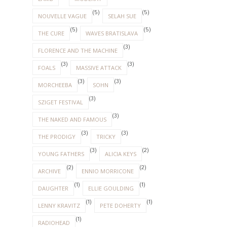
(5)
(5)
NOUVELLE VAGUE
SELAH SUE
(5)
(5)
THE CURE
WAVES BRATISLAVA
(3)
FLORENCE AND THE MACHINE
(3)
(3)
FOALS
MASSIVE ATTACK
(3)
(3)
MORCHEEBA
SOHN
(3)
SZIGET FESTIVAL
(3)
THE NAKED AND FAMOUS
(3)
(3)
THE PRODIGY
TRICKY
(3)
(2)
YOUNG FATHERS
ALICIA KEYS
(2)
(2)
ARCHIVE
ENNIO MORRICONE
(1)
(1)
DAUGHTER
ELLIE GOULDING
(1)
(1)
LENNY KRAVITZ
PETE DOHERTY
(1)
RADIOHEAD