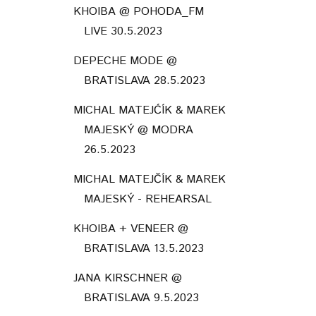
KHOIBA @ POHODA_FM
LIVE 30.5.2023
DEPECHE MODE @
BRATISLAVA 28.5.2023
MICHAL MATEJĆÍK & MAREK
MAJESKÝ @ MODRA
26.5.2023
MICHAL MATEJČÍK & MAREK
MAJESKÝ - REHEARSAL
KHOIBA + VENEER @
BRATISLAVA 13.5.2023
JANA KIRSCHNER @
BRATISLAVA 9.5.2023