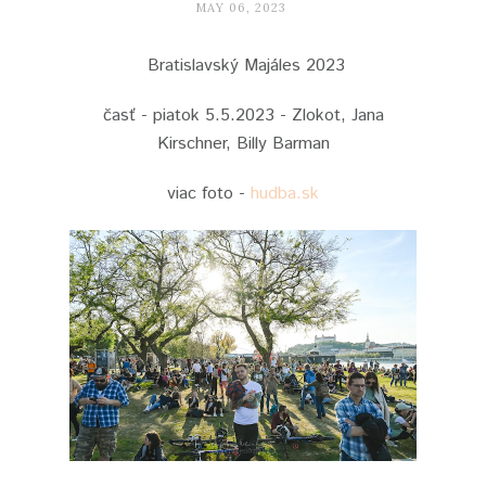
MAY 06, 2023
Bratislavský Majáles 2023
časť - piatok 5.5.2023 - Zlokot, Jana
Kirschner, Billy Barman
viac foto -
hudba.sk