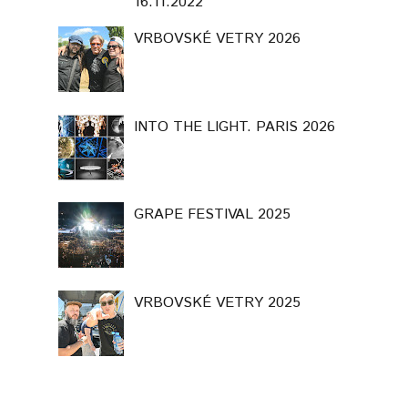
16.11.2022
VRBOVSKÉ VETRY 2026
INTO THE LIGHT. PARIS 2026
GRAPE FESTIVAL 2025
VRBOVSKÉ VETRY 2025