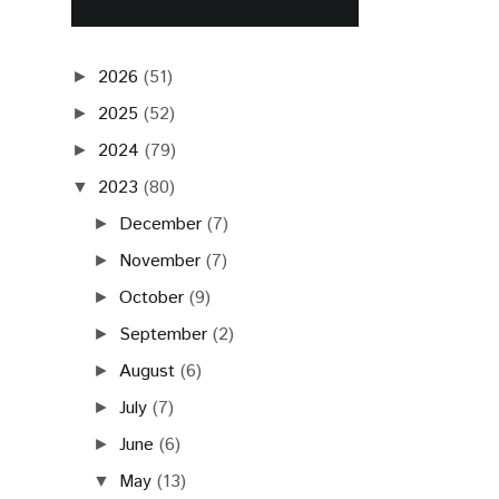
2026
(51)
►
2025
(52)
►
2024
(79)
►
2023
(80)
▼
December
(7)
►
November
(7)
►
October
(9)
►
September
(2)
►
August
(6)
►
July
(7)
►
June
(6)
►
May
(13)
▼