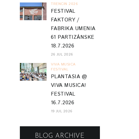
TRENCIN 2026
FESTIVAL
FAKTORY /
FABRIKA UMENIA
61 PARTIZÁNSKE
18.7.2026
26 JUL 2026
VIVA MUSICA
FESTIVAL
PLANTASIA @
VIVA MUSICA!
FESTIVAL
16.7.2026
19 JUL 2026
BLOG ARCHIVE