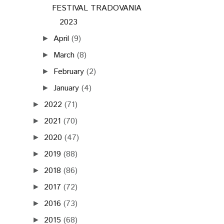
FESTIVAL TRADOVANIA
2023
April
(9)
►
March
(8)
►
February
(2)
►
January
(4)
►
2022
(71)
►
2021
(70)
►
2020
(47)
►
2019
(88)
►
2018
(86)
►
2017
(72)
►
2016
(73)
►
2015
(68)
►