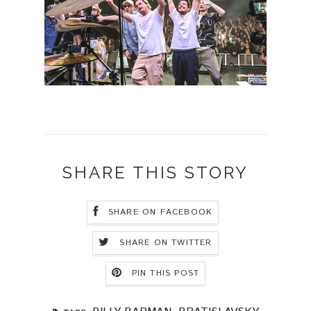
SHARE THIS STORY
SHARE ON FACEBOOK
SHARE ON TWITTER
PIN THIS POST