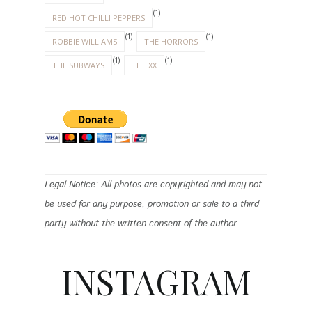
(1)
RED HOT CHILLI PEPPERS
(1)
(1)
ROBBIE WILLIAMS
THE HORRORS
(1)
(1)
THE SUBWAYS
THE XX
Legal Notice: All photos are copyrighted and may not
be used for any purpose, promotion or sale to a third
party without the written consent of the author.
INSTAGRAM