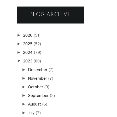
BLOG ARCHIVE
2026
(51)
►
2025
(52)
►
2024
(79)
►
2023
(80)
▼
December
(7)
►
November
(7)
►
October
(9)
►
September
(2)
►
August
(6)
►
July
(7)
►