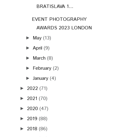
BRATISLAVA 1...
EVENT PHOTOGRAPHY
AWARDS 2023 LONDON
May
(13)
►
April
(9)
►
March
(8)
►
February
(2)
►
January
(4)
►
2022
(71)
►
2021
(70)
►
2020
(47)
►
2019
(88)
►
2018
(86)
►