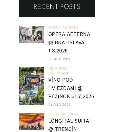
RECENT POSTS
OPERA AETERNA
OPERA AETERNA
@ BRATISLAVA
1.8.2026
02 AUG 2026
VINO POD
HVIEZDAMI
VÍNO POD
HVIEZDAMI @
PEZINOK 31.7.2026
01 AUG 2026
LONGITAL SUITA
LONGITAL SUITA
@ TRENČÍN