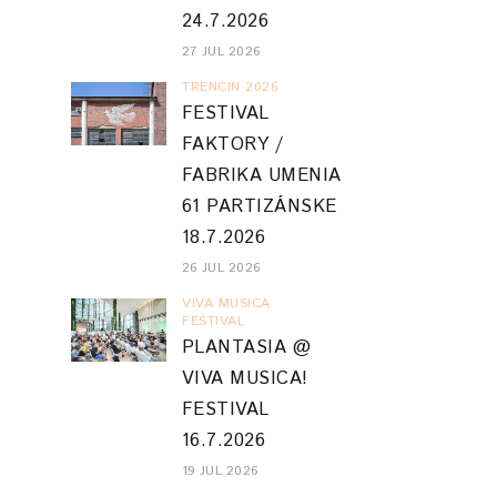
24.7.2026
27 JUL 2026
TRENCIN 2026
FESTIVAL
FAKTORY /
FABRIKA UMENIA
61 PARTIZÁNSKE
18.7.2026
26 JUL 2026
VIVA MUSICA
FESTIVAL
PLANTASIA @
VIVA MUSICA!
FESTIVAL
16.7.2026
19 JUL 2026