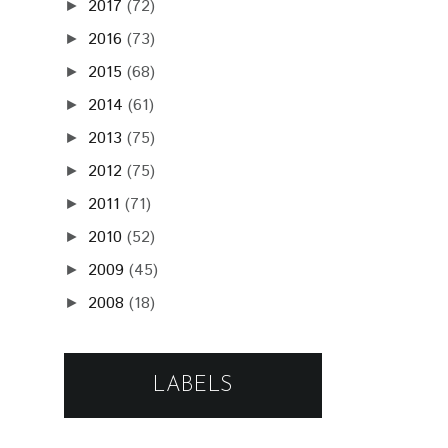
2017
(72)
►
2016
(73)
►
2015
(68)
►
2014
(61)
►
2013
(75)
►
2012
(75)
►
2011
(71)
►
2010
(52)
►
2009
(45)
►
2008
(18)
►
LABELS