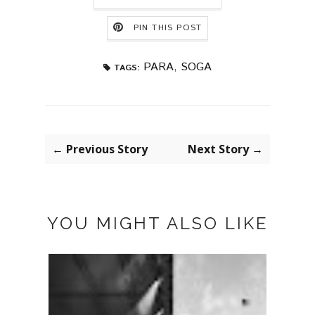
PIN THIS POST
PARA
,
SOGA
TAGS:
← Previous Story
Next Story →
YOU MIGHT ALSO LIKE