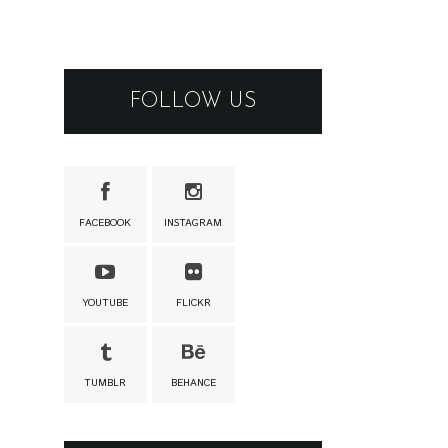
FOLLOW US
FACEBOOK
INSTAGRAM
YOUTUBE
FLICKR
TUMBLR
BEHANCE