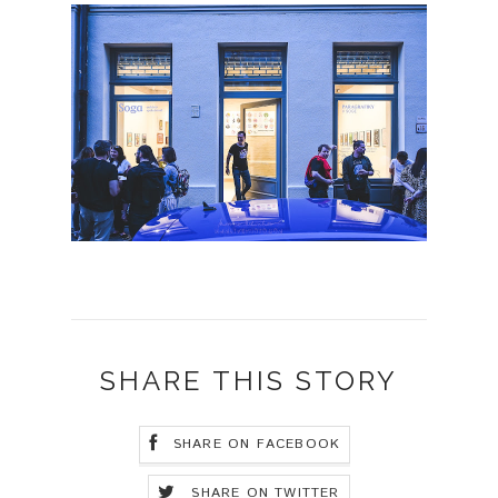
SHARE THIS STORY
SHARE ON FACEBOOK
SHARE ON TWITTER