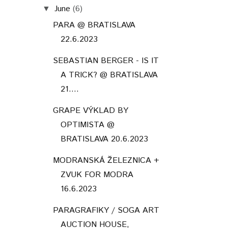
June
(6)
▼
PARA @ BRATISLAVA
22.6.2023
SEBASTIAN BERGER - IS IT
A TRICK? @ BRATISLAVA
21....
GRAPE VÝKLAD BY
OPTIMISTA @
BRATISLAVA 20.6.2023
MODRANSKÁ ŽELEZNICA +
ZVUK FOR MODRA
16.6.2023
PARAGRAFIKY / SOGA ART
AUCTION HOUSE,