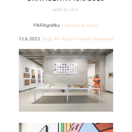
JUNE 14, 2023
PARAgrafiky -
výstava & aukcia
13.6.2023
Soga Art Auction House Bratislava