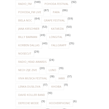
(148)
(92)
RADIO_FM
POHODA FESTIVAL
(87)
(86)
POHODA_FM LIVE
PARA
(64)
(59)
BIELA NOC
GRAPE FESTIVAL
(53)
(50)
JANA KIRSCHNER
KATARZIA
(49)
(46)
BILLY BARMAN
LONGITAL
(40)
(35)
KORBEN DALLAS
FALLGRAPP
(29)
NOISECUT
(24)
RADIO_HEAD AWARDS
(20)
(19)
NECH ZIJE ZIVE
LUNO
(18)
(17)
VIVA MUSICA FESTIVAL
IAMX
(17)
(11)
LENKA DUSILOVA
KHOIBA
(10)
DAVID KOLLER BAND
(9)
(6)
DEPECHE MODE
HOOVERPHONIC