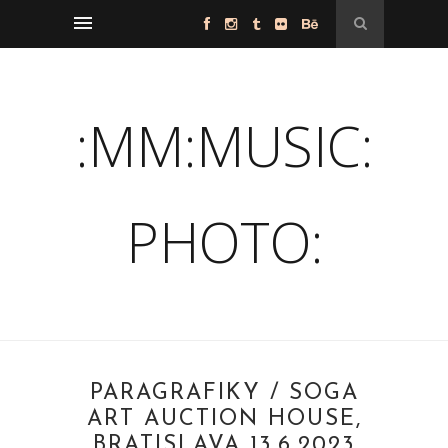
:MM:MUSIC:
PHOTO:
PARAGRAFIKY / SOGA
ART AUCTION HOUSE,
BRATISLAVA 13.6.2023