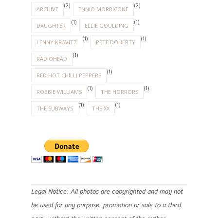
(2)
(2)
ARCHIVE
ENNIO MORRICONE
(1)
(1)
DAUGHTER
ELLIE GOULDING
(1)
(1)
LENNY KRAVITZ
PETE DOHERTY
(1)
RADIOHEAD
(1)
RED HOT CHILLI PEPPERS
(1)
(1)
ROBBIE WILLIAMS
THE HORRORS
(1)
(1)
THE SUBWAYS
THE XX
Legal Notice: All photos are copyrighted and may not
be used for any purpose, promotion or sale to a third