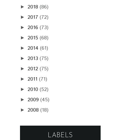
2018
(86)
►
2017
(72)
►
2016
(73)
►
2015
(68)
►
2014
(61)
►
2013
(75)
►
2012
(75)
►
2011
(71)
►
2010
(52)
►
2009
(45)
►
2008
(18)
►
LABELS