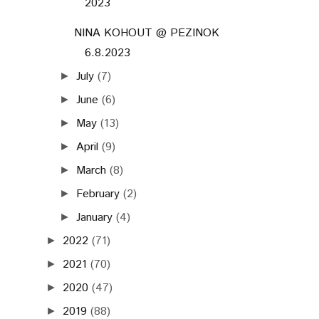
2023
NINA KOHOUT @ PEZINOK
6.8.2023
July
(7)
►
June
(6)
►
May
(13)
►
April
(9)
►
March
(8)
►
February
(2)
►
January
(4)
►
2022
(71)
►
2021
(70)
►
2020
(47)
►
2019
(88)
►