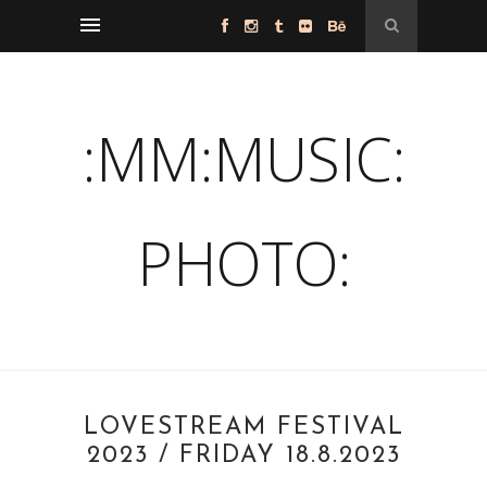
:MM:MUSIC:
PHOTO:
LOVESTREAM FESTIVAL
2023 / FRIDAY 18.8.2023