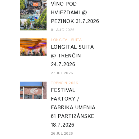
VÍNO POD
HVIEZDAMI @
PEZINOK 31.7.2026
01 AUG 2026
LONGITAL SUITA
LONGITAL SUITA
@ TRENČÍN
24.7.2026
27 JUL 2026
TRENCIN 2026
FESTIVAL
FAKTORY /
FABRIKA UMENIA
61 PARTIZÁNSKE
18.7.2026
26 JUL 2026