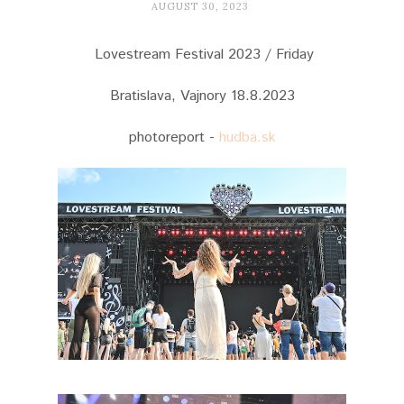
AUGUST 30, 2023
Lovestream Festival 2023 / Friday
Bratislava, Vajnory 18.8.2023
photoreport -
hudba.sk