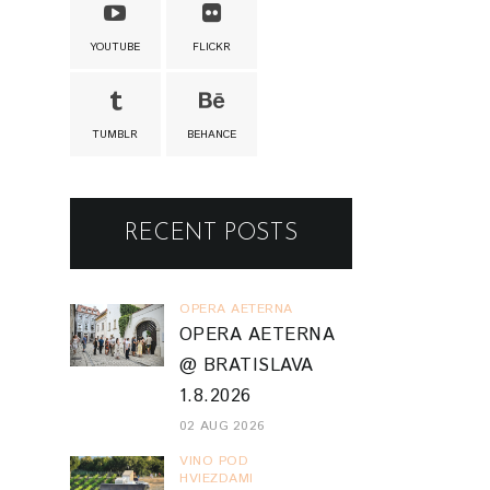
YOUTUBE
FLICKR
TUMBLR
BEHANCE
RECENT POSTS
OPERA AETERNA
OPERA AETERNA
@ BRATISLAVA
1.8.2026
02 AUG 2026
VINO POD
HVIEZDAMI