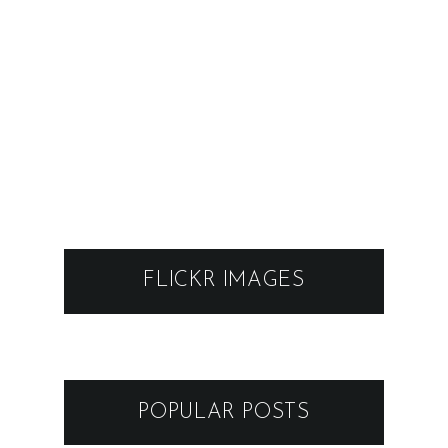
FLICKR IMAGES
POPULAR POSTS