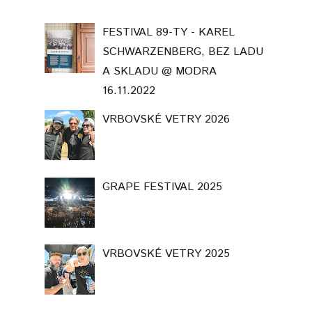
FESTIVAL 89-TY - KAREL
SCHWARZENBERG, BEZ LADU
A SKLADU @ MODRA
16.11.2022
VRBOVSKÉ VETRY 2026
GRAPE FESTIVAL 2025
VRBOVSKÉ VETRY 2025