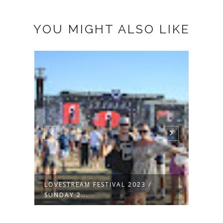
YOU MIGHT ALSO LIKE
RED HOT CHILLI PEPPERS @
LOVE
LOVESTREAM...