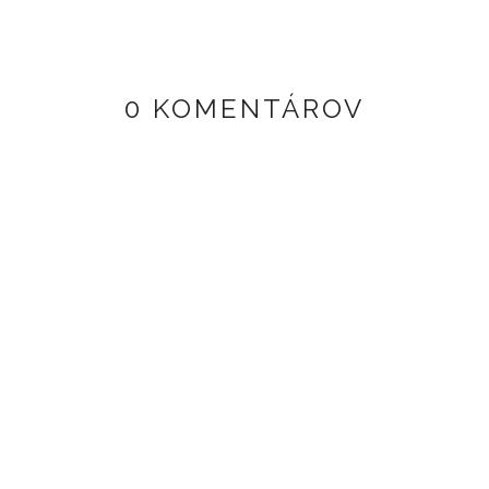
0 KOMENTÁROV