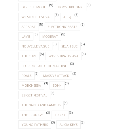
(9)
(6)
DEPECHE MODE
HOOVERPHONIC
(6)
(5)
WILSONIC FESTIVAL
ALT-J
(5)
(5)
APPARAT
ELECTRONIC BEATS
(5)
(5)
LAMB
MODERAT
(5)
(5)
NOUVELLE VAGUE
SELAH SUE
(5)
(5)
THE CURE
WAVES BRATISLAVA
(3)
FLORENCE AND THE MACHINE
(3)
(3)
FOALS
MASSIVE ATTACK
(3)
(3)
MORCHEEBA
SOHN
(3)
SZIGET FESTIVAL
(3)
THE NAKED AND FAMOUS
(3)
(3)
THE PRODIGY
TRICKY
(3)
(2)
YOUNG FATHERS
ALICIA KEYS