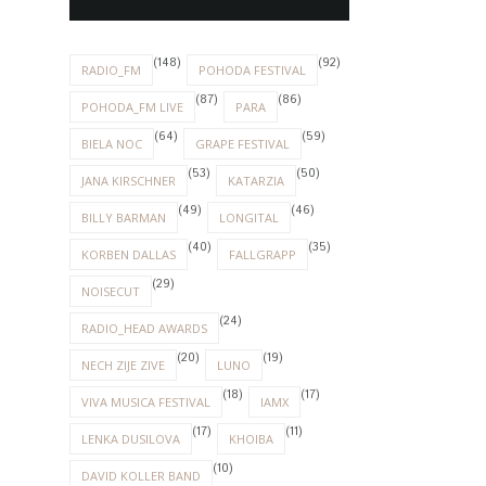
(148)
(92)
RADIO_FM
POHODA FESTIVAL
(87)
(86)
POHODA_FM LIVE
PARA
(64)
(59)
BIELA NOC
GRAPE FESTIVAL
(53)
(50)
JANA KIRSCHNER
KATARZIA
(49)
(46)
BILLY BARMAN
LONGITAL
(40)
(35)
KORBEN DALLAS
FALLGRAPP
(29)
NOISECUT
(24)
RADIO_HEAD AWARDS
(20)
(19)
NECH ZIJE ZIVE
LUNO
(18)
(17)
VIVA MUSICA FESTIVAL
IAMX
(17)
(11)
LENKA DUSILOVA
KHOIBA
(10)
DAVID KOLLER BAND