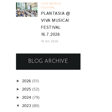
VIVA MUSICA
FESTIVAL
PLANTASIA @
VIVA MUSICA!
FESTIVAL
16.7.2026
19 JUL 2026
BLOG ARCHIVE
2026
(51)
►
2025
(52)
►
2024
(79)
►
2023
(80)
▼