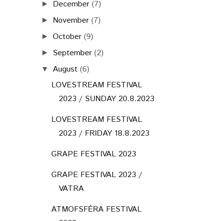
December
(7)
►
November
(7)
►
October
(9)
►
September
(2)
►
August
(6)
▼
LOVESTREAM FESTIVAL
2023 / SUNDAY 20.8.2023
LOVESTREAM FESTIVAL
2023 / FRIDAY 18.8.2023
GRAPE FESTIVAL 2023
GRAPE FESTIVAL 2023 /
VATRA
ATMOFSFÉRA FESTIVAL