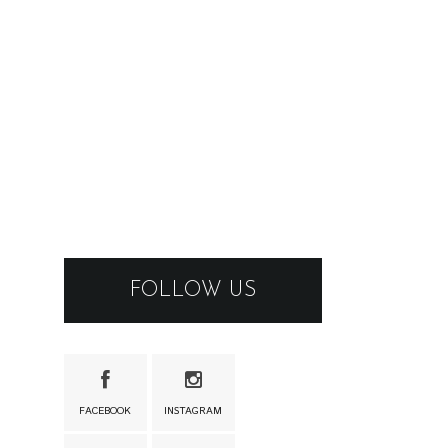
FOLLOW US
FACEBOOK
INSTAGRAM