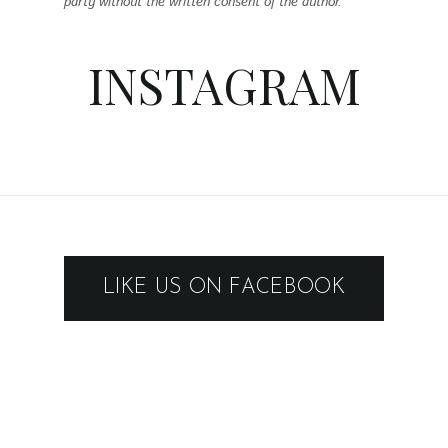
party without the written consent of the author.
INSTAGRAM
LIKE US ON FACEBOOK