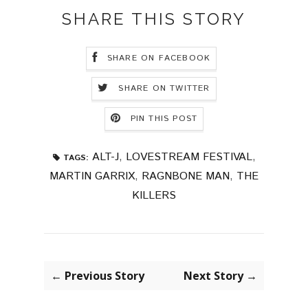
SHARE THIS STORY
SHARE ON FACEBOOK
SHARE ON TWITTER
PIN THIS POST
ALT-J
,
LOVESTREAM FESTIVAL
,
TAGS:
MARTIN GARRIX
,
RAGNBONE MAN
,
THE
KILLERS
← Previous Story
Next Story →