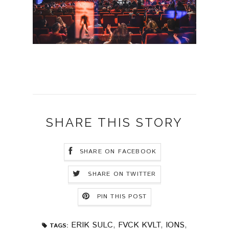
SHARE THIS STORY
SHARE ON FACEBOOK
SHARE ON TWITTER
PIN THIS POST
ERIK SULC
,
FVCK KVLT
,
IONS
,
TAGS: