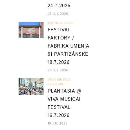
24.7.2026
27 JUL 2026
TRENCIN 2026
FESTIVAL
FAKTORY /
FABRIKA UMENIA
61 PARTIZÁNSKE
18.7.2026
26 JUL 2026
VIVA MUSICA
FESTIVAL
PLANTASIA @
VIVA MUSICA!
FESTIVAL
16.7.2026
19 JUL 2026