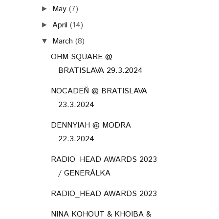
May
(7)
►
April
(14)
►
March
(8)
▼
OHM SQUARE @
BRATISLAVA 29.3.2024
NOCADEŇ @ BRATISLAVA
23.3.2024
DENNYIAH @ MODRA
22.3.2024
RADIO_HEAD AWARDS 2023
/ GENERÁLKA
RADIO_HEAD AWARDS 2023
NINA KOHOUT & KHOIBA &