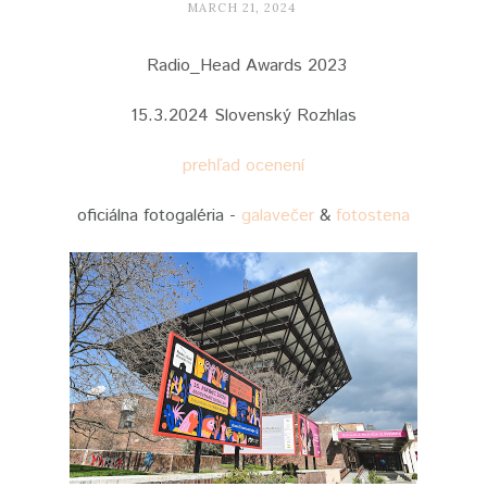
MARCH 21, 2024
Radio_Head Awards 2023
15.3.2024 Slovenský Rozhlas
prehľad ocenení
oficiálna fotogaléria -
galavečer
&
fotostena