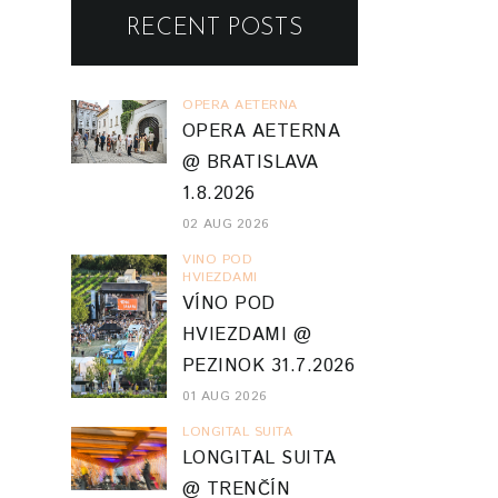
RECENT POSTS
OPERA AETERNA
OPERA AETERNA
@ BRATISLAVA
1.8.2026
02 AUG 2026
VINO POD
HVIEZDAMI
VÍNO POD
HVIEZDAMI @
PEZINOK 31.7.2026
01 AUG 2026
LONGITAL SUITA
LONGITAL SUITA
@ TRENČÍN