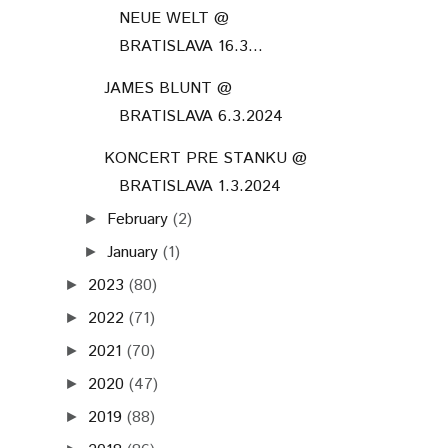
NEUE WELT @
BRATISLAVA 16.3...
JAMES BLUNT @
BRATISLAVA 6.3.2024
KONCERT PRE STANKU @
BRATISLAVA 1.3.2024
February
(2)
►
January
(1)
►
2023
(80)
►
2022
(71)
►
2021
(70)
►
2020
(47)
►
2019
(88)
►