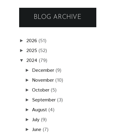
BLOG ARCHIVE
2026
(51)
►
2025
(52)
►
2024
(79)
▼
December
(9)
►
November
(10)
►
October
(5)
►
September
(3)
►
August
(4)
►
July
(9)
►
June
(7)
►