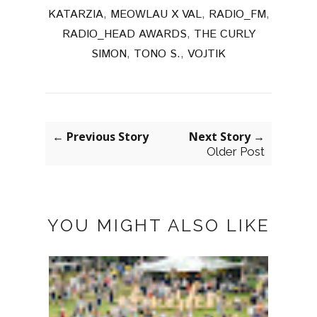
KATARZIA
,
MEOWLAU X VAL
,
RADIO_FM
,
RADIO_HEAD AWARDS
,
THE CURLY
SIMON
,
TONO S.
,
VOJTIK
← Previous Story
Next Story →
Older Post
YOU MIGHT ALSO LIKE