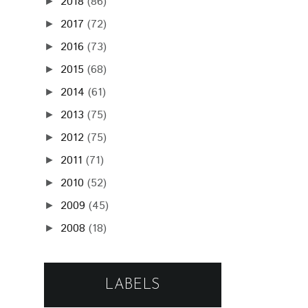
2018
(86)
►
2017
(72)
►
2016
(73)
►
2015
(68)
►
2014
(61)
►
2013
(75)
►
2012
(75)
►
2011
(71)
►
2010
(52)
►
2009
(45)
►
2008
(18)
►
LABELS