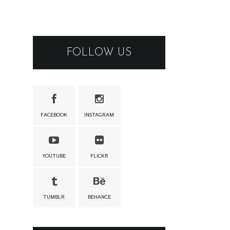
FOLLOW US
FACEBOOK
INSTAGRAM
YOUTUBE
FLICKR
TUMBLR
BEHANCE