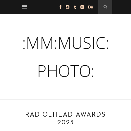
:MM:MUSIC:
PHOTO:
RADIO_HEAD AWARDS
2023