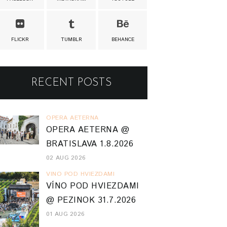
FLICKR
TUMBLR
BEHANCE
RECENT POSTS
OPERA AETERNA
OPERA AETERNA @
BRATISLAVA 1.8.2026
02 AUG 2026
VINO POD HVIEZDAMI
VÍNO POD HVIEZDAMI
@ PEZINOK 31.7.2026
01 AUG 2026