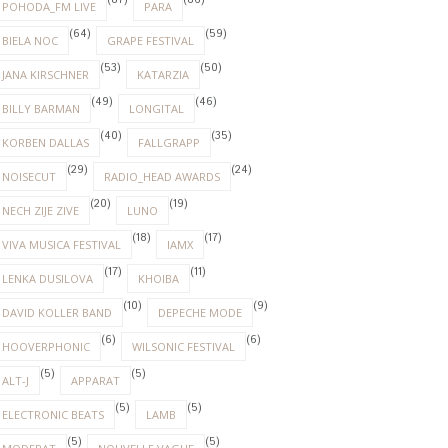
(87)
(86)
POHODA_FM LIVE
PARA
(64)
(59)
BIELA NOC
GRAPE FESTIVAL
(53)
(50)
JANA KIRSCHNER
KATARZIA
(49)
(46)
BILLY BARMAN
LONGITAL
(40)
(35)
KORBEN DALLAS
FALLGRAPP
(29)
(24)
NOISECUT
RADIO_HEAD AWARDS
(20)
(19)
NECH ZIJE ZIVE
LUNO
(18)
(17)
VIVA MUSICA FESTIVAL
IAMX
(17)
(11)
LENKA DUSILOVA
KHOIBA
(10)
(9)
DAVID KOLLER BAND
DEPECHE MODE
(6)
(6)
HOOVERPHONIC
WILSONIC FESTIVAL
(5)
(5)
ALT-J
APPARAT
(5)
(5)
ELECTRONIC BEATS
LAMB
(5)
(5)