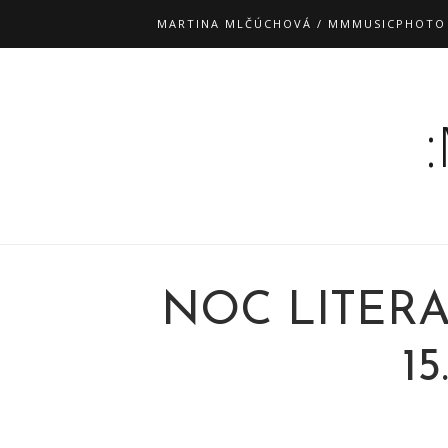
MARTINA MLČÚCHOVÁ / MMMUSICPHOTO
NOC LITER
15