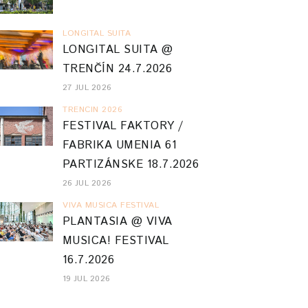
LONGITAL SUITA
LONGITAL SUITA @
TRENČÍN 24.7.2026
27 JUL 2026
TRENCIN 2026
FESTIVAL FAKTORY /
FABRIKA UMENIA 61
PARTIZÁNSKE 18.7.2026
26 JUL 2026
VIVA MUSICA FESTIVAL
PLANTASIA @ VIVA
MUSICA! FESTIVAL
16.7.2026
19 JUL 2026