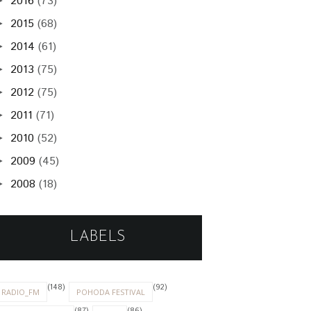
2016
(73)
►
2015
(68)
►
2014
(61)
►
2013
(75)
►
2012
(75)
►
2011
(71)
►
2010
(52)
►
2009
(45)
►
2008
(18)
►
LABELS
(148)
(92)
RADIO_FM
POHODA FESTIVAL