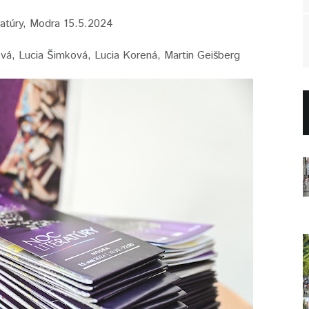
atúry, Modra 15.5.2024
lová, Lucia Šimková, Lucia Korená, Martin Geišberg