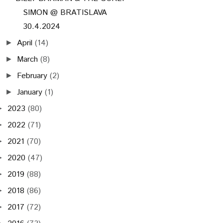
SIMON @ BRATISLAVA
30.4.2024
April
(14)
►
March
(8)
►
February
(2)
►
January
(1)
►
2023
(80)
►
2022
(71)
►
2021
(70)
►
2020
(47)
►
2019
(88)
►
2018
(86)
►
2017
(72)
►