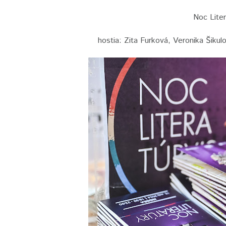
Noc Liter
hostia: Zita Furková, Veronika Šiku