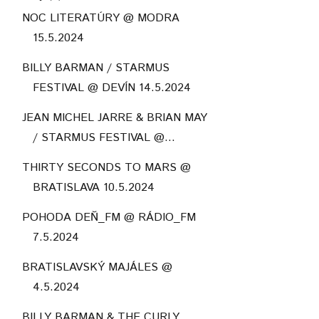
NOC LITERATÚRY @ MODRA
15.5.2024
BILLY BARMAN / STARMUS
FESTIVAL @ DEVÍN 14.5.2024
JEAN MICHEL JARRE & BRIAN MAY
/ STARMUS FESTIVAL @...
THIRTY SECONDS TO MARS @
BRATISLAVA 10.5.2024
POHODA DEŇ_FM @ RÁDIO_FM
7.5.2024
BRATISLAVSKÝ MAJÁLES @
4.5.2024
BILLY BARMAN & THE CURLY