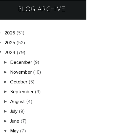
BLOG ARCHIVE
2026
(51)
►
2025
(52)
►
2024
(79)
▼
December
(9)
►
November
(10)
►
October
(5)
►
September
(3)
►
August
(4)
►
July
(9)
►
June
(7)
►
May
(7)
▼