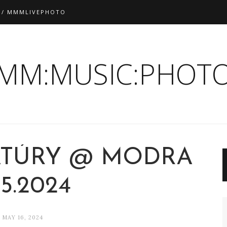
 / MMMLIVEPHOTO
:MM:MUSIC:PHOTO
ATÚRY @ MODRA
.5.2024
MAY 16, 2024