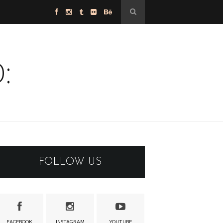
:
FOLLOW US
FACEBOOK
INSTAGRAM
YOUTUBE