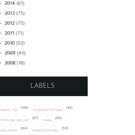
2014
(61)
►
2013
(75)
►
2012
(75)
►
2011
(71)
►
2010
(52)
►
2009
(45)
►
2008
(18)
►
LABELS
(148)
(92)
RADIO_FM
POHODA FESTIVAL
(87)
(86)
POHODA_FM LIVE
PARA
(64)
(59)
BIELA NOC
GRAPE FESTIVAL