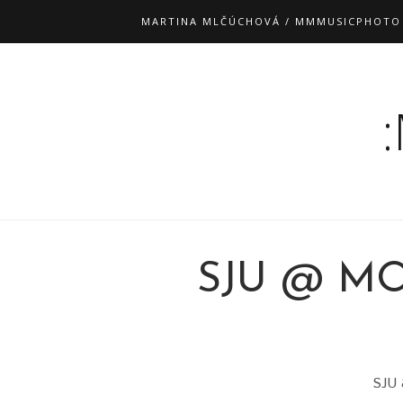
MARTINA MLČÚCHOVÁ / MMMUSICPHOTO
SJU @ MO
SJU 