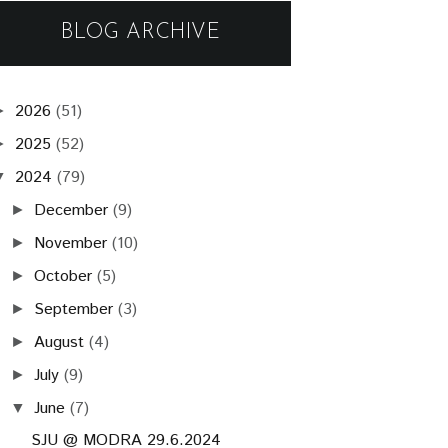
BLOG ARCHIVE
2026
(51)
►
2025
(52)
►
2024
(79)
▼
December
(9)
►
November
(10)
►
October
(5)
►
September
(3)
►
August
(4)
►
July
(9)
►
June
(7)
▼
SJU @ MODRA 29.6.2024