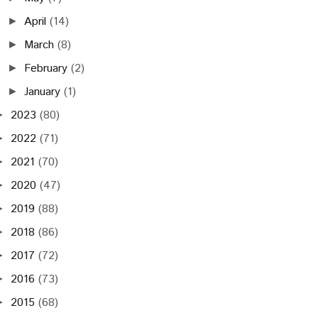
April
(14)
►
March
(8)
►
February
(2)
►
January
(1)
►
2023
(80)
►
2022
(71)
►
2021
(70)
►
2020
(47)
►
2019
(88)
►
2018
(86)
►
2017
(72)
►
2016
(73)
►
2015
(68)
►