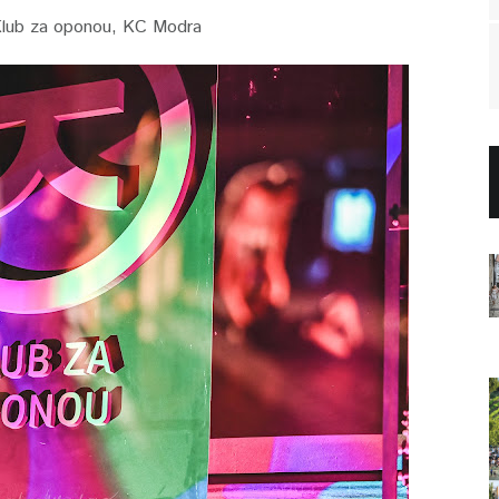
lub za oponou, KC Modra