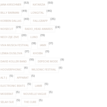
(53)
(50)
JANA KIRSCHNER
KATARZIA
(49)
(46)
BILLY BARMAN
LONGITAL
(40)
(35)
KORBEN DALLAS
FALLGRAPP
(29)
(24)
NOISECUT
RADIO_HEAD AWARDS
(20)
(19)
NECH ZIJE ZIVE
LUNO
(18)
(17)
VIVA MUSICA FESTIVAL
IAMX
(17)
(11)
LENKA DUSILOVA
KHOIBA
(10)
(9)
DAVID KOLLER BAND
DEPECHE MODE
(6)
(6)
HOOVERPHONIC
WILSONIC FESTIVAL
(5)
(5)
ALT-J
APPARAT
(5)
(5)
ELECTRONIC BEATS
LAMB
(5)
(5)
MODERAT
NOUVELLE VAGUE
(5)
(5)
SELAH SUE
THE CURE