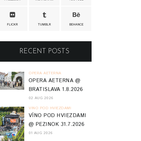
FLICKR
TUMBLR
BEHANCE
RECENT POSTS
OPERA AETERNA
OPERA AETERNA @
BRATISLAVA 1.8.2026
02 AUG 2026
VINO POD HVIEZDAMI
VÍNO POD HVIEZDAMI
@ PEZINOK 31.7.2026
01 AUG 2026