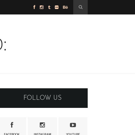
:
FOLLOW US
FACEBOOK
INSTAGRAM
YOUTUBE