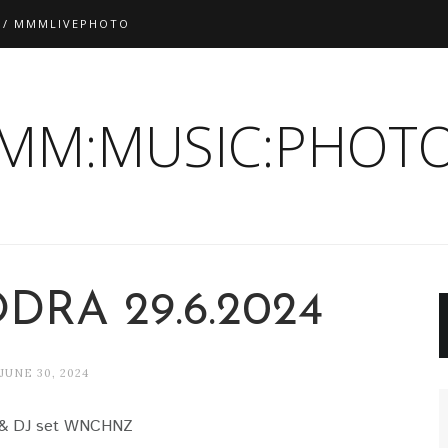
 / MMMLIVEPHOTO
:MM:MUSIC:PHOTO
DRA 29.6.2024
JUNE 30, 2024
& DJ set WNCHNZ