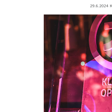
29.6.2024 K