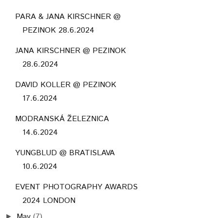
PARA & JANA KIRSCHNER @
PEZINOK 28.6.2024
JANA KIRSCHNER @ PEZINOK
28.6.2024
DAVID KOLLER @ PEZINOK
17.6.2024
MODRANSKÁ ŽELEZNICA
14.6.2024
YUNGBLUD @ BRATISLAVA
10.6.2024
EVENT PHOTOGRAPHY AWARDS
2024 LONDON
May
(7)
►