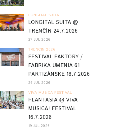
LONGITAL SUITA
LONGITAL SUITA @
TRENČÍN 24.7.2026
27 JUL 2026
TRENCIN 2026
FESTIVAL FAKTORY /
FABRIKA UMENIA 61
PARTIZÁNSKE 18.7.2026
26 JUL 2026
VIVA MUSICA FESTIVAL
PLANTASIA @ VIVA
MUSICA! FESTIVAL
16.7.2026
19 JUL 2026