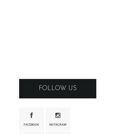
FOLLOW US
FACEBOOK
INSTAGRAM