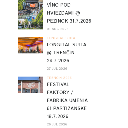
VÍNO POD
HVIEZDAMI @
PEZINOK 31.7.2026
01 AUG 2026
LONGITAL SUITA
LONGITAL SUITA
@ TRENČÍN
24.7.2026
27 JUL 2026
TRENCIN 2026
FESTIVAL
FAKTORY /
FABRIKA UMENIA
61 PARTIZÁNSKE
18.7.2026
26 JUL 2026