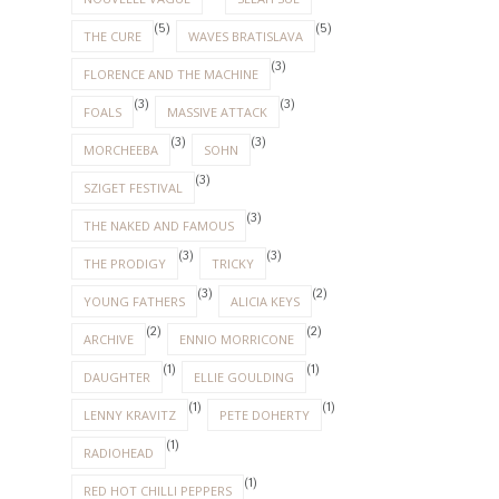
(5)
(5)
THE CURE
WAVES BRATISLAVA
(3)
FLORENCE AND THE MACHINE
(3)
(3)
FOALS
MASSIVE ATTACK
(3)
(3)
MORCHEEBA
SOHN
(3)
SZIGET FESTIVAL
(3)
THE NAKED AND FAMOUS
(3)
(3)
THE PRODIGY
TRICKY
(3)
(2)
YOUNG FATHERS
ALICIA KEYS
(2)
(2)
ARCHIVE
ENNIO MORRICONE
(1)
(1)
DAUGHTER
ELLIE GOULDING
(1)
(1)
LENNY KRAVITZ
PETE DOHERTY
(1)
RADIOHEAD
(1)
RED HOT CHILLI PEPPERS