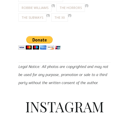
(1)
(1)
ROBBIE WILLIAMS
THE HORRORS
(1)
(1)
THE SUBWAYS
THE XX
Legal Notice: All photos are copyrighted and may not
be used for any purpose, promotion or sale to a third
party without the written consent of the author.
INSTAGRAM