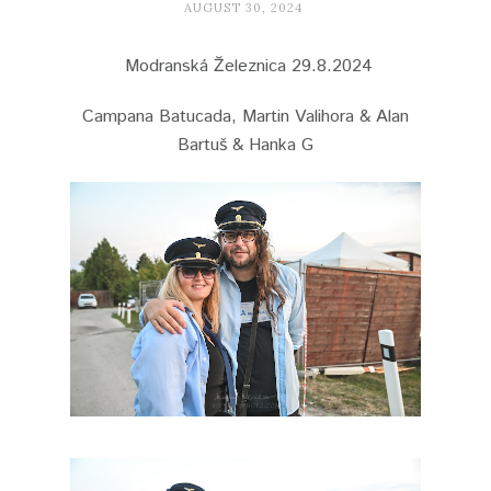
AUGUST 30, 2024
Modranská Železnica 29.8.2024
Campana Batucada, Martin Valihora & Alan
Bartuš & Hanka G