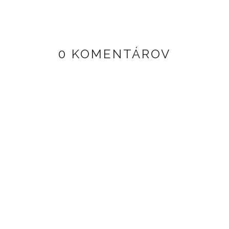
0 KOMENTÁROV