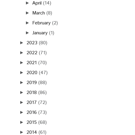
April
(14)
►
March
(8)
►
February
(2)
►
January
(1)
►
2023
(80)
►
2022
(71)
►
2021
(70)
►
2020
(47)
►
2019
(88)
►
2018
(86)
►
2017
(72)
►
2016
(73)
►
2015
(68)
►
2014
(61)
►