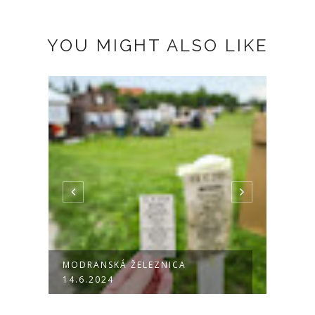
YOU MIGHT ALSO LIKE
MODRANSKÁ ŽELEZNICA
DRUM
14.6.2024
PEZI