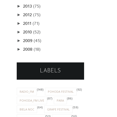
2013
(75)
►
2012
(75)
►
2011
(71)
►
2010
(52)
►
2009
(45)
►
2008
(18)
►
LABELS
(148)
(92)
RADIO_FM
POHODA FESTIVAL
(87)
(86)
POHODA_FM LIVE
PARA
(64)
(59)
BIELA NOC
GRAPE FESTIVAL
(53)
(50)