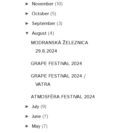
November
(10)
►
October
(5)
►
September
(3)
►
August
(4)
▼
MODRANSKÁ ŽELEZNICA
29.8.2024
GRAPE FESTIVAL 2024
GRAPE FESTIVAL 2024 /
VATRA
ATMOSFÉRA FESTIVAL 2024
July
(9)
►
June
(7)
►
May
(7)
►