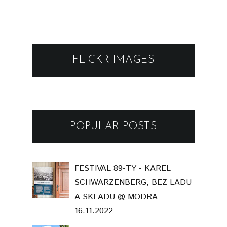
FLICKR IMAGES
POPULAR POSTS
FESTIVAL 89-TY - KAREL
SCHWARZENBERG, BEZ LADU
A SKLADU @ MODRA
16.11.2022