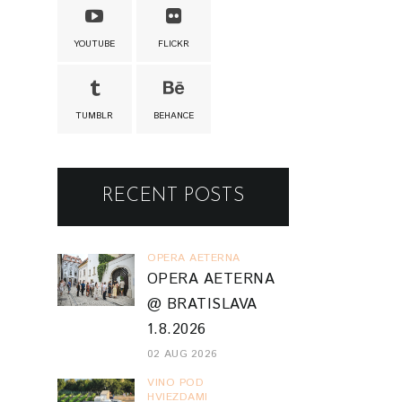
YOUTUBE
FLICKR
TUMBLR
BEHANCE
RECENT POSTS
OPERA AETERNA
OPERA AETERNA
@ BRATISLAVA
1.8.2026
02 AUG 2026
VINO POD
HVIEZDAMI