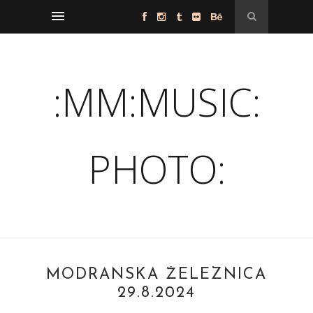
:MM:MUSIC:
PHOTO:
MODRANSKÁ ŽELEZNICA
29.8.2024