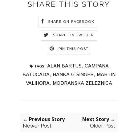
SHARE THIS STORY
SHARE ON FACEBOOK
SHARE ON TWITTER
PIN THIS POST
ALAN BARTUS
,
CAMPANA
TAGS:
BATUCADA
,
HANKA G SINGER
,
MARTIN
VALIHORA
,
MODRANSKA ZELEZNICA
← Previous Story
Next Story →
Newer Post
Older Post