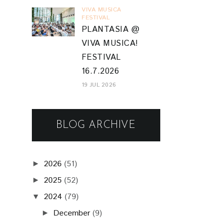
VIVA MUSICA
FESTIVAL
PLANTASIA @
VIVA MUSICA!
FESTIVAL
16.7.2026
19 JUL 2026
BLOG ARCHIVE
2026
(51)
►
2025
(52)
►
2024
(79)
▼
December
(9)
►