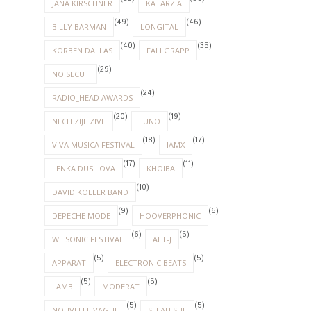
JANA KIRSCHNER
KATARZIA
(49)
(46)
BILLY BARMAN
LONGITAL
(40)
(35)
KORBEN DALLAS
FALLGRAPP
(29)
NOISECUT
(24)
RADIO_HEAD AWARDS
(20)
(19)
NECH ZIJE ZIVE
LUNO
(18)
(17)
VIVA MUSICA FESTIVAL
IAMX
(17)
(11)
LENKA DUSILOVA
KHOIBA
(10)
DAVID KOLLER BAND
(9)
(6)
DEPECHE MODE
HOOVERPHONIC
(6)
(5)
WILSONIC FESTIVAL
ALT-J
(5)
(5)
APPARAT
ELECTRONIC BEATS
(5)
(5)
LAMB
MODERAT
(5)
(5)
NOUVELLE VAGUE
SELAH SUE