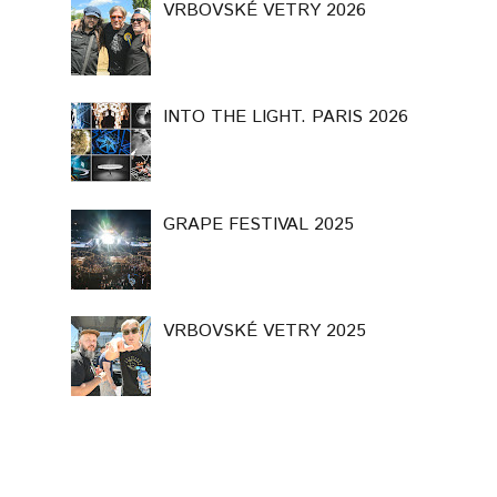
VRBOVSKÉ VETRY 2026
INTO THE LIGHT. PARIS 2026
GRAPE FESTIVAL 2025
VRBOVSKÉ VETRY 2025