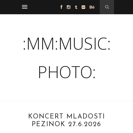
:MM:MUSIC:
PHOTO:
KONCERT MLADOSTI
PEZINOK 27.6.2026