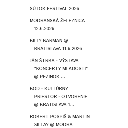
SÚTOK FESTIVAL 2026
MODRANSKÁ ŽELEZNICA
12.6.2026
BILLY BARMAN @
BRATISLAVA 11.6.2026
JÁN ŠTRBA - VÝSTAVA
"KONCERTY MLADOSTI"
@ PEZINOK ...
BOD - KULTÚRNY
PRIESTOR - OTVORENIE
@ BRATISLAVA 1...
ROBERT POSPIŠ & MARTIN
SILLAY @ MODRA