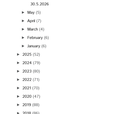
30.5.2026
May
(5)
►
April
(7)
►
March
(4)
►
February
(6)
►
January
(6)
►
2025
(52)
►
2024
(79)
►
2023
(80)
►
2022
(71)
►
2021
(70)
►
2020
(47)
►
2019
(88)
►
2018
(86)
►