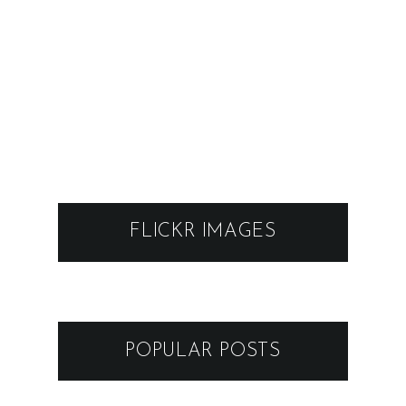
FLICKR IMAGES
POPULAR POSTS