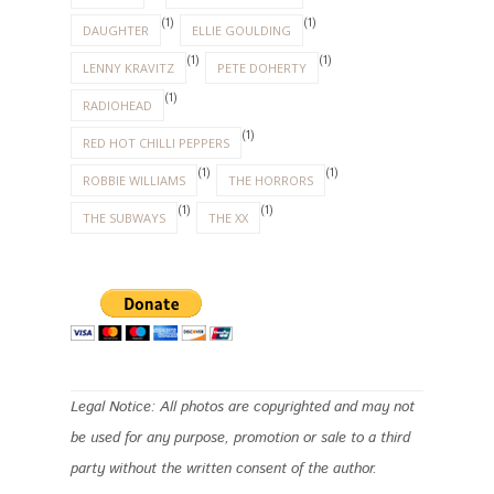
(1)
(1)
DAUGHTER
ELLIE GOULDING
(1)
(1)
LENNY KRAVITZ
PETE DOHERTY
(1)
RADIOHEAD
(1)
RED HOT CHILLI PEPPERS
(1)
(1)
ROBBIE WILLIAMS
THE HORRORS
(1)
(1)
THE SUBWAYS
THE XX
Legal Notice: All photos are copyrighted and may not
be used for any purpose, promotion or sale to a third
party without the written consent of the author.