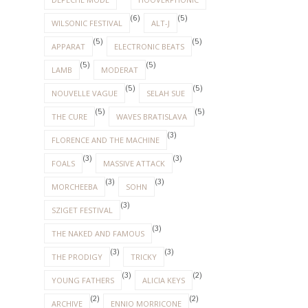
(6)
(5)
WILSONIC FESTIVAL
ALT-J
(5)
(5)
APPARAT
ELECTRONIC BEATS
(5)
(5)
LAMB
MODERAT
(5)
(5)
NOUVELLE VAGUE
SELAH SUE
(5)
(5)
THE CURE
WAVES BRATISLAVA
(3)
FLORENCE AND THE MACHINE
(3)
(3)
FOALS
MASSIVE ATTACK
(3)
(3)
MORCHEEBA
SOHN
(3)
SZIGET FESTIVAL
(3)
THE NAKED AND FAMOUS
(3)
(3)
THE PRODIGY
TRICKY
(3)
(2)
YOUNG FATHERS
ALICIA KEYS
(2)
(2)
ARCHIVE
ENNIO MORRICONE