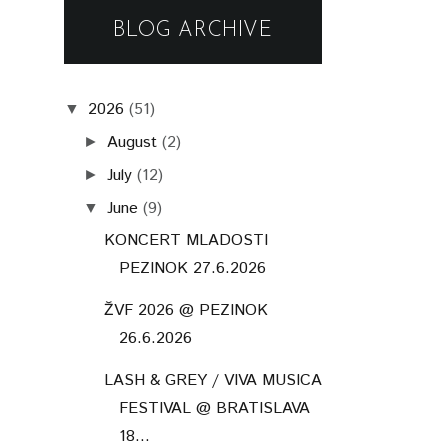
BLOG ARCHIVE
2026
(51)
▼
August
(2)
►
July
(12)
►
June
(9)
▼
KONCERT MLADOSTI
PEZINOK 27.6.2026
ŽVF 2026 @ PEZINOK
26.6.2026
LASH & GREY / VIVA MUSICA
FESTIVAL @ BRATISLAVA
18...