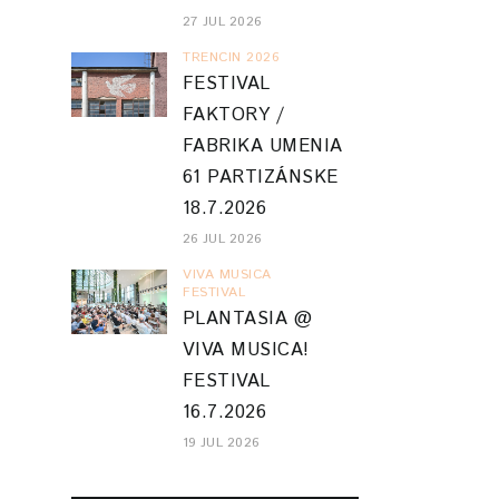
27 JUL 2026
TRENCIN 2026
FESTIVAL
FAKTORY /
FABRIKA UMENIA
61 PARTIZÁNSKE
18.7.2026
26 JUL 2026
VIVA MUSICA
FESTIVAL
PLANTASIA @
VIVA MUSICA!
FESTIVAL
16.7.2026
19 JUL 2026