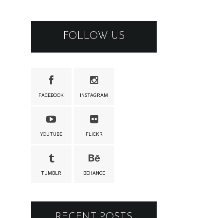
FOLLOW US
FACEBOOK
INSTAGRAM
YOUTUBE
FLICKR
TUMBLR
BEHANCE
RECENT POSTS