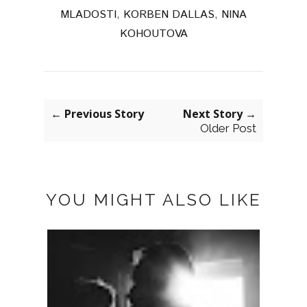
MLADOSTI
,
KORBEN DALLAS
,
NINA
KOHOUTOVA
← Previous Story
Next Story →
Older Post
YOU MIGHT ALSO LIKE