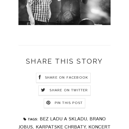
SHARE THIS STORY
SHARE ON FACEBOOK
SHARE ON TWITTER
PIN THIS POST
BEZ LADU A SKLADU
,
BRANO
TAGS:
JOBUS
,
KARPATSKE CHRBATY
,
KONCERT