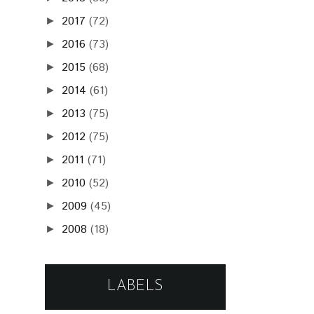
2017
(72)
►
2016
(73)
►
2015
(68)
►
2014
(61)
►
2013
(75)
►
2012
(75)
►
2011
(71)
►
2010
(52)
►
2009
(45)
►
2008
(18)
►
LABELS