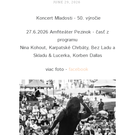
JUNE 29, 2026
Koncert Mladosti - 50. výročie
27.6.2026 Amfiteáter Pezinok - časť z
programu
Nina Kohout, Karpatské Chrbáty, Bez Ladu a
Skladu & Lucerka, Korben Dallas
viac foto -
facebook