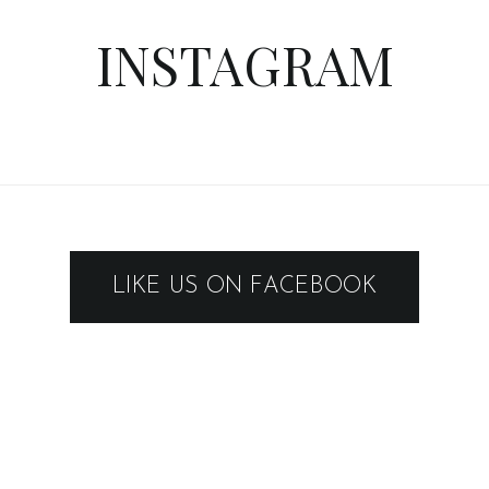
INSTAGRAM
LIKE US ON FACEBOOK