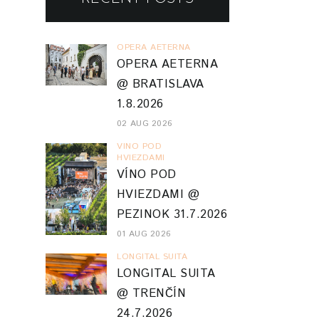
OPERA AETERNA
OPERA AETERNA
@ BRATISLAVA
1.8.2026
02 AUG 2026
VINO POD
HVIEZDAMI
VÍNO POD
HVIEZDAMI @
PEZINOK 31.7.2026
01 AUG 2026
LONGITAL SUITA
LONGITAL SUITA
@ TRENČÍN
24.7.2026