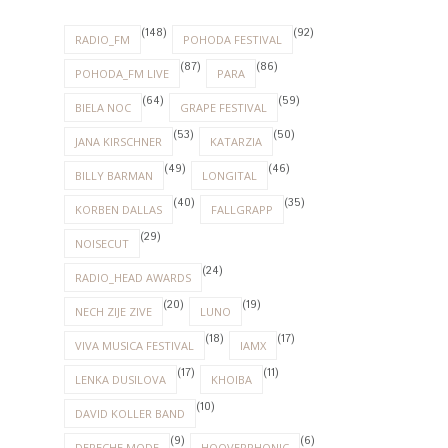
(148)
(92)
RADIO_FM
POHODA FESTIVAL
(87)
(86)
POHODA_FM LIVE
PARA
(64)
(59)
BIELA NOC
GRAPE FESTIVAL
(53)
(50)
JANA KIRSCHNER
KATARZIA
(49)
(46)
BILLY BARMAN
LONGITAL
(40)
(35)
KORBEN DALLAS
FALLGRAPP
(29)
NOISECUT
(24)
RADIO_HEAD AWARDS
(20)
(19)
NECH ZIJE ZIVE
LUNO
(18)
(17)
VIVA MUSICA FESTIVAL
IAMX
(17)
(11)
LENKA DUSILOVA
KHOIBA
(10)
DAVID KOLLER BAND
(9)
(6)
DEPECHE MODE
HOOVERPHONIC