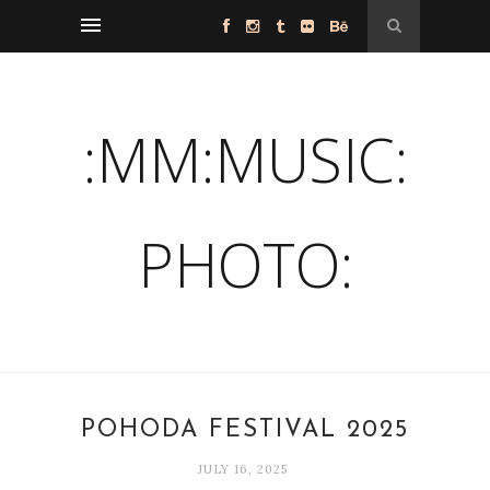
:MM:MUSIC:
PHOTO:
POHODA FESTIVAL 2025
JULY 16, 2025