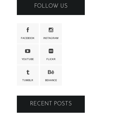
FOLLOW US
FACEBOOK
INSTAGRAM
YOUTUBE
FLICKR
TUMBLR
BEHANCE
RECENT POSTS