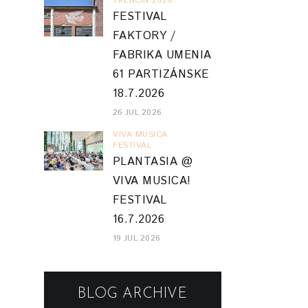
TRENCIN 2026
FESTIVAL
FAKTORY /
FABRIKA UMENIA
61 PARTIZÁNSKE
18.7.2026
26 JUL 2026
VIVA MUSICA
FESTIVAL
PLANTASIA @
VIVA MUSICA!
FESTIVAL
16.7.2026
19 JUL 2026
BLOG ARCHIVE