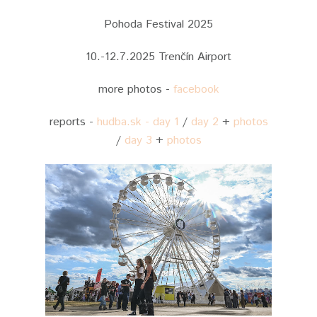
Pohoda Festival 2025
10.-12.7.2025 Trenčín Airport
more photos -
facebook
reports -
hudba.sk - day 1
/
day 2
+
photos
/
day 3
+
photos