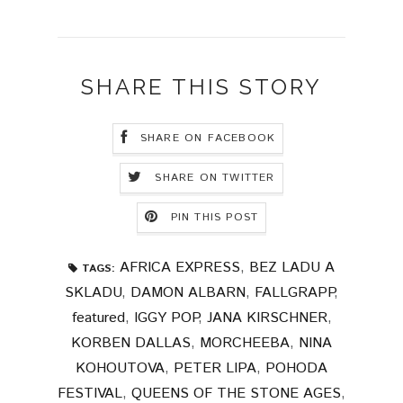
SHARE THIS STORY
SHARE ON FACEBOOK
SHARE ON TWITTER
PIN THIS POST
AFRICA EXPRESS
,
BEZ LADU A
TAGS:
SKLADU
,
DAMON ALBARN
,
FALLGRAPP
,
featured
,
IGGY POP
,
JANA KIRSCHNER
,
KORBEN DALLAS
,
MORCHEEBA
,
NINA
KOHOUTOVA
,
PETER LIPA
,
POHODA
FESTIVAL
,
QUEENS OF THE STONE AGES
,