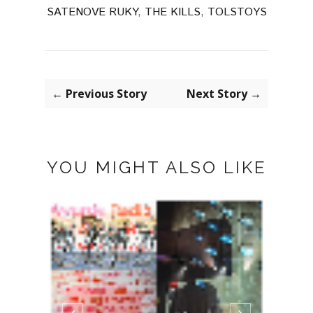
SATENOVE RUKY
,
THE KILLS
,
TOLSTOYS
← Previous Story
Next Story →
YOU MIGHT ALSO LIKE