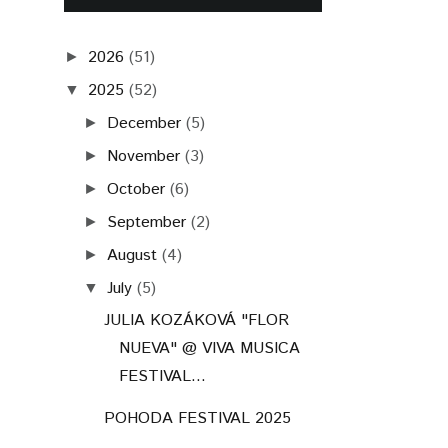
2026
(51)
►
2025
(52)
▼
December
(5)
►
November
(3)
►
October
(6)
►
September
(2)
►
August
(4)
►
July
(5)
▼
JULIA KOZÁKOVÁ "FLOR
NUEVA" @ VIVA MUSICA
FESTIVAL...
POHODA FESTIVAL 2025