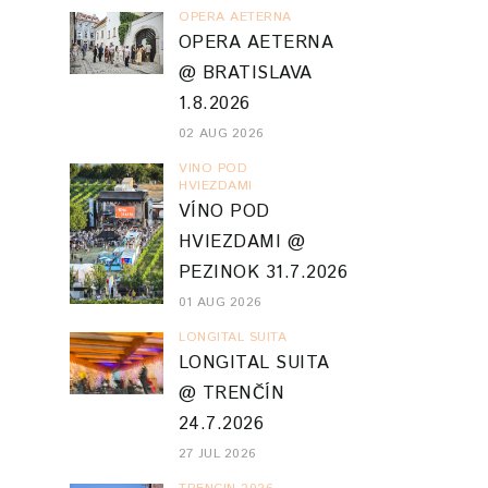
OPERA AETERNA
OPERA AETERNA
@ BRATISLAVA
1.8.2026
02 AUG 2026
VINO POD
HVIEZDAMI
VÍNO POD
HVIEZDAMI @
PEZINOK 31.7.2026
01 AUG 2026
LONGITAL SUITA
LONGITAL SUITA
@ TRENČÍN
24.7.2026
27 JUL 2026