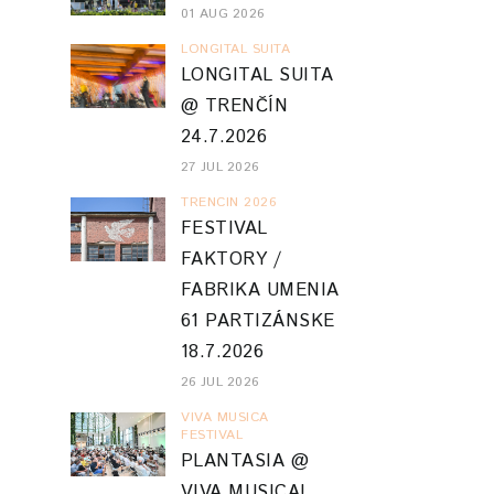
01 AUG 2026
LONGITAL SUITA
LONGITAL SUITA
@ TRENČÍN
24.7.2026
27 JUL 2026
TRENCIN 2026
FESTIVAL
FAKTORY /
FABRIKA UMENIA
61 PARTIZÁNSKE
18.7.2026
26 JUL 2026
VIVA MUSICA
FESTIVAL
PLANTASIA @
VIVA MUSICA!