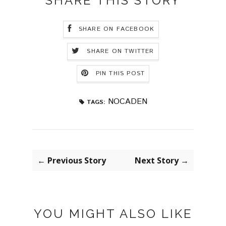
SHARE THIS STORY
SHARE ON FACEBOOK
SHARE ON TWITTER
PIN THIS POST
NOCADEN
TAGS:
← Previous Story
Next Story →
YOU MIGHT ALSO LIKE