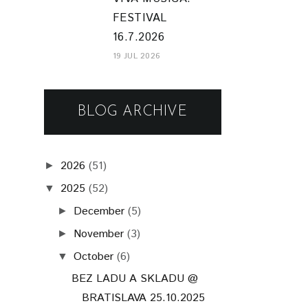
FESTIVAL
16.7.2026
19 JUL 2026
BLOG ARCHIVE
2026
(51)
►
2025
(52)
▼
December
(5)
►
November
(3)
►
October
(6)
▼
BEZ LADU A SKLADU @
BRATISLAVA 25.10.2025