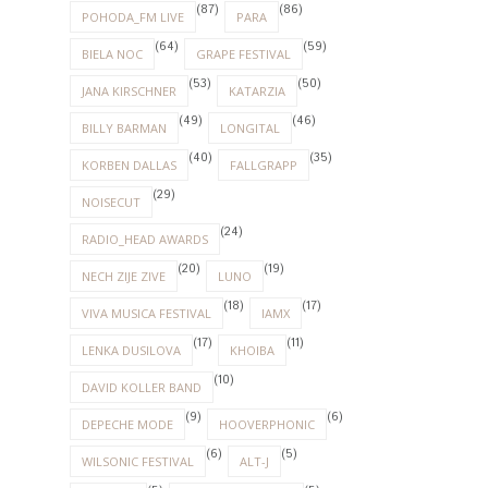
(87)
(86)
POHODA_FM LIVE
PARA
(64)
(59)
BIELA NOC
GRAPE FESTIVAL
(53)
(50)
JANA KIRSCHNER
KATARZIA
(49)
(46)
BILLY BARMAN
LONGITAL
(40)
(35)
KORBEN DALLAS
FALLGRAPP
(29)
NOISECUT
(24)
RADIO_HEAD AWARDS
(20)
(19)
NECH ZIJE ZIVE
LUNO
(18)
(17)
VIVA MUSICA FESTIVAL
IAMX
(17)
(11)
LENKA DUSILOVA
KHOIBA
(10)
DAVID KOLLER BAND
(9)
(6)
DEPECHE MODE
HOOVERPHONIC
(6)
(5)
WILSONIC FESTIVAL
ALT-J