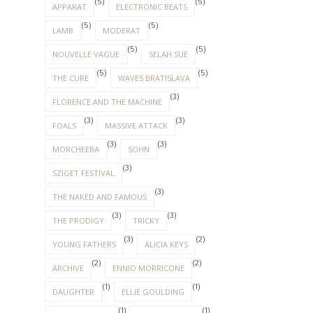
(5)
(5)
APPARAT
ELECTRONIC BEATS
(5)
(5)
LAMB
MODERAT
(5)
(5)
NOUVELLE VAGUE
SELAH SUE
(5)
(5)
THE CURE
WAVES BRATISLAVA
(3)
FLORENCE AND THE MACHINE
(3)
(3)
FOALS
MASSIVE ATTACK
(3)
(3)
MORCHEEBA
SOHN
(3)
SZIGET FESTIVAL
(3)
THE NAKED AND FAMOUS
(3)
(3)
THE PRODIGY
TRICKY
(3)
(2)
YOUNG FATHERS
ALICIA KEYS
(2)
(2)
ARCHIVE
ENNIO MORRICONE
(1)
(1)
DAUGHTER
ELLIE GOULDING
(1)
(1)