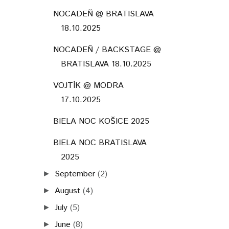
NOCADEŇ @ BRATISLAVA
18.10.2025
NOCADEŇ / BACKSTAGE @
BRATISLAVA 18.10.2025
VOJTÍK @ MODRA
17.10.2025
BIELA NOC KOŠICE 2025
BIELA NOC BRATISLAVA
2025
September
(2)
►
August
(4)
►
July
(5)
►
June
(8)
►