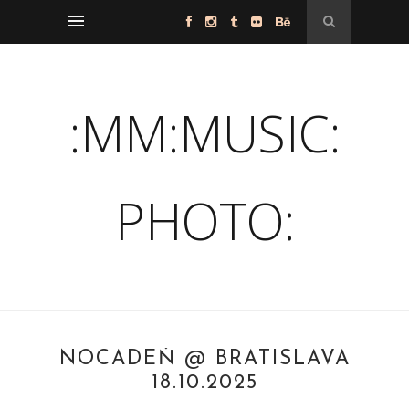
:MM:MUSIC:
PHOTO:
NOCADEŇ @ BRATISLAVA
18.10.2025