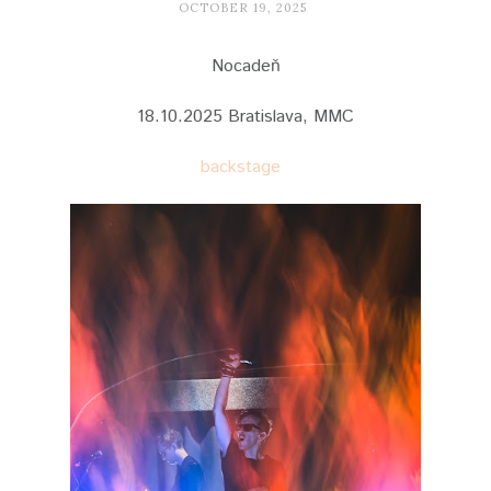
OCTOBER 19, 2025
Nocadeň
18.10.2025 Bratislava, MMC
backstage