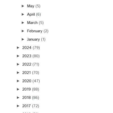
May
(5)
►
April
(6)
►
March
(5)
►
February
(2)
►
January
(1)
►
2024
(79)
►
2023
(80)
►
2022
(71)
►
2021
(70)
►
2020
(47)
►
2019
(88)
►
2018
(86)
►
2017
(72)
►