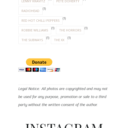
LENNY KRAVITZ
PETE DOHERTY
(1)
RADIOHEAD
(1)
RED HOT CHILLI PEPPERS
(1)
(1)
ROBBIE WILLIAMS
THE HORRORS
(1)
(1)
THE SUBWAYS
THE XX
Legal Notice: All photos are copyrighted and may not
be used for any purpose, promotion or sale to a third
party without the written consent of the author.