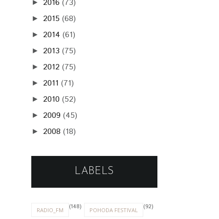
2016
(73)
►
2015
(68)
►
2014
(61)
►
2013
(75)
►
2012
(75)
►
2011
(71)
►
2010
(52)
►
2009
(45)
►
2008
(18)
►
LABELS
(148)
(92)
RADIO_FM
POHODA FESTIVAL