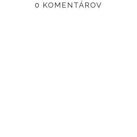
0 KOMENTÁROV