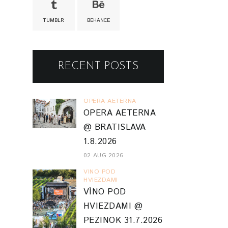
TUMBLR
BEHANCE
RECENT POSTS
OPERA AETERNA
OPERA AETERNA
@ BRATISLAVA
1.8.2026
02 AUG 2026
VINO POD
HVIEZDAMI
VÍNO POD
HVIEZDAMI @
PEZINOK 31.7.2026