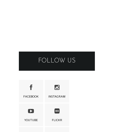
FOLLOW US
FACEBOOK
INSTAGRAM
YOUTUBE
FLICKR