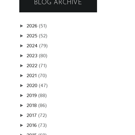
BLOG ARCHIVE
2026
(51)
►
2025
(52)
►
2024
(79)
►
2023
(80)
►
2022
(71)
►
2021
(70)
►
2020
(47)
►
2019
(88)
►
2018
(86)
►
2017
(72)
►
2016
(73)
►