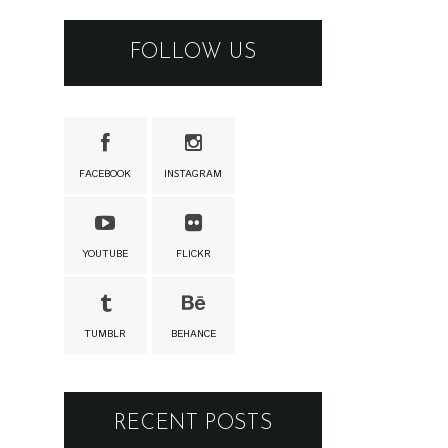
FOLLOW US
FACEBOOK
INSTAGRAM
YOUTUBE
FLICKR
TUMBLR
BEHANCE
RECENT POSTS