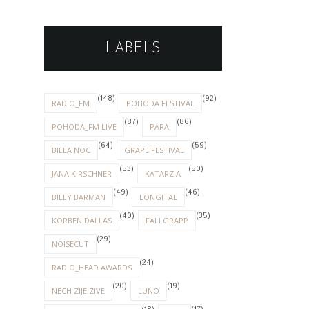
LABELS
(148)
(92)
RADIO_FM
POHODA FESTIVAL
(87)
(86)
POHODA_FM LIVE
PARA
(64)
(59)
BIELA NOC
GRAPE FESTIVAL
(53)
(50)
JANA KIRSCHNER
KATARZIA
(49)
(46)
BILLY BARMAN
LONGITAL
(40)
(35)
KORBEN DALLAS
FALLGRAPP
(29)
NOISECUT
(24)
RADIO_HEAD AWARDS
(20)
(19)
NECH ZIJE ZIVE
LUNO