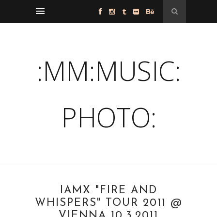
:MM:MUSIC:
PHOTO:
IAMX "FIRE AND
WHISPERS" TOUR 2011 @
VIENNA 10.3.2011