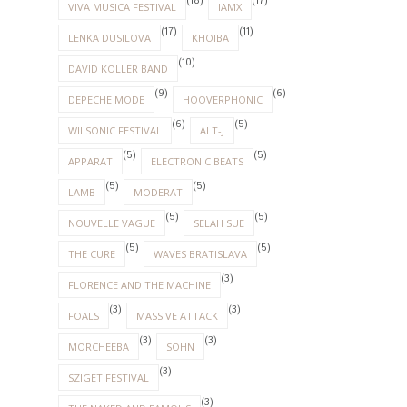
(18)
(17)
VIVA MUSICA FESTIVAL
IAMX
(17)
(11)
LENKA DUSILOVA
KHOIBA
(10)
DAVID KOLLER BAND
(9)
(6)
DEPECHE MODE
HOOVERPHONIC
(6)
(5)
WILSONIC FESTIVAL
ALT-J
(5)
(5)
APPARAT
ELECTRONIC BEATS
(5)
(5)
LAMB
MODERAT
(5)
(5)
NOUVELLE VAGUE
SELAH SUE
(5)
(5)
THE CURE
WAVES BRATISLAVA
(3)
FLORENCE AND THE MACHINE
(3)
(3)
FOALS
MASSIVE ATTACK
(3)
(3)
MORCHEEBA
SOHN
(3)
SZIGET FESTIVAL
(3)