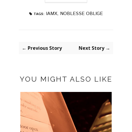
IAMX
,
NOBLESSE OBLIGE
TAGS:
← Previous Story
Next Story →
YOU MIGHT ALSO LIKE