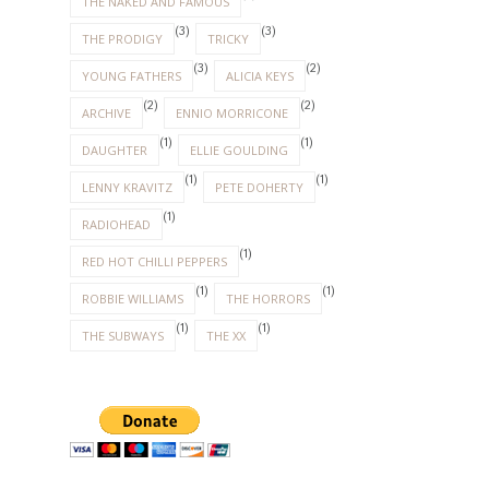
THE NAKED AND FAMOUS
(3)
(3)
THE PRODIGY
TRICKY
(3)
(2)
YOUNG FATHERS
ALICIA KEYS
(2)
(2)
ARCHIVE
ENNIO MORRICONE
(1)
(1)
DAUGHTER
ELLIE GOULDING
(1)
(1)
LENNY KRAVITZ
PETE DOHERTY
(1)
RADIOHEAD
(1)
RED HOT CHILLI PEPPERS
(1)
(1)
ROBBIE WILLIAMS
THE HORRORS
(1)
(1)
THE SUBWAYS
THE XX