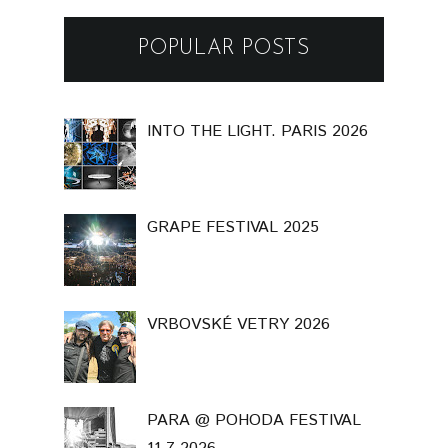
POPULAR POSTS
INTO THE LIGHT. PARIS 2026
GRAPE FESTIVAL 2025
VRBOVSKÉ VETRY 2026
PARA @ POHODA FESTIVAL