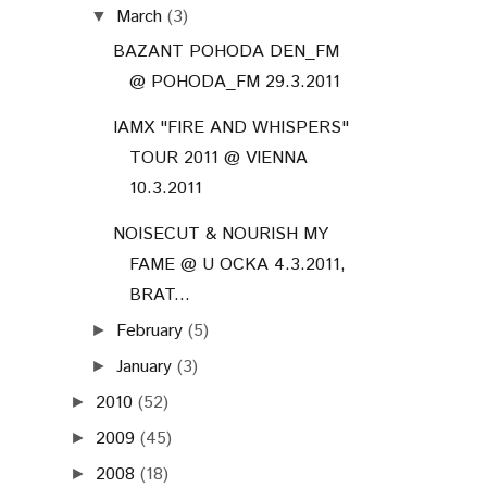
March
(3)
▼
BAZANT POHODA DEN_FM
@ POHODA_FM 29.3.2011
IAMX "FIRE AND WHISPERS"
TOUR 2011 @ VIENNA
10.3.2011
NOISECUT & NOURISH MY
FAME @ U OCKA 4.3.2011,
BRAT...
February
(5)
►
January
(3)
►
2010
(52)
►
2009
(45)
►
2008
(18)
►