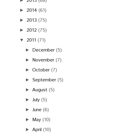
2015
(68)
►
2014
(61)
►
2013
(75)
►
2012
(75)
►
2011
(71)
▼
December
(5)
►
November
(7)
►
October
(7)
►
September
(5)
►
August
(5)
►
July
(5)
►
June
(6)
►
May
(10)
►
April
(10)
►