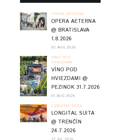
OPERA AETERNA
OPERA AETERNA
@ BRATISLAVA
1.8.2026
02 AUG 2026
VINO POD
HVIEZDAMI
VÍNO POD
HVIEZDAMI @
PEZINOK 31.7.2026
01 AUG 2026
LONGITAL SUITA
LONGITAL SUITA
@ TRENČÍN
24.7.2026
27 JUL 2026