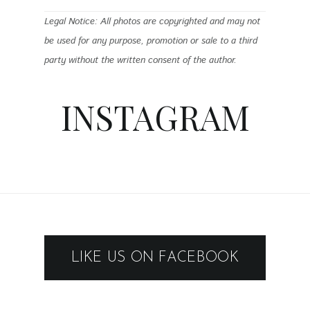
Legal Notice: All photos are copyrighted and may not
be used for any purpose, promotion or sale to a third
party without the written consent of the author.
INSTAGRAM
LIKE US ON FACEBOOK