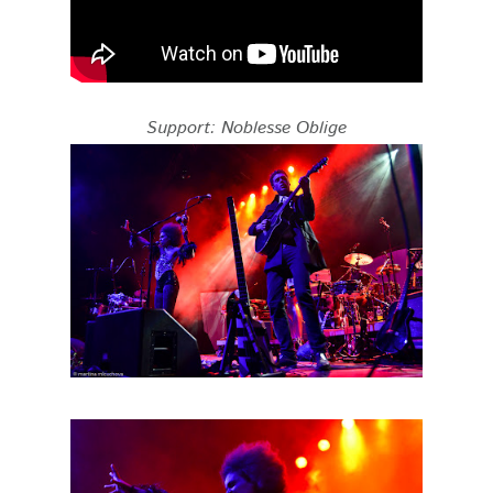
Support: Noblesse Oblige