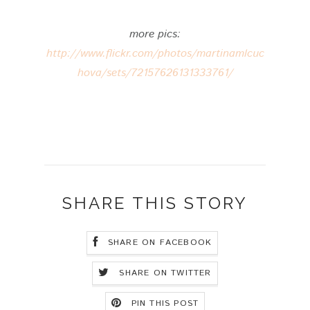
more pics:
http://www.flickr.com/photos/martinamlcuc
hova/sets/72157626131333761/
SHARE THIS STORY
SHARE ON FACEBOOK
SHARE ON TWITTER
PIN THIS POST