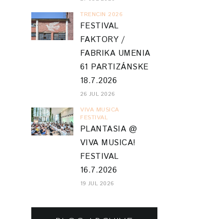
TRENCIN 2026
FESTIVAL
FAKTORY /
FABRIKA UMENIA
61 PARTIZÁNSKE
18.7.2026
26 JUL 2026
VIVA MUSICA
FESTIVAL
PLANTASIA @
VIVA MUSICA!
FESTIVAL
16.7.2026
19 JUL 2026