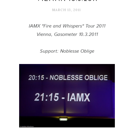
MARCH 13, 2011
IAMX "Fire and Whispers" Tour 2011
Vienna, Gasometer 10.3.2011
Support: Noblesse Oblige