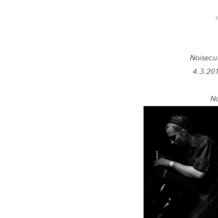
Noisecu
4.3.201
N