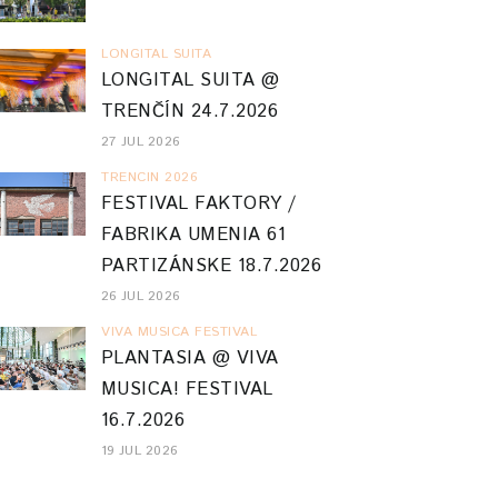
LONGITAL SUITA
LONGITAL SUITA @
TRENČÍN 24.7.2026
27 JUL 2026
TRENCIN 2026
FESTIVAL FAKTORY /
FABRIKA UMENIA 61
PARTIZÁNSKE 18.7.2026
26 JUL 2026
VIVA MUSICA FESTIVAL
PLANTASIA @ VIVA
MUSICA! FESTIVAL
16.7.2026
19 JUL 2026