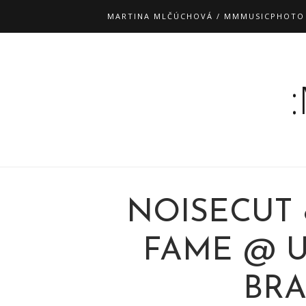
MARTINA MLČÚCHOVÁ / MMMUSICPHOTO
NOISECUT
FAME @ U 
BRA