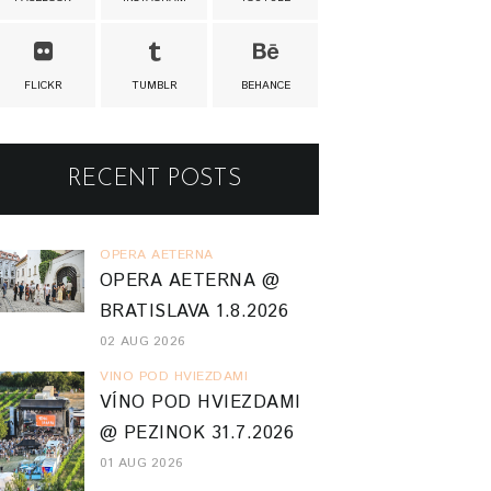
FLICKR
TUMBLR
BEHANCE
RECENT POSTS
OPERA AETERNA
OPERA AETERNA @
BRATISLAVA 1.8.2026
02 AUG 2026
VINO POD HVIEZDAMI
VÍNO POD HVIEZDAMI
@ PEZINOK 31.7.2026
01 AUG 2026