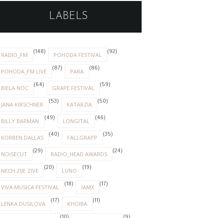
LABELS
(148)
(92)
RADIO_FM
POHODA FESTIVAL
(87)
(86)
POHODA_FM LIVE
PARA
(64)
(59)
BIELA NOC
GRAPE FESTIVAL
(53)
(50)
JANA KIRSCHNER
KATARZIA
(49)
(46)
BILLY BARMAN
LONGITAL
(40)
(35)
KORBEN DALLAS
FALLGRAPP
(29)
(24)
NOISECUT
RADIO_HEAD AWARDS
(20)
(19)
NECH ZIJE ZIVE
LUNO
(18)
(17)
VIVA MUSICA FESTIVAL
IAMX
(17)
(11)
LENKA DUSILOVA
KHOIBA
(10)
(9)