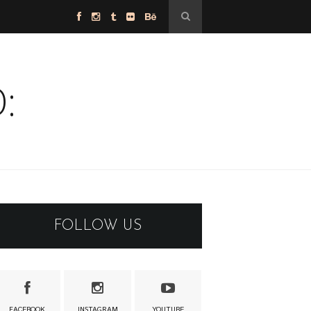
:
FOLLOW US
FACEBOOK
INSTAGRAM
YOUTUBE