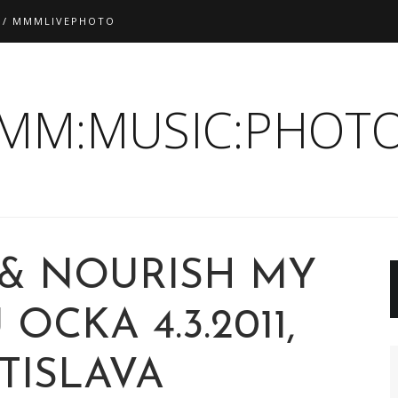
 / MMMLIVEPHOTO
:MM:MUSIC:PHOTO
 & NOURISH MY
OCKA 4.3.2011,
TISLAVA