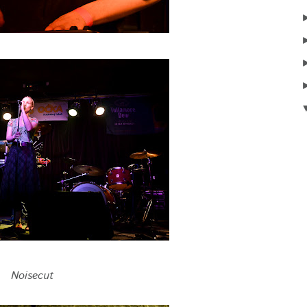
Noisecut