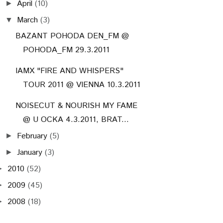
April
(10)
►
March
(3)
▼
BAZANT POHODA DEN_FM @
POHODA_FM 29.3.2011
IAMX "FIRE AND WHISPERS"
TOUR 2011 @ VIENNA 10.3.2011
NOISECUT & NOURISH MY FAME
@ U OCKA 4.3.2011, BRAT...
February
(5)
►
January
(3)
►
2010
(52)
►
2009
(45)
►
2008
(18)
►