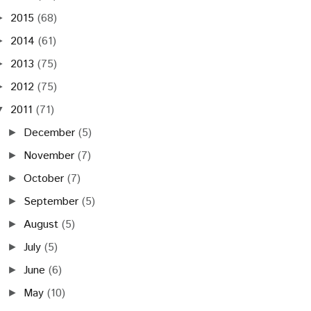
2015
(68)
►
2014
(61)
►
2013
(75)
►
2012
(75)
►
2011
(71)
▼
December
(5)
►
November
(7)
►
October
(7)
►
September
(5)
►
August
(5)
►
July
(5)
►
June
(6)
►
May
(10)
►