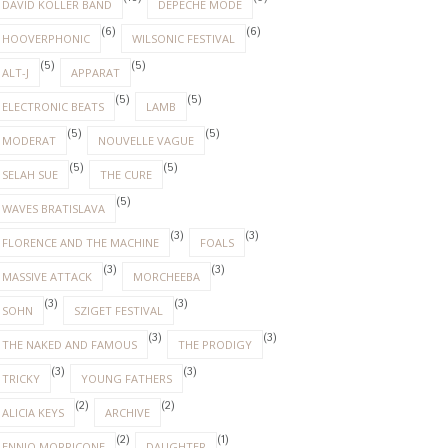
DAVID KOLLER BAND
DEPECHE MODE
(6)
(6)
HOOVERPHONIC
WILSONIC FESTIVAL
(5)
(5)
ALT-J
APPARAT
(5)
(5)
ELECTRONIC BEATS
LAMB
(5)
(5)
MODERAT
NOUVELLE VAGUE
(5)
(5)
SELAH SUE
THE CURE
(5)
WAVES BRATISLAVA
(3)
(3)
FLORENCE AND THE MACHINE
FOALS
(3)
(3)
MASSIVE ATTACK
MORCHEEBA
(3)
(3)
SOHN
SZIGET FESTIVAL
(3)
(3)
THE NAKED AND FAMOUS
THE PRODIGY
(3)
(3)
TRICKY
YOUNG FATHERS
(2)
(2)
ALICIA KEYS
ARCHIVE
(2)
(1)
ENNIO MORRICONE
DAUGHTER