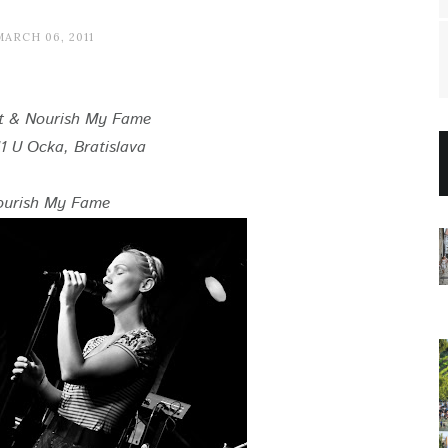
MARCH 06, 2011
t & Nourish My Fame
1 U Ocka, Bratislava
ourish My Fame