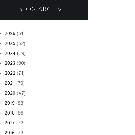
BLOG ARCHIVE
2026
(51)
►
2025
(52)
►
2024
(79)
►
2023
(80)
►
2022
(71)
►
2021
(70)
►
2020
(47)
►
2019
(88)
►
2018
(86)
►
2017
(72)
►
2016
(73)
►