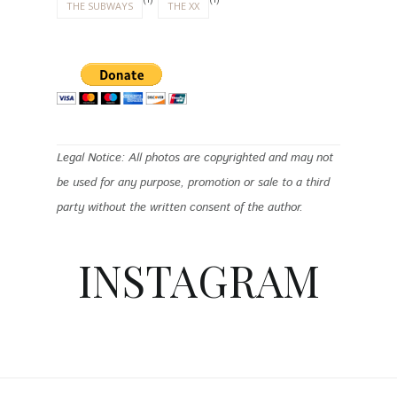
THE SUBWAYS
THE XX
Legal Notice: All photos are copyrighted and may not
be used for any purpose, promotion or sale to a third
party without the written consent of the author.
INSTAGRAM