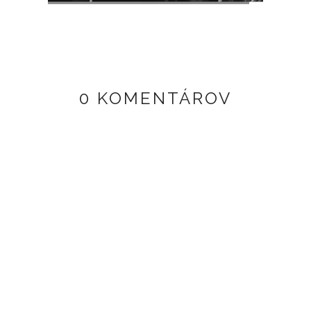
0 KOMENTÁROV