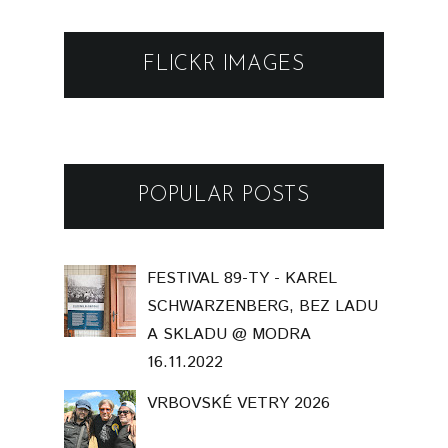
FLICKR IMAGES
POPULAR POSTS
FESTIVAL 89-TY - KAREL
SCHWARZENBERG, BEZ LADU
A SKLADU @ MODRA
16.11.2022
VRBOVSKÉ VETRY 2026