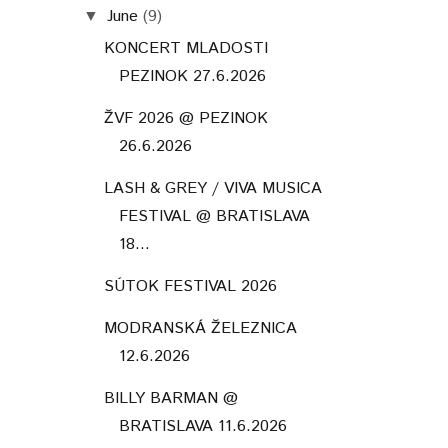
June
(9)
▼
KONCERT MLADOSTI
PEZINOK 27.6.2026
ŽVF 2026 @ PEZINOK
26.6.2026
LASH & GREY / VIVA MUSICA
FESTIVAL @ BRATISLAVA
18...
SÚTOK FESTIVAL 2026
MODRANSKÁ ŽELEZNICA
12.6.2026
BILLY BARMAN @
BRATISLAVA 11.6.2026