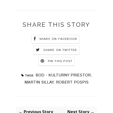
SHARE THIS STORY
SHARE ON FACEBOOK
SHARE ON TWITTER
PIN THIS POST
BOD - KULTURNY PRIESTOR
,
TAGS:
MARTIN SILLAY
,
ROBERT POSPIS
← Previous Story
Next Story →