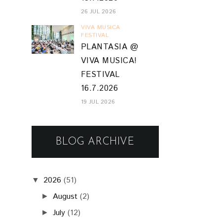
26 JUL 2026
VIVA MUSICA
FESTIVAL
PLANTASIA @
VIVA MUSICA!
FESTIVAL
16.7.2026
19 JUL 2026
BLOG ARCHIVE
2026
(51)
▼
August
(2)
►
July
(12)
►