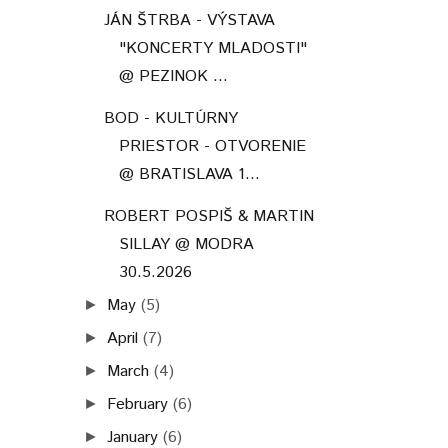
JÁN ŠTRBA - VÝSTAVA
"KONCERTY MLADOSTI"
@ PEZINOK ...
BOD - KULTÚRNY
PRIESTOR - OTVORENIE
@ BRATISLAVA 1...
ROBERT POSPIŠ & MARTIN
SILLAY @ MODRA
30.5.2026
May
(5)
►
April
(7)
►
March
(4)
►
February
(6)
►
January
(6)
►