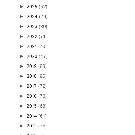
2025
(52)
►
2024
(79)
►
2023
(80)
►
2022
(71)
►
2021
(70)
►
2020
(47)
►
2019
(88)
►
2018
(86)
►
2017
(72)
►
2016
(73)
►
2015
(68)
►
2014
(61)
►
2013
(75)
►