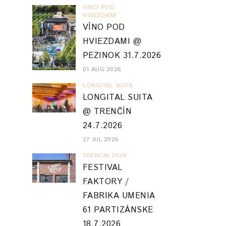
VINO POD
HVIEZDAMI
VÍNO POD
HVIEZDAMI @
PEZINOK 31.7.2026
01 AUG 2026
LONGITAL SUITA
LONGITAL SUITA
@ TRENČÍN
24.7.2026
27 JUL 2026
TRENCIN 2026
FESTIVAL
FAKTORY /
FABRIKA UMENIA
61 PARTIZÁNSKE
18.7.2026