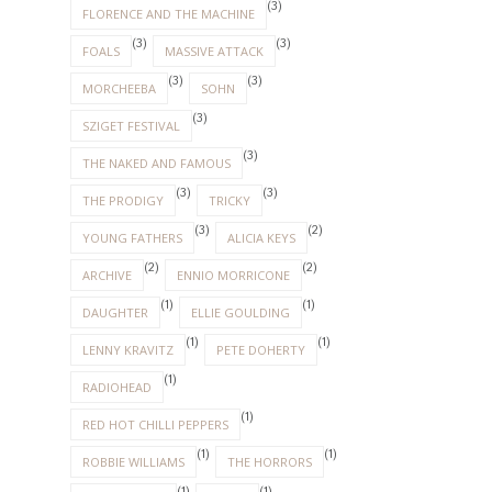
(3)
FLORENCE AND THE MACHINE
(3)
(3)
FOALS
MASSIVE ATTACK
(3)
(3)
MORCHEEBA
SOHN
(3)
SZIGET FESTIVAL
(3)
THE NAKED AND FAMOUS
(3)
(3)
THE PRODIGY
TRICKY
(3)
(2)
YOUNG FATHERS
ALICIA KEYS
(2)
(2)
ARCHIVE
ENNIO MORRICONE
(1)
(1)
DAUGHTER
ELLIE GOULDING
(1)
(1)
LENNY KRAVITZ
PETE DOHERTY
(1)
RADIOHEAD
(1)
RED HOT CHILLI PEPPERS
(1)
(1)
ROBBIE WILLIAMS
THE HORRORS
(1)
(1)