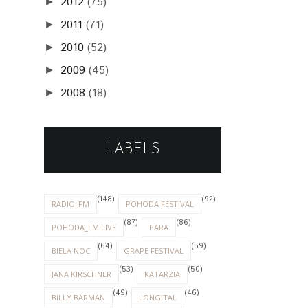
2012
(75)
►
2011
(71)
►
2010
(52)
►
2009
(45)
►
2008
(18)
►
LABELS
(148)
(92)
RADIO_FM
POHODA FESTIVAL
(87)
(86)
POHODA_FM LIVE
PARA
(64)
(59)
BIELA NOC
GRAPE FESTIVAL
(53)
(50)
JANA KIRSCHNER
KATARZIA
(49)
(46)
BILLY BARMAN
LONGITAL