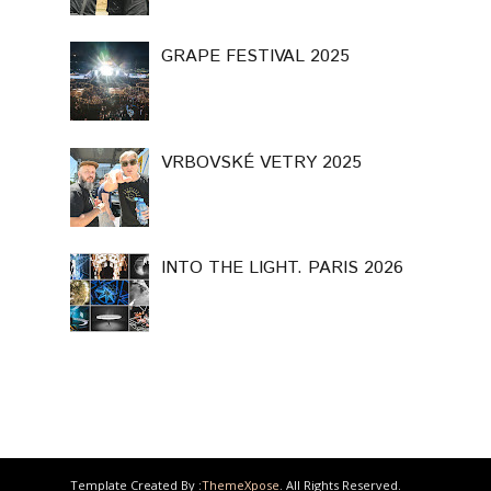
GRAPE FESTIVAL 2025
VRBOVSKÉ VETRY 2025
INTO THE LIGHT. PARIS 2026
Template Created By :
ThemeXpose
. All Rights Reserved.