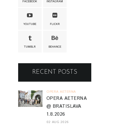
FACEBOOK
INSTAGRAM
YOUTUBE
FLICKR
TUMBLR
BEHANCE
RECENT POSTS
OPERA AETERNA
OPERA AETERNA
@ BRATISLAVA
1.8.2026
02 AUG 2026