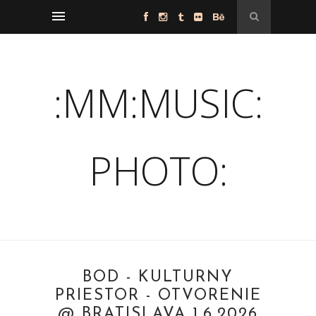
:MM:MUSIC:
PHOTO:
BOD - KULTÚRNY
PRIESTOR - OTVORENIE
@ BRATISLAVA 1.6.2026