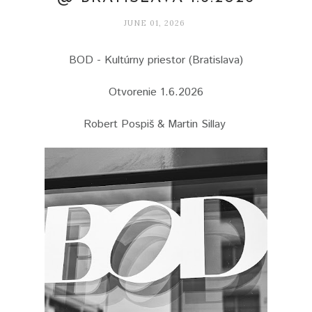
JUNE 01, 2026
BOD - Kultúrny priestor (Bratislava)
Otvorenie 1.6.2026
Robert Pospiš & Martin Sillay