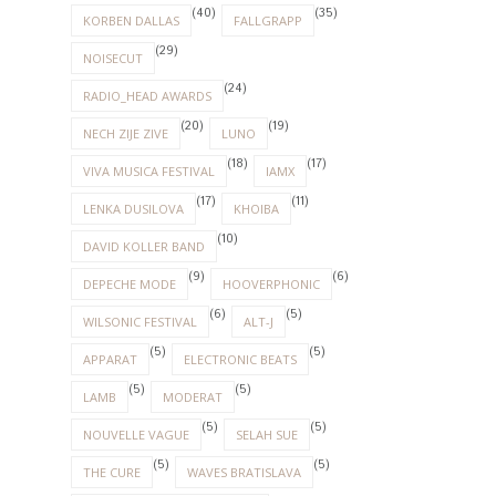
(40)
(35)
KORBEN DALLAS
FALLGRAPP
(29)
NOISECUT
(24)
RADIO_HEAD AWARDS
(20)
(19)
NECH ZIJE ZIVE
LUNO
(18)
(17)
VIVA MUSICA FESTIVAL
IAMX
(17)
(11)
LENKA DUSILOVA
KHOIBA
(10)
DAVID KOLLER BAND
(9)
(6)
DEPECHE MODE
HOOVERPHONIC
(6)
(5)
WILSONIC FESTIVAL
ALT-J
(5)
(5)
APPARAT
ELECTRONIC BEATS
(5)
(5)
LAMB
MODERAT
(5)
(5)
NOUVELLE VAGUE
SELAH SUE
(5)
(5)
THE CURE
WAVES BRATISLAVA