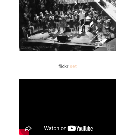
flickr
set