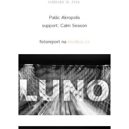
JANUARY 19, 2014
Palác Akropolis
support: Calm Season
fotoreport na
muzikus.cz