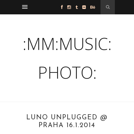
:MM:MUSIC:
PHOTO:
LUNO UNPLUGGED @
PRAHA 16.1.2014