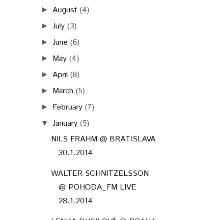
August
(4)
►
July
(3)
►
June
(6)
►
May
(4)
►
April
(8)
►
March
(5)
►
February
(7)
►
January
(5)
▼
NILS FRAHM @ BRATISLAVA
30.1.2014
WALTER SCHNITZELSSON
@ POHODA_FM LIVE
28.1.2014