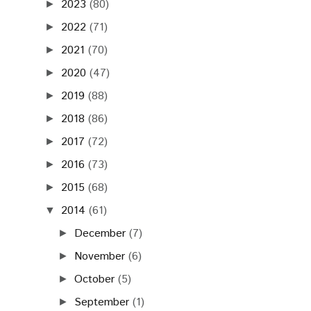
2023
(80)
►
2022
(71)
►
2021
(70)
►
2020
(47)
►
2019
(88)
►
2018
(86)
►
2017
(72)
►
2016
(73)
►
2015
(68)
►
2014
(61)
▼
December
(7)
►
November
(6)
►
October
(5)
►
September
(1)
►