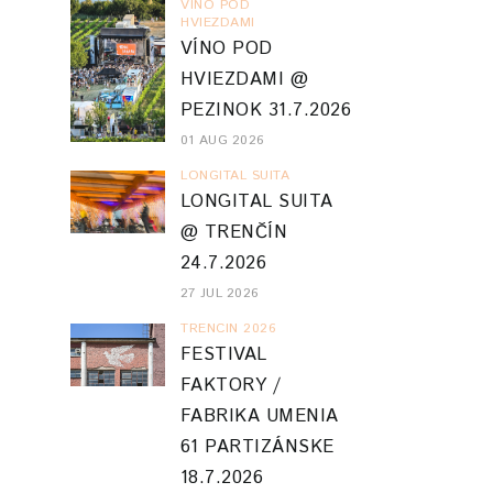
VINO POD
HVIEZDAMI
VÍNO POD
HVIEZDAMI @
PEZINOK 31.7.2026
01 AUG 2026
LONGITAL SUITA
LONGITAL SUITA
@ TRENČÍN
24.7.2026
27 JUL 2026
TRENCIN 2026
FESTIVAL
FAKTORY /
FABRIKA UMENIA
61 PARTIZÁNSKE
18.7.2026