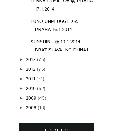
LENKA DUSILOVÁ @ PRAHA
17.1.2014
LUNO UNPLUGGED @
PRAHA 16.1.2014
SUNSHINE @ 10.1.2014
BRATISLAVA, KC DUNAJ
2013
(75)
►
2012
(75)
►
2011
(71)
►
2010
(52)
►
2009
(45)
►
2008
(18)
►