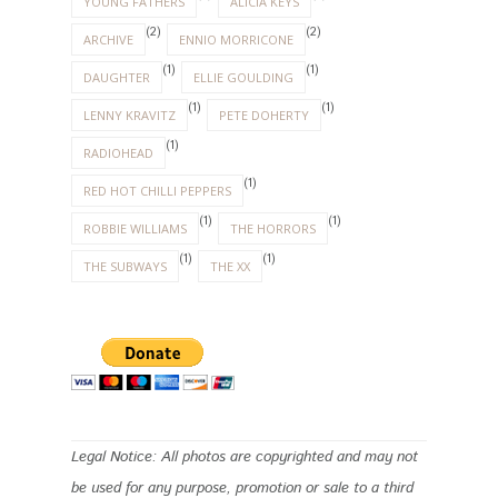
YOUNG FATHERS
ALICIA KEYS
(2)
(2)
ARCHIVE
ENNIO MORRICONE
(1)
(1)
DAUGHTER
ELLIE GOULDING
(1)
(1)
LENNY KRAVITZ
PETE DOHERTY
(1)
RADIOHEAD
(1)
RED HOT CHILLI PEPPERS
(1)
(1)
ROBBIE WILLIAMS
THE HORRORS
(1)
(1)
THE SUBWAYS
THE XX
Legal Notice: All photos are copyrighted and may not
be used for any purpose, promotion or sale to a third