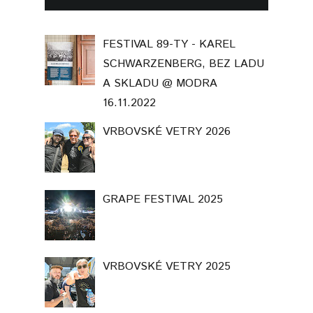
FESTIVAL 89-TY - KAREL
SCHWARZENBERG, BEZ LADU
A SKLADU @ MODRA
16.11.2022
VRBOVSKÉ VETRY 2026
GRAPE FESTIVAL 2025
VRBOVSKÉ VETRY 2025