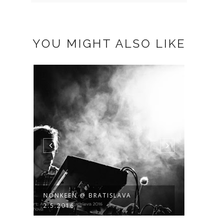
YOU MIGHT ALSO LIKE
NONKEEN @ BRATISLAVA
NILS
2.5.2016
ATELI