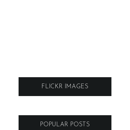
FLICKR IMAGES
POPULAR POSTS