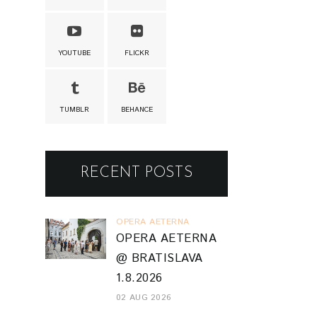
YOUTUBE
FLICKR
TUMBLR
BEHANCE
RECENT POSTS
OPERA AETERNA
OPERA AETERNA
@ BRATISLAVA
1.8.2026
02 AUG 2026