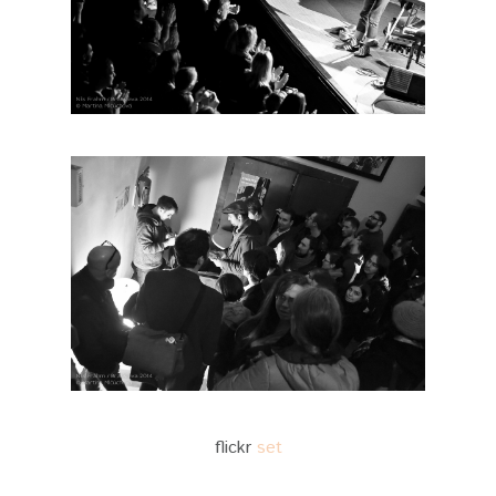
flickr
set