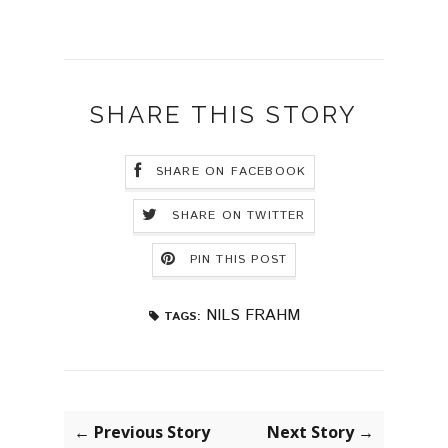
SHARE THIS STORY
SHARE ON FACEBOOK
SHARE ON TWITTER
PIN THIS POST
NILS FRAHM
TAGS:
← Previous Story
Next Story →