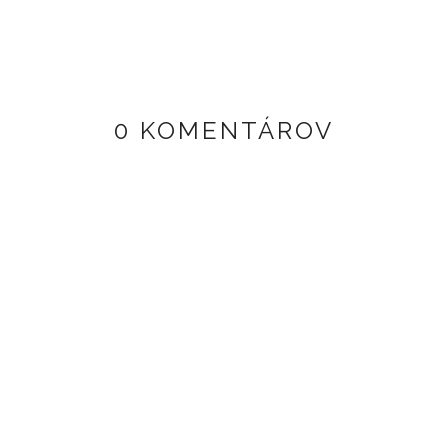
0 KOMENTÁROV