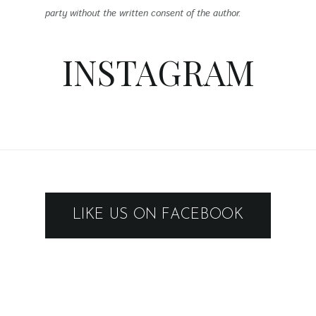
party without the written consent of the author.
INSTAGRAM
LIKE US ON FACEBOOK