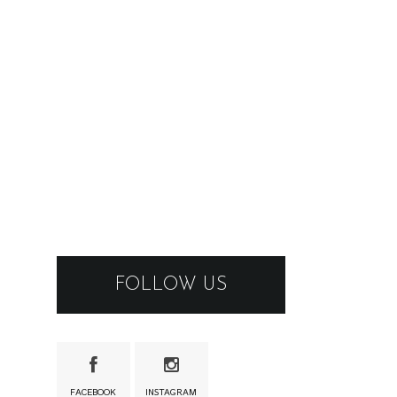
FOLLOW US
FACEBOOK
INSTAGRAM