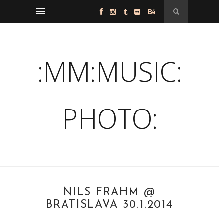
:MM:MUSIC:
PHOTO:
NILS FRAHM @
BRATISLAVA 30.1.2014