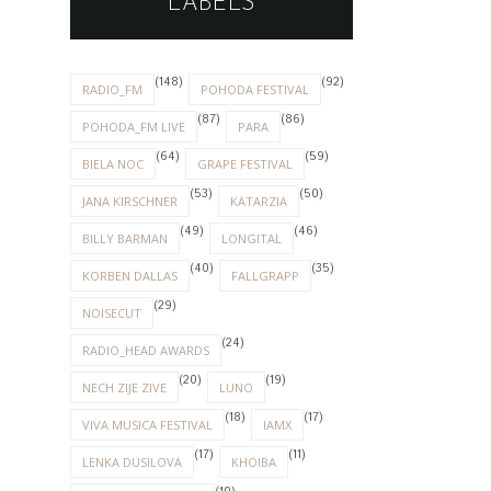
LABELS
(148)
(92)
RADIO_FM
POHODA FESTIVAL
(87)
(86)
POHODA_FM LIVE
PARA
(64)
(59)
BIELA NOC
GRAPE FESTIVAL
(53)
(50)
JANA KIRSCHNER
KATARZIA
(49)
(46)
BILLY BARMAN
LONGITAL
(40)
(35)
KORBEN DALLAS
FALLGRAPP
(29)
NOISECUT
(24)
RADIO_HEAD AWARDS
(20)
(19)
NECH ZIJE ZIVE
LUNO
(18)
(17)
VIVA MUSICA FESTIVAL
IAMX
(17)
(11)
LENKA DUSILOVA
KHOIBA