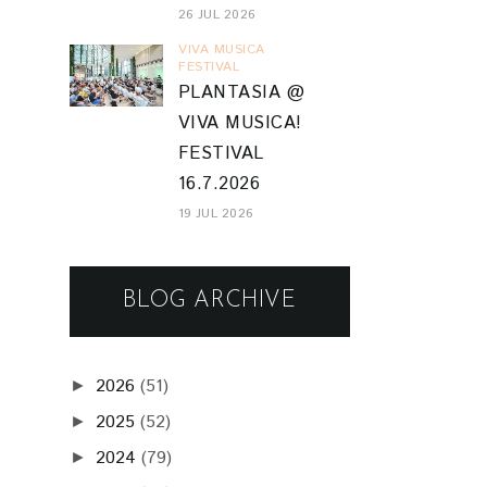
26 JUL 2026
VIVA MUSICA
FESTIVAL
PLANTASIA @
VIVA MUSICA!
FESTIVAL
16.7.2026
19 JUL 2026
BLOG ARCHIVE
2026
(51)
►
2025
(52)
►
2024
(79)
►