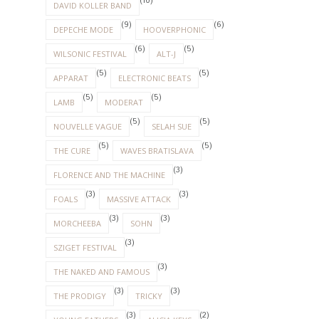
(10)
DAVID KOLLER BAND
(9)
(6)
DEPECHE MODE
HOOVERPHONIC
(6)
(5)
WILSONIC FESTIVAL
ALT-J
(5)
(5)
APPARAT
ELECTRONIC BEATS
(5)
(5)
LAMB
MODERAT
(5)
(5)
NOUVELLE VAGUE
SELAH SUE
(5)
(5)
THE CURE
WAVES BRATISLAVA
(3)
FLORENCE AND THE MACHINE
(3)
(3)
FOALS
MASSIVE ATTACK
(3)
(3)
MORCHEEBA
SOHN
(3)
SZIGET FESTIVAL
(3)
THE NAKED AND FAMOUS
(3)
(3)
THE PRODIGY
TRICKY
(3)
(2)