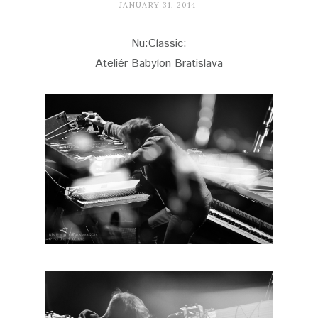
JANUARY 31, 2014
Nu:Classic:
Ateliér Babylon Bratislava