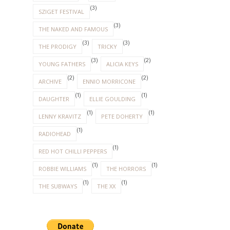
(3)
SZIGET FESTIVAL
(3)
THE NAKED AND FAMOUS
(3)
(3)
THE PRODIGY
TRICKY
(3)
(2)
YOUNG FATHERS
ALICIA KEYS
(2)
(2)
ARCHIVE
ENNIO MORRICONE
(1)
(1)
DAUGHTER
ELLIE GOULDING
(1)
(1)
LENNY KRAVITZ
PETE DOHERTY
(1)
RADIOHEAD
(1)
RED HOT CHILLI PEPPERS
(1)
(1)
ROBBIE WILLIAMS
THE HORRORS
(1)
(1)
THE SUBWAYS
THE XX