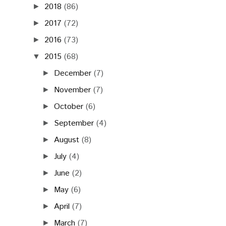
2018
(86)
►
2017
(72)
►
2016
(73)
►
2015
(68)
▼
December
(7)
►
November
(7)
►
October
(6)
►
September
(4)
►
August
(8)
►
July
(4)
►
June
(2)
►
May
(6)
►
April
(7)
►
March
(7)
►