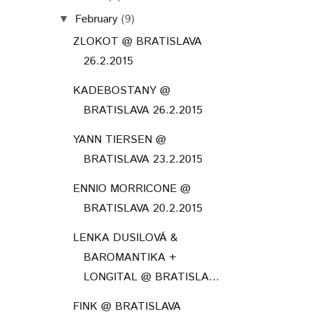
February
(9)
▼
ZLOKOT @ BRATISLAVA
26.2.2015
KADEBOSTANY @
BRATISLAVA 26.2.2015
YANN TIERSEN @
BRATISLAVA 23.2.2015
ENNIO MORRICONE @
BRATISLAVA 20.2.2015
LENKA DUSILOVÁ &
BAROMANTIKA +
LONGITAL @ BRATISLA...
FINK @ BRATISLAVA