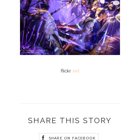
flickr
set
SHARE THIS STORY
SHARE ON FACEBOOK