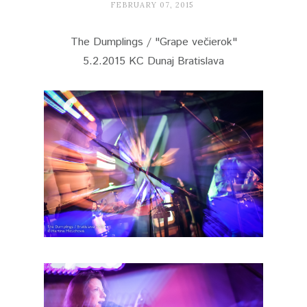
FEBRUARY 07, 2015
The Dumplings / "Grape večierok"
5.2.2015 KC Dunaj Bratislava