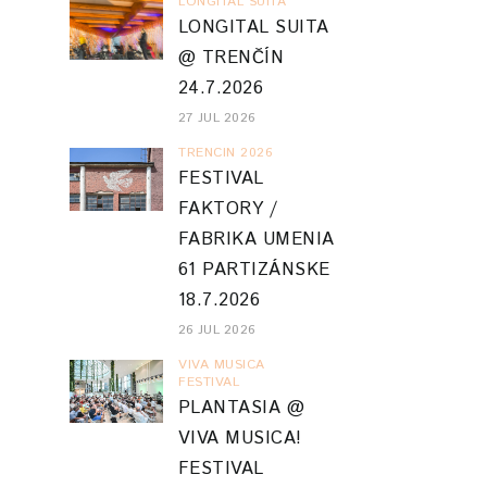
LONGITAL SUITA
LONGITAL SUITA
@ TRENČÍN
24.7.2026
27 JUL 2026
TRENCIN 2026
FESTIVAL
FAKTORY /
FABRIKA UMENIA
61 PARTIZÁNSKE
18.7.2026
26 JUL 2026
VIVA MUSICA
FESTIVAL
PLANTASIA @
VIVA MUSICA!
FESTIVAL