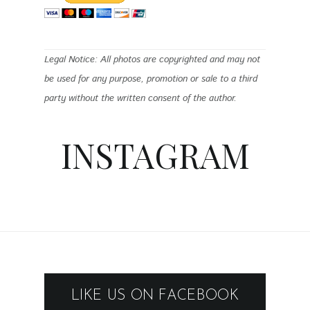
Legal Notice: All photos are copyrighted and may not
be used for any purpose, promotion or sale to a third
party without the written consent of the author.
INSTAGRAM
LIKE US ON FACEBOOK