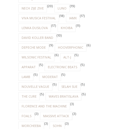
(20)
(19)
NECH ZIJE ZIVE
LUNO
(18)
(17)
VIVA MUSICA FESTIVAL
IAMX
(17)
(11)
LENKA DUSILOVA
KHOIBA
(10)
DAVID KOLLER BAND
(9)
(6)
DEPECHE MODE
HOOVERPHONIC
(6)
(5)
WILSONIC FESTIVAL
ALT-J
(5)
(5)
APPARAT
ELECTRONIC BEATS
(5)
(5)
LAMB
MODERAT
(5)
(5)
NOUVELLE VAGUE
SELAH SUE
(5)
(5)
THE CURE
WAVES BRATISLAVA
(3)
FLORENCE AND THE MACHINE
(3)
(3)
FOALS
MASSIVE ATTACK
(3)
(3)
MORCHEEBA
SOHN