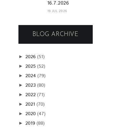
16.7.2026
19 JUL 2026
BLOG ARCHIVE
2026
(51)
►
2025
(52)
►
2024
(79)
►
2023
(80)
►
2022
(71)
►
2021
(70)
►
2020
(47)
►
2019
(88)
►