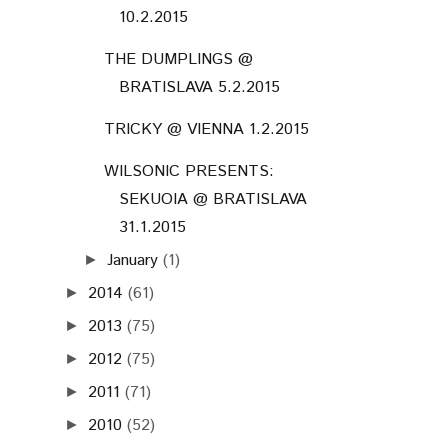
10.2.2015
THE DUMPLINGS @
BRATISLAVA 5.2.2015
TRICKY @ VIENNA 1.2.2015
WILSONIC PRESENTS:
SEKUOIA @ BRATISLAVA
31.1.2015
January
(1)
►
2014
(61)
►
2013
(75)
►
2012
(75)
►
2011
(71)
►
2010
(52)
►