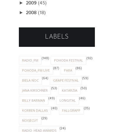
2009
(45)
►
2008
(18)
►
LABELS
(148)
(92)
RADIO_FM
POHODA FESTIVAL
(87)
(86)
POHODA_FM LIVE
PARA
(64)
(59)
BIELA NOC
GRAPE FESTIVAL
(53)
(50)
JANA KIRSCHNER
KATARZIA
(49)
(46)
BILLY BARMAN
LONGITAL
(40)
(35)
KORBEN DALLAS
FALLGRAPP
(29)
NOISECUT
(24)
RADIO_HEAD AWARDS