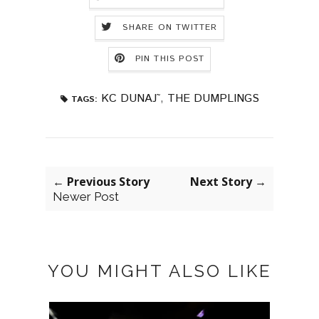
SHARE ON TWITTER
PIN THIS POST
KC DUNAJ˜
,
THE DUMPLINGS
TAGS:
← Previous Story
Next Story →
Newer Post
YOU MIGHT ALSO LIKE