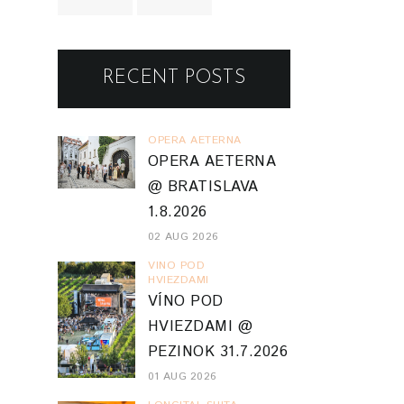
RECENT POSTS
OPERA AETERNA
OPERA AETERNA
@ BRATISLAVA
1.8.2026
02 AUG 2026
VINO POD
HVIEZDAMI
VÍNO POD
HVIEZDAMI @
PEZINOK 31.7.2026
01 AUG 2026