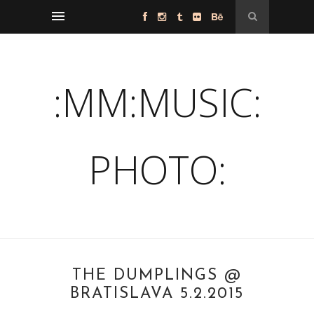
:MM:MUSIC:
PHOTO:
THE DUMPLINGS @
BRATISLAVA 5.2.2015