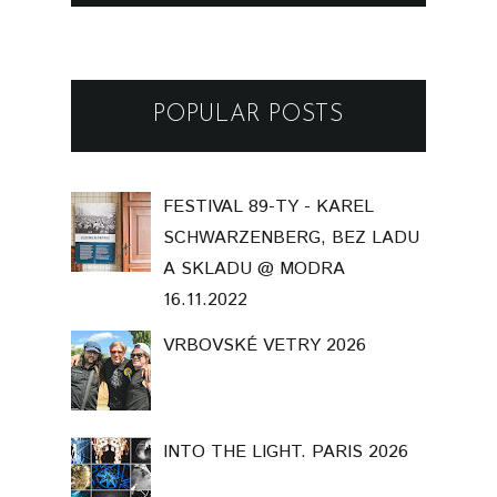
POPULAR POSTS
FESTIVAL 89-TY - KAREL
SCHWARZENBERG, BEZ LADU
A SKLADU @ MODRA
16.11.2022
VRBOVSKÉ VETRY 2026
INTO THE LIGHT. PARIS 2026