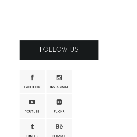
FOLLOW US
FACEBOOK
INSTAGRAM
YOUTUBE
FLICKR
TUMBLR
BEHANCE