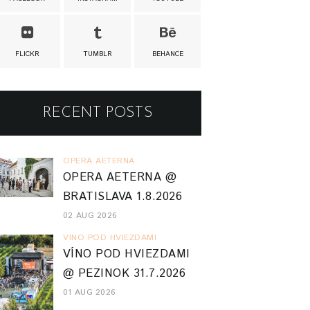
FLICKR
TUMBLR
BEHANCE
RECENT POSTS
OPERA AETERNA
OPERA AETERNA @
BRATISLAVA 1.8.2026
02 AUG 2026
VINO POD HVIEZDAMI
VÍNO POD HVIEZDAMI
@ PEZINOK 31.7.2026
01 AUG 2026