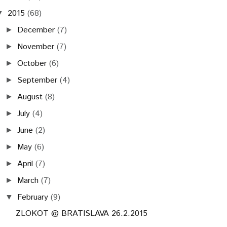
2015
(68)
▼
December
(7)
►
November
(7)
►
October
(6)
►
September
(4)
►
August
(8)
►
July
(4)
►
June
(2)
►
May
(6)
►
April
(7)
►
March
(7)
►
February
(9)
▼
ZLOKOT @ BRATISLAVA 26.2.2015