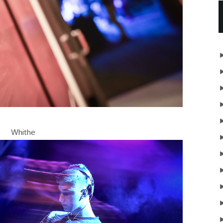
Whithe