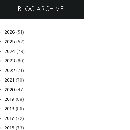
BLOG ARCHIVE
2026
(51)
►
2025
(52)
►
2024
(79)
►
2023
(80)
►
2022
(71)
►
2021
(70)
►
2020
(47)
►
2019
(88)
►
2018
(86)
►
2017
(72)
►
2016
(73)
►