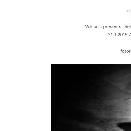
FE
Wilsonic presents: S
31.1.2015 A
foto