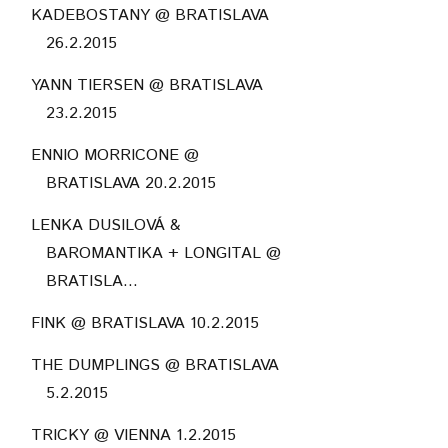
KADEBOSTANY @ BRATISLAVA
26.2.2015
YANN TIERSEN @ BRATISLAVA
23.2.2015
ENNIO MORRICONE @
BRATISLAVA 20.2.2015
LENKA DUSILOVÁ &
BAROMANTIKA + LONGITAL @
BRATISLA...
FINK @ BRATISLAVA 10.2.2015
THE DUMPLINGS @ BRATISLAVA
5.2.2015
TRICKY @ VIENNA 1.2.2015