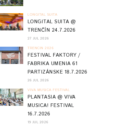
LONGITAL SUITA
LONGITAL SUITA @
TRENČÍN 24.7.2026
27 JUL 2026
TRENCIN 2026
FESTIVAL FAKTORY /
FABRIKA UMENIA 61
PARTIZÁNSKE 18.7.2026
26 JUL 2026
VIVA MUSICA FESTIVAL
PLANTASIA @ VIVA
MUSICA! FESTIVAL
16.7.2026
19 JUL 2026