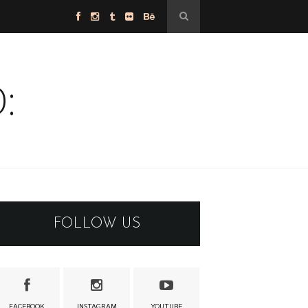
:
FOLLOW US
FACEBOOK
INSTAGRAM
YOUTUBE