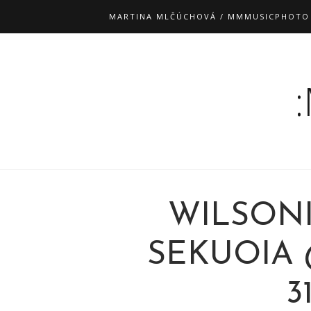
MARTINA MLČÚCHOVÁ / MMMUSICPHOTO
WILSONI
SEKUOIA 
3