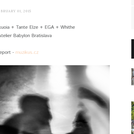
BRUARY 01, 2015
ekuoia + Tante Elze + EGA + Whithe
telier Babylon Bratislava
report -
muzikus.cz