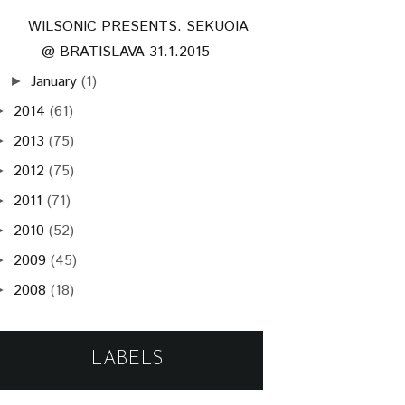
WILSONIC PRESENTS: SEKUOIA
@ BRATISLAVA 31.1.2015
January
(1)
►
2014
(61)
►
2013
(75)
►
2012
(75)
►
2011
(71)
►
2010
(52)
►
2009
(45)
►
2008
(18)
►
LABELS