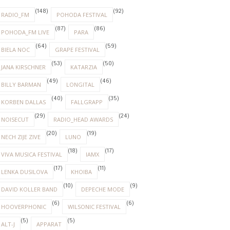
(148)
(92)
RADIO_FM
POHODA FESTIVAL
(87)
(86)
POHODA_FM LIVE
PARA
(64)
(59)
BIELA NOC
GRAPE FESTIVAL
(53)
(50)
JANA KIRSCHNER
KATARZIA
(49)
(46)
BILLY BARMAN
LONGITAL
(40)
(35)
KORBEN DALLAS
FALLGRAPP
(29)
(24)
NOISECUT
RADIO_HEAD AWARDS
(20)
(19)
NECH ZIJE ZIVE
LUNO
(18)
(17)
VIVA MUSICA FESTIVAL
IAMX
(17)
(11)
LENKA DUSILOVA
KHOIBA
(10)
(9)
DAVID KOLLER BAND
DEPECHE MODE
(6)
(6)
HOOVERPHONIC
WILSONIC FESTIVAL
(5)
(5)
ALT-J
APPARAT