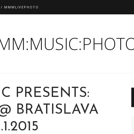
 / MMMLIVEPHOTO
:MM:MUSIC:PHOTO
C PRESENTS:
@ BRATISLAVA
1.1.2015