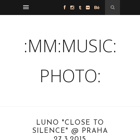
:MM:MUSIC:
PHOTO:
LUNO "CLOSE TO
SILENCE" @ PRAHA
27.3.2015