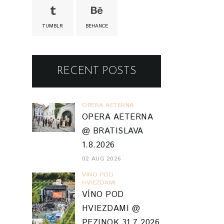
TUMBLR
BEHANCE
RECENT POSTS
OPERA AETERNA
OPERA AETERNA
@ BRATISLAVA
1.8.2026
02 AUG 2026
VINO POD
HVIEZDAMI
VÍNO POD
HVIEZDAMI @
PEZINOK 31.7.2026