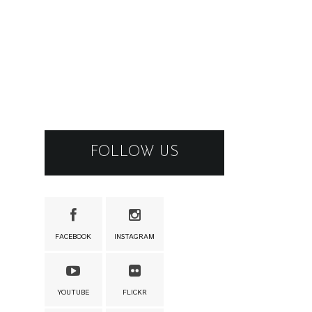
FOLLOW US
FACEBOOK
INSTAGRAM
YOUTUBE
FLICKR