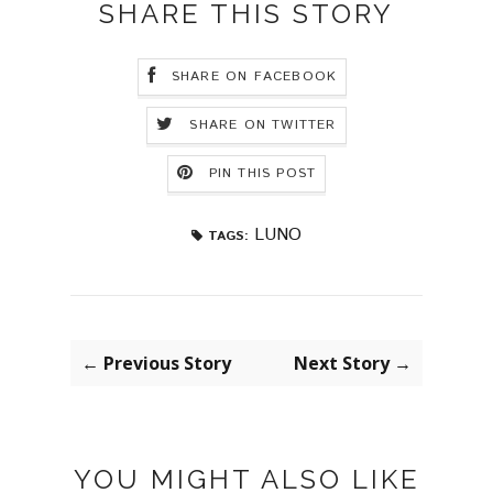
SHARE THIS STORY
SHARE ON FACEBOOK
SHARE ON TWITTER
PIN THIS POST
LUNO
TAGS:
← Previous Story
Next Story →
YOU MIGHT ALSO LIKE