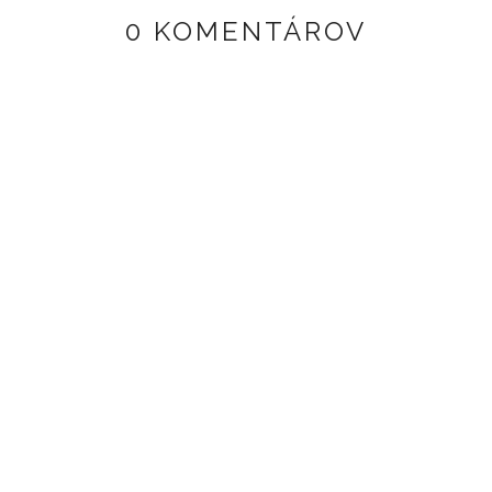
0 KOMENTÁROV