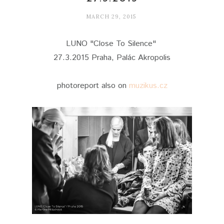
MARCH 29, 2015
LUNO "Close To Silence"
27.3.2015 Praha, Palác Akropolis
photoreport also on
muzikus.cz