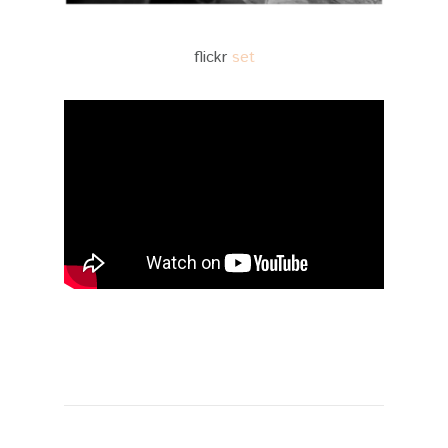
flickr
set