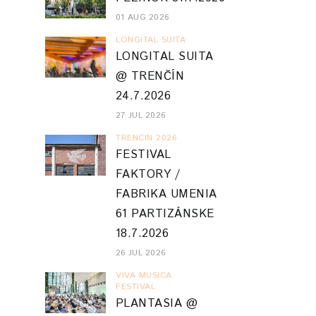
01 AUG 2026
LONGITAL SUITA
LONGITAL SUITA
@ TRENČÍN
24.7.2026
27 JUL 2026
TRENCIN 2026
FESTIVAL
FAKTORY /
FABRIKA UMENIA
61 PARTIZÁNSKE
18.7.2026
26 JUL 2026
VIVA MUSICA
FESTIVAL
PLANTASIA @