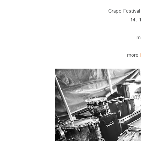
Grape Festival 
14.-
m
more