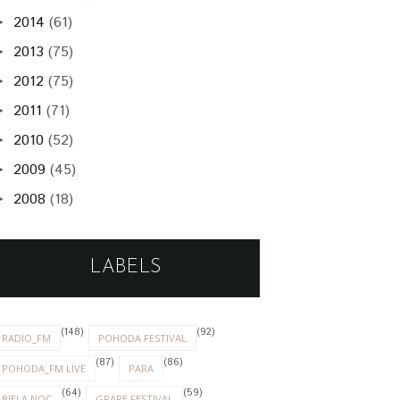
2014
(61)
►
2013
(75)
►
2012
(75)
►
2011
(71)
►
2010
(52)
►
2009
(45)
►
2008
(18)
►
LABELS
(148)
(92)
RADIO_FM
POHODA FESTIVAL
(87)
(86)
POHODA_FM LIVE
PARA
(64)
(59)
BIELA NOC
GRAPE FESTIVAL