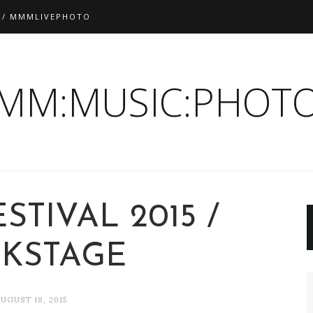
 / MMMLIVEPHOTO
:MM:MUSIC:PHOTO
STIVAL 2015 /
CKSTAGE
UGUST 18, 2015