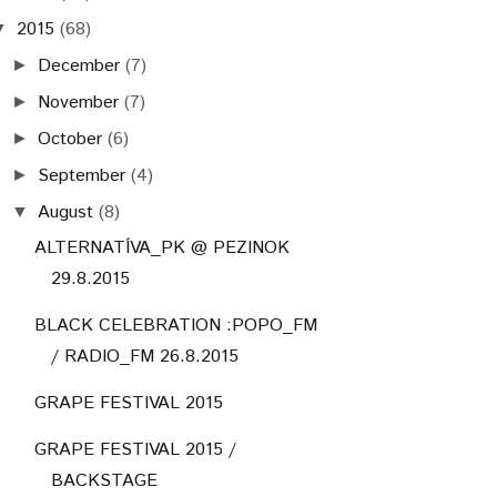
2015
(68)
▼
December
(7)
►
November
(7)
►
October
(6)
►
September
(4)
►
August
(8)
▼
ALTERNATÍVA_PK @ PEZINOK
29.8.2015
BLACK CELEBRATION :POPO_FM
/ RADIO_FM 26.8.2015
GRAPE FESTIVAL 2015
GRAPE FESTIVAL 2015 /
BACKSTAGE