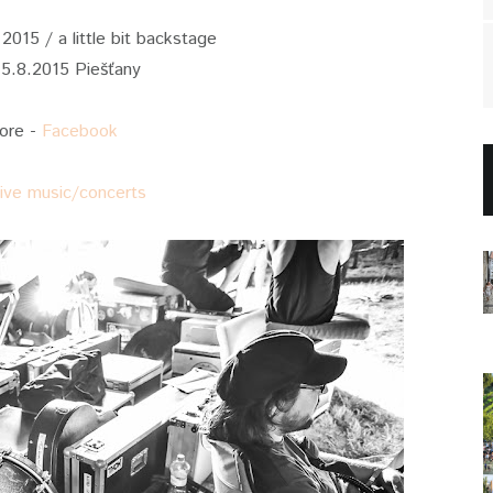
2015 / a little bit backstage
15.8.2015 Piešťany
ore -
Facebook
live music/concerts