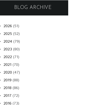
BLOG ARCHIVE
2026
(51)
►
2025
(52)
►
2024
(79)
►
2023
(80)
►
2022
(71)
►
2021
(70)
►
2020
(47)
►
2019
(88)
►
2018
(86)
►
2017
(72)
►
2016
(73)
►