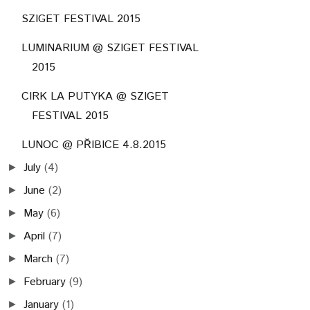
SZIGET FESTIVAL 2015
LUMINARIUM @ SZIGET FESTIVAL
2015
CIRK LA PUTYKA @ SZIGET
FESTIVAL 2015
LUNOC @ PŘIBICE 4.8.2015
July
(4)
►
June
(2)
►
May
(6)
►
April
(7)
►
March
(7)
►
February
(9)
►
January
(1)
►