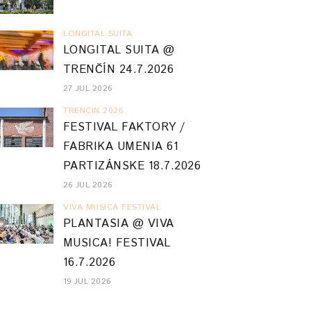
LONGITAL SUITA
LONGITAL SUITA @
TRENČÍN 24.7.2026
27 JUL 2026
TRENCIN 2026
FESTIVAL FAKTORY /
FABRIKA UMENIA 61
PARTIZÁNSKE 18.7.2026
26 JUL 2026
VIVA MUSICA FESTIVAL
PLANTASIA @ VIVA
MUSICA! FESTIVAL
16.7.2026
19 JUL 2026