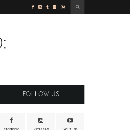
:
FOLLOW US
FACEBOOK
INSTAGRAM
YOUTUBE