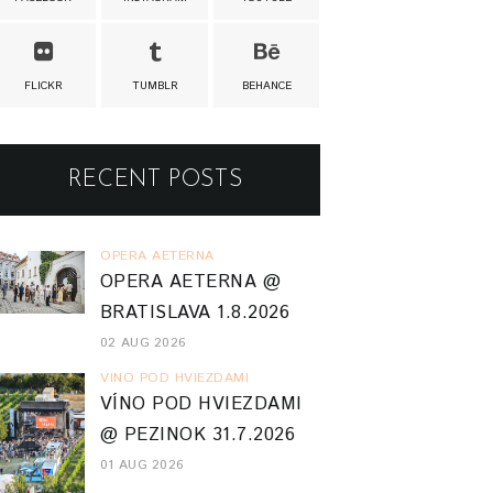
FLICKR
TUMBLR
BEHANCE
RECENT POSTS
OPERA AETERNA
OPERA AETERNA @
BRATISLAVA 1.8.2026
02 AUG 2026
VINO POD HVIEZDAMI
VÍNO POD HVIEZDAMI
@ PEZINOK 31.7.2026
01 AUG 2026