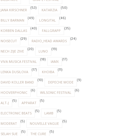
(53)
(50)
JANA KIRSCHNER
KATARZIA
(49)
(46)
BILLY BARMAN
LONGITAL
(40)
(35)
KORBEN DALLAS
FALLGRAPP
(29)
(24)
NOISECUT
RADIO_HEAD AWARDS
(20)
(19)
NECH ZIJE ZIVE
LUNO
(18)
(17)
VIVA MUSICA FESTIVAL
IAMX
(17)
(11)
LENKA DUSILOVA
KHOIBA
(10)
(9)
DAVID KOLLER BAND
DEPECHE MODE
(6)
(6)
HOOVERPHONIC
WILSONIC FESTIVAL
(5)
(5)
ALT-J
APPARAT
(5)
(5)
ELECTRONIC BEATS
LAMB
(5)
(5)
MODERAT
NOUVELLE VAGUE
(5)
(5)
SELAH SUE
THE CURE