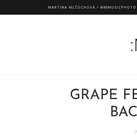
MARTINA MLČÚCHOVÁ / MMMUSICPHOTO
GRAPE FE
BA
A