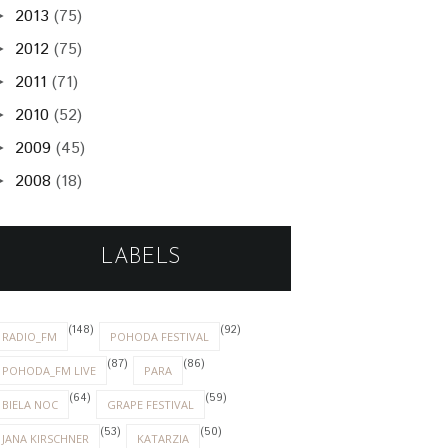
2013
(75)
►
2012
(75)
►
2011
(71)
►
2010
(52)
►
2009
(45)
►
2008
(18)
►
LABELS
(148)
(92)
RADIO_FM
POHODA FESTIVAL
(87)
(86)
POHODA_FM LIVE
PARA
(64)
(59)
BIELA NOC
GRAPE FESTIVAL
(53)
(50)
JANA KIRSCHNER
KATARZIA