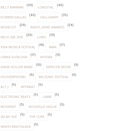
(49)
(46)
BILLY BARMAN
LONGITAL
(40)
(35)
KORBEN DALLAS
FALLGRAPP
(29)
(24)
NOISECUT
RADIO_HEAD AWARDS
(20)
(19)
NECH ZIJE ZIVE
LUNO
(18)
(17)
VIVA MUSICA FESTIVAL
IAMX
(17)
(11)
LENKA DUSILOVA
KHOIBA
(10)
(9)
DAVID KOLLER BAND
DEPECHE MODE
(6)
(6)
HOOVERPHONIC
WILSONIC FESTIVAL
(5)
(5)
ALT-J
APPARAT
(5)
(5)
ELECTRONIC BEATS
LAMB
(5)
(5)
MODERAT
NOUVELLE VAGUE
(5)
(5)
SELAH SUE
THE CURE
(5)
WAVES BRATISLAVA