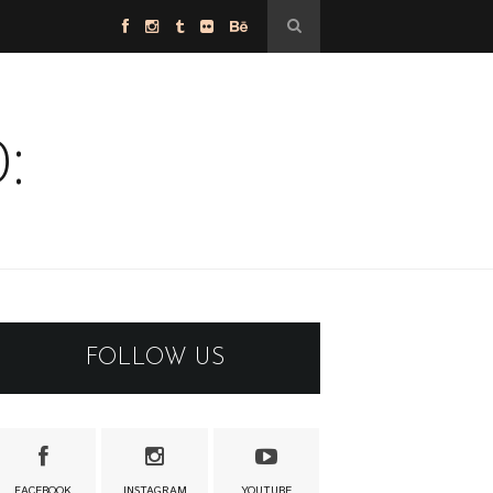
:
FOLLOW US
FACEBOOK
INSTAGRAM
YOUTUBE