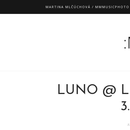
MARTINA MLČÚCHOVÁ / MMMUSICPHOTO
LUNO @ L
3
A