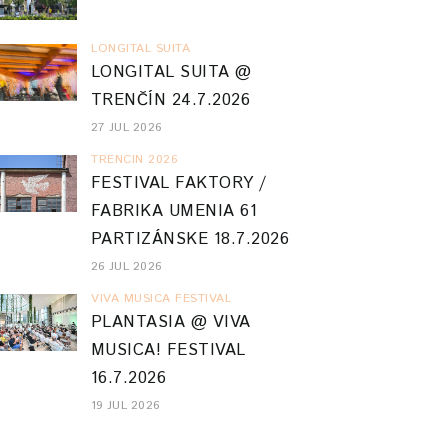
LONGITAL SUITA
LONGITAL SUITA @
TRENČÍN 24.7.2026
27 JUL 2026
TRENCIN 2026
FESTIVAL FAKTORY /
FABRIKA UMENIA 61
PARTIZÁNSKE 18.7.2026
26 JUL 2026
VIVA MUSICA FESTIVAL
PLANTASIA @ VIVA
MUSICA! FESTIVAL
16.7.2026
19 JUL 2026