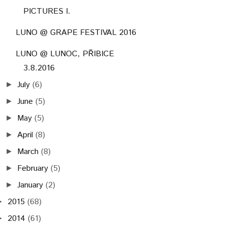
PICTURES I.
LUNO @ GRAPE FESTIVAL 2016
LUNO @ LUNOC, PŘIBICE
3.8.2016
July
(6)
►
June
(5)
►
May
(5)
►
April
(8)
►
March
(8)
►
February
(5)
►
January
(2)
►
2015
(68)
►
2014
(61)
►