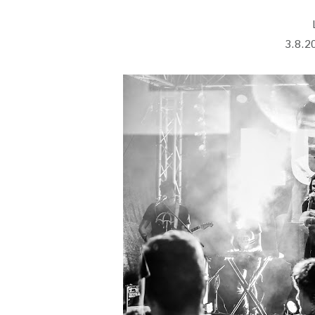
3.8.2