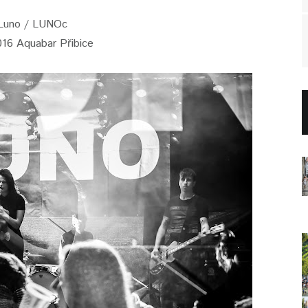
Luno / LUNOc
016 Aquabar Přibice