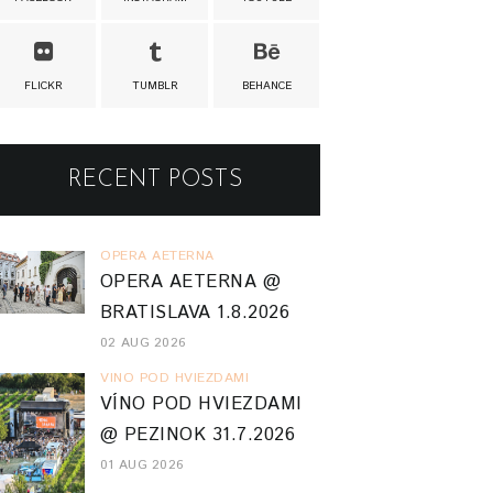
FLICKR
TUMBLR
BEHANCE
RECENT POSTS
OPERA AETERNA
OPERA AETERNA @
BRATISLAVA 1.8.2026
02 AUG 2026
VINO POD HVIEZDAMI
VÍNO POD HVIEZDAMI
@ PEZINOK 31.7.2026
01 AUG 2026