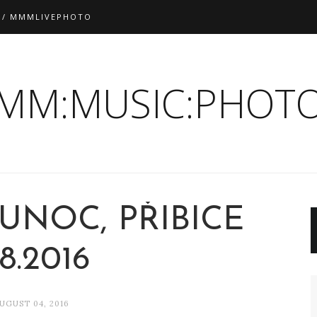
 / MMMLIVEPHOTO
:MM:MUSIC:PHOTO
UNOC, PŘIBICE
.8.2016
UGUST 04, 2016