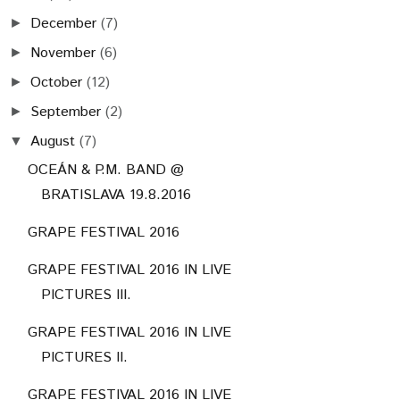
December
(7)
►
November
(6)
►
October
(12)
►
September
(2)
►
August
(7)
▼
OCEÁN & P.M. BAND @
BRATISLAVA 19.8.2016
GRAPE FESTIVAL 2016
GRAPE FESTIVAL 2016 IN LIVE
PICTURES III.
GRAPE FESTIVAL 2016 IN LIVE
PICTURES II.
GRAPE FESTIVAL 2016 IN LIVE