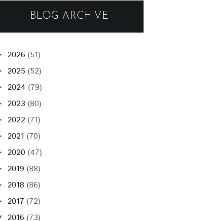
BLOG ARCHIVE
2026
(51)
►
2025
(52)
►
2024
(79)
►
2023
(80)
►
2022
(71)
►
2021
(70)
►
2020
(47)
►
2019
(88)
►
2018
(86)
►
2017
(72)
►
2016
(73)
▼