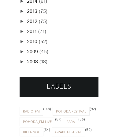
2014
(61)
►
2013
(75)
►
2012
(75)
►
2011
(71)
►
2010
(52)
►
2009
(45)
►
2008
(18)
►
LABELS
(148)
(92)
RADIO_FM
POHODA FESTIVAL
(87)
(86)
POHODA_FM LIVE
PARA
(64)
(59)
BIELA NOC
GRAPE FESTIVAL