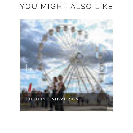
YOU MIGHT ALSO LIKE
POHODA FESTIVAL 2025
FRAM