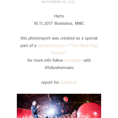
NOVEMBER 19, 2017
Hurts
18.11.2017 Bratislava, MMC
this photoreport was created as a special
part of a
special project
-
"The Flixel Flag
Project"
for more info follow
instagram
with
#followhermano
report for
hudba.sk