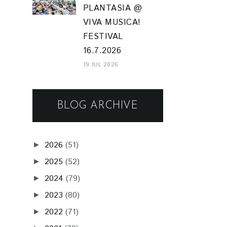
PLANTASIA @
VIVA MUSICA!
FESTIVAL
16.7.2026
19 JUL 2026
BLOG ARCHIVE
2026
(51)
►
2025
(52)
►
2024
(79)
►
2023
(80)
►
2022
(71)
►