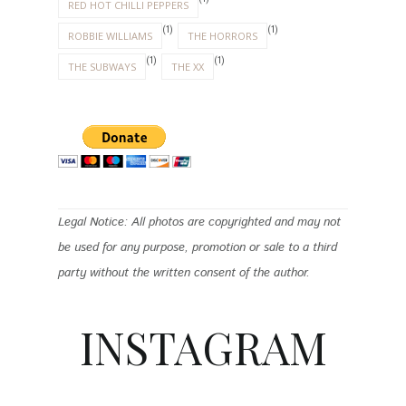
RED HOT CHILLI PEPPERS
(1)
(1)
ROBBIE WILLIAMS
THE HORRORS
(1)
(1)
THE SUBWAYS
THE XX
Legal Notice: All photos are copyrighted and may not
be used for any purpose, promotion or sale to a third
party without the written consent of the author.
INSTAGRAM