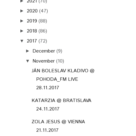
2021
(70)
►
2020
(47)
►
2019
(88)
►
2018
(86)
►
2017
(72)
▼
December
(9)
►
November
(10)
▼
JÁN BOLESLAV KLADIVO @
POHODA_FM LIVE
28.11.2017
KATARZIA @ BRATISLAVA
24.11.2017
ZOLA JESUS @ VIENNA
21.11.2017