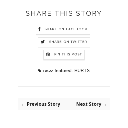
SHARE THIS STORY
SHARE ON FACEBOOK
SHARE ON TWITTER
PIN THIS POST
featured
,
HURTS
TAGS:
← Previous Story
Next Story →