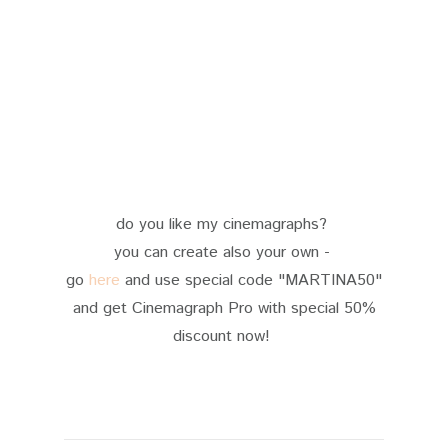
do you like my cinemagraphs?
you can create also your own -
go
here
and use special code "MARTINA50"
and get Cinemagraph Pro with special 50%
discount now!