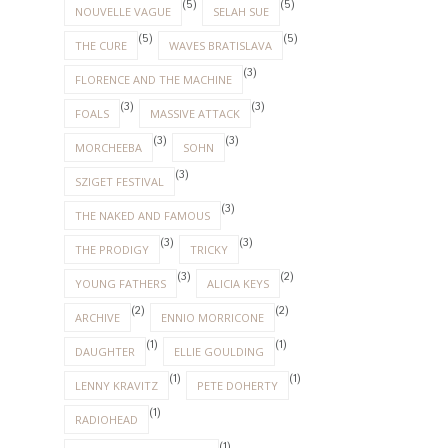
(5)
(5)
NOUVELLE VAGUE
SELAH SUE
(5)
(5)
THE CURE
WAVES BRATISLAVA
(3)
FLORENCE AND THE MACHINE
(3)
(3)
FOALS
MASSIVE ATTACK
(3)
(3)
MORCHEEBA
SOHN
(3)
SZIGET FESTIVAL
(3)
THE NAKED AND FAMOUS
(3)
(3)
THE PRODIGY
TRICKY
(3)
(2)
YOUNG FATHERS
ALICIA KEYS
(2)
(2)
ARCHIVE
ENNIO MORRICONE
(1)
(1)
DAUGHTER
ELLIE GOULDING
(1)
(1)
LENNY KRAVITZ
PETE DOHERTY
(1)
RADIOHEAD
(1)