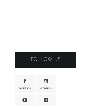
FOLLOW US
FACEBOOK
INSTAGRAM