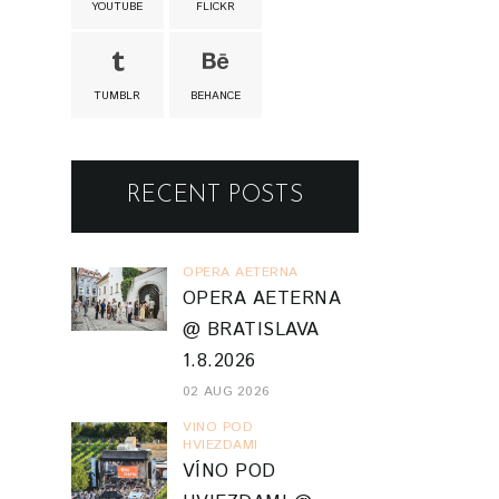
YOUTUBE
FLICKR
TUMBLR
BEHANCE
RECENT POSTS
OPERA AETERNA
OPERA AETERNA
@ BRATISLAVA
1.8.2026
02 AUG 2026
VINO POD
HVIEZDAMI
VÍNO POD