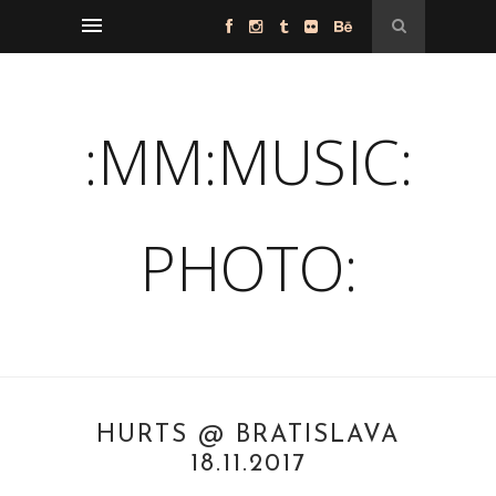
:MM:MUSIC:
PHOTO:
HURTS @ BRATISLAVA
18.11.2017