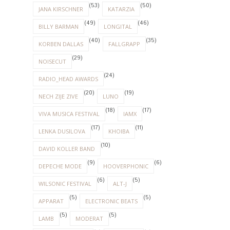
(53)
(50)
JANA KIRSCHNER
KATARZIA
(49)
(46)
BILLY BARMAN
LONGITAL
(40)
(35)
KORBEN DALLAS
FALLGRAPP
(29)
NOISECUT
(24)
RADIO_HEAD AWARDS
(20)
(19)
NECH ZIJE ZIVE
LUNO
(18)
(17)
VIVA MUSICA FESTIVAL
IAMX
(17)
(11)
LENKA DUSILOVA
KHOIBA
(10)
DAVID KOLLER BAND
(9)
(6)
DEPECHE MODE
HOOVERPHONIC
(6)
(5)
WILSONIC FESTIVAL
ALT-J
(5)
(5)
APPARAT
ELECTRONIC BEATS
(5)
(5)
LAMB
MODERAT