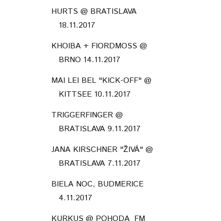
HURTS @ BRATISLAVA
18.11.2017
KHOIBA + FIORDMOSS @
BRNO 14.11.2017
MAI LEI BEL "KICK-OFF" @
KITTSEE 10.11.2017
TRIGGERFINGER @
BRATISLAVA 9.11.2017
JANA KIRSCHNER "ŽIVÁ" @
BRATISLAVA 7.11.2017
BIELA NOC, BUDMERICE
4.11.2017
KURKUS @ POHODA_FM