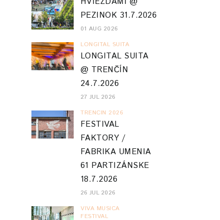
HVIEZDAMI @
PEZINOK 31.7.2026
01 AUG 2026
LONGITAL SUITA
LONGITAL SUITA
@ TRENČÍN
24.7.2026
27 JUL 2026
TRENCIN 2026
FESTIVAL
FAKTORY /
FABRIKA UMENIA
61 PARTIZÁNSKE
18.7.2026
26 JUL 2026
VIVA MUSICA
FESTIVAL