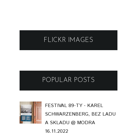
FLICKR IMAGES
POPULAR POSTS
FESTIVAL 89-TY - KAREL
SCHWARZENBERG, BEZ LADU
A SKLADU @ MODRA
16.11.2022