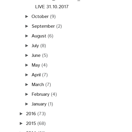
LIVE 31.10.2017
October
(9)
►
September
(2)
►
August
(6)
►
July
(8)
►
June
(5)
►
May
(4)
►
April
(7)
►
March
(7)
►
February
(4)
►
January
(1)
►
2016
(73)
►
2015
(68)
►