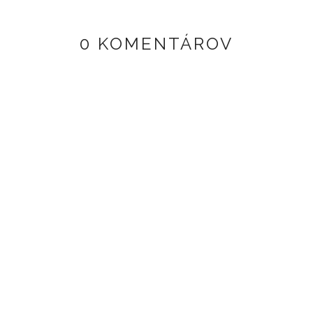
0 KOMENTÁROV