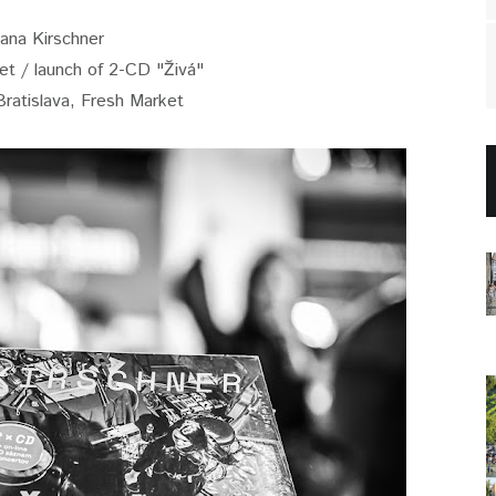
Jana Kirschner
set / launch of 2-CD "Živá"
Bratislava, Fresh Market