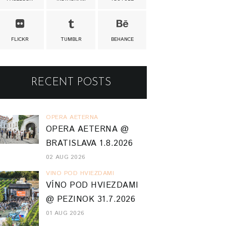
FLICKR
TUMBLR
BEHANCE
RECENT POSTS
OPERA AETERNA
OPERA AETERNA @
BRATISLAVA 1.8.2026
02 AUG 2026
VINO POD HVIEZDAMI
VÍNO POD HVIEZDAMI
@ PEZINOK 31.7.2026
01 AUG 2026