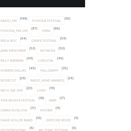
(148)
(92)
RADIO_FM
POHODA FESTIVAL
(87)
(86)
POHODA_FM LIVE
PARA
(64)
(59)
BIELA NOC
GRAPE FESTIVAL
(53)
(50)
JANA KIRSCHNER
KATARZIA
(49)
(46)
BILLY BARMAN
LONGITAL
(40)
(35)
KORBEN DALLAS
FALLGRAPP
(29)
(24)
NOISECUT
RADIO_HEAD AWARDS
(20)
(19)
NECH ZIJE ZIVE
LUNO
(18)
(17)
VIVA MUSICA FESTIVAL
IAMX
(17)
(11)
LENKA DUSILOVA
KHOIBA
(10)
(9)
DAVID KOLLER BAND
DEPECHE MODE
(6)
(6)
HOOVERPHONIC
WILSONIC FESTIVAL