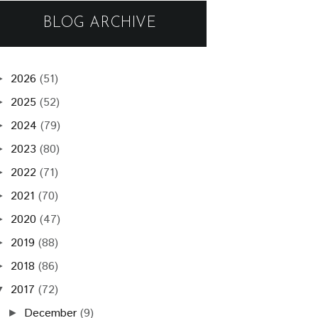
BLOG ARCHIVE
2026
(51)
►
2025
(52)
►
2024
(79)
►
2023
(80)
►
2022
(71)
►
2021
(70)
►
2020
(47)
►
2019
(88)
►
2018
(86)
►
2017
(72)
▼
December
(9)
►