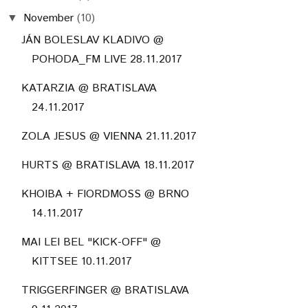
November
(10)
▼
JÁN BOLESLAV KLADIVO @
POHODA_FM LIVE 28.11.2017
KATARZIA @ BRATISLAVA
24.11.2017
ZOLA JESUS @ VIENNA 21.11.2017
HURTS @ BRATISLAVA 18.11.2017
KHOIBA + FIORDMOSS @ BRNO
14.11.2017
MAI LEI BEL "KICK-OFF" @
KITTSEE 10.11.2017
TRIGGERFINGER @ BRATISLAVA