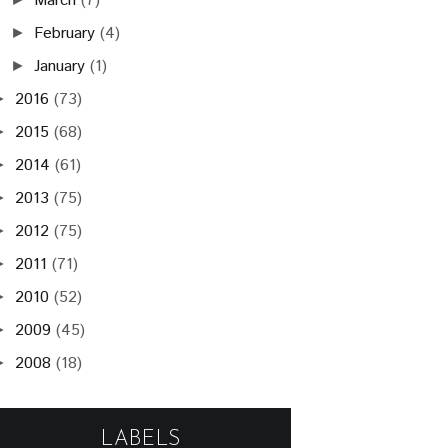
March
(7)
February
(4)
►
January
(1)
►
2016
(73)
►
2015
(68)
►
2014
(61)
►
2013
(75)
►
2012
(75)
►
2011
(71)
►
2010
(52)
►
2009
(45)
►
2008
(18)
►
LABELS