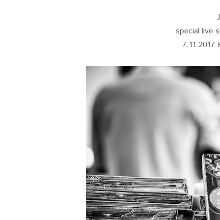
special live 
7.11.2017 