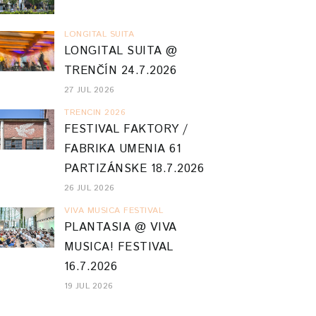
LONGITAL SUITA
LONGITAL SUITA @
TRENČÍN 24.7.2026
27 JUL 2026
TRENCIN 2026
FESTIVAL FAKTORY /
FABRIKA UMENIA 61
PARTIZÁNSKE 18.7.2026
26 JUL 2026
VIVA MUSICA FESTIVAL
PLANTASIA @ VIVA
MUSICA! FESTIVAL
16.7.2026
19 JUL 2026