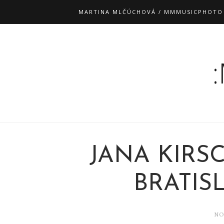
MARTINA MLČÚCHOVÁ / MMMUSICPHOTO
JANA KIRS
BRATISL
NO