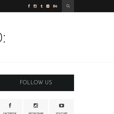
:
FOLLOW US
FACEBOOK
INSTAGRAM
YOUTUBE