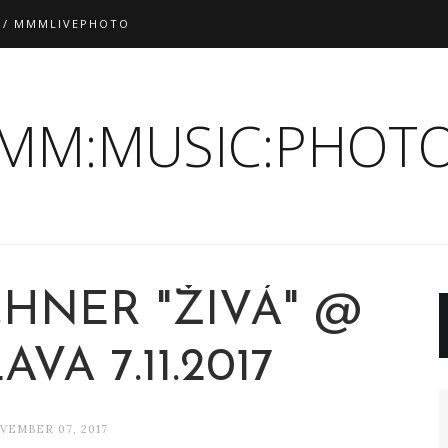
 / MMMLIVEPHOTO
:MM:MUSIC:PHOTO
CHNER "ŽIVÁ" @
AVA 7.11.2017
VEMBER 07, 2017