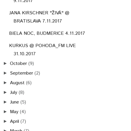
9.11.2017
JANA KIRSCHNER "ŽIVÁ" @
BRATISLAVA 7.11.2017
BIELA NOC, BUDMERICE 4.11.2017
KURKUS @ POHODA_FM LIVE
31.10.2017
October
(9)
►
September
(2)
►
August
(6)
►
July
(8)
►
June
(5)
►
May
(4)
►
April
(7)
►
►