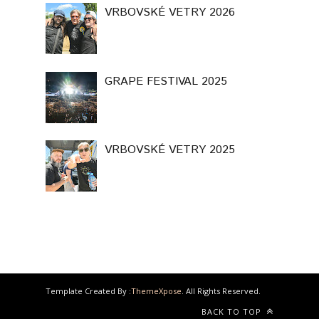
VRBOVSKÉ VETRY 2026
GRAPE FESTIVAL 2025
VRBOVSKÉ VETRY 2025
Template Created By :
ThemeXpose
. All Rights Reserved.
BACK TO TOP