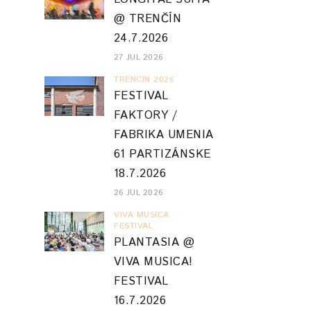
@ TRENČÍN
24.7.2026
27 JUL 2026
TRENCIN 2026
FESTIVAL
FAKTORY /
FABRIKA UMENIA
61 PARTIZÁNSKE
18.7.2026
26 JUL 2026
VIVA MUSICA
FESTIVAL
PLANTASIA @
VIVA MUSICA!
FESTIVAL
16.7.2026