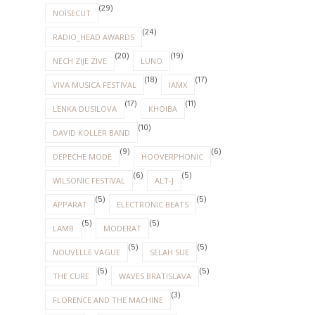
(29)
NOISECUT
(24)
RADIO_HEAD AWARDS
(20)
(19)
NECH ZIJE ZIVE
LUNO
(18)
(17)
VIVA MUSICA FESTIVAL
IAMX
(17)
(11)
LENKA DUSILOVA
KHOIBA
(10)
DAVID KOLLER BAND
(9)
(6)
DEPECHE MODE
HOOVERPHONIC
(6)
(5)
WILSONIC FESTIVAL
ALT-J
(5)
(5)
APPARAT
ELECTRONIC BEATS
(5)
(5)
LAMB
MODERAT
(5)
(5)
NOUVELLE VAGUE
SELAH SUE
(5)
(5)
THE CURE
WAVES BRATISLAVA
(3)
FLORENCE AND THE MACHINE