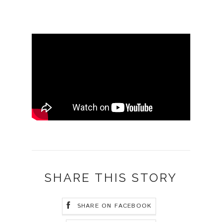
SHARE THIS STORY
SHARE ON FACEBOOK