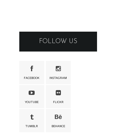
FOLLOW US
FACEBOOK
INSTAGRAM
YOUTUBE
FLICKR
TUMBLR
BEHANCE