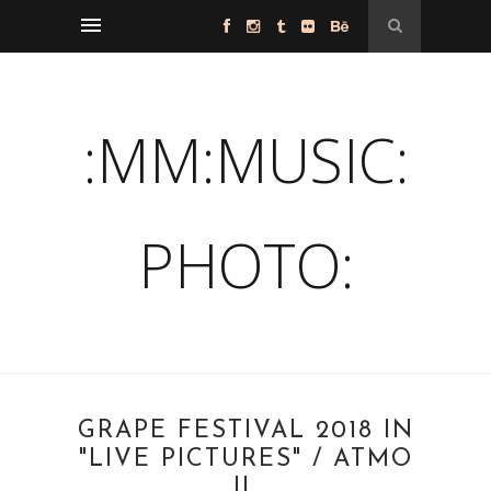
:MM:MUSIC:
PHOTO:
GRAPE FESTIVAL 2018 IN
"LIVE PICTURES" / ATMO
II.