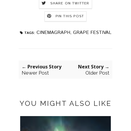
SHARE ON TWITTER
PIN THIS POST
CINEMAGRAPH
,
GRAPE FESTIVAL
TAGS:
← Previous Story
Next Story →
Newer Post
Older Post
YOU MIGHT ALSO LIKE