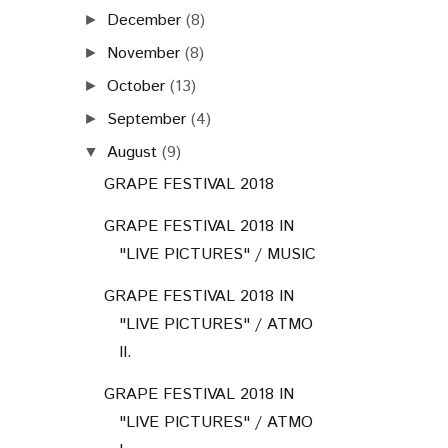
December
(8)
►
November
(8)
►
October
(13)
►
September
(4)
►
August
(9)
▼
GRAPE FESTIVAL 2018
GRAPE FESTIVAL 2018 IN
"LIVE PICTURES" / MUSIC
GRAPE FESTIVAL 2018 IN
"LIVE PICTURES" / ATMO
II.
GRAPE FESTIVAL 2018 IN
"LIVE PICTURES" / ATMO