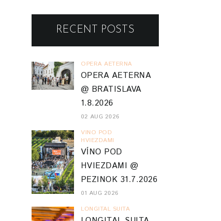
RECENT POSTS
OPERA AETERNA
OPERA AETERNA
@ BRATISLAVA
1.8.2026
02 AUG 2026
VINO POD
HVIEZDAMI
VÍNO POD
HVIEZDAMI @
PEZINOK 31.7.2026
01 AUG 2026
LONGITAL SUITA
LONGITAL SUITA