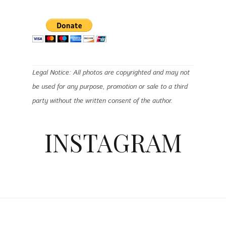
Legal Notice: All photos are copyrighted and may not
be used for any purpose, promotion or sale to a third
party without the written consent of the author.
INSTAGRAM