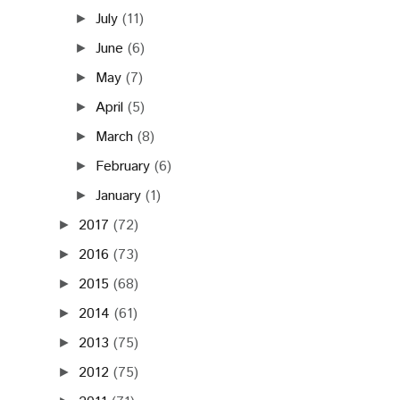
July
(11)
►
June
(6)
►
May
(7)
►
April
(5)
►
March
(8)
►
February
(6)
►
January
(1)
►
2017
(72)
►
2016
(73)
►
2015
(68)
►
2014
(61)
►
2013
(75)
►
2012
(75)
►