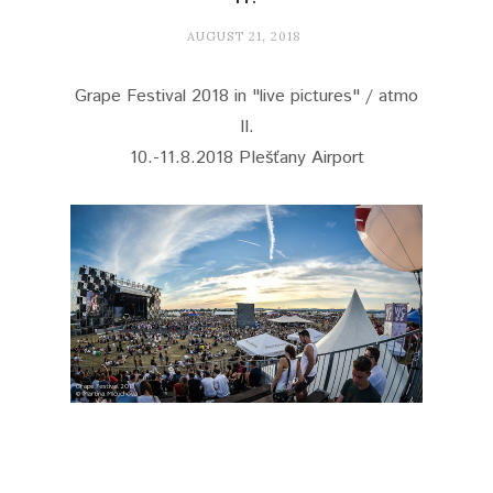
AUGUST 21, 2018
Grape Festival 2018 in "live pictures" / atmo
II.
10.-11.8.2018 PIešťany Airport