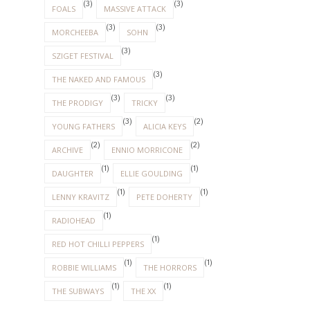
(3)
(3)
FOALS
MASSIVE ATTACK
(3)
(3)
MORCHEEBA
SOHN
(3)
SZIGET FESTIVAL
(3)
THE NAKED AND FAMOUS
(3)
(3)
THE PRODIGY
TRICKY
(3)
(2)
YOUNG FATHERS
ALICIA KEYS
(2)
(2)
ARCHIVE
ENNIO MORRICONE
(1)
(1)
DAUGHTER
ELLIE GOULDING
(1)
(1)
LENNY KRAVITZ
PETE DOHERTY
(1)
RADIOHEAD
(1)
RED HOT CHILLI PEPPERS
(1)
(1)
ROBBIE WILLIAMS
THE HORRORS
(1)
(1)
THE SUBWAYS
THE XX