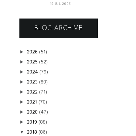
19 JUL 2026
BLOG ARCHIVE
2026
(51)
►
2025
(52)
►
2024
(79)
►
2023
(80)
►
2022
(71)
►
2021
(70)
►
2020
(47)
►
2019
(88)
►
2018
(86)
▼