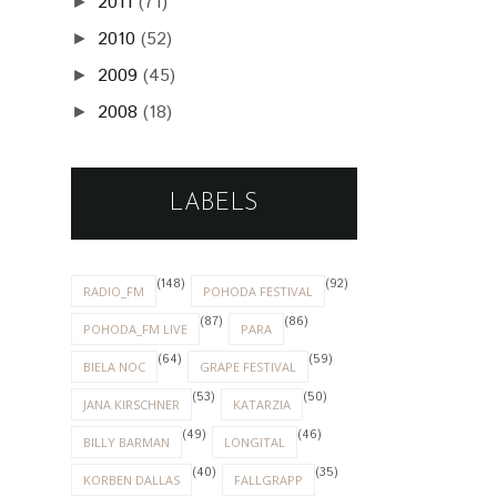
2011
(71)
►
2010
(52)
►
2009
(45)
►
2008
(18)
►
LABELS
(148)
(92)
RADIO_FM
POHODA FESTIVAL
(87)
(86)
POHODA_FM LIVE
PARA
(64)
(59)
BIELA NOC
GRAPE FESTIVAL
(53)
(50)
JANA KIRSCHNER
KATARZIA
(49)
(46)
BILLY BARMAN
LONGITAL
(40)
(35)
KORBEN DALLAS
FALLGRAPP