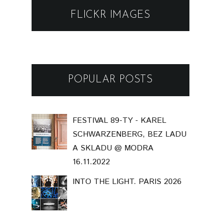
FLICKR IMAGES
POPULAR POSTS
FESTIVAL 89-TY - KAREL
SCHWARZENBERG, BEZ LADU
A SKLADU @ MODRA
16.11.2022
INTO THE LIGHT. PARIS 2026