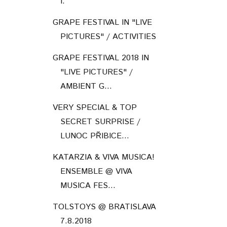
I.
GRAPE FESTIVAL IN "LIVE
PICTURES" / ACTIVITIES
GRAPE FESTIVAL 2018 IN
"LIVE PICTURES" /
AMBIENT G...
VERY SPECIAL & TOP
SECRET SURPRISE /
LUNOC PŘIBICE...
KATARZIA & VIVA MUSICA!
ENSEMBLE @ VIVA
MUSICA FES...
TOLSTOYS @ BRATISLAVA
7.8.2018