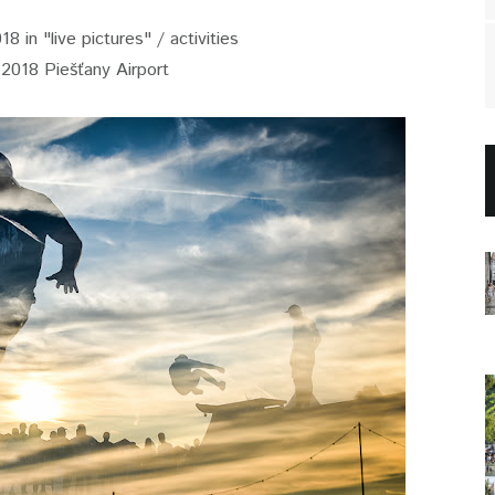
8 in "live pictures" / activities
.2018 Piešťany Airport