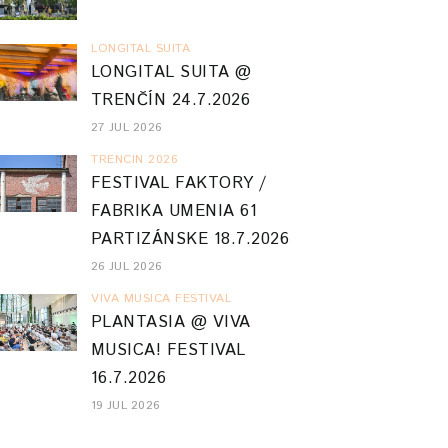
LONGITAL SUITA
LONGITAL SUITA @
TRENČÍN 24.7.2026
27 JUL 2026
TRENCIN 2026
FESTIVAL FAKTORY /
FABRIKA UMENIA 61
PARTIZÁNSKE 18.7.2026
26 JUL 2026
VIVA MUSICA FESTIVAL
PLANTASIA @ VIVA
MUSICA! FESTIVAL
16.7.2026
19 JUL 2026