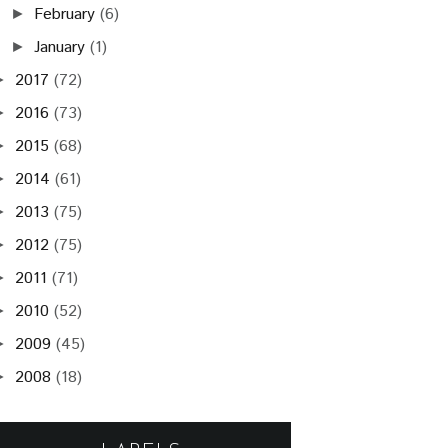
February
(6)
►
January
(1)
►
2017
(72)
►
2016
(73)
►
2015
(68)
►
2014
(61)
►
2013
(75)
►
2012
(75)
►
2011
(71)
►
2010
(52)
►
2009
(45)
►
2008
(18)
►