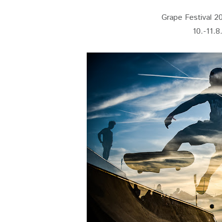
Grape Festival 201
10.-11.8