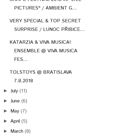
PICTURES" / AMBIENT G...
VERY SPECIAL & TOP SECRET
SURPRISE / LUNOC PŘIBICE...
KATARZIA & VIVA MUSICA!
ENSEMBLE @ VIVA MUSICA
FES...
TOLSTOYS @ BRATISLAVA
7.8.2018
July
(11)
►
June
(6)
►
May
(7)
►
April
(5)
►
March
(8)
►