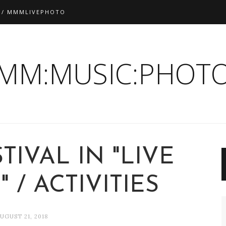
 / MMMLIVEPHOTO
:MM:MUSIC:PHOTO
TIVAL IN "LIVE
 / ACTIVITIES
UGUST 21, 2018