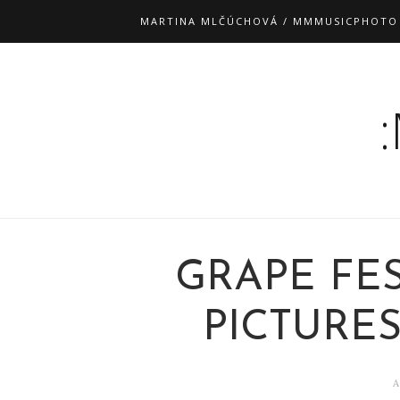
MARTINA MLČÚCHOVÁ / MMMUSICPHOTO
GRAPE FES
PICTURES"
A