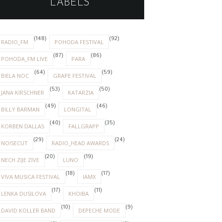
LABELS
(148)
(92)
RADIO_FM
POHODA FESTIVAL
(87)
(86)
POHODA_FM LIVE
PARA
(64)
(59)
BIELA NOC
GRAPE FESTIVAL
(53)
(50)
JANA KIRSCHNER
KATARZIA
(49)
(46)
BILLY BARMAN
LONGITAL
(40)
(35)
KORBEN DALLAS
FALLGRAPP
(29)
(24)
NOISECUT
RADIO_HEAD AWARDS
(20)
(19)
NECH ZIJE ZIVE
LUNO
(18)
(17)
VIVA MUSICA FESTIVAL
IAMX
(17)
(11)
LENKA DUSILOVA
KHOIBA
(10)
(9)
DAVID KOLLER BAND
DEPECHE MODE