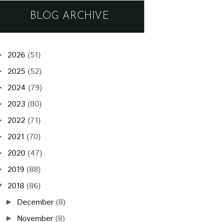
BLOG ARCHIVE
2026
(51)
►
2025
(52)
►
2024
(79)
►
2023
(80)
►
2022
(71)
►
2021
(70)
►
2020
(47)
►
2019
(88)
►
2018
(86)
▼
December
(8)
►
November
(8)
►