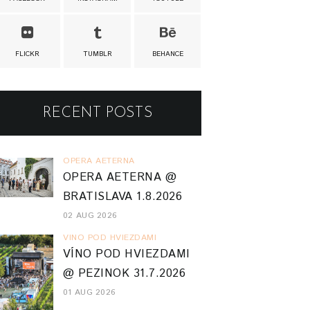
FLICKR
TUMBLR
BEHANCE
RECENT POSTS
OPERA AETERNA
OPERA AETERNA @
BRATISLAVA 1.8.2026
02 AUG 2026
VINO POD HVIEZDAMI
VÍNO POD HVIEZDAMI
@ PEZINOK 31.7.2026
01 AUG 2026