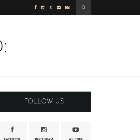
:
FOLLOW US
FACEBOOK
INSTAGRAM
YOUTUBE