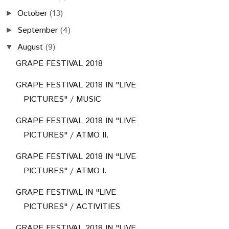
October
(13)
►
September
(4)
►
August
(9)
▼
GRAPE FESTIVAL 2018
GRAPE FESTIVAL 2018 IN "LIVE
PICTURES" / MUSIC
GRAPE FESTIVAL 2018 IN "LIVE
PICTURES" / ATMO II.
GRAPE FESTIVAL 2018 IN "LIVE
PICTURES" / ATMO I.
GRAPE FESTIVAL IN "LIVE
PICTURES" / ACTIVITIES
GRAPE FESTIVAL 2018 IN "LIVE