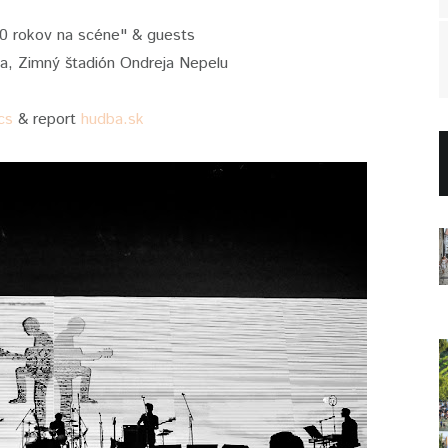
40 rokov na scéne" & guests
va, Zimný štadión Ondreja Nepelu
cs
& report
hudba.sk