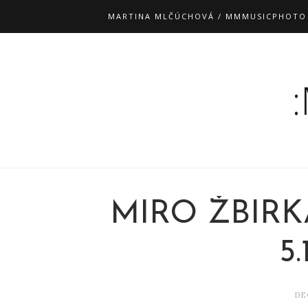
MARTINA MLČÚCHOVÁ / MMMUSICPHOTO
MIRO ŽBIRK
5.
DE