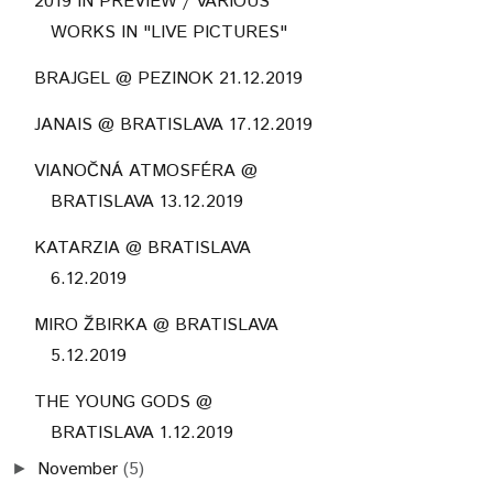
2019 IN PREVIEW / VARIOUS
WORKS IN "LIVE PICTURES"
BRAJGEL @ PEZINOK 21.12.2019
JANAIS @ BRATISLAVA 17.12.2019
VIANOČNÁ ATMOSFÉRA @
BRATISLAVA 13.12.2019
KATARZIA @ BRATISLAVA
6.12.2019
MIRO ŽBIRKA @ BRATISLAVA
5.12.2019
THE YOUNG GODS @
BRATISLAVA 1.12.2019
November
(5)
►