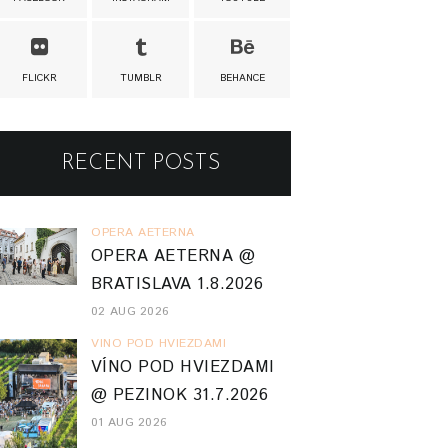
FLICKR
TUMBLR
BEHANCE
RECENT POSTS
OPERA AETERNA
OPERA AETERNA @
BRATISLAVA 1.8.2026
02 AUG 2026
VINO POD HVIEZDAMI
VÍNO POD HVIEZDAMI
@ PEZINOK 31.7.2026
01 AUG 2026