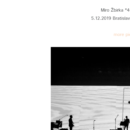
Miro Žbirka "
5.12.2019 Bratisla
more pi