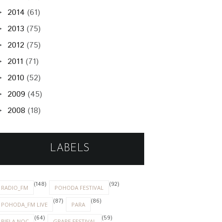
2014
(61)
►
2013
(75)
►
2012
(75)
►
2011
(71)
►
2010
(52)
►
2009
(45)
►
2008
(18)
►
LABELS
(148)
(92)
RADIO_FM
POHODA FESTIVAL
(87)
(86)
POHODA_FM LIVE
PARA
(64)
(59)
BIELA NOC
GRAPE FESTIVAL