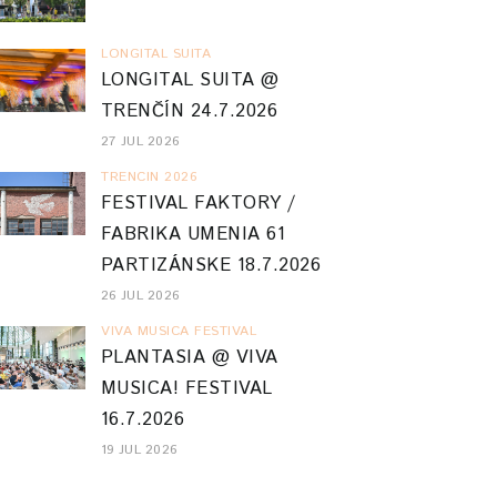
LONGITAL SUITA
LONGITAL SUITA @
TRENČÍN 24.7.2026
27 JUL 2026
TRENCIN 2026
FESTIVAL FAKTORY /
FABRIKA UMENIA 61
PARTIZÁNSKE 18.7.2026
26 JUL 2026
VIVA MUSICA FESTIVAL
PLANTASIA @ VIVA
MUSICA! FESTIVAL
16.7.2026
19 JUL 2026