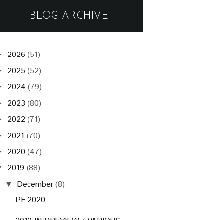
BLOG ARCHIVE
2026
(51)
►
2025
(52)
►
2024
(79)
►
2023
(80)
►
2022
(71)
►
2021
(70)
►
2020
(47)
►
2019
(88)
▼
December
(8)
▼
PF 2020