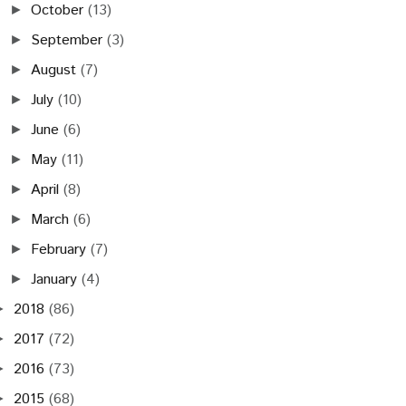
October
(13)
►
September
(3)
►
August
(7)
►
July
(10)
►
June
(6)
►
May
(11)
►
April
(8)
►
March
(6)
►
February
(7)
►
January
(4)
►
2018
(86)
►
2017
(72)
►
2016
(73)
►
2015
(68)
►