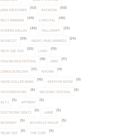
(53)
(50)
JANA KIRSCHNER
KATARZIA
(49)
(46)
BILLY BARMAN
LONGITAL
(40)
(35)
KORBEN DALLAS
FALLGRAPP
(29)
(24)
NOISECUT
RADIO_HEAD AWARDS
(20)
(19)
NECH ZIJE ZIVE
LUNO
(18)
(17)
VIVA MUSICA FESTIVAL
IAMX
(17)
(11)
LENKA DUSILOVA
KHOIBA
(10)
(9)
DAVID KOLLER BAND
DEPECHE MODE
(6)
(6)
HOOVERPHONIC
WILSONIC FESTIVAL
(5)
(5)
ALT-J
APPARAT
(5)
(5)
ELECTRONIC BEATS
LAMB
(5)
(5)
MODERAT
NOUVELLE VAGUE
(5)
(5)
SELAH SUE
THE CURE