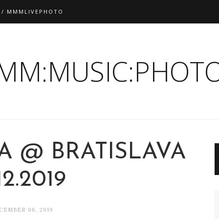
 / MMMLIVEPHOTO
:MM:MUSIC:PHOTO
A @ BRATISLAVA
12.2019
CEMBER 06, 2019