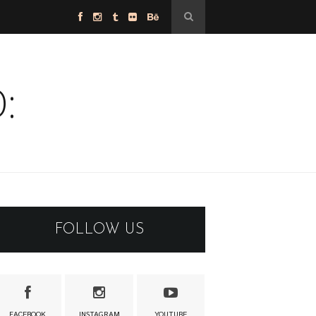
:
FOLLOW US
FACEBOOK
INSTAGRAM
YOUTUBE