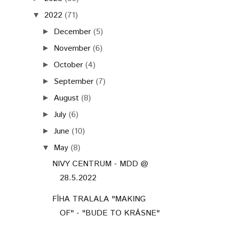
2022
(71)
▼
December
(5)
►
November
(6)
►
October
(4)
►
September
(7)
►
August
(8)
►
July
(6)
►
June
(10)
►
May
(8)
▼
NIVY CENTRUM - MDD @
28.5.2022
FÍHA TRALALA "MAKING
OF" - "BUDE TO KRÁSNE"