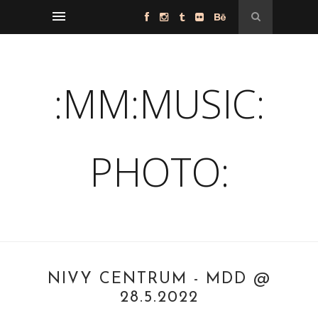
:MM:MUSIC:
PHOTO:
NIVY CENTRUM - MDD @
28.5.2022