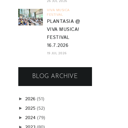
26 JUL 2026
VIVA MUSICA
FESTIVAL
PLANTASIA @
VIVA MUSICA!
FESTIVAL
16.7.2026
19 JUL 2026
BLOG ARCHIVE
2026
(51)
►
2025
(52)
►
2024
(79)
►
2023
(80)
►