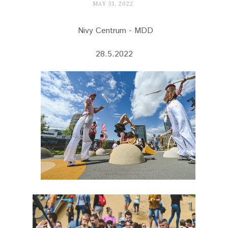
MAY 31, 2022
Nivy Centrum - MDD
28.5.2022