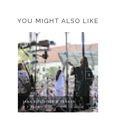
YOU MIGHT ALSO LIKE
JANA KIRSCHNER @ TRNAVA
JANA
2.7.2026
BACK