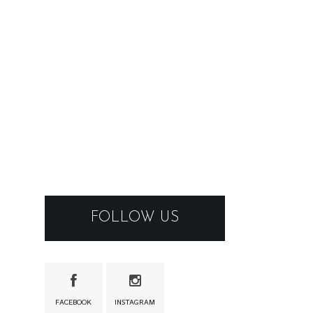
FOLLOW US
FACEBOOK
INSTAGRAM