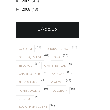
2009
(45)
►
2008
(18)
►
LABELS
(148)
(92)
RADIO_FM
POHODA FESTIVAL
(87)
(86)
POHODA_FM LIVE
PARA
(64)
(59)
BIELA NOC
GRAPE FESTIVAL
(53)
(50)
JANA KIRSCHNER
KATARZIA
(49)
(46)
BILLY BARMAN
LONGITAL
(40)
(35)
KORBEN DALLAS
FALLGRAPP
(29)
NOISECUT
(24)
RADIO_HEAD AWARDS