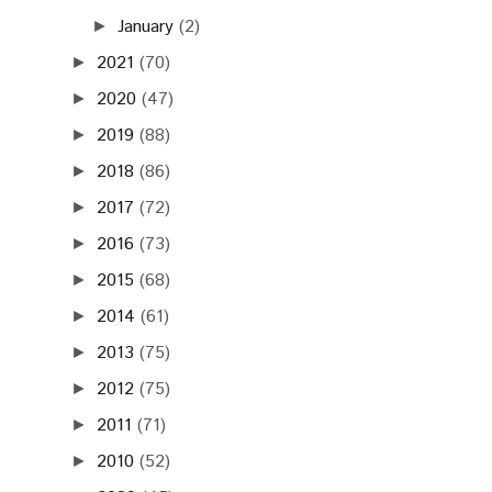
January
(2)
►
2021
(70)
►
2020
(47)
►
2019
(88)
►
2018
(86)
►
2017
(72)
►
2016
(73)
►
2015
(68)
►
2014
(61)
►
2013
(75)
►
2012
(75)
►
2011
(71)
►
2010
(52)
►