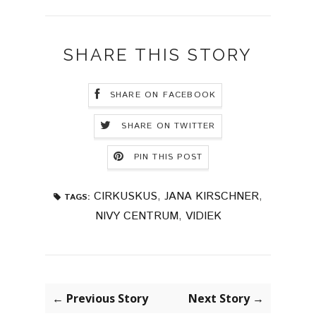
SHARE THIS STORY
SHARE ON FACEBOOK
SHARE ON TWITTER
PIN THIS POST
CIRKUSKUS
,
JANA KIRSCHNER
,
TAGS:
NIVY CENTRUM
,
VIDIEK
← Previous Story
Next Story →