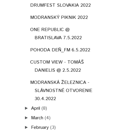
DRUMFEST SLOVAKIA 2022
MODRANSKÝ PIKNIK 2022
ONE REPUBLIC @
BRATISLAVA 7.5.2022
POHODA DEŇ_FM 6.5.2022
CUSTOM VIEW - TOMÁŠ
DANIELIS @ 2.5.2022
MODRANSKÁ ŽELEZNICA -
SLÁVNOSTNÉ OTVORENIE
30.4.2022
April
(8)
►
March
(4)
►
February
(3)
►