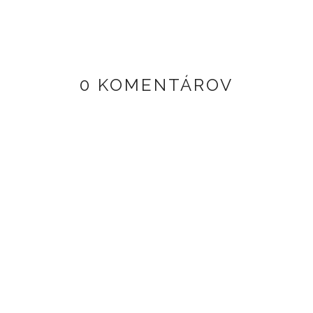
0 KOMENTÁROV