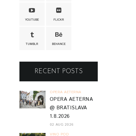
YOUTUBE
FLICKR
TUMBLR
BEHANCE
RECENT POSTS
OPERA AETERNA
OPERA AETERNA
@ BRATISLAVA
1.8.2026
02 AUG 2026
VINO POD