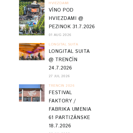
HVIEZDAMI
VÍNO POD
HVIEZDAMI @
PEZINOK 31.7.2026
01 AUG 2026
LONGITAL SUITA
LONGITAL SUITA
@ TRENČÍN
24.7.2026
27 JUL 2026
TRENCIN 2026
FESTIVAL
FAKTORY /
FABRIKA UMENIA
61 PARTIZÁNSKE
18.7.2026