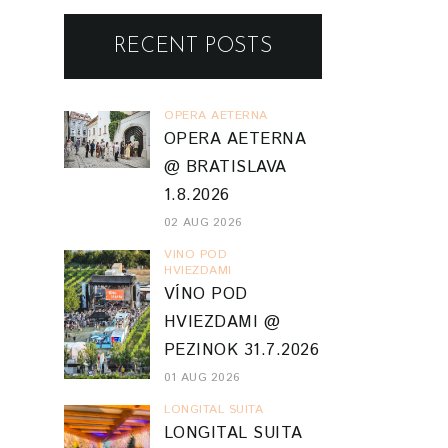
RECENT POSTS
OPERA AETERNA
OPERA AETERNA
@ BRATISLAVA
1.8.2026
02 AUG 2026
VINO POD
HVIEZDAMI
VÍNO POD
HVIEZDAMI @
PEZINOK 31.7.2026
01 AUG 2026
LONGITAL SUITA
LONGITAL SUITA