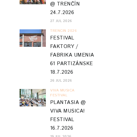
@ TRENČÍN
24.7.2026
27 JUL 2026
TRENCIN 2026
FESTIVAL
FAKTORY /
FABRIKA UMENIA
61 PARTIZÁNSKE
18.7.2026
26 JUL 2026
VIVA MUSICA
FESTIVAL
PLANTASIA @
VIVA MUSICA!
FESTIVAL
16.7.2026
19 JUL 2026