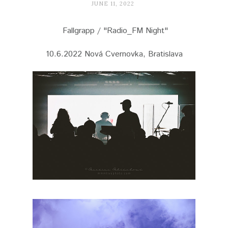
JUNE 11, 2022
Fallgrapp / "Radio_FM Night"
10.6.2022 Nová Cvernovka, Bratislava