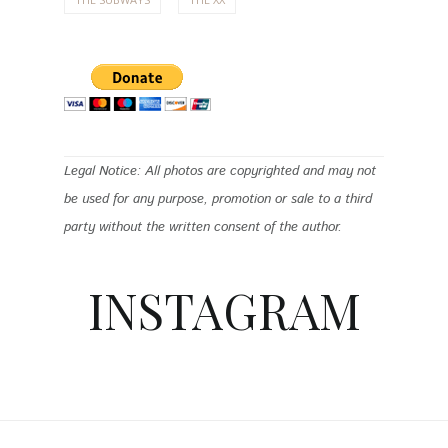
Legal Notice: All photos are copyrighted and may not
be used for any purpose, promotion or sale to a third
party without the written consent of the author.
INSTAGRAM