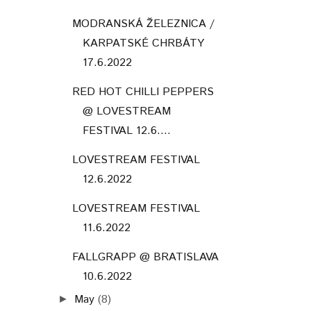
MODRANSKÁ ŽELEZNICA /
KARPATSKÉ CHRBÁTY
17.6.2022
RED HOT CHILLI PEPPERS
@ LOVESTREAM
FESTIVAL 12.6....
LOVESTREAM FESTIVAL
12.6.2022
LOVESTREAM FESTIVAL
11.6.2022
FALLGRAPP @ BRATISLAVA
10.6.2022
May
(8)
►