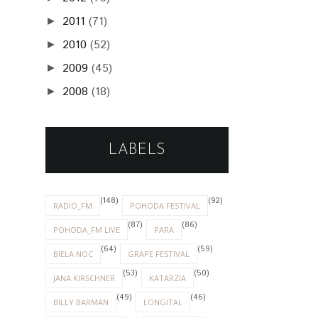
2011
(71)
►
2010
(52)
►
2009
(45)
►
2008
(18)
►
LABELS
(148)
(92)
RADIO_FM
POHODA FESTIVAL
(87)
(86)
POHODA_FM LIVE
PARA
(64)
(59)
BIELA NOC
GRAPE FESTIVAL
(53)
(50)
JANA KIRSCHNER
KATARZIA
(49)
(46)
BILLY BARMAN
LONGITAL