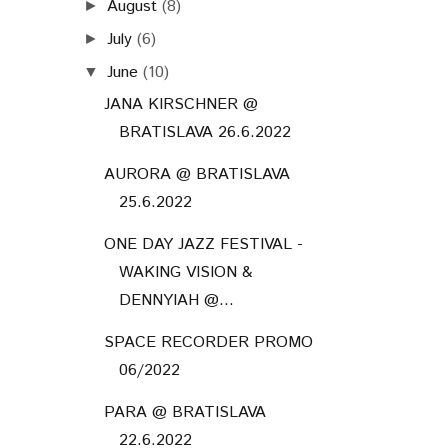
August
(8)
►
July
(6)
►
June
(10)
▼
JANA KIRSCHNER @
BRATISLAVA 26.6.2022
AURORA @ BRATISLAVA
25.6.2022
ONE DAY JAZZ FESTIVAL -
WAKING VISION &
DENNYIAH @...
SPACE RECORDER PROMO
06/2022
PARA @ BRATISLAVA
22.6.2022