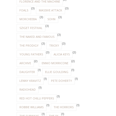
FLORENCE AND THE MACHINE
(3)
(3)
FOALS
MASSIVE ATTACK
(3)
(3)
MORCHEEBA
SOHN
(3)
SZIGET FESTIVAL
(3)
THE NAKED AND FAMOUS
(3)
(3)
THE PRODIGY
TRICKY
(3)
(2)
YOUNG FATHERS
ALICIA KEYS
(2)
(2)
ARCHIVE
ENNIO MORRICONE
(1)
(1)
DAUGHTER
ELLIE GOULDING
(1)
(1)
LENNY KRAVITZ
PETE DOHERTY
(1)
RADIOHEAD
(1)
RED HOT CHILLI PEPPERS
(1)
(1)
ROBBIE WILLIAMS
THE HORRORS
(1)
(1)
THE SUBWAYS
THE XX