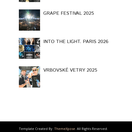
GRAPE FESTIVAL 2025
INTO THE LIGHT. PARIS 2026
VRBOVSKÉ VETRY 2025
Template Created By :
ThemeXpose
. All Rights Reserved.