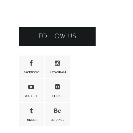
FOLLOW US
FACEBOOK
INSTAGRAM
YOUTUBE
FLICKR
TUMBLR
BEHANCE