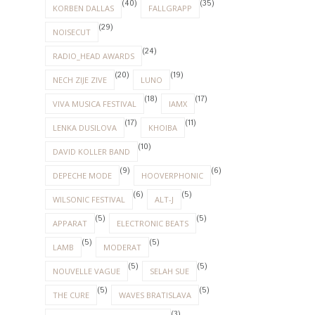
(40)
(35)
KORBEN DALLAS
FALLGRAPP
(29)
NOISECUT
(24)
RADIO_HEAD AWARDS
(20)
(19)
NECH ZIJE ZIVE
LUNO
(18)
(17)
VIVA MUSICA FESTIVAL
IAMX
(17)
(11)
LENKA DUSILOVA
KHOIBA
(10)
DAVID KOLLER BAND
(9)
(6)
DEPECHE MODE
HOOVERPHONIC
(6)
(5)
WILSONIC FESTIVAL
ALT-J
(5)
(5)
APPARAT
ELECTRONIC BEATS
(5)
(5)
LAMB
MODERAT
(5)
(5)
NOUVELLE VAGUE
SELAH SUE
(5)
(5)
THE CURE
WAVES BRATISLAVA
(3)