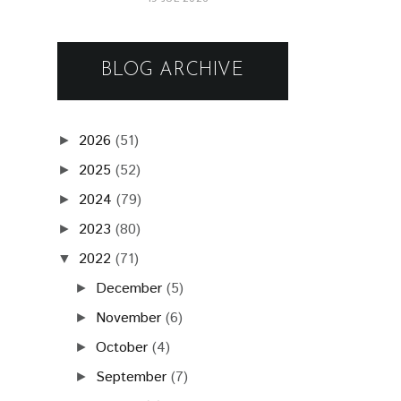
BLOG ARCHIVE
2026
(51)
►
2025
(52)
►
2024
(79)
►
2023
(80)
►
2022
(71)
▼
December
(5)
►
November
(6)
►
October
(4)
►
September
(7)
►