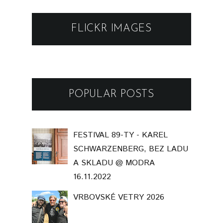
FLICKR IMAGES
POPULAR POSTS
FESTIVAL 89-TY - KAREL
SCHWARZENBERG, BEZ LADU
A SKLADU @ MODRA
16.11.2022
VRBOVSKÉ VETRY 2026