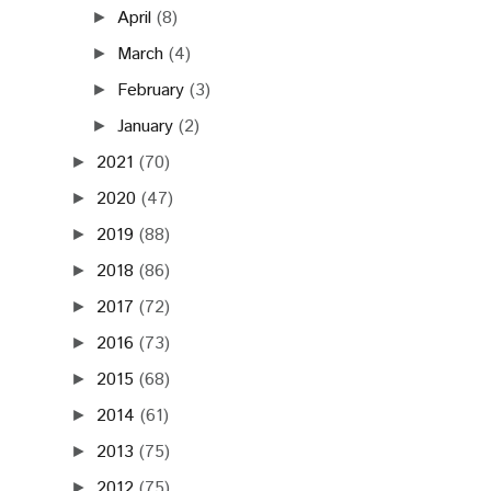
April
(8)
►
March
(4)
►
February
(3)
►
January
(2)
►
2021
(70)
►
2020
(47)
►
2019
(88)
►
2018
(86)
►
2017
(72)
►
2016
(73)
►
2015
(68)
►
2014
(61)
►
2013
(75)
►
2012
(75)
►