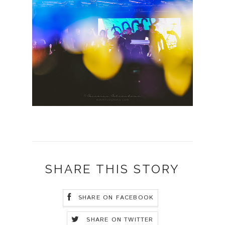
SHARE THIS STORY
SHARE ON FACEBOOK
SHARE ON TWITTER