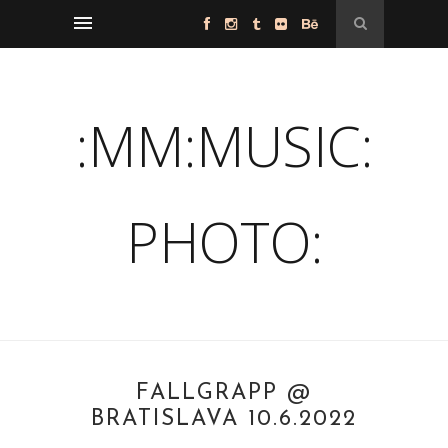
:MM:MUSIC:
PHOTO:
FALLGRAPP @
BRATISLAVA 10.6.2022