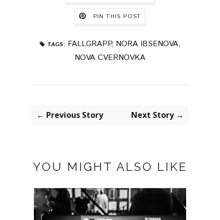
PIN THIS POST
FALLGRAPP
,
NORA IBSENOVA
,
TAGS:
NOVA CVERNOVKA
← Previous Story
Next Story →
YOU MIGHT ALSO LIKE