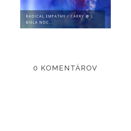
RADICAL EMPATHY / CARRY @
CUST
BIELA NOC...
@ 2.5
0 KOMENTÁROV