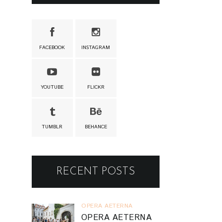
FACEBOOK
INSTAGRAM
YOUTUBE
FLICKR
TUMBLR
BEHANCE
RECENT POSTS
OPERA AETERNA
OPERA AETERNA