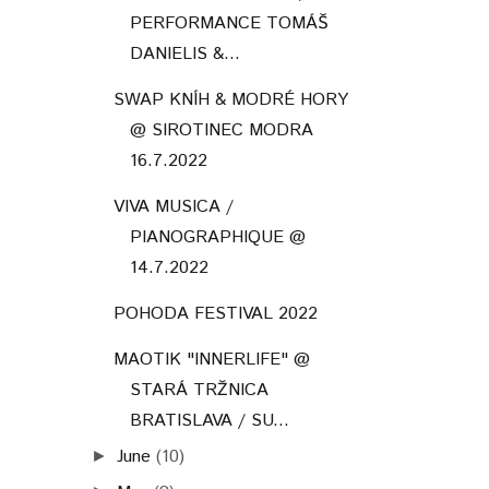
PERFORMANCE TOMÁŠ
DANIELIS &...
SWAP KNÍH & MODRÉ HORY
@ SIROTINEC MODRA
16.7.2022
VIVA MUSICA /
PIANOGRAPHIQUE @
14.7.2022
POHODA FESTIVAL 2022
MAOTIK "INNERLIFE" @
STARÁ TRŽNICA
BRATISLAVA / SU...
June
(10)
►