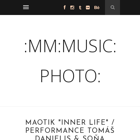
:MM:MUSIC:
PHOTO:
MAOTIK "INNER LIFE" /
PERFORMANCE TOMÁŠ
DANIELIS & SOŇA