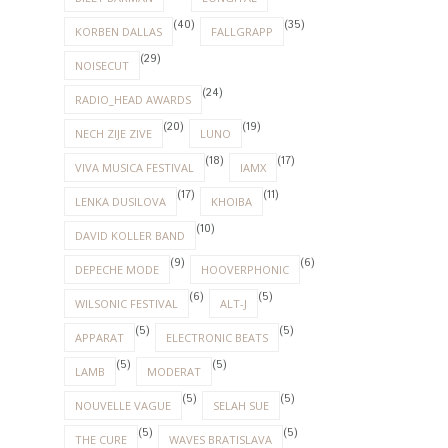
(40)
(35)
KORBEN DALLAS
FALLGRAPP
(29)
NOISECUT
(24)
RADIO_HEAD AWARDS
(20)
(19)
NECH ZIJE ZIVE
LUNO
(18)
(17)
VIVA MUSICA FESTIVAL
IAMX
(17)
(11)
LENKA DUSILOVA
KHOIBA
(10)
DAVID KOLLER BAND
(9)
(6)
DEPECHE MODE
HOOVERPHONIC
(6)
(5)
WILSONIC FESTIVAL
ALT-J
(5)
(5)
APPARAT
ELECTRONIC BEATS
(5)
(5)
LAMB
MODERAT
(5)
(5)
NOUVELLE VAGUE
SELAH SUE
(5)
(5)
THE CURE
WAVES BRATISLAVA