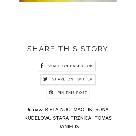
SHARE THIS STORY
SHARE ON FACEBOOK
SHARE ON TWITTER
PIN THIS POST
BIELA NOC
,
MAOTIK
,
SONA
TAGS:
KUDELOVA
,
STARA TRZNICA
,
TOMAS
DANIELIS