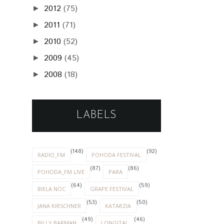
2012
(75)
►
2011
(71)
►
2010
(52)
►
2009
(45)
►
2008
(18)
►
LABELS
(148)
(92)
RADIO_FM
POHODA FESTIVAL
(87)
(86)
POHODA_FM LIVE
PARA
(64)
(59)
BIELA NOC
GRAPE FESTIVAL
(53)
(50)
JANA KIRSCHNER
KATARZIA
(49)
(46)
BILLY BARMAN
LONGITAL