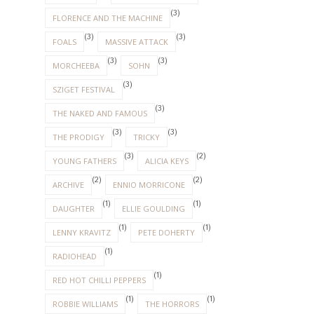
(3)
FLORENCE AND THE MACHINE
(3)
(3)
FOALS
MASSIVE ATTACK
(3)
(3)
MORCHEEBA
SOHN
(3)
SZIGET FESTIVAL
(3)
THE NAKED AND FAMOUS
(3)
(3)
THE PRODIGY
TRICKY
(3)
(2)
YOUNG FATHERS
ALICIA KEYS
(2)
(2)
ARCHIVE
ENNIO MORRICONE
(1)
(1)
DAUGHTER
ELLIE GOULDING
(1)
(1)
LENNY KRAVITZ
PETE DOHERTY
(1)
RADIOHEAD
(1)
RED HOT CHILLI PEPPERS
(1)
(1)
ROBBIE WILLIAMS
THE HORRORS