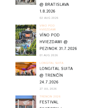
@ BRATISLAVA
1.8.2026
02 AUG 2026
VINO POD
HVIEZDAMI
VÍNO POD
HVIEZDAMI @
PEZINOK 31.7.2026
01 AUG 2026
LONGITAL SUITA
LONGITAL SUITA
@ TRENČÍN
24.7.2026
27 JUL 2026
TRENCIN 2026
FESTIVAL