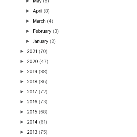
May
(8)
►
April
(8)
►
March
(4)
►
February
(3)
►
January
(2)
►
2021
(70)
►
2020
(47)
►
2019
(88)
►
2018
(86)
►
2017
(72)
►
2016
(73)
►
2015
(68)
►
2014
(61)
►
2013
(75)
►