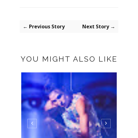
← Previous Story
Next Story →
YOU MIGHT ALSO LIKE