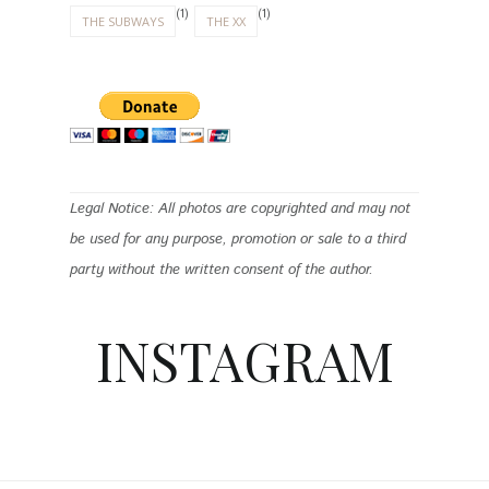
(1)
(1)
THE SUBWAYS
THE XX
Legal Notice: All photos are copyrighted and may not
be used for any purpose, promotion or sale to a third
party without the written consent of the author.
INSTAGRAM