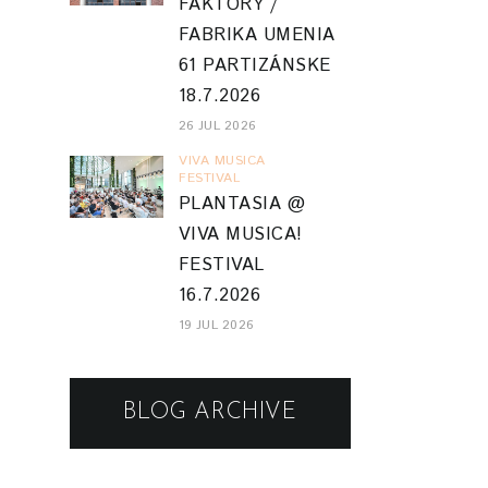
FAKTORY /
FABRIKA UMENIA
61 PARTIZÁNSKE
18.7.2026
26 JUL 2026
VIVA MUSICA
FESTIVAL
PLANTASIA @
VIVA MUSICA!
FESTIVAL
16.7.2026
19 JUL 2026
BLOG ARCHIVE