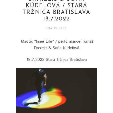
KÚDELOVÁ / STARÁ
TRŽNICA BRATISLAVA
18.7.2022
JULY 19, 2022
Maotik "Inner Life" / performance Tomáš
Danielis & Soňa Kúdelová
18.7.2022 Stará Tržnica Bratislava