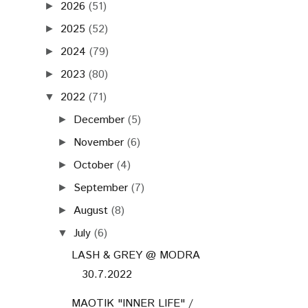
2026
(51)
►
2025
(52)
►
2024
(79)
►
2023
(80)
►
2022
(71)
▼
December
(5)
►
November
(6)
►
October
(4)
►
September
(7)
►
August
(8)
►
July
(6)
▼
LASH & GREY @ MODRA
30.7.2022
MAOTIK "INNER LIFE" /