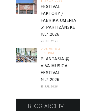
TRENCIN 2026
FESTIVAL
FAKTORY /
FABRIKA UMENIA
61 PARTIZÁNSKE
18.7.2026
26 JUL 2026
VIVA MUSICA
FESTIVAL
PLANTASIA @
VIVA MUSICA!
FESTIVAL
16.7.2026
19 JUL 2026
BLOG ARCHIVE