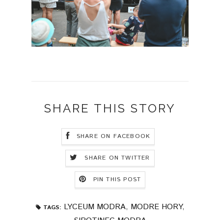
SHARE THIS STORY
SHARE ON FACEBOOK
SHARE ON TWITTER
PIN THIS POST
LYCEUM MODRA
,
MODRE HORY
,
TAGS: