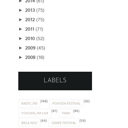
2014
(61)
►
2013
(75)
►
2012
(75)
►
2011
(71)
►
2010
(52)
►
2009
(45)
►
2008
(18)
►
LABELS
(148)
(92)
RADIO_FM
POHODA FESTIVAL
(87)
(86)
POHODA_FM LIVE
PARA
(64)
(59)
BIELA NOC
GRAPE FESTIVAL