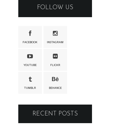
FOLLOW US
FACEBOOK
INSTAGRAM
YOUTUBE
FLICKR
TUMBLR
BEHANCE
RECENT POSTS