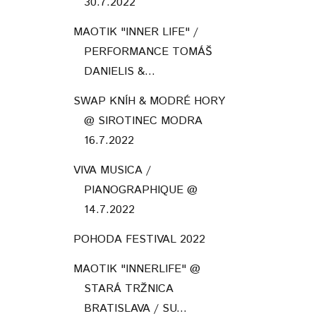
30.7.2022
MAOTIK "INNER LIFE" /
PERFORMANCE TOMÁŠ
DANIELIS &...
SWAP KNÍH & MODRÉ HORY
@ SIROTINEC MODRA
16.7.2022
VIVA MUSICA /
PIANOGRAPHIQUE @
14.7.2022
POHODA FESTIVAL 2022
MAOTIK "INNERLIFE" @
STARÁ TRŽNICA
BRATISLAVA / SU...