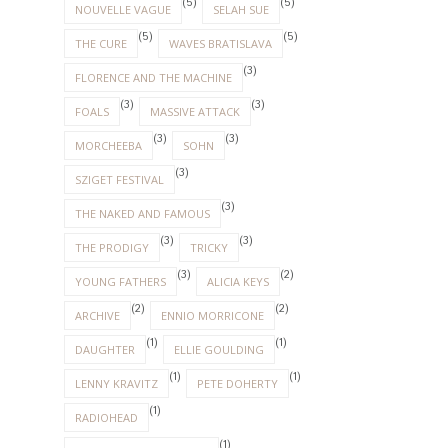
(5)
(5)
NOUVELLE VAGUE
SELAH SUE
(5)
(5)
THE CURE
WAVES BRATISLAVA
(3)
FLORENCE AND THE MACHINE
(3)
(3)
FOALS
MASSIVE ATTACK
(3)
(3)
MORCHEEBA
SOHN
(3)
SZIGET FESTIVAL
(3)
THE NAKED AND FAMOUS
(3)
(3)
THE PRODIGY
TRICKY
(3)
(2)
YOUNG FATHERS
ALICIA KEYS
(2)
(2)
ARCHIVE
ENNIO MORRICONE
(1)
(1)
DAUGHTER
ELLIE GOULDING
(1)
(1)
LENNY KRAVITZ
PETE DOHERTY
(1)
RADIOHEAD
(1)