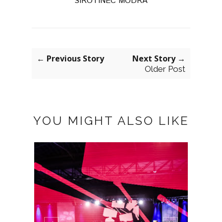
SIROTINEC MODRA
← Previous Story
Next Story →
Older Post
YOU MIGHT ALSO LIKE