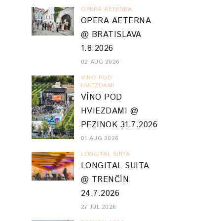
OPERA AETERNA
OPERA AETERNA
@ BRATISLAVA
1.8.2026
02 AUG 2026
VINO POD
HVIEZDAMI
VÍNO POD
HVIEZDAMI @
PEZINOK 31.7.2026
01 AUG 2026
LONGITAL SUITA
LONGITAL SUITA
@ TRENČÍN
24.7.2026
27 JUL 2026