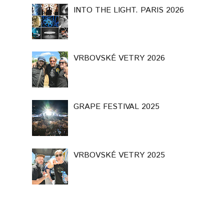
INTO THE LIGHT. PARIS 2026
VRBOVSKÉ VETRY 2026
GRAPE FESTIVAL 2025
VRBOVSKÉ VETRY 2025