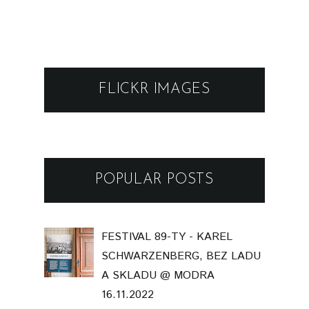
FLICKR IMAGES
POPULAR POSTS
FESTIVAL 89-TY - KAREL
SCHWARZENBERG, BEZ LADU
A SKLADU @ MODRA
16.11.2022