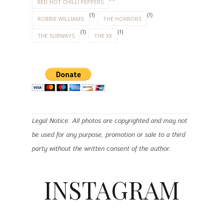
RED HOT CHILLI PEPPERS
(1)
(1)
ROBBIE WILLIAMS
THE HORRORS
(1)
(1)
THE SUBWAYS
THE XX
Legal Notice: All photos are copyrighted and may not
be used for any purpose, promotion or sale to a third
party without the written consent of the author.
INSTAGRAM