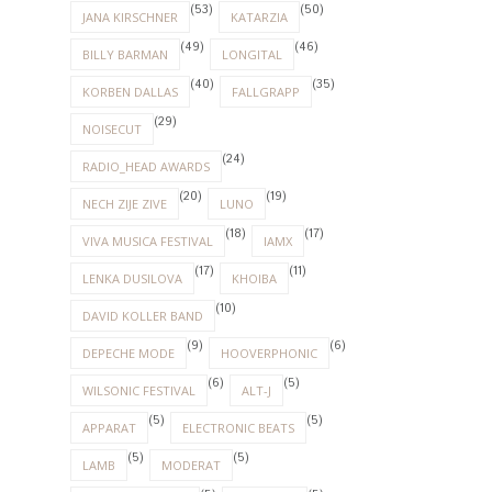
(53)
(50)
JANA KIRSCHNER
KATARZIA
(49)
(46)
BILLY BARMAN
LONGITAL
(40)
(35)
KORBEN DALLAS
FALLGRAPP
(29)
NOISECUT
(24)
RADIO_HEAD AWARDS
(20)
(19)
NECH ZIJE ZIVE
LUNO
(18)
(17)
VIVA MUSICA FESTIVAL
IAMX
(17)
(11)
LENKA DUSILOVA
KHOIBA
(10)
DAVID KOLLER BAND
(9)
(6)
DEPECHE MODE
HOOVERPHONIC
(6)
(5)
WILSONIC FESTIVAL
ALT-J
(5)
(5)
APPARAT
ELECTRONIC BEATS
(5)
(5)
LAMB
MODERAT