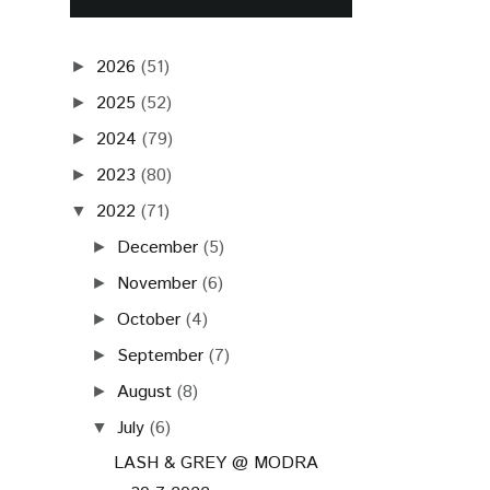
2026
(51)
►
2025
(52)
►
2024
(79)
►
2023
(80)
►
2022
(71)
▼
December
(5)
►
November
(6)
►
October
(4)
►
September
(7)
►
August
(8)
►
July
(6)
▼
LASH & GREY @ MODRA