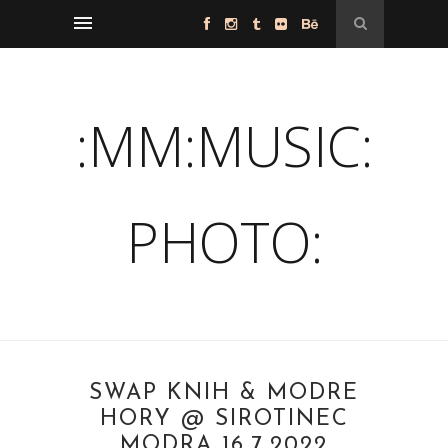
:MM:MUSIC:
PHOTO:
SWAP KNÍH & MODRÉ
HORY @ SIROTINEC
MODRA 16.7.2022