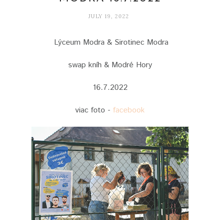
JULY 19, 2022
Lýceum Modra & Sirotinec Modra
swap kníh & Modré Hory
16.7.2022
viac foto -
facebook