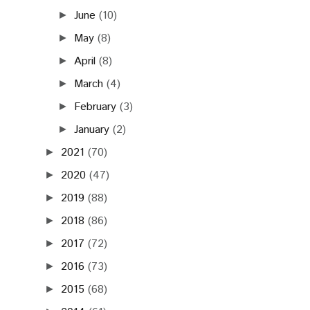
June
(10)
►
May
(8)
►
April
(8)
►
March
(4)
►
February
(3)
►
January
(2)
►
2021
(70)
►
2020
(47)
►
2019
(88)
►
2018
(86)
►
2017
(72)
►
2016
(73)
►
2015
(68)
►