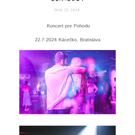
JULY 23, 2024
Koncert pre Pohodu
22.7.2024 Kácečko, Bratislava