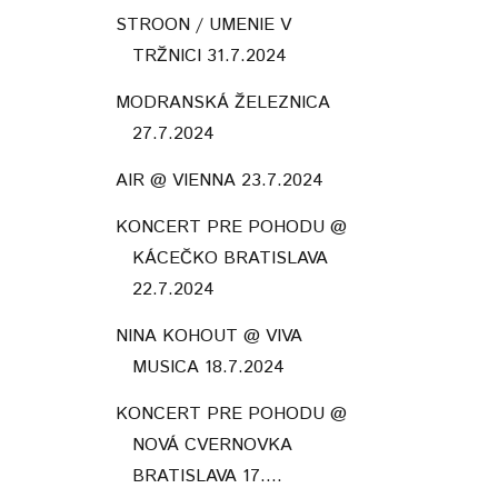
STROON / UMENIE V
TRŽNICI 31.7.2024
MODRANSKÁ ŽELEZNICA
27.7.2024
AIR @ VIENNA 23.7.2024
KONCERT PRE POHODU @
KÁCEČKO BRATISLAVA
22.7.2024
NINA KOHOUT @ VIVA
MUSICA 18.7.2024
KONCERT PRE POHODU @
NOVÁ CVERNOVKA
BRATISLAVA 17....