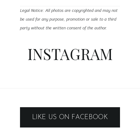
Legal Notice: All photos are copyrighted and may not
be used for any purpose, promotion or sale to a third
party without the written consent of the author.
INSTAGRAM
LIKE US ON FACEBOOK