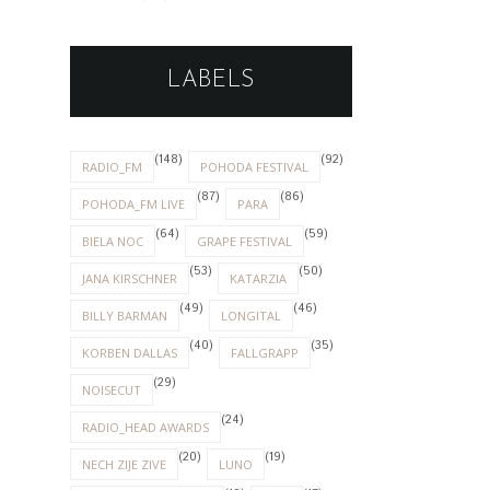
LABELS
(148)
(92)
RADIO_FM
POHODA FESTIVAL
(87)
(86)
POHODA_FM LIVE
PARA
(64)
(59)
BIELA NOC
GRAPE FESTIVAL
(53)
(50)
JANA KIRSCHNER
KATARZIA
(49)
(46)
BILLY BARMAN
LONGITAL
(40)
(35)
KORBEN DALLAS
FALLGRAPP
(29)
NOISECUT
(24)
RADIO_HEAD AWARDS
(20)
(19)
NECH ZIJE ZIVE
LUNO