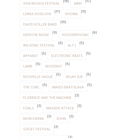
(18)
(17)
VIVA MUSICA FESTIVAL
IAMX
(17)
(11)
LENKA DUSILOVA
KHOIBA
(10)
DAVID KOLLER BAND
(9)
(6)
DEPECHE MODE
HOOVERPHONIC
(6)
(5)
WILSONIC FESTIVAL
ALT-J
(5)
(5)
APPARAT
ELECTRONIC BEATS
(5)
(5)
LAMB
MODERAT
(5)
(5)
NOUVELLE VAGUE
SELAH SUE
(5)
(5)
THE CURE
WAVES BRATISLAVA
(3)
FLORENCE AND THE MACHINE
(3)
(3)
FOALS
MASSIVE ATTACK
(3)
(3)
MORCHEEBA
SOHN
(3)
SZIGET FESTIVAL
(3)