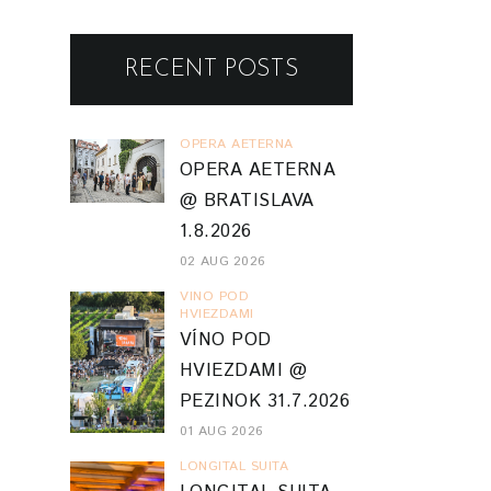
RECENT POSTS
OPERA AETERNA
OPERA AETERNA
@ BRATISLAVA
1.8.2026
02 AUG 2026
VINO POD
HVIEZDAMI
VÍNO POD
HVIEZDAMI @
PEZINOK 31.7.2026
01 AUG 2026
LONGITAL SUITA