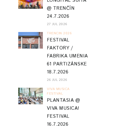
LONGITAL SUITA
@ TRENČÍN
24.7.2026
27 JUL 2026
TRENCIN 2026
FESTIVAL
FAKTORY /
FABRIKA UMENIA
61 PARTIZÁNSKE
18.7.2026
26 JUL 2026
VIVA MUSICA
FESTIVAL
PLANTASIA @
VIVA MUSICA!
FESTIVAL
16.7.2026