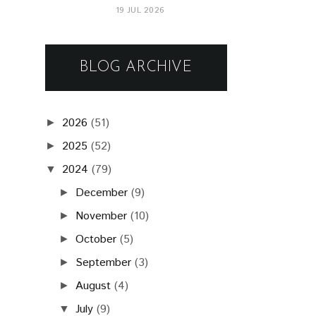
19 JUL 2026
BLOG ARCHIVE
2026
(51)
►
2025
(52)
►
2024
(79)
▼
December
(9)
►
November
(10)
►
October
(5)
►
September
(3)
►
August
(4)
►
July
(9)
▼