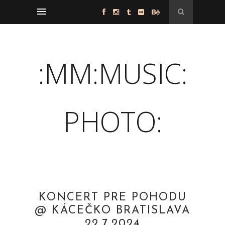
:MM:MUSIC:
PHOTO:
KONCERT PRE POHODU
@ KÁCEČKO BRATISLAVA
22.7.2024