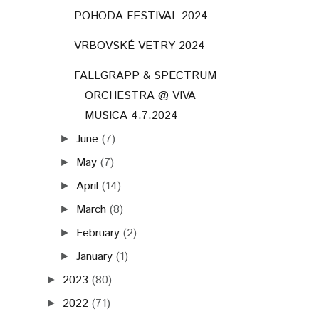
POHODA FESTIVAL 2024
VRBOVSKÉ VETRY 2024
FALLGRAPP & SPECTRUM
ORCHESTRA @ VIVA
MUSICA 4.7.2024
June
(7)
►
May
(7)
►
April
(14)
►
March
(8)
►
February
(2)
►
January
(1)
►
2023
(80)
►
2022
(71)
►