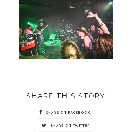
SHARE THIS STORY
SHARE ON FACEBOOK
SHARE ON TWITTER