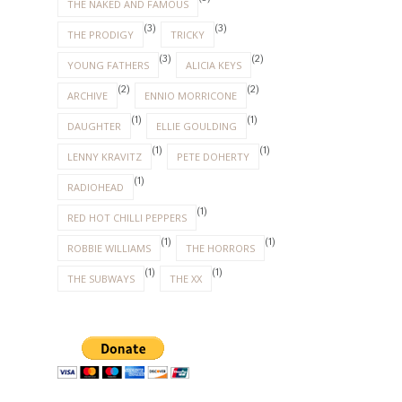
THE NAKED AND FAMOUS
(3)
(3)
THE PRODIGY
TRICKY
(3)
(2)
YOUNG FATHERS
ALICIA KEYS
(2)
(2)
ARCHIVE
ENNIO MORRICONE
(1)
(1)
DAUGHTER
ELLIE GOULDING
(1)
(1)
LENNY KRAVITZ
PETE DOHERTY
(1)
RADIOHEAD
(1)
RED HOT CHILLI PEPPERS
(1)
(1)
ROBBIE WILLIAMS
THE HORRORS
(1)
(1)
THE SUBWAYS
THE XX