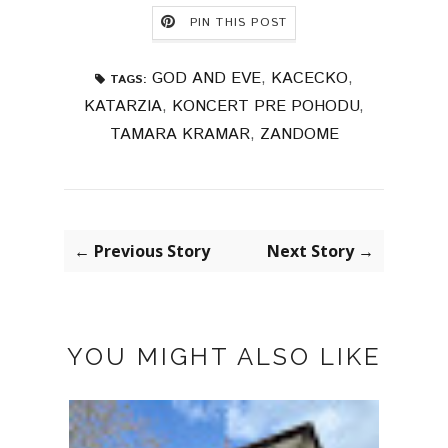
PIN THIS POST
GOD AND EVE
,
KACECKO
,
TAGS:
KATARZIA
,
KONCERT PRE POHODU
,
TAMARA KRAMAR
,
ZANDOME
← Previous Story
Next Story →
YOU MIGHT ALSO LIKE