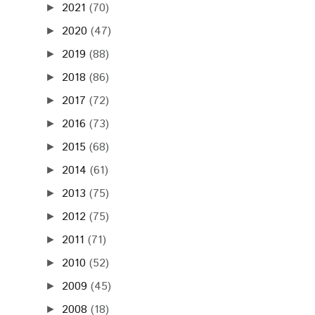
2021
(70)
►
2020
(47)
►
2019
(88)
►
2018
(86)
►
2017
(72)
►
2016
(73)
►
2015
(68)
►
2014
(61)
►
2013
(75)
►
2012
(75)
►
2011
(71)
►
2010
(52)
►
2009
(45)
►
2008
(18)
►