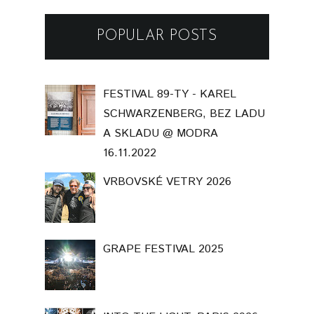
POPULAR POSTS
FESTIVAL 89-TY - KAREL
SCHWARZENBERG, BEZ LADU
A SKLADU @ MODRA
16.11.2022
VRBOVSKÉ VETRY 2026
GRAPE FESTIVAL 2025