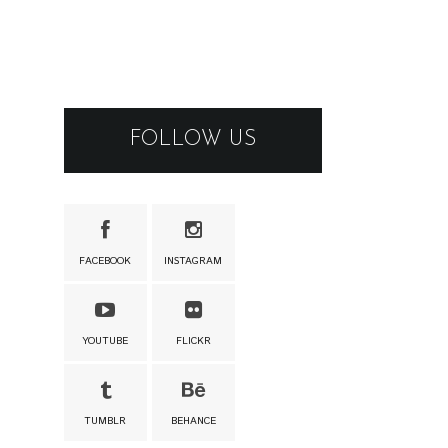
FOLLOW US
FACEBOOK
INSTAGRAM
YOUTUBE
FLICKR
TUMBLR
BEHANCE