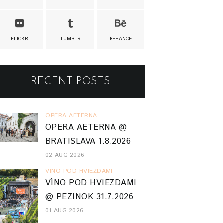
FLICKR
TUMBLR
BEHANCE
RECENT POSTS
OPERA AETERNA
OPERA AETERNA @
BRATISLAVA 1.8.2026
02 AUG 2026
VINO POD HVIEZDAMI
VÍNO POD HVIEZDAMI
@ PEZINOK 31.7.2026
01 AUG 2026