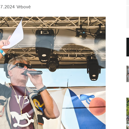
.7.2024 Vrbové