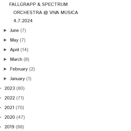
FALLGRAPP & SPECTRUM
ORCHESTRA @ VIVA MUSICA
4.7.2024
June
(7)
►
May
(7)
►
April
(14)
►
March
(8)
►
February
(2)
►
January
(1)
►
2023
(80)
►
2022
(71)
►
2021
(70)
►
2020
(47)
►
2019
(88)
►