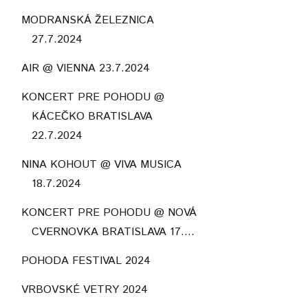
MODRANSKÁ ŽELEZNICA
27.7.2024
AIR @ VIENNA 23.7.2024
KONCERT PRE POHODU @
KÁCEČKO BRATISLAVA
22.7.2024
NINA KOHOUT @ VIVA MUSICA
18.7.2024
KONCERT PRE POHODU @ NOVÁ
CVERNOVKA BRATISLAVA 17....
POHODA FESTIVAL 2024
VRBOVSKÉ VETRY 2024