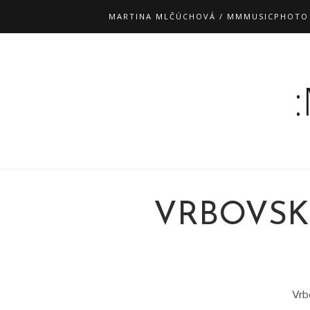
MARTINA MLČÚCHOVÁ / MMMUSICPHOTO
VRBOVSK
Vrb