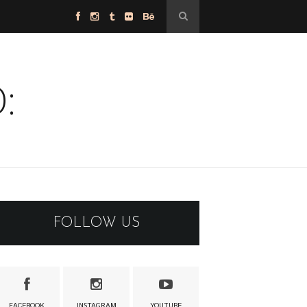
:
FOLLOW US
FACEBOOK
INSTAGRAM
YOUTUBE