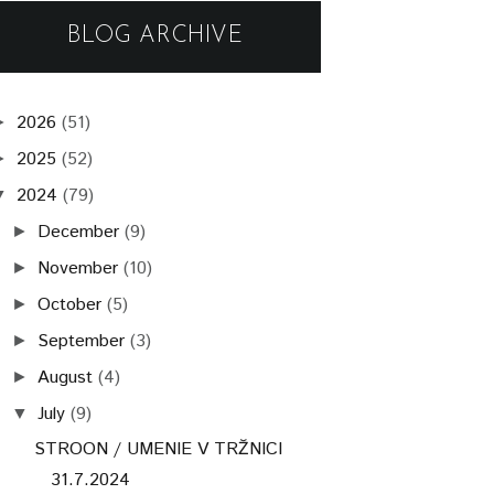
BLOG ARCHIVE
2026
(51)
►
2025
(52)
►
2024
(79)
▼
December
(9)
►
November
(10)
►
October
(5)
►
September
(3)
►
August
(4)
►
July
(9)
▼
STROON / UMENIE V TRŽNICI
31.7.2024