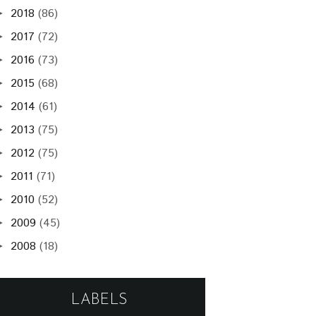
2018
(86)
►
2017
(72)
►
2016
(73)
►
2015
(68)
►
2014
(61)
►
2013
(75)
►
2012
(75)
►
2011
(71)
►
2010
(52)
►
2009
(45)
►
2008
(18)
►
LABELS