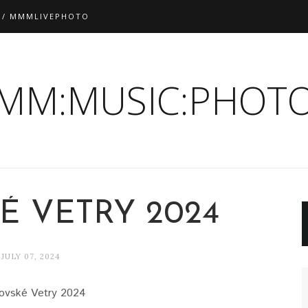
 / MMMLIVEPHOTO
:MM:MUSIC:PHOTO
É VETRY 2024
JULY 07, 2024
ovské Vetry 2024