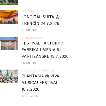
LONGITAL SUITA
LONGITAL SUITA @
TRENČÍN 24.7.2026
27 JUL 2026
TRENCIN 2026
FESTIVAL FAKTORY /
FABRIKA UMENIA 61
PARTIZÁNSKE 18.7.2026
26 JUL 2026
VIVA MUSICA FESTIVAL
PLANTASIA @ VIVA
MUSICA! FESTIVAL
16.7.2026
19 JUL 2026