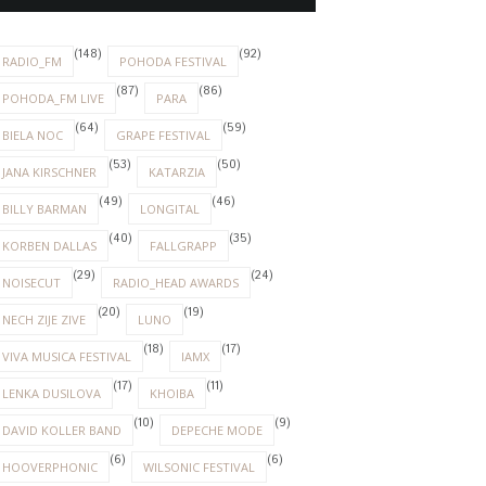
(148)
(92)
RADIO_FM
POHODA FESTIVAL
(87)
(86)
POHODA_FM LIVE
PARA
(64)
(59)
BIELA NOC
GRAPE FESTIVAL
(53)
(50)
JANA KIRSCHNER
KATARZIA
(49)
(46)
BILLY BARMAN
LONGITAL
(40)
(35)
KORBEN DALLAS
FALLGRAPP
(29)
(24)
NOISECUT
RADIO_HEAD AWARDS
(20)
(19)
NECH ZIJE ZIVE
LUNO
(18)
(17)
VIVA MUSICA FESTIVAL
IAMX
(17)
(11)
LENKA DUSILOVA
KHOIBA
(10)
(9)
DAVID KOLLER BAND
DEPECHE MODE
(6)
(6)
HOOVERPHONIC
WILSONIC FESTIVAL