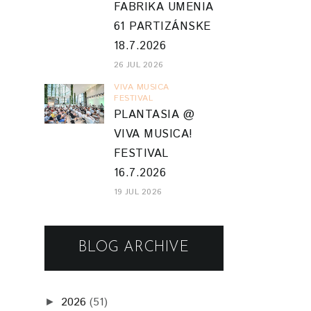
FABRIKA UMENIA
61 PARTIZÁNSKE
18.7.2026
26 JUL 2026
VIVA MUSICA
FESTIVAL
PLANTASIA @
VIVA MUSICA!
FESTIVAL
16.7.2026
19 JUL 2026
BLOG ARCHIVE
2026
(51)
►