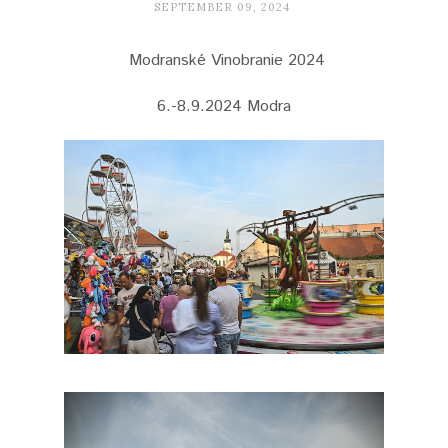
SEPTEMBER 09, 2024
Modranské Vinobranie 2024
6.-8.9.2024 Modra