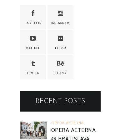
FACEBOOK
INSTAGRAM
YOUTUBE
FLICKR
TUMBLR
BEHANCE
RECENT POSTS
OPERA AETERNA
OPERA AETERNA
@ BRATISLAVA