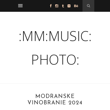
:MM:MUSIC:
PHOTO:
MODRANSKÉ
VINOBRANIE 2024