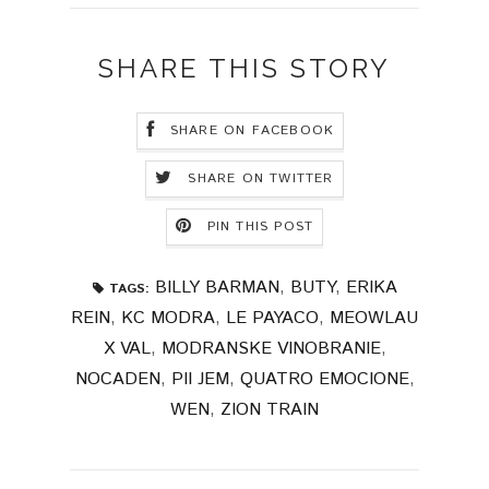
SHARE THIS STORY
SHARE ON FACEBOOK
SHARE ON TWITTER
PIN THIS POST
BILLY BARMAN
,
BUTY
,
ERIKA
TAGS:
REIN
,
KC MODRA
,
LE PAYACO
,
MEOWLAU
X VAL
,
MODRANSKE VINOBRANIE
,
NOCADEN
,
PII JEM
,
QUATRO EMOCIONE
,
WEN
,
ZION TRAIN