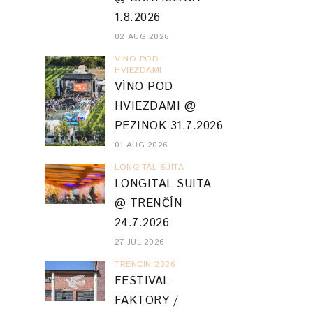
1.8.2026
02 AUG 2026
VINO POD
HVIEZDAMI
VÍNO POD
HVIEZDAMI @
PEZINOK 31.7.2026
01 AUG 2026
LONGITAL SUITA
LONGITAL SUITA
@ TRENČÍN
24.7.2026
27 JUL 2026
TRENCIN 2026
FESTIVAL
FAKTORY /