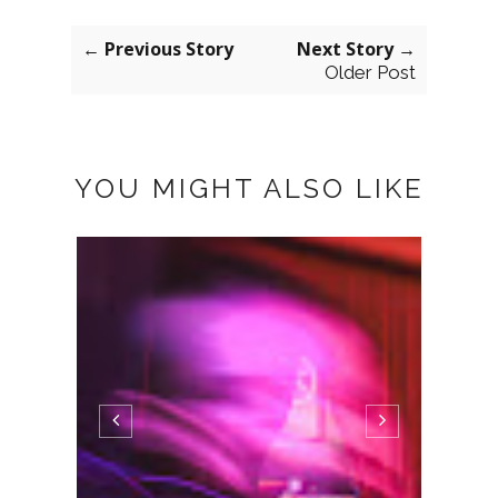
← Previous Story
Next Story →
Older Post
YOU MIGHT ALSO LIKE