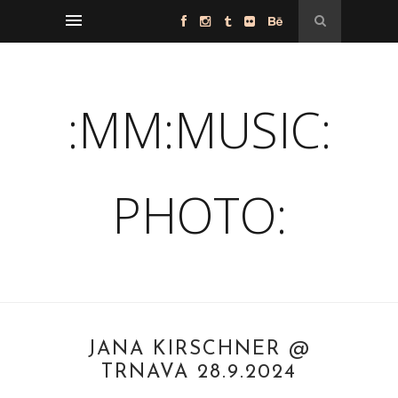
:MM:MUSIC:
PHOTO:
JANA KIRSCHNER @
TRNAVA 28.9.2024