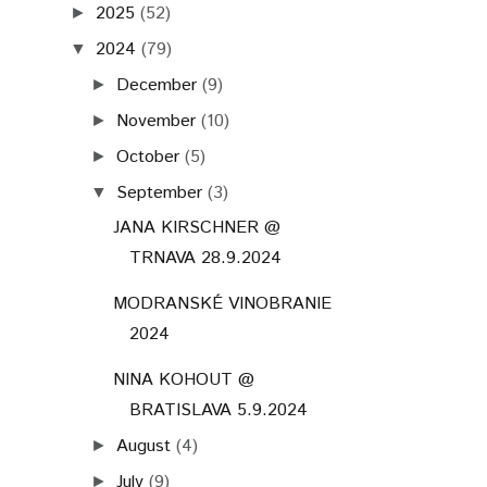
2025
(52)
►
2024
(79)
▼
December
(9)
►
November
(10)
►
October
(5)
►
September
(3)
▼
JANA KIRSCHNER @
TRNAVA 28.9.2024
MODRANSKÉ VINOBRANIE
2024
NINA KOHOUT @
BRATISLAVA 5.9.2024
August
(4)
►
July
(9)
►