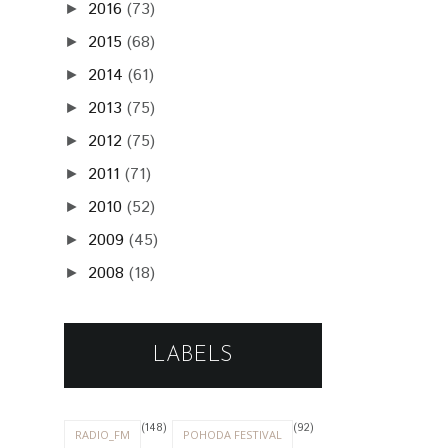
2016
(73)
►
2015
(68)
►
2014
(61)
►
2013
(75)
►
2012
(75)
►
2011
(71)
►
2010
(52)
►
2009
(45)
►
2008
(18)
►
LABELS
(148)
(92)
RADIO_FM
POHODA FESTIVAL