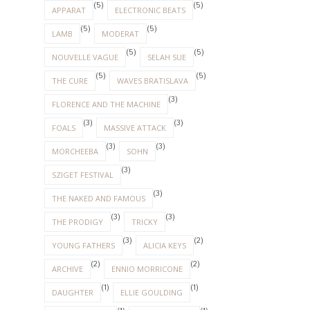
(5)
(5)
APPARAT
ELECTRONIC BEATS
(5)
(5)
LAMB
MODERAT
(5)
(5)
NOUVELLE VAGUE
SELAH SUE
(5)
(5)
THE CURE
WAVES BRATISLAVA
(3)
FLORENCE AND THE MACHINE
(3)
(3)
FOALS
MASSIVE ATTACK
(3)
(3)
MORCHEEBA
SOHN
(3)
SZIGET FESTIVAL
(3)
THE NAKED AND FAMOUS
(3)
(3)
THE PRODIGY
TRICKY
(3)
(2)
YOUNG FATHERS
ALICIA KEYS
(2)
(2)
ARCHIVE
ENNIO MORRICONE
(1)
(1)
DAUGHTER
ELLIE GOULDING