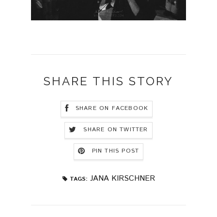
SHARE THIS STORY
SHARE ON FACEBOOK
SHARE ON TWITTER
PIN THIS POST
JANA KIRSCHNER
TAGS: