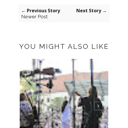
← Previous Story
Next Story →
Newer Post
YOU MIGHT ALSO LIKE