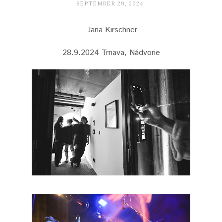
SEPTEMBER 29, 2024
Jana Kirschner
28.9.2024 Trnava, Nádvorie