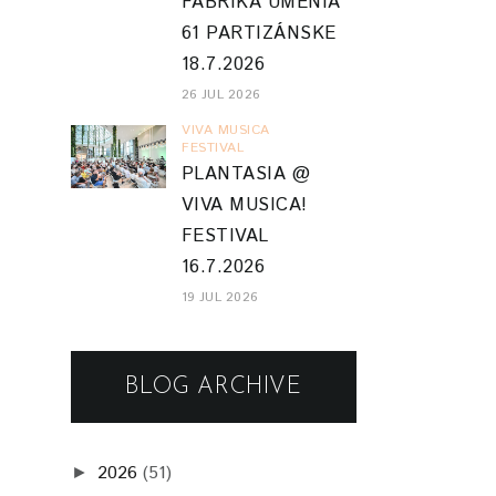
FABRIKA UMENIA
61 PARTIZÁNSKE
18.7.2026
26 JUL 2026
VIVA MUSICA
FESTIVAL
PLANTASIA @
VIVA MUSICA!
FESTIVAL
16.7.2026
19 JUL 2026
BLOG ARCHIVE
2026
(51)
►