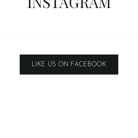
INSTAGRAM
LIKE US ON FACEBOOK