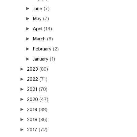
June
(7)
►
May
(7)
►
April
(14)
►
March
(8)
►
February
(2)
►
January
(1)
►
2023
(80)
►
2022
(71)
►
2021
(70)
►
2020
(47)
►
2019
(88)
►
2018
(86)
►
2017
(72)
►