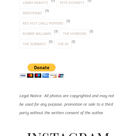
(1)
(1)
LENNY KRAVITZ
PETE DOHERTY
(1)
RADIOHEAD
(1)
RED HOT CHILLI PEPPERS
(1)
(1)
ROBBIE WILLIAMS
THE HORRORS
(1)
(1)
THE SUBWAYS
THE XX
Legal Notice: All photos are copyrighted and may not
be used for any purpose, promotion or sale to a third
party without the written consent of the author.