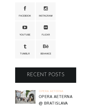
FACEBOOK
INSTAGRAM
YOUTUBE
FLICKR
TUMBLR
BEHANCE
RECENT POSTS
OPERA AETERNA
OPERA AETERNA
@ BRATISLAVA