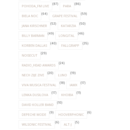
(87)
(86)
POHODA_FM LIVE
PARA
(64)
(59)
BIELA NOC
GRAPE FESTIVAL
(53)
(50)
JANA KIRSCHNER
KATARZIA
(49)
(46)
BILLY BARMAN
LONGITAL
(40)
(35)
KORBEN DALLAS
FALLGRAPP
(29)
NOISECUT
(24)
RADIO_HEAD AWARDS
(20)
(19)
NECH ZIJE ZIVE
LUNO
(18)
(17)
VIVA MUSICA FESTIVAL
IAMX
(17)
(11)
LENKA DUSILOVA
KHOIBA
(10)
DAVID KOLLER BAND
(9)
(6)
DEPECHE MODE
HOOVERPHONIC
(6)
(5)
WILSONIC FESTIVAL
ALT-J