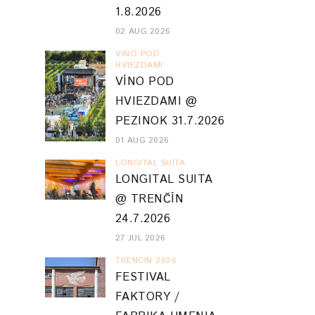
1.8.2026
02 AUG 2026
VINO POD
HVIEZDAMI
VÍNO POD
HVIEZDAMI @
PEZINOK 31.7.2026
01 AUG 2026
LONGITAL SUITA
LONGITAL SUITA
@ TRENČÍN
24.7.2026
27 JUL 2026
TRENCIN 2026
FESTIVAL
FAKTORY /