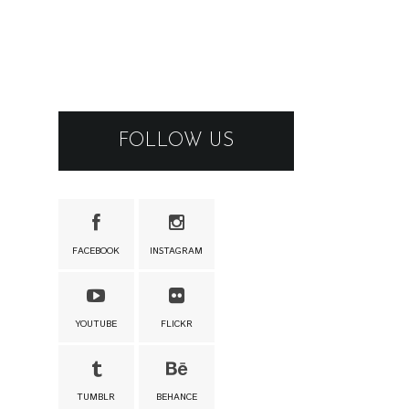
FOLLOW US
FACEBOOK
INSTAGRAM
YOUTUBE
FLICKR
TUMBLR
BEHANCE