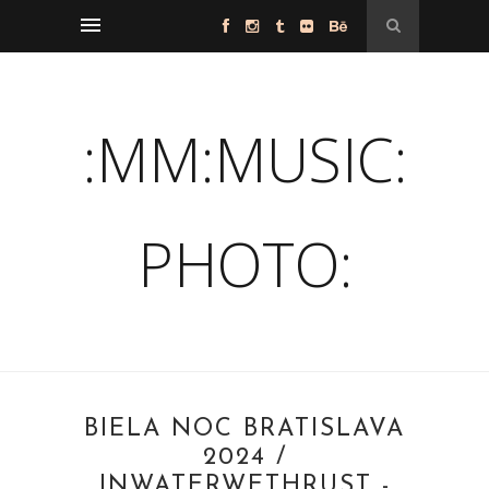
:MM:MUSIC:
PHOTO:
BIELA NOC BRATISLAVA
2024 /
INWATERWETHRUST -