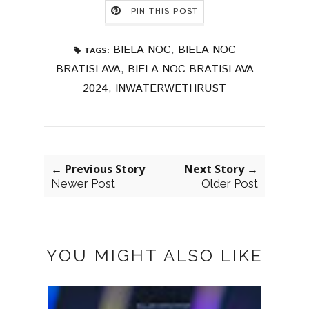
PIN THIS POST
BIELA NOC
,
BIELA NOC
TAGS:
BRATISLAVA
,
BIELA NOC BRATISLAVA
2024
,
INWATERWETHRUST
← Previous Story
Next Story →
Newer Post
Older Post
YOU MIGHT ALSO LIKE