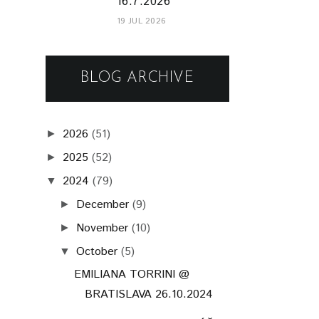
16.7.2026
19 JUL 2026
BLOG ARCHIVE
2026
(51)
►
2025
(52)
►
2024
(79)
▼
December
(9)
►
November
(10)
►
October
(5)
▼
EMILIANA TORRINI @
BRATISLAVA 26.10.2024