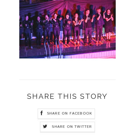
SHARE THIS STORY
SHARE ON FACEBOOK
SHARE ON TWITTER