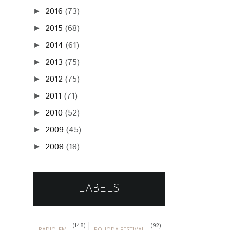
2016
(73)
►
2015
(68)
►
2014
(61)
►
2013
(75)
►
2012
(75)
►
2011
(71)
►
2010
(52)
►
2009
(45)
►
2008
(18)
►
LABELS
(148)
(92)
RADIO_FM
POHODA FESTIVAL