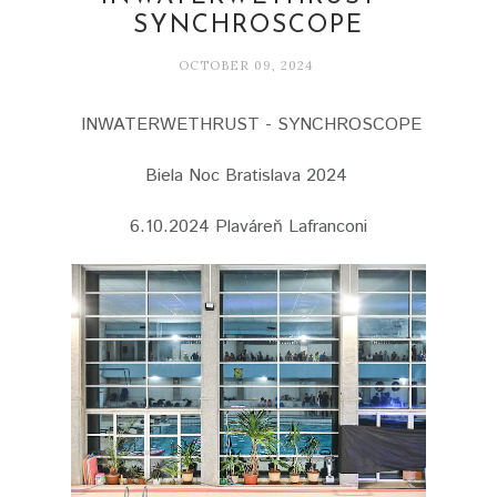
SYNCHROSCOPE
OCTOBER 09, 2024
INWATERWETHRUST - SYNCHROSCOPE
Biela Noc Bratislava 2024
6.10.2024 Plaváreň Lafranconi