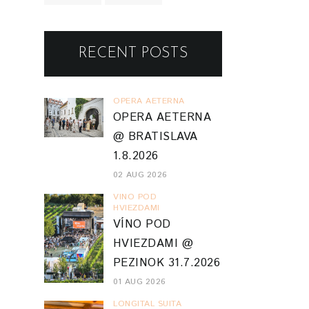
RECENT POSTS
OPERA AETERNA
OPERA AETERNA
@ BRATISLAVA
1.8.2026
02 AUG 2026
VINO POD
HVIEZDAMI
VÍNO POD
HVIEZDAMI @
PEZINOK 31.7.2026
01 AUG 2026
LONGITAL SUITA