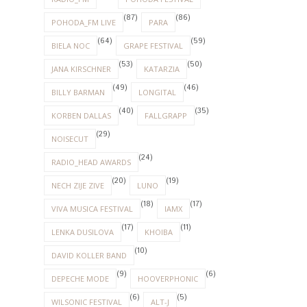
(87)
(86)
POHODA_FM LIVE
PARA
(64)
(59)
BIELA NOC
GRAPE FESTIVAL
(53)
(50)
JANA KIRSCHNER
KATARZIA
(49)
(46)
BILLY BARMAN
LONGITAL
(40)
(35)
KORBEN DALLAS
FALLGRAPP
(29)
NOISECUT
(24)
RADIO_HEAD AWARDS
(20)
(19)
NECH ZIJE ZIVE
LUNO
(18)
(17)
VIVA MUSICA FESTIVAL
IAMX
(17)
(11)
LENKA DUSILOVA
KHOIBA
(10)
DAVID KOLLER BAND
(9)
(6)
DEPECHE MODE
HOOVERPHONIC
(6)
(5)
WILSONIC FESTIVAL
ALT-J