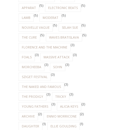
(5)
(5)
APPARAT
ELECTRONIC BEATS
(5)
(5)
LAMB
MODERAT
(5)
(5)
NOUVELLE VAGUE
SELAH SUE
(5)
(5)
THE CURE
WAVES BRATISLAVA
(3)
FLORENCE AND THE MACHINE
(3)
(3)
FOALS
MASSIVE ATTACK
(3)
(3)
MORCHEEBA
SOHN
(3)
SZIGET FESTIVAL
(3)
THE NAKED AND FAMOUS
(3)
(3)
THE PRODIGY
TRICKY
(3)
(2)
YOUNG FATHERS
ALICIA KEYS
(2)
(2)
ARCHIVE
ENNIO MORRICONE
(1)
(1)
DAUGHTER
ELLIE GOULDING