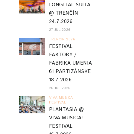
LONGITAL SUITA
@ TRENČÍN
24.7.2026
27 JUL 2026
TRENCIN 2026
FESTIVAL
FAKTORY /
FABRIKA UMENIA
61 PARTIZÁNSKE
18.7.2026
26 JUL 2026
VIVA MUSICA
FESTIVAL
PLANTASIA @
VIVA MUSICA!
FESTIVAL