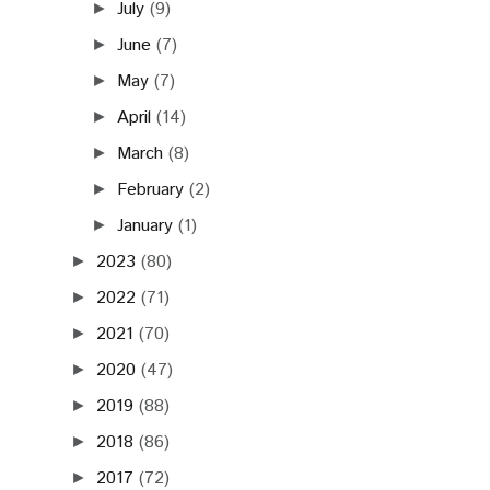
July
(9)
►
June
(7)
►
May
(7)
►
April
(14)
►
March
(8)
►
February
(2)
►
January
(1)
►
2023
(80)
►
2022
(71)
►
2021
(70)
►
2020
(47)
►
2019
(88)
►
2018
(86)
►
2017
(72)
►