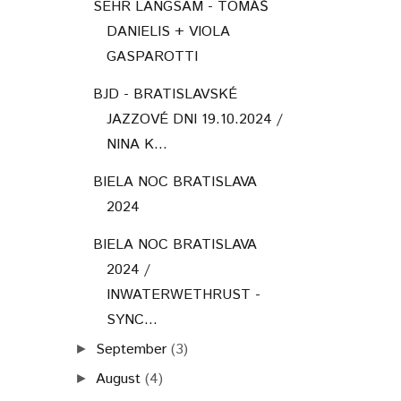
SEHR LANGSAM - TOMÁŠ
DANIELIS + VIOLA
GASPAROTTI
BJD - BRATISLAVSKÉ
JAZZOVÉ DNI 19.10.2024 /
NINA K...
BIELA NOC BRATISLAVA
2024
BIELA NOC BRATISLAVA
2024 /
INWATERWETHRUST -
SYNC...
September
(3)
►
August
(4)
►