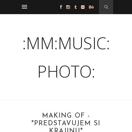
:MM:MUSIC:
PHOTO:
MAKING OF -
"PREDSTAVUJEM SI
KRAJINU"