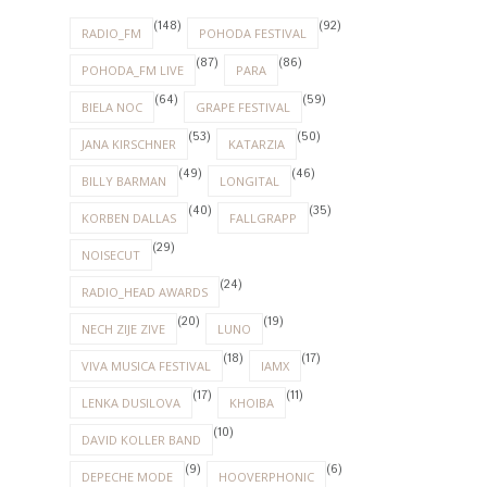
(148)
(92)
RADIO_FM
POHODA FESTIVAL
(87)
(86)
POHODA_FM LIVE
PARA
(64)
(59)
BIELA NOC
GRAPE FESTIVAL
(53)
(50)
JANA KIRSCHNER
KATARZIA
(49)
(46)
BILLY BARMAN
LONGITAL
(40)
(35)
KORBEN DALLAS
FALLGRAPP
(29)
NOISECUT
(24)
RADIO_HEAD AWARDS
(20)
(19)
NECH ZIJE ZIVE
LUNO
(18)
(17)
VIVA MUSICA FESTIVAL
IAMX
(17)
(11)
LENKA DUSILOVA
KHOIBA
(10)
DAVID KOLLER BAND
(9)
(6)
DEPECHE MODE
HOOVERPHONIC