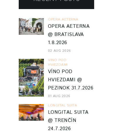
OPERA AETERNA
OPERA AETERNA
@ BRATISLAVA
1.8.2026
02 AUG 2026
VINO POD
HVIEZDAMI
VÍNO POD
HVIEZDAMI @
PEZINOK 31.7.2026
01 AUG 2026
LONGITAL SUITA
LONGITAL SUITA
@ TRENČÍN
24.7.2026