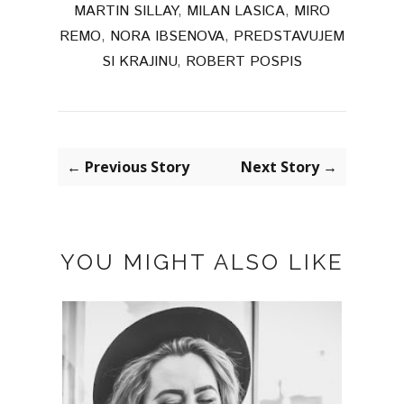
MARTIN SILLAY
,
MILAN LASICA
,
MIRO
REMO
,
NORA IBSENOVA
,
PREDSTAVUJEM
SI KRAJINU
,
ROBERT POSPIS
← Previous Story
Next Story →
YOU MIGHT ALSO LIKE