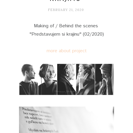
FEBRUARY 21, 2020
Making of / Behind the scenes
"Predstavujem si krajinu" (02/2020)
more about project