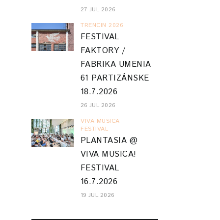
27 JUL 2026
TRENCIN 2026
FESTIVAL
FAKTORY /
FABRIKA UMENIA
61 PARTIZÁNSKE
18.7.2026
26 JUL 2026
VIVA MUSICA
FESTIVAL
PLANTASIA @
VIVA MUSICA!
FESTIVAL
16.7.2026
19 JUL 2026