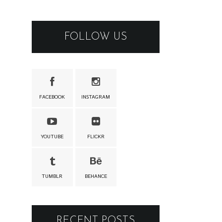
FOLLOW US
FACEBOOK
INSTAGRAM
YOUTUBE
FLICKR
TUMBLR
BEHANCE
RECENT POSTS