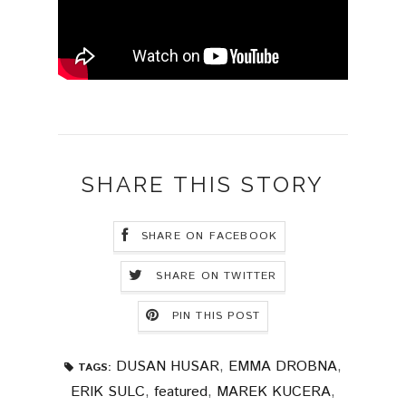
SHARE THIS STORY
SHARE ON FACEBOOK
SHARE ON TWITTER
PIN THIS POST
DUSAN HUSAR
,
EMMA DROBNA
,
TAGS:
ERIK SULC
,
featured
,
MAREK KUCERA
,