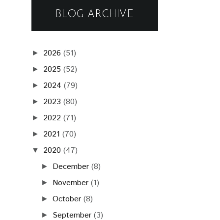
BLOG ARCHIVE
2026
(51)
►
2025
(52)
►
2024
(79)
►
2023
(80)
►
2022
(71)
►
2021
(70)
►
2020
(47)
▼
December
(8)
►
November
(1)
►
October
(8)
►
September
(3)
►