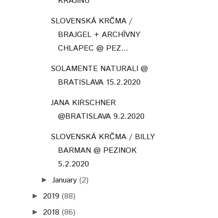
KRAJINU"
SLOVENSKÁ KRČMA /
BRAJGEL + ARCHÍVNY
CHLAPEC @ PEZ...
SOLAMENTE NATURALI @
BRATISLAVA 15.2.2020
JANA KIRSCHNER
@BRATISLAVA 9.2.2020
SLOVENSKÁ KRČMA / BILLY
BARMAN @ PEZINOK
5.2.2020
January
(2)
►
2019
(88)
►
2018
(86)
►