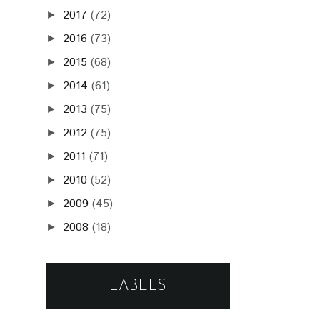
2017
(72)
►
2016
(73)
►
2015
(68)
►
2014
(61)
►
2013
(75)
►
2012
(75)
►
2011
(71)
►
2010
(52)
►
2009
(45)
►
2008
(18)
►
LABELS