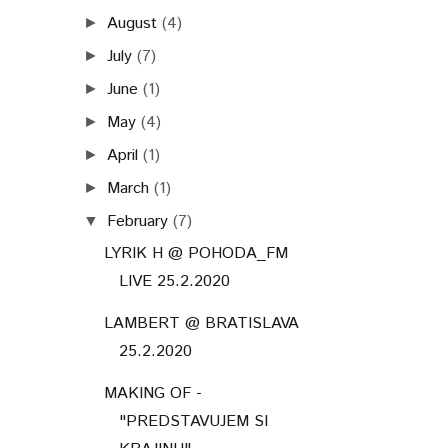
August
(4)
►
July
(7)
►
June
(1)
►
May
(4)
►
April
(1)
►
March
(1)
►
February
(7)
▼
LYRIK H @ POHODA_FM
LIVE 25.2.2020
LAMBERT @ BRATISLAVA
25.2.2020
MAKING OF -
"PREDSTAVUJEM SI