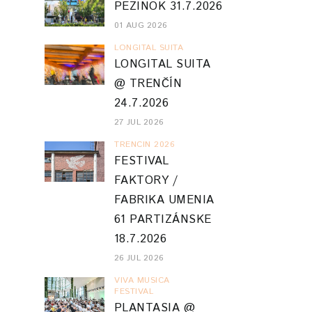
PEZINOK 31.7.2026
01 AUG 2026
LONGITAL SUITA
LONGITAL SUITA
@ TRENČÍN
24.7.2026
27 JUL 2026
TRENCIN 2026
FESTIVAL
FAKTORY /
FABRIKA UMENIA
61 PARTIZÁNSKE
18.7.2026
26 JUL 2026
VIVA MUSICA
FESTIVAL
PLANTASIA @