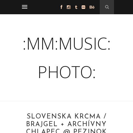
:MM:MUSIC:
PHOTO:
SLOVENSKÁ KRČMA /
BRAJGEL + ARCHÍVNY
CHLAPEC @ PEZINOK