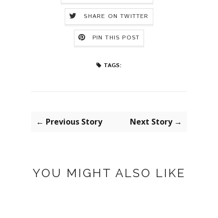
SHARE ON TWITTER
PIN THIS POST
TAGS:
← Previous Story
Next Story →
YOU MIGHT ALSO LIKE