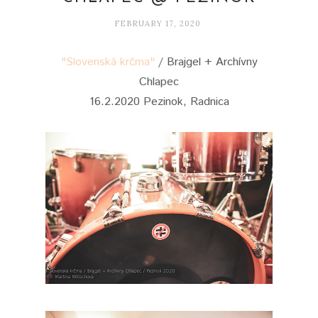
FEBRUARY 17, 2020
"Slovenská krčma"
/ Brajgel + Archívny
Chlapec
16.2.2020 Pezinok, Radnica