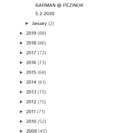
BARMAN @ PEZINOK
5.2.2020
January
(2)
►
2019
(88)
►
2018
(86)
►
2017
(72)
►
2016
(73)
►
2015
(68)
►
2014
(61)
►
2013
(75)
►
2012
(75)
►
2011
(71)
►
2010
(52)
►
2009
(45)
►