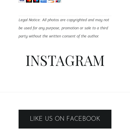
Legal Notice: All photos are copyrighted and may not
be used for any purpose, promotion or sale to a third
party without the written consent of the author.
INSTAGRAM
LIKE US ON FACEBOOK