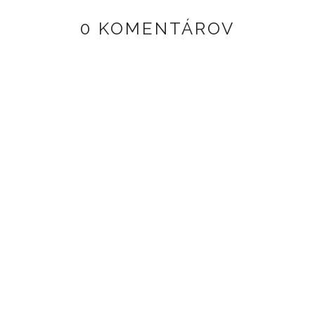
0 KOMENTÁROV