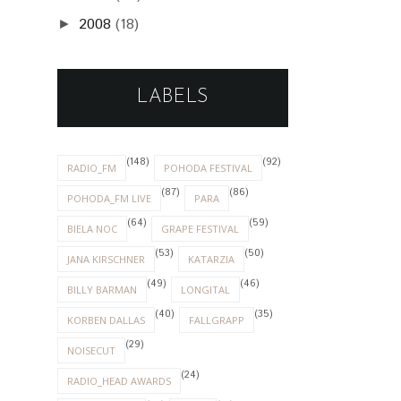
2008
(18)
►
LABELS
(148)
(92)
RADIO_FM
POHODA FESTIVAL
(87)
(86)
POHODA_FM LIVE
PARA
(64)
(59)
BIELA NOC
GRAPE FESTIVAL
(53)
(50)
JANA KIRSCHNER
KATARZIA
(49)
(46)
BILLY BARMAN
LONGITAL
(40)
(35)
KORBEN DALLAS
FALLGRAPP
(29)
NOISECUT
(24)
RADIO_HEAD AWARDS