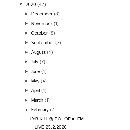
2020
(47)
▼
December
(8)
►
November
(1)
►
October
(8)
►
September
(3)
►
August
(4)
►
July
(7)
►
June
(1)
►
May
(4)
►
April
(1)
►
March
(1)
►
February
(7)
▼
LYRIK H @ POHODA_FM
LIVE 25.2.2020