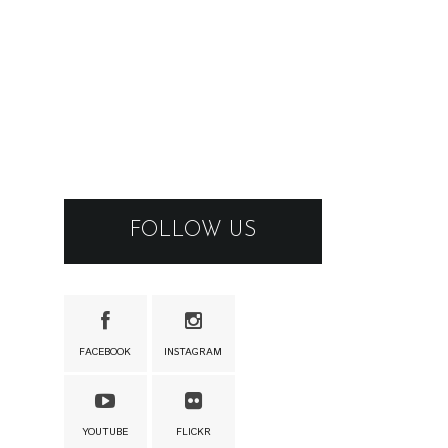
FOLLOW US
FACEBOOK
INSTAGRAM
YOUTUBE
FLICKR