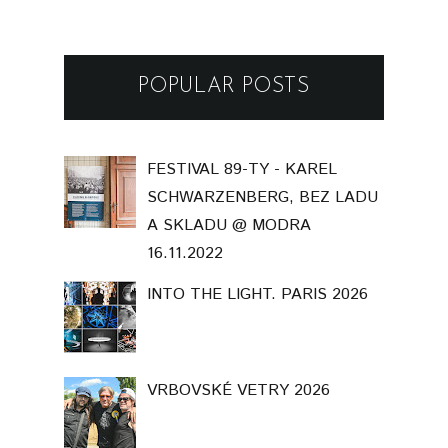
POPULAR POSTS
FESTIVAL 89-TY - KAREL
SCHWARZENBERG, BEZ LADU
A SKLADU @ MODRA
16.11.2022
INTO THE LIGHT. PARIS 2026
VRBOVSKÉ VETRY 2026