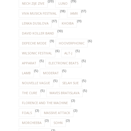
(20)
(19)
NECH ZIJE ZIVE
LUNO
(18)
(17)
VIVA MUSICA FESTIVAL
IAMX
(17)
(11)
LENKA DUSILOVA
KHOIBA
(10)
DAVID KOLLER BAND
(9)
(6)
DEPECHE MODE
HOOVERPHONIC
(6)
(5)
WILSONIC FESTIVAL
ALT-J
(5)
(5)
APPARAT
ELECTRONIC BEATS
(5)
(5)
LAMB
MODERAT
(5)
(5)
NOUVELLE VAGUE
SELAH SUE
(5)
(5)
THE CURE
WAVES BRATISLAVA
(3)
FLORENCE AND THE MACHINE
(3)
(3)
FOALS
MASSIVE ATTACK
(3)
(3)
MORCHEEBA
SOHN
(3)