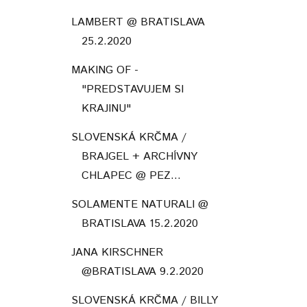
LAMBERT @ BRATISLAVA
25.2.2020
MAKING OF -
"PREDSTAVUJEM SI
KRAJINU"
SLOVENSKÁ KRČMA /
BRAJGEL + ARCHÍVNY
CHLAPEC @ PEZ...
SOLAMENTE NATURALI @
BRATISLAVA 15.2.2020
JANA KIRSCHNER
@BRATISLAVA 9.2.2020
SLOVENSKÁ KRČMA / BILLY