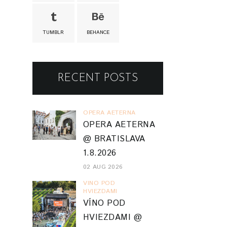
TUMBLR
BEHANCE
RECENT POSTS
OPERA AETERNA
OPERA AETERNA
@ BRATISLAVA
1.8.2026
02 AUG 2026
VINO POD
HVIEZDAMI
VÍNO POD
HVIEZDAMI @