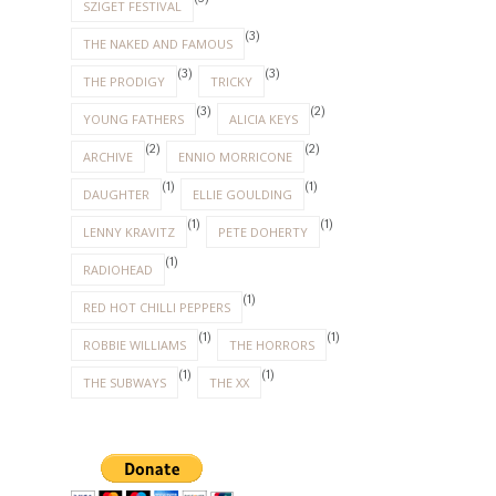
SZIGET FESTIVAL
(3)
THE NAKED AND FAMOUS
(3)
(3)
THE PRODIGY
TRICKY
(3)
(2)
YOUNG FATHERS
ALICIA KEYS
(2)
(2)
ARCHIVE
ENNIO MORRICONE
(1)
(1)
DAUGHTER
ELLIE GOULDING
(1)
(1)
LENNY KRAVITZ
PETE DOHERTY
(1)
RADIOHEAD
(1)
RED HOT CHILLI PEPPERS
(1)
(1)
ROBBIE WILLIAMS
THE HORRORS
(1)
(1)
THE SUBWAYS
THE XX