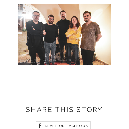
SHARE THIS STORY
SHARE ON FACEBOOK