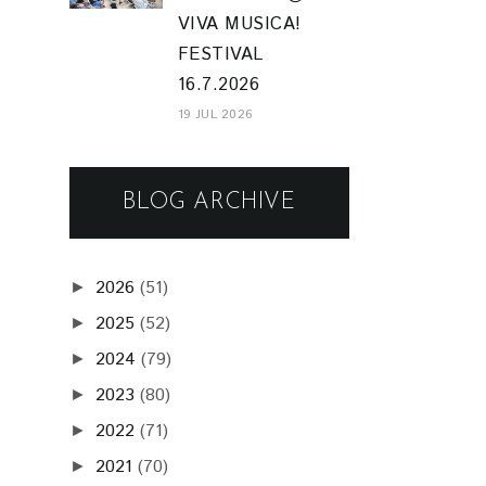
VIVA MUSICA!
FESTIVAL
16.7.2026
19 JUL 2026
BLOG ARCHIVE
2026
(51)
►
2025
(52)
►
2024
(79)
►
2023
(80)
►
2022
(71)
►
2021
(70)
►