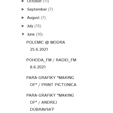
October
(11)
►
September
(7)
►
August
(7)
►
July
(15)
►
June
(10)
▼
POLEMIC @ MODRA
25.6.2021
POHODA_FM / RADIO_FM
8.6.2021
PARA-GRAFIKY "MAKING
OF" / PRINT PICTONICA
PARA-GRAFIKY "MAKING
OF" / ANDREJ
DÚBRAVSKÝ