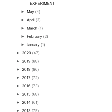
EXPERIMENT
May
(4)
►
April
(2)
►
March
(1)
►
February
(2)
►
January
(1)
►
2020
(47)
►
2019
(88)
►
2018
(86)
►
2017
(72)
►
2016
(73)
►
2015
(68)
►
2014
(61)
►
2013
(75)
►