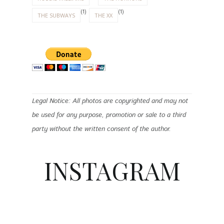
(1)
(1)
THE SUBWAYS
THE XX
Legal Notice: All photos are copyrighted and may not
be used for any purpose, promotion or sale to a third
party without the written consent of the author.
INSTAGRAM