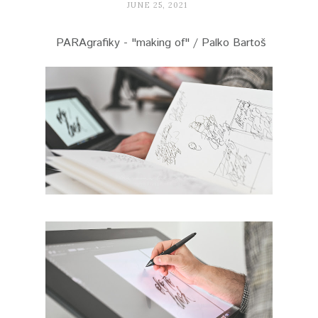
JUNE 25, 2021
PARAgrafiky - "making of" / Palko Bartoš