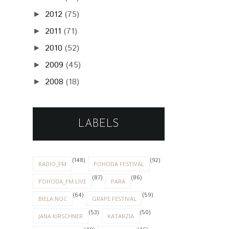
2012
(75)
►
2011
(71)
►
2010
(52)
►
2009
(45)
►
2008
(18)
►
LABELS
(148)
(92)
RADIO_FM
POHODA FESTIVAL
(87)
(86)
POHODA_FM LIVE
PARA
(64)
(59)
BIELA NOC
GRAPE FESTIVAL
(53)
(50)
JANA KIRSCHNER
KATARZIA