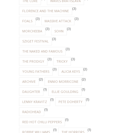
THE CURE
WAVES BRATISLAVA
(3)
FLORENCE AND THE MACHINE
(3)
(3)
FOALS
MASSIVE ATTACK
(3)
(3)
MORCHEEBA
SOHN
(3)
SZIGET FESTIVAL
(3)
THE NAKED AND FAMOUS
(3)
(3)
THE PRODIGY
TRICKY
(3)
(2)
YOUNG FATHERS
ALICIA KEYS
(2)
(2)
ARCHIVE
ENNIO MORRICONE
(1)
(1)
DAUGHTER
ELLIE GOULDING
(1)
(1)
LENNY KRAVITZ
PETE DOHERTY
(1)
RADIOHEAD
(1)
RED HOT CHILLI PEPPERS
(1)
(1)
ROBBIE WILLIAMS
THE HORRORS