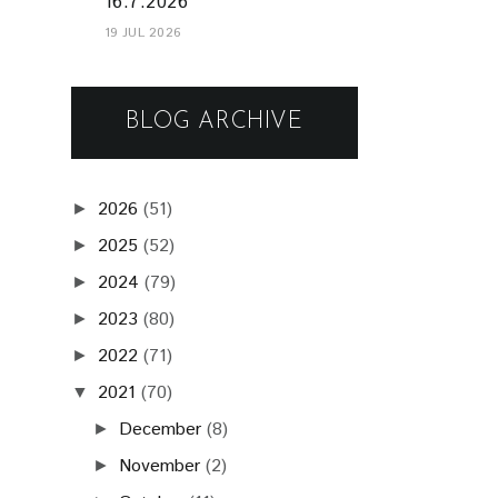
16.7.2026
19 JUL 2026
BLOG ARCHIVE
2026
(51)
►
2025
(52)
►
2024
(79)
►
2023
(80)
►
2022
(71)
►
2021
(70)
▼
December
(8)
►
November
(2)
►