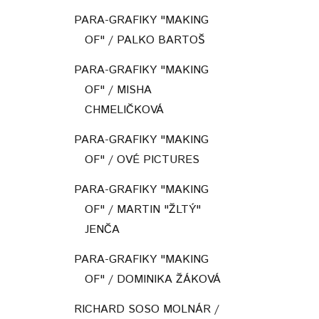
PARA-GRAFIKY "MAKING
OF" / PALKO BARTOŠ
PARA-GRAFIKY "MAKING
OF" / MISHA
CHMELIČKOVÁ
PARA-GRAFIKY "MAKING
OF" / OVÉ PICTURES
PARA-GRAFIKY "MAKING
OF" / MARTIN "ŽLTÝ"
JENČA
PARA-GRAFIKY "MAKING
OF" / DOMINIKA ŽÁKOVÁ
RICHARD SOSO MOLNÁR /