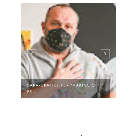
" /
PARA-GRAFIKY II. - "MAKING OF" /
PARA-
DA...
MA...