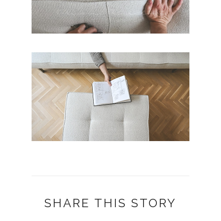
SHARE THIS STORY