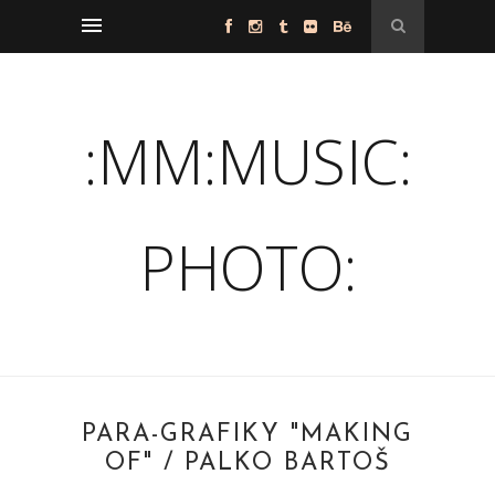
:MM:MUSIC:
PHOTO:
PARA-GRAFIKY "MAKING
OF" / PALKO BARTOŠ