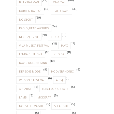
(49)
(46)
BILLY BARMAN
LONGITAL
(40)
(35)
KORBEN DALLAS
FALLGRAPP
(29)
NOISECUT
(24)
RADIO_HEAD AWARDS
(20)
(19)
NECH ZIJE ZIVE
LUNO
(18)
(17)
VIVA MUSICA FESTIVAL
IAMX
(17)
(11)
LENKA DUSILOVA
KHOIBA
(10)
DAVID KOLLER BAND
(9)
(6)
DEPECHE MODE
HOOVERPHONIC
(6)
(5)
WILSONIC FESTIVAL
ALT-J
(5)
(5)
APPARAT
ELECTRONIC BEATS
(5)
(5)
LAMB
MODERAT
(5)
(5)
NOUVELLE VAGUE
SELAH SUE
(5)
(5)