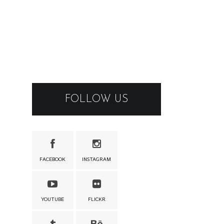
FOLLOW US
FACEBOOK
INSTAGRAM
YOUTUBE
FLICKR