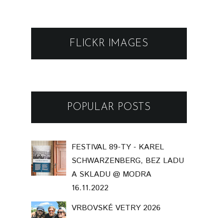
FLICKR IMAGES
POPULAR POSTS
FESTIVAL 89-TY - KAREL
SCHWARZENBERG, BEZ LADU
A SKLADU @ MODRA
16.11.2022
VRBOVSKÉ VETRY 2026