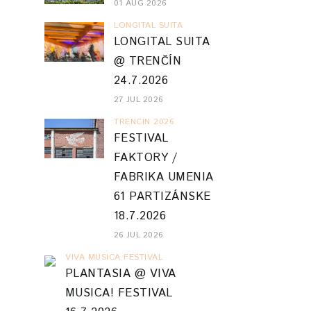
01 AUG 2026
LONGITAL SUITA
LONGITAL SUITA
@ TRENČÍN
24.7.2026
27 JUL 2026
TRENCIN 2026
FESTIVAL
FAKTORY /
FABRIKA UMENIA
61 PARTIZÁNSKE
18.7.2026
26 JUL 2026
VIVA MUSICA FESTIVAL
PLANTASIA @ VIVA
MUSICA! FESTIVAL