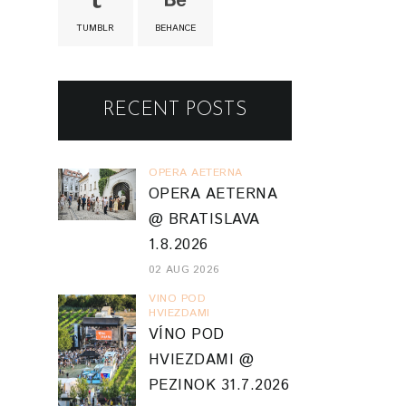
TUMBLR
BEHANCE
RECENT POSTS
OPERA AETERNA
OPERA AETERNA
@ BRATISLAVA
1.8.2026
02 AUG 2026
VINO POD
HVIEZDAMI
VÍNO POD
HVIEZDAMI @
PEZINOK 31.7.2026