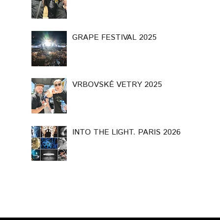
GRAPE FESTIVAL 2025
VRBOVSKÉ VETRY 2025
INTO THE LIGHT. PARIS 2026