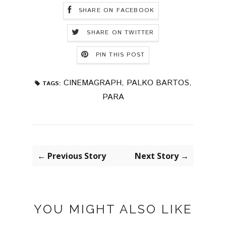
SHARE ON FACEBOOK
SHARE ON TWITTER
PIN THIS POST
CINEMAGRAPH
,
PALKO BARTOS
,
TAGS:
PARA
← Previous Story
Next Story →
YOU MIGHT ALSO LIKE