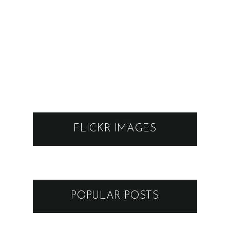
FLICKR IMAGES
POPULAR POSTS