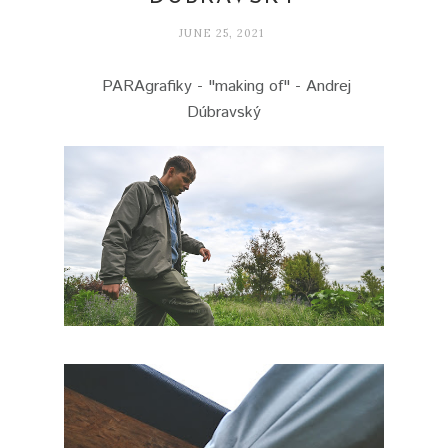
JUNE 25, 2021
PARAgrafiky - "making of" - Andrej
Dúbravský