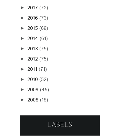
2017
(72)
►
2016
(73)
►
2015
(68)
►
2014
(61)
►
2013
(75)
►
2012
(75)
►
2011
(71)
►
2010
(52)
►
2009
(45)
►
2008
(18)
►
LABELS