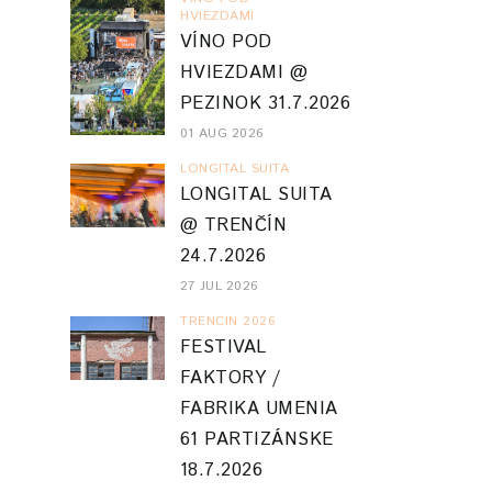
HVIEZDAMI
VÍNO POD
HVIEZDAMI @
PEZINOK 31.7.2026
01 AUG 2026
LONGITAL SUITA
LONGITAL SUITA
@ TRENČÍN
24.7.2026
27 JUL 2026
TRENCIN 2026
FESTIVAL
FAKTORY /
FABRIKA UMENIA
61 PARTIZÁNSKE
18.7.2026