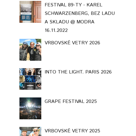
FESTIVAL 89-TY - KAREL
SCHWARZENBERG, BEZ LADU
A SKLADU @ MODRA
16.11.2022
VRBOVSKÉ VETRY 2026
INTO THE LIGHT. PARIS 2026
GRAPE FESTIVAL 2025
VRBOVSKÉ VETRY 2025