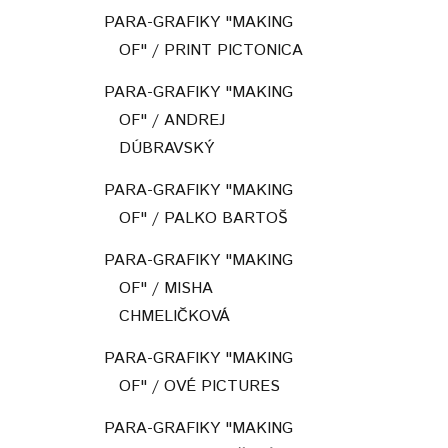
PARA-GRAFIKY "MAKING
OF" / PRINT PICTONICA
PARA-GRAFIKY "MAKING
OF" / ANDREJ
DÚBRAVSKÝ
PARA-GRAFIKY "MAKING
OF" / PALKO BARTOŠ
PARA-GRAFIKY "MAKING
OF" / MISHA
CHMELIČKOVÁ
PARA-GRAFIKY "MAKING
OF" / OVÉ PICTURES
PARA-GRAFIKY "MAKING