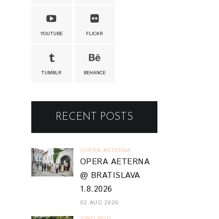
YOUTUBE
FLICKR
TUMBLR
BEHANCE
RECENT POSTS
OPERA AETERNA
OPERA AETERNA
@ BRATISLAVA
1.8.2026
02 AUG 2026
VINO POD