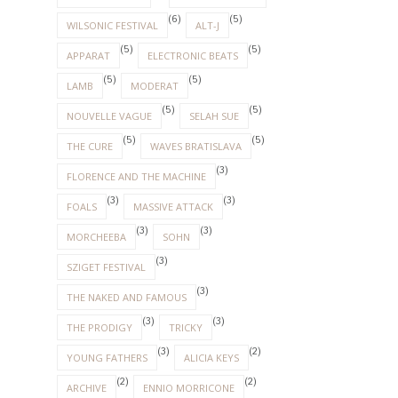
(6)
(5)
WILSONIC FESTIVAL
ALT-J
(5)
(5)
APPARAT
ELECTRONIC BEATS
(5)
(5)
LAMB
MODERAT
(5)
(5)
NOUVELLE VAGUE
SELAH SUE
(5)
(5)
THE CURE
WAVES BRATISLAVA
(3)
FLORENCE AND THE MACHINE
(3)
(3)
FOALS
MASSIVE ATTACK
(3)
(3)
MORCHEEBA
SOHN
(3)
SZIGET FESTIVAL
(3)
THE NAKED AND FAMOUS
(3)
(3)
THE PRODIGY
TRICKY
(3)
(2)
YOUNG FATHERS
ALICIA KEYS
(2)
(2)
ARCHIVE
ENNIO MORRICONE