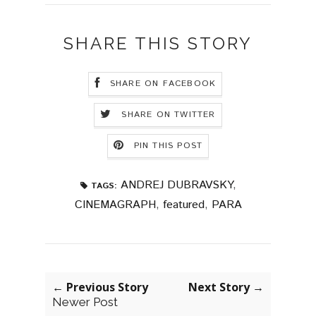
SHARE THIS STORY
SHARE ON FACEBOOK
SHARE ON TWITTER
PIN THIS POST
ANDREJ DUBRAVSKY
,
TAGS:
CINEMAGRAPH
,
featured
,
PARA
← Previous Story
Next Story →
Newer Post