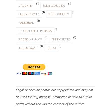
(1)
(1)
DAUGHTER
ELLIE GOULDING
(1)
(1)
LENNY KRAVITZ
PETE DOHERTY
(1)
RADIOHEAD
(1)
RED HOT CHILLI PEPPERS
(1)
(1)
ROBBIE WILLIAMS
THE HORRORS
(1)
(1)
THE SUBWAYS
THE XX
Legal Notice: All photos are copyrighted and may not
be used for any purpose, promotion or sale to a third
party without the written consent of the author.