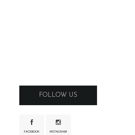
FOLLOW US
FACEBOOK
INSTAGRAM