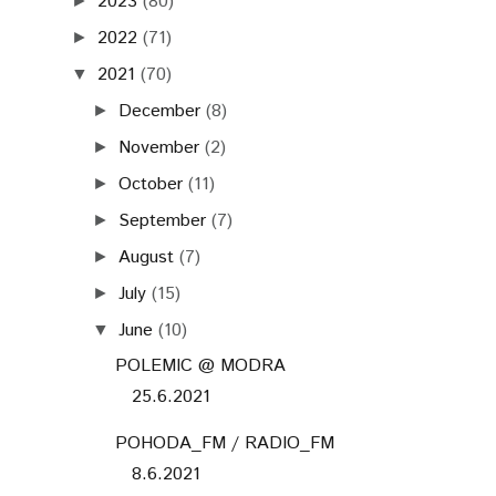
2023
(80)
►
2022
(71)
►
2021
(70)
▼
December
(8)
►
November
(2)
►
October
(11)
►
September
(7)
►
August
(7)
►
July
(15)
►
June
(10)
▼
POLEMIC @ MODRA
25.6.2021
POHODA_FM / RADIO_FM
8.6.2021