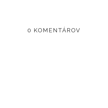
0 KOMENTÁROV