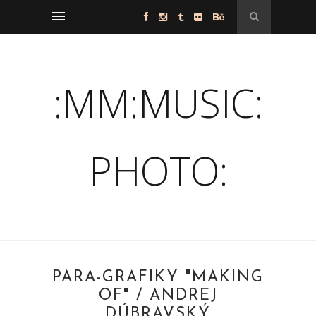
:MM:MUSIC:
PHOTO:
PARA-GRAFIKY "MAKING
OF" / ANDREJ
DÚBRAVSKÝ