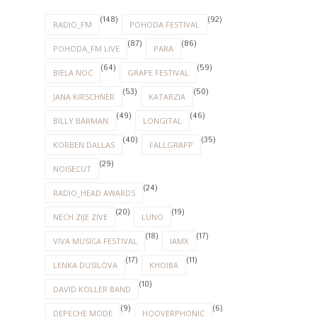
(148)
(92)
RADIO_FM
POHODA FESTIVAL
(87)
(86)
POHODA_FM LIVE
PARA
(64)
(59)
BIELA NOC
GRAPE FESTIVAL
(53)
(50)
JANA KIRSCHNER
KATARZIA
(49)
(46)
BILLY BARMAN
LONGITAL
(40)
(35)
KORBEN DALLAS
FALLGRAPP
(29)
NOISECUT
(24)
RADIO_HEAD AWARDS
(20)
(19)
NECH ZIJE ZIVE
LUNO
(18)
(17)
VIVA MUSICA FESTIVAL
IAMX
(17)
(11)
LENKA DUSILOVA
KHOIBA
(10)
DAVID KOLLER BAND
(9)
(6)
DEPECHE MODE
HOOVERPHONIC