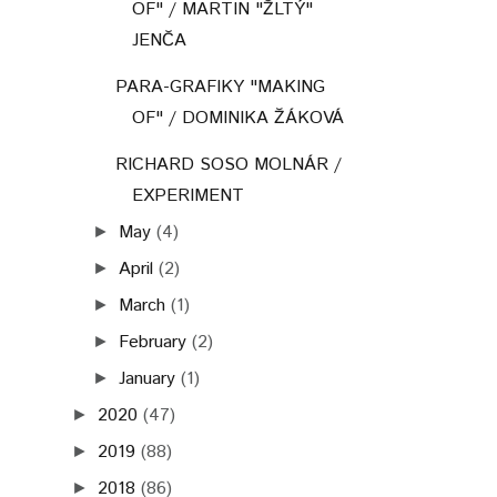
OF" / MARTIN "ŽLTÝ"
JENČA
PARA-GRAFIKY "MAKING
OF" / DOMINIKA ŽÁKOVÁ
RICHARD SOSO MOLNÁR /
EXPERIMENT
May
(4)
►
April
(2)
►
March
(1)
►
February
(2)
►
January
(1)
►
2020
(47)
►
2019
(88)
►
2018
(86)
►