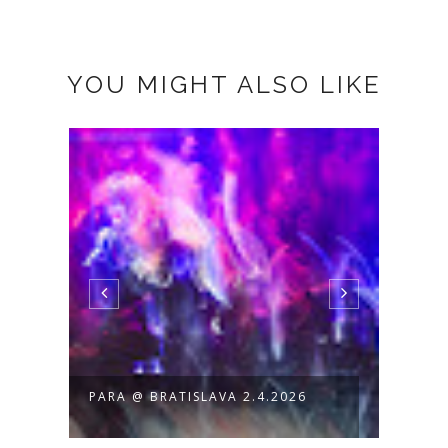
YOU MIGHT ALSO LIKE
PARA @ BRATISLAVA 2.4.2026
PARA
PRINT