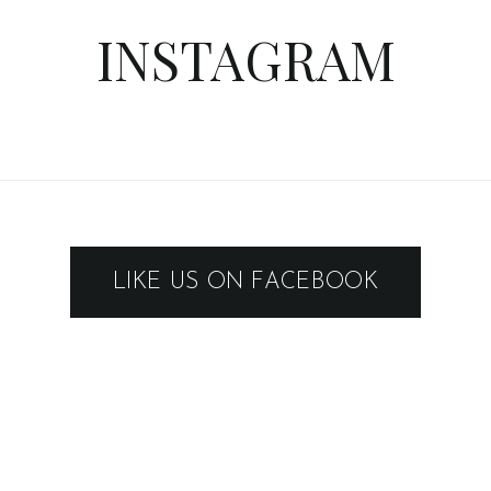
INSTAGRAM
LIKE US ON FACEBOOK