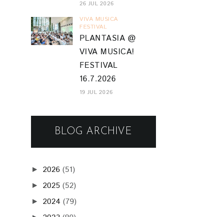
26 JUL 2026
VIVA MUSICA
FESTIVAL
PLANTASIA @
VIVA MUSICA!
FESTIVAL
16.7.2026
19 JUL 2026
BLOG ARCHIVE
2026
(51)
►
2025
(52)
►
2024
(79)
►