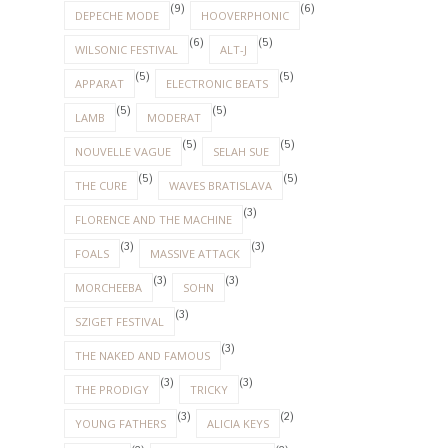
(9)
(6)
DEPECHE MODE
HOOVERPHONIC
(6)
(5)
WILSONIC FESTIVAL
ALT-J
(5)
(5)
APPARAT
ELECTRONIC BEATS
(5)
(5)
LAMB
MODERAT
(5)
(5)
NOUVELLE VAGUE
SELAH SUE
(5)
(5)
THE CURE
WAVES BRATISLAVA
(3)
FLORENCE AND THE MACHINE
(3)
(3)
FOALS
MASSIVE ATTACK
(3)
(3)
MORCHEEBA
SOHN
(3)
SZIGET FESTIVAL
(3)
THE NAKED AND FAMOUS
(3)
(3)
THE PRODIGY
TRICKY
(3)
(2)
YOUNG FATHERS
ALICIA KEYS