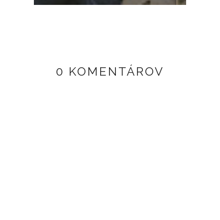
0 KOMENTÁROV