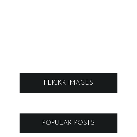
FLICKR IMAGES
POPULAR POSTS