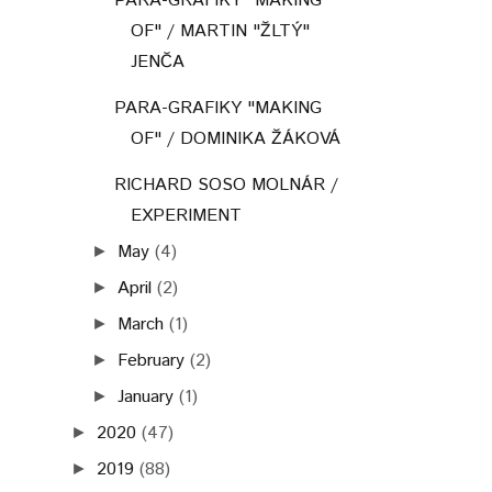
PARA-GRAFIKY "MAKING
OF" / MARTIN "ŽLTÝ"
JENČA
PARA-GRAFIKY "MAKING
OF" / DOMINIKA ŽÁKOVÁ
RICHARD SOSO MOLNÁR /
EXPERIMENT
May
(4)
►
April
(2)
►
March
(1)
►
February
(2)
►
January
(1)
►
2020
(47)
►
2019
(88)
►