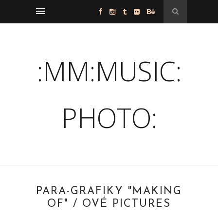
:MM:MUSIC:
PHOTO:
PARA-GRAFIKY "MAKING
OF" / OVÉ PICTURES