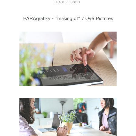
JUNE 25, 2021
PARAgrafiky - "making of" / Ové Pictures