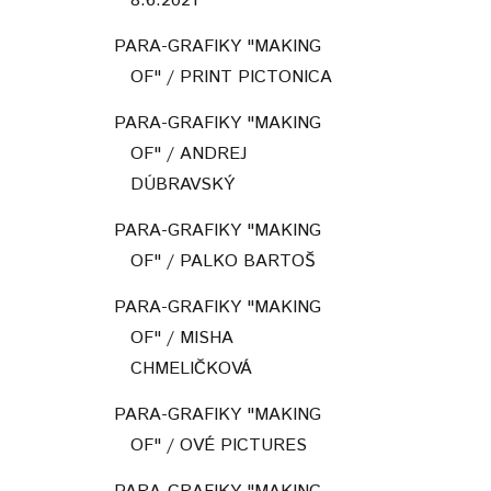
8.6.2021
PARA-GRAFIKY "MAKING
OF" / PRINT PICTONICA
PARA-GRAFIKY "MAKING
OF" / ANDREJ
DÚBRAVSKÝ
PARA-GRAFIKY "MAKING
OF" / PALKO BARTOŠ
PARA-GRAFIKY "MAKING
OF" / MISHA
CHMELIČKOVÁ
PARA-GRAFIKY "MAKING
OF" / OVÉ PICTURES