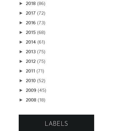
2018
(86)
►
2017
(72)
►
2016
(73)
►
2015
(68)
►
2014
(61)
►
2013
(75)
►
2012
(75)
►
2011
(71)
►
2010
(52)
►
2009
(45)
►
2008
(18)
►
LABELS