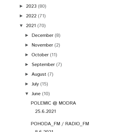
2023
(80)
►
2022
(71)
►
2021
(70)
▼
December
(8)
►
November
(2)
►
October
(11)
►
September
(7)
►
August
(7)
►
July
(15)
►
June
(10)
▼
POLEMIC @ MODRA
25.6.2021
POHODA_FM / RADIO_FM