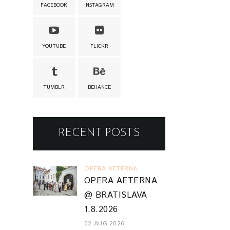
FACEBOOK
INSTAGRAM
YOUTUBE
FLICKR
TUMBLR
BEHANCE
RECENT POSTS
OPERA AETERNA
OPERA AETERNA
@ BRATISLAVA
1.8.2026
02 AUG 2026