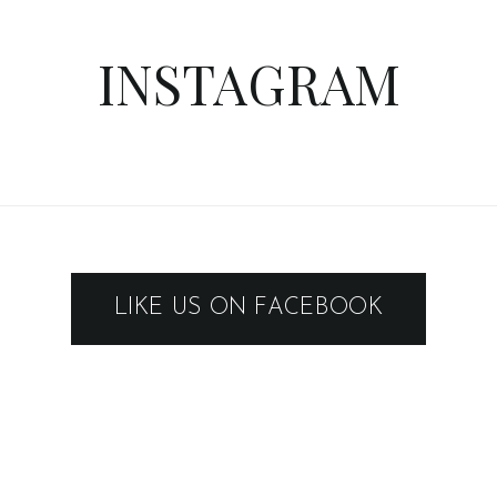
INSTAGRAM
LIKE US ON FACEBOOK