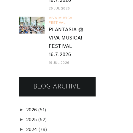
18.7.2026
26 JUL 2026
VIVA MUSICA
FESTIVAL
PLANTASIA @
VIVA MUSICA!
FESTIVAL
16.7.2026
19 JUL 2026
BLOG ARCHIVE
2026
(51)
►
2025
(52)
►
2024
(79)
►