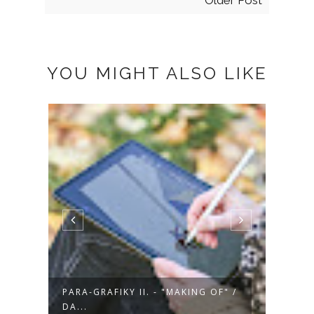
Older Post
YOU MIGHT ALSO LIKE
" /
PARA-GRAFIKY II. - "MAKING OF" /
PARA-
DA...
MA...