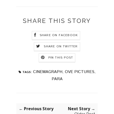
SHARE THIS STORY
SHARE ON FACEBOOK
SHARE ON TWITTER
PIN THIS POST
CINEMAGRAPH
,
OVE PICTURES
,
TAGS:
PARA
← Previous Story
Next Story →