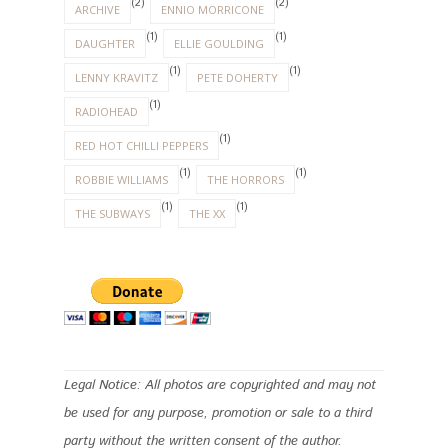
(2)
(2)
ARCHIVE
ENNIO MORRICONE
(1)
(1)
DAUGHTER
ELLIE GOULDING
(1)
(1)
LENNY KRAVITZ
PETE DOHERTY
(1)
RADIOHEAD
(1)
RED HOT CHILLI PEPPERS
(1)
(1)
ROBBIE WILLIAMS
THE HORRORS
(1)
(1)
THE SUBWAYS
THE XX
Legal Notice: All photos are copyrighted and may not
be used for any purpose, promotion or sale to a third
party without the written consent of the author.