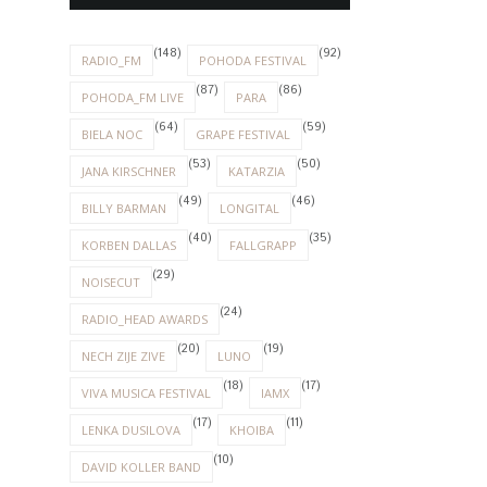
(148)
(92)
RADIO_FM
POHODA FESTIVAL
(87)
(86)
POHODA_FM LIVE
PARA
(64)
(59)
BIELA NOC
GRAPE FESTIVAL
(53)
(50)
JANA KIRSCHNER
KATARZIA
(49)
(46)
BILLY BARMAN
LONGITAL
(40)
(35)
KORBEN DALLAS
FALLGRAPP
(29)
NOISECUT
(24)
RADIO_HEAD AWARDS
(20)
(19)
NECH ZIJE ZIVE
LUNO
(18)
(17)
VIVA MUSICA FESTIVAL
IAMX
(17)
(11)
LENKA DUSILOVA
KHOIBA
(10)
DAVID KOLLER BAND