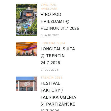
VINO POD
HVIEZDAMI
VÍNO POD
HVIEZDAMI @
PEZINOK 31.7.2026
01 AUG 2026
LONGITAL SUITA
LONGITAL SUITA
@ TRENČÍN
24.7.2026
27 JUL 2026
TRENCIN 2026
FESTIVAL
FAKTORY /
FABRIKA UMENIA
61 PARTIZÁNSKE