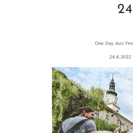
24
One Day Jazz Fest
24.6.2022 