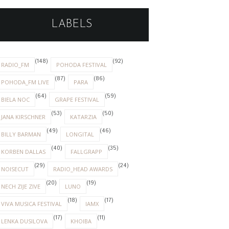
LABELS
(148)
(92)
RADIO_FM
POHODA FESTIVAL
(87)
(86)
POHODA_FM LIVE
PARA
(64)
(59)
BIELA NOC
GRAPE FESTIVAL
(53)
(50)
JANA KIRSCHNER
KATARZIA
(49)
(46)
BILLY BARMAN
LONGITAL
(40)
(35)
KORBEN DALLAS
FALLGRAPP
(29)
(24)
NOISECUT
RADIO_HEAD AWARDS
(20)
(19)
NECH ZIJE ZIVE
LUNO
(18)
(17)
VIVA MUSICA FESTIVAL
IAMX
(17)
(11)
LENKA DUSILOVA
KHOIBA