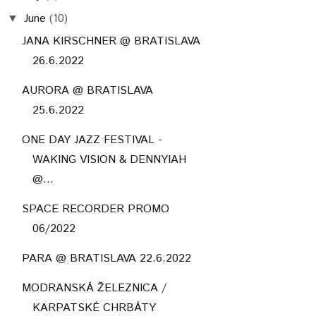
June
(10)
▼
JANA KIRSCHNER @ BRATISLAVA
26.6.2022
AURORA @ BRATISLAVA
25.6.2022
ONE DAY JAZZ FESTIVAL -
WAKING VISION & DENNYIAH
@...
SPACE RECORDER PROMO
06/2022
PARA @ BRATISLAVA 22.6.2022
MODRANSKÁ ŽELEZNICA /
KARPATSKÉ CHRBÁTY