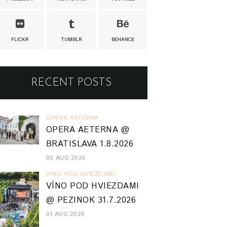
FLICKR
TUMBLR
BEHANCE
RECENT POSTS
OPERA AETERNA
OPERA AETERNA @
BRATISLAVA 1.8.2026
02 AUG 2026
VINO POD HVIEZDAMI
VÍNO POD HVIEZDAMI
@ PEZINOK 31.7.2026
01 AUG 2026