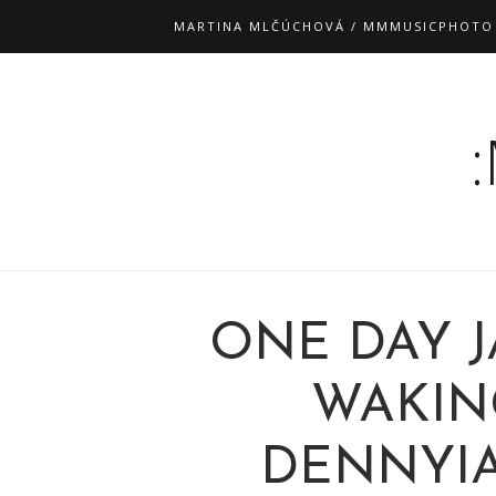
MARTINA MLČÚCHOVÁ / MMMUSICPHOTO
ONE DAY J
WAKIN
DENNYI