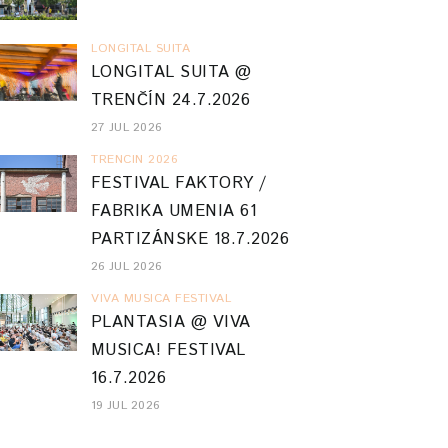
LONGITAL SUITA
LONGITAL SUITA @
TRENČÍN 24.7.2026
27 JUL 2026
TRENCIN 2026
FESTIVAL FAKTORY /
FABRIKA UMENIA 61
PARTIZÁNSKE 18.7.2026
26 JUL 2026
VIVA MUSICA FESTIVAL
PLANTASIA @ VIVA
MUSICA! FESTIVAL
16.7.2026
19 JUL 2026