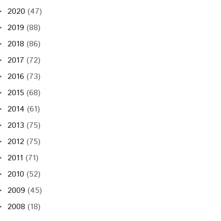
2020
(47)
►
2019
(88)
►
2018
(86)
►
2017
(72)
►
2016
(73)
►
2015
(68)
►
2014
(61)
►
2013
(75)
►
2012
(75)
►
2011
(71)
►
2010
(52)
►
2009
(45)
►
2008
(18)
►