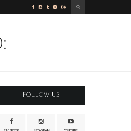
:
FOLLOW US
FACEBOOK
INSTAGRAM
YOUTUBE