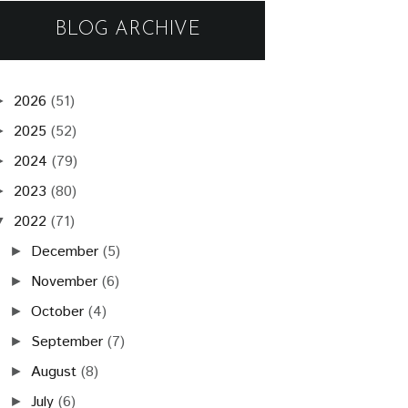
BLOG ARCHIVE
2026
(51)
►
2025
(52)
►
2024
(79)
►
2023
(80)
►
2022
(71)
▼
December
(5)
►
November
(6)
►
October
(4)
►
September
(7)
►
August
(8)
►
July
(6)
►