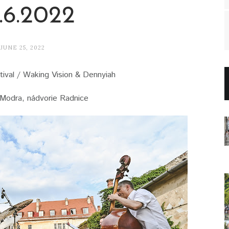
.6.2022
JUNE 25, 2022
ival / Waking Vision & Dennyiah
Modra, nádvorie Radnice