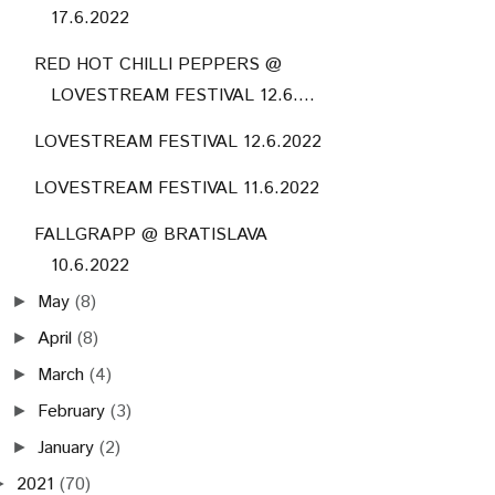
17.6.2022
RED HOT CHILLI PEPPERS @
LOVESTREAM FESTIVAL 12.6....
LOVESTREAM FESTIVAL 12.6.2022
LOVESTREAM FESTIVAL 11.6.2022
FALLGRAPP @ BRATISLAVA
10.6.2022
May
(8)
►
April
(8)
►
March
(4)
►
February
(3)
►
January
(2)
►
2021
(70)
►