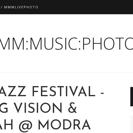
 / MMMLIVEPHOTO
:MM:MUSIC:PHOTO
AZZ FESTIVAL -
G VISION &
AH @ MODRA