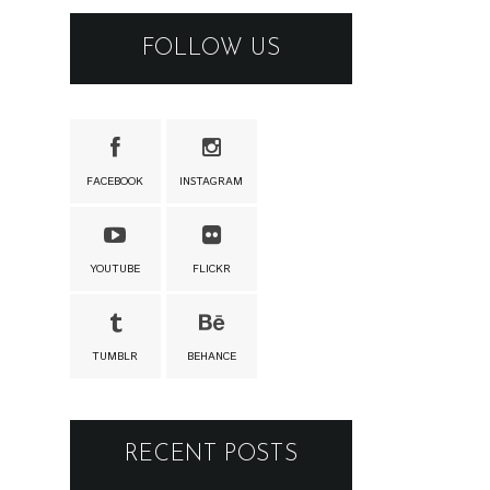
FOLLOW US
FACEBOOK
INSTAGRAM
YOUTUBE
FLICKR
TUMBLR
BEHANCE
RECENT POSTS