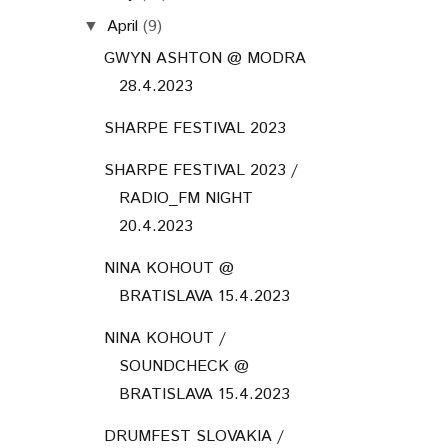
April
(9)
▼
GWYN ASHTON @ MODRA
28.4.2023
SHARPE FESTIVAL 2023
SHARPE FESTIVAL 2023 /
RADIO_FM NIGHT
20.4.2023
NINA KOHOUT @
BRATISLAVA 15.4.2023
NINA KOHOUT /
SOUNDCHECK @
BRATISLAVA 15.4.2023
DRUMFEST SLOVAKIA /