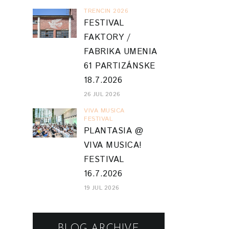
TRENCIN 2026
FESTIVAL
FAKTORY /
FABRIKA UMENIA
61 PARTIZÁNSKE
18.7.2026
26 JUL 2026
VIVA MUSICA
FESTIVAL
PLANTASIA @
VIVA MUSICA!
FESTIVAL
16.7.2026
19 JUL 2026
BLOG ARCHIVE