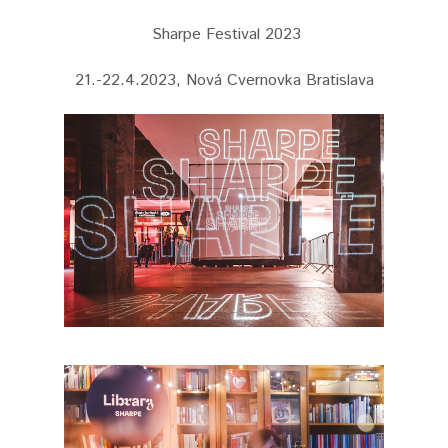
Sharpe Festival 2023
21.-22.4.2023, Nová Cvernovka Bratislava