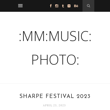
:MM:MUSIC:
PHOTO:
SHARPE FESTIVAL 2023
APRIL 23, 2023