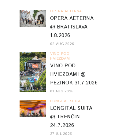
OPERA AETERNA
OPERA AETERNA
@ BRATISLAVA
1.8.2026
02 AUG 2026
VINO POD
HVIEZDAMI
VÍNO POD
HVIEZDAMI @
PEZINOK 31.7.2026
01 AUG 2026
LONGITAL SUITA
LONGITAL SUITA
@ TRENČÍN
24.7.2026
27 JUL 2026