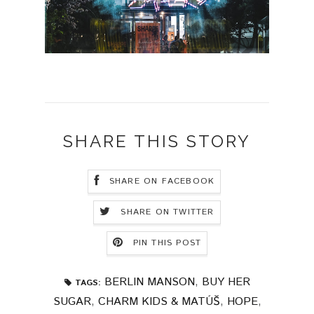
SHARE THIS STORY
SHARE ON FACEBOOK
SHARE ON TWITTER
PIN THIS POST
BERLIN MANSON
,
BUY HER
TAGS:
SUGAR
,
CHARM KIDS & MATÚŠ
,
HOPE
,