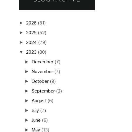
2026
(51)
►
2025
(52)
►
2024
(79)
►
2023
(80)
▼
December
(7)
►
November
(7)
►
October
(9)
►
September
(2)
►
August
(6)
►
July
(7)
►
June
(6)
►
May
(13)
►