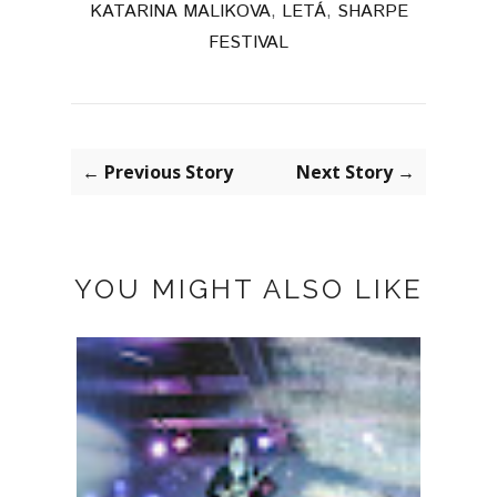
KATARINA MALIKOVA
,
LETÁ
,
SHARPE
FESTIVAL
← Previous Story
Next Story →
YOU MIGHT ALSO LIKE