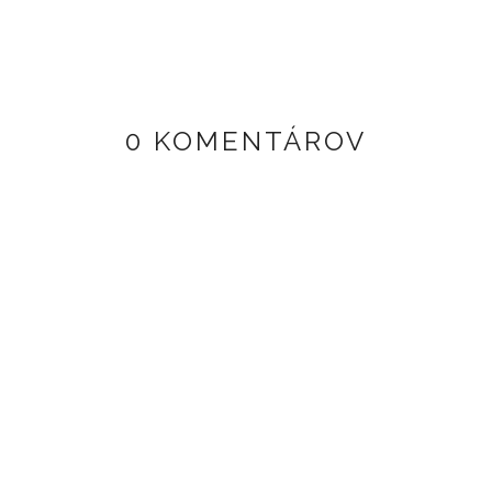
0 KOMENTÁROV