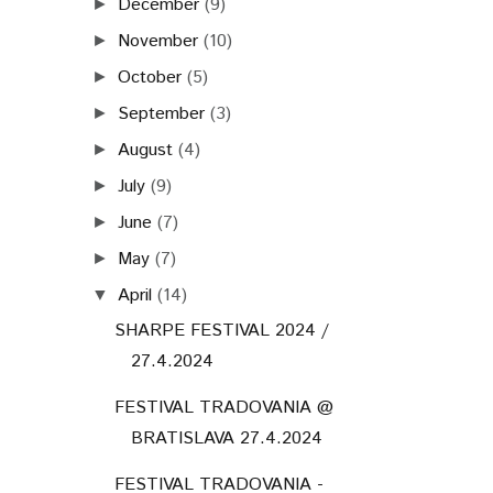
December
(9)
►
November
(10)
►
October
(5)
►
September
(3)
►
August
(4)
►
July
(9)
►
June
(7)
►
May
(7)
►
April
(14)
▼
SHARPE FESTIVAL 2024 /
27.4.2024
FESTIVAL TRADOVANIA @
BRATISLAVA 27.4.2024
FESTIVAL TRADOVANIA -