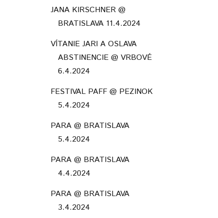
JANA KIRSCHNER @
BRATISLAVA 11.4.2024
VÍTANIE JARI A OSLAVA
ABSTINENCIE @ VRBOVÉ
6.4.2024
FESTIVAL PAFF @ PEZINOK
5.4.2024
PARA @ BRATISLAVA
5.4.2024
PARA @ BRATISLAVA
4.4.2024
PARA @ BRATISLAVA
3.4.2024