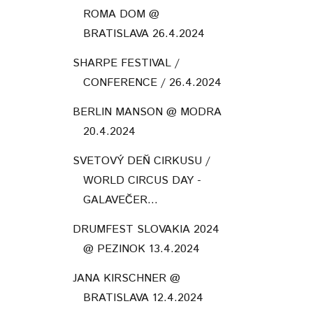
ROMA DOM @
BRATISLAVA 26.4.2024
SHARPE FESTIVAL /
CONFERENCE / 26.4.2024
BERLIN MANSON @ MODRA
20.4.2024
SVETOVÝ DEŇ CIRKUSU /
WORLD CIRCUS DAY -
GALAVEČER...
DRUMFEST SLOVAKIA 2024
@ PEZINOK 13.4.2024
JANA KIRSCHNER @
BRATISLAVA 12.4.2024