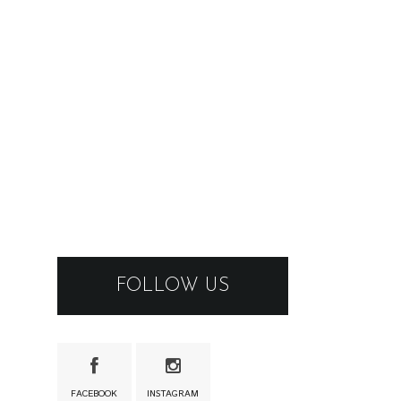
FOLLOW US
FACEBOOK
INSTAGRAM