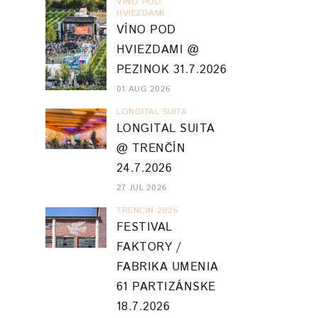
VINO POD
HVIEZDAMI
VÍNO POD
HVIEZDAMI @
PEZINOK 31.7.2026
01 AUG 2026
LONGITAL SUITA
LONGITAL SUITA
@ TRENČÍN
24.7.2026
27 JUL 2026
TRENCIN 2026
FESTIVAL
FAKTORY /
FABRIKA UMENIA
61 PARTIZÁNSKE
18.7.2026