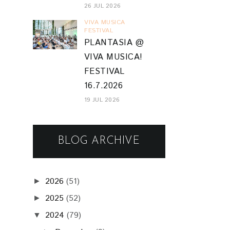
26 JUL 2026
VIVA MUSICA
FESTIVAL
PLANTASIA @
VIVA MUSICA!
FESTIVAL
16.7.2026
19 JUL 2026
BLOG ARCHIVE
2026
(51)
►
2025
(52)
►
2024
(79)
▼