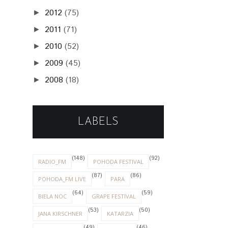
2012
(75)
►
2011
(71)
►
2010
(52)
►
2009
(45)
►
2008
(18)
►
LABELS
(148)
(92)
RADIO_FM
POHODA FESTIVAL
(87)
(86)
POHODA_FM LIVE
PARA
(64)
(59)
BIELA NOC
GRAPE FESTIVAL
(53)
(50)
JANA KIRSCHNER
KATARZIA
(49)
(46)