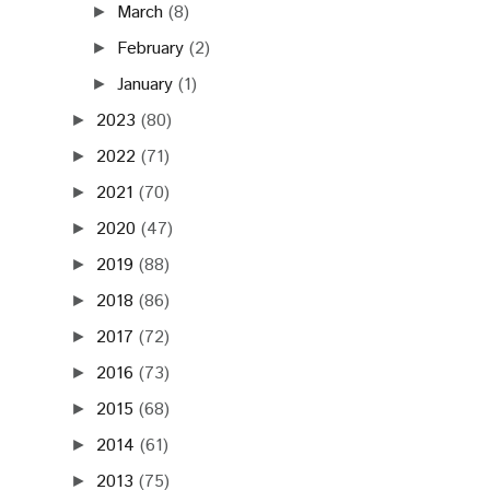
March
(8)
►
February
(2)
►
January
(1)
►
2023
(80)
►
2022
(71)
►
2021
(70)
►
2020
(47)
►
2019
(88)
►
2018
(86)
►
2017
(72)
►
2016
(73)
►
2015
(68)
►
2014
(61)
►
2013
(75)
►