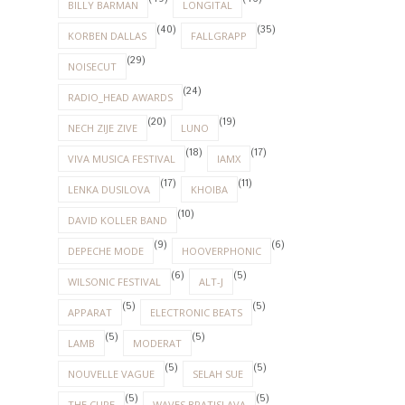
BILLY BARMAN
LONGITAL
(40)
(35)
KORBEN DALLAS
FALLGRAPP
(29)
NOISECUT
(24)
RADIO_HEAD AWARDS
(20)
(19)
NECH ZIJE ZIVE
LUNO
(18)
(17)
VIVA MUSICA FESTIVAL
IAMX
(17)
(11)
LENKA DUSILOVA
KHOIBA
(10)
DAVID KOLLER BAND
(9)
(6)
DEPECHE MODE
HOOVERPHONIC
(6)
(5)
WILSONIC FESTIVAL
ALT-J
(5)
(5)
APPARAT
ELECTRONIC BEATS
(5)
(5)
LAMB
MODERAT
(5)
(5)
NOUVELLE VAGUE
SELAH SUE
(5)
(5)
THE CURE
WAVES BRATISLAVA