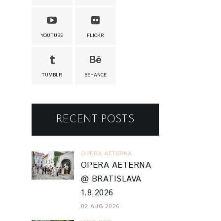
YOUTUBE
FLICKR
TUMBLR
BEHANCE
RECENT POSTS
OPERA AETERNA
OPERA AETERNA
@ BRATISLAVA
1.8.2026
02 AUG 2026