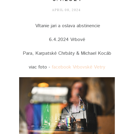
APRIL 08, 2024
Vítanie jari a oslava abstinencie
6.4.2024 Vrbové
Para, Karpatské Chrbáty & Michael Kocáb
viac foto -
facebook Vrbovské Vetry