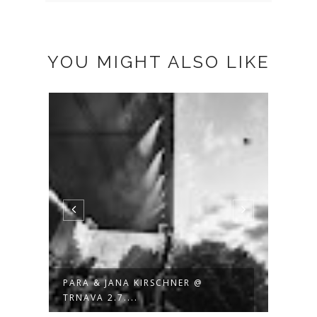
YOU MIGHT ALSO LIKE
PARA & JANA KIRSCHNER @
JANA
TRNAVA 2.7....
BACK