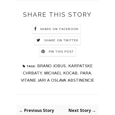
SHARE THIS STORY
SHARE ON FACEBOOK
SHARE ON TWITTER
PIN THIS POST
BRANO JOBUS
,
KARPATSKE
TAGS:
CHRBATY
,
MICHAEL KOCAB
,
PARA
,
VITANIE JARI A OSLAVA ABSTINENCIE
← Previous Story
Next Story →