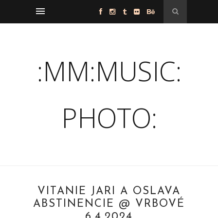
:MM:MUSIC:
PHOTO:
VÍTANIE JARI A OSLAVA
ABSTINENCIE @ VRBOVÉ
6.4.2024