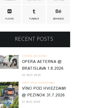
FLICKR
TUMBLR
BEHANCE
RECENT POSTS
OPERA AETERNA
OPERA AETERNA @
BRATISLAVA 1.8.2026
02 AUG 2026
VINO POD HVIEZDAMI
VÍNO POD HVIEZDAMI
@ PEZINOK 31.7.2026
01 AUG 2026