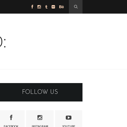
:
FOLLOW US
FACEBOOK
INSTAGRAM
YOUTUBE