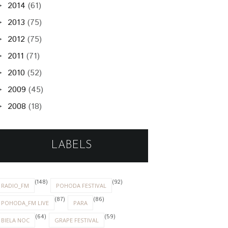
2014
(61)
►
2013
(75)
►
2012
(75)
►
2011
(71)
►
2010
(52)
►
2009
(45)
►
2008
(18)
►
LABELS
(148)
(92)
RADIO_FM
POHODA FESTIVAL
(87)
(86)
POHODA_FM LIVE
PARA
(64)
(59)
BIELA NOC
GRAPE FESTIVAL