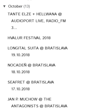
October
(13)
▼
TANTE ELZE + HELLWANA @
AUDIOPORT LIVE, RADIO_FM
3...
HVALUR FESTIVAL 2018
LONGITAL SUITA @ BRATISLAVA
19.10.2018
NOCADEŇ @ BRATISLAVA
18.10.2018
SEAFRET @ BRATISLAVA
17.10.2018
JAN P. MUCHOW @ THE
ANTAGONISTS @ BRATISLAVA