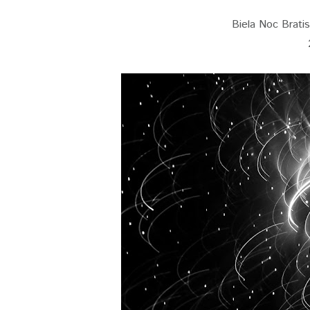
Biela Noc Bratisl