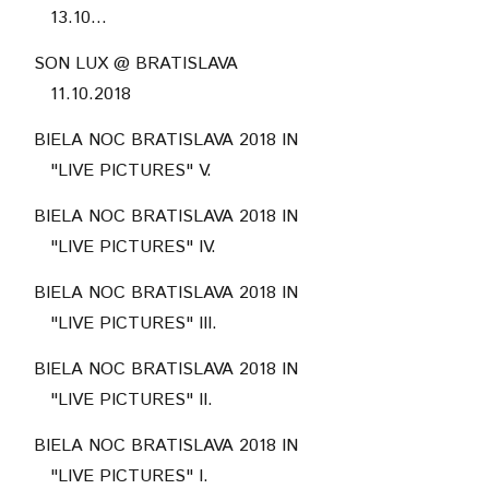
13.10...
SON LUX @ BRATISLAVA
11.10.2018
BIELA NOC BRATISLAVA 2018 IN
"LIVE PICTURES" V.
BIELA NOC BRATISLAVA 2018 IN
"LIVE PICTURES" IV.
BIELA NOC BRATISLAVA 2018 IN
"LIVE PICTURES" III.
BIELA NOC BRATISLAVA 2018 IN
"LIVE PICTURES" II.
BIELA NOC BRATISLAVA 2018 IN
"LIVE PICTURES" I.