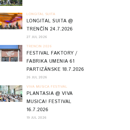
LONGITAL SUITA
LONGITAL SUITA @
TRENČÍN 24.7.2026
27 JUL 2026
TRENCIN 2026
FESTIVAL FAKTORY /
FABRIKA UMENIA 61
PARTIZÁNSKE 18.7.2026
26 JUL 2026
VIVA MUSICA FESTIVAL
PLANTASIA @ VIVA
MUSICA! FESTIVAL
16.7.2026
19 JUL 2026