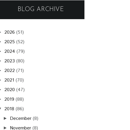
BLOG ARCHIVE
2026
(51)
►
2025
(52)
►
2024
(79)
►
2023
(80)
►
2022
(71)
►
2021
(70)
►
2020
(47)
►
2019
(88)
►
2018
(86)
▼
December
(8)
►
November
(8)
►