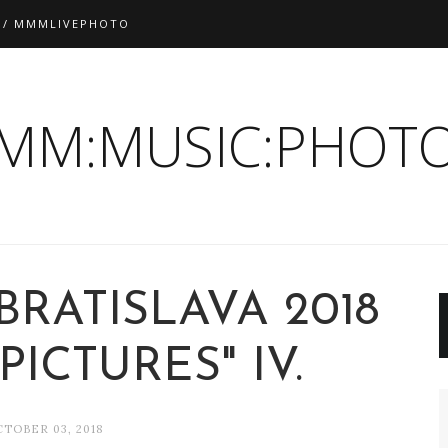
 / MMMLIVEPHOTO
:MM:MUSIC:PHOTO
BRATISLAVA 2018
PICTURES" IV.
TOBER 03, 2018