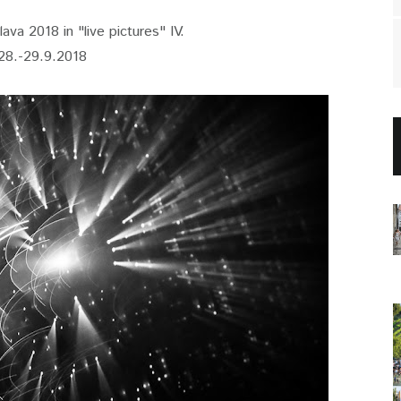
ava 2018 in "live pictures" IV.
28.-29.9.2018