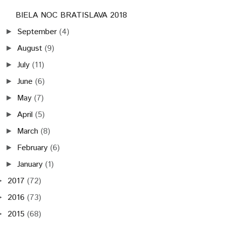
BIELA NOC BRATISLAVA 2018
September
(4)
►
August
(9)
►
July
(11)
►
June
(6)
►
May
(7)
►
April
(5)
►
March
(8)
►
February
(6)
►
January
(1)
►
2017
(72)
►
2016
(73)
►
2015
(68)
►