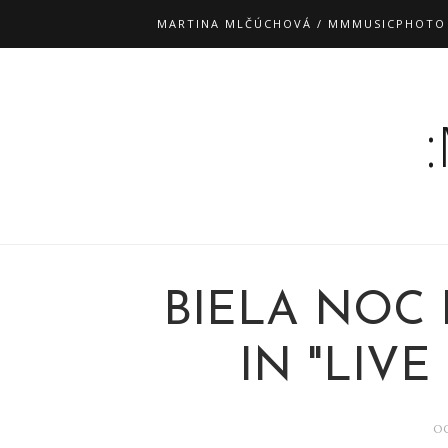
MARTINA MLČÚCHOVÁ / MMMUSICPHOTO
BIELA NOC 
IN "LIVE 
OC