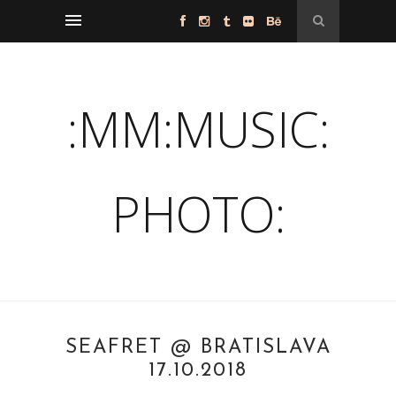
:MM:MUSIC:
PHOTO:
SEAFRET @ BRATISLAVA
17.10.2018