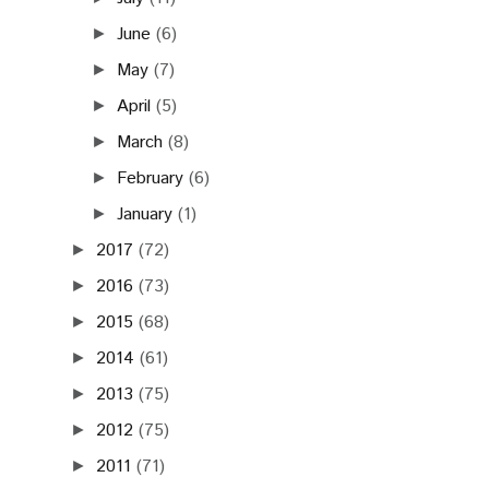
June
(6)
►
May
(7)
►
April
(5)
►
March
(8)
►
February
(6)
►
January
(1)
►
2017
(72)
►
2016
(73)
►
2015
(68)
►
2014
(61)
►
2013
(75)
►
2012
(75)
►
2011
(71)
►