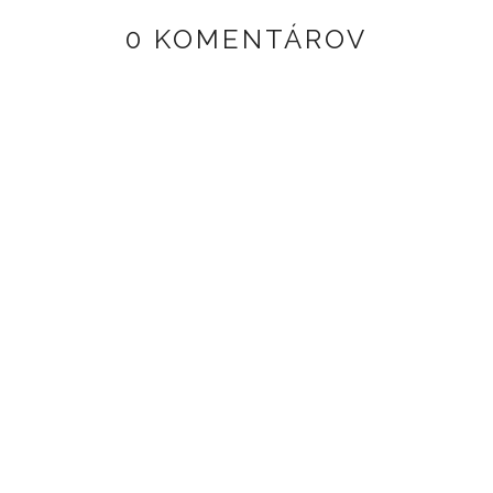
0 KOMENTÁROV