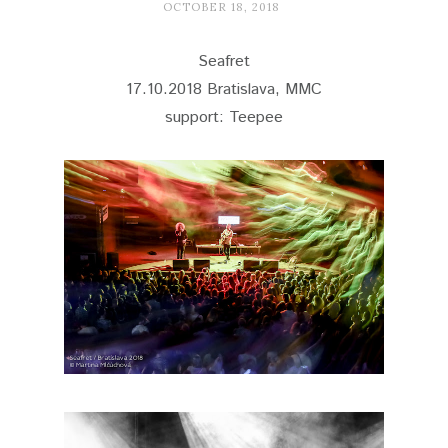
OCTOBER 18, 2018
Seafret
17.10.2018 Bratislava, MMC
support: Teepee