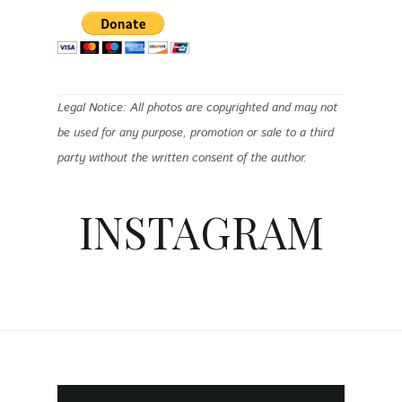
Legal Notice: All photos are copyrighted and may not
be used for any purpose, promotion or sale to a third
party without the written consent of the author.
INSTAGRAM