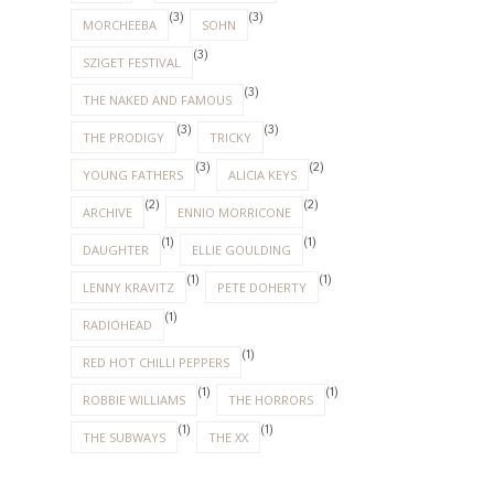
(3)
(3)
MORCHEEBA
SOHN
(3)
SZIGET FESTIVAL
(3)
THE NAKED AND FAMOUS
(3)
(3)
THE PRODIGY
TRICKY
(3)
(2)
YOUNG FATHERS
ALICIA KEYS
(2)
(2)
ARCHIVE
ENNIO MORRICONE
(1)
(1)
DAUGHTER
ELLIE GOULDING
(1)
(1)
LENNY KRAVITZ
PETE DOHERTY
(1)
RADIOHEAD
(1)
RED HOT CHILLI PEPPERS
(1)
(1)
ROBBIE WILLIAMS
THE HORRORS
(1)
(1)
THE SUBWAYS
THE XX