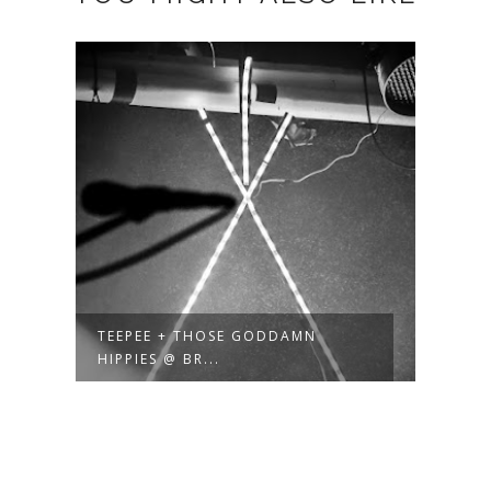
TEEPEE + THOSE GODDAMN
HIPPIES @ BR...