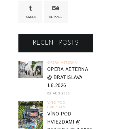
TUMBLR
BEHANCE
RECENT POSTS
OPERA AETERNA
OPERA AETERNA
@ BRATISLAVA
1.8.2026
02 AUG 2026
VINO POD
HVIEZDAMI
VÍNO POD
HVIEZDAMI @