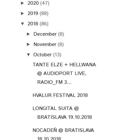
2020
(47)
►
2019
(88)
►
2018
(86)
▼
December
(8)
►
November
(8)
►
October
(13)
▼
TANTE ELZE + HELLWANA
@ AUDIOPORT LIVE,
RADIO_FM 3...
HVALUR FESTIVAL 2018
LONGITAL SUITA @
BRATISLAVA 19.10.2018
NOCADEŇ @ BRATISLAVA
18.10.2018