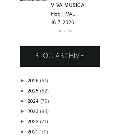
VIVA MUSICA!
FESTIVAL
16.7.2026
19 JUL 2026
BLOG ARCHIVE
2026
(51)
►
2025
(52)
►
2024
(79)
►
2023
(80)
►
2022
(71)
►
2021
(70)
►