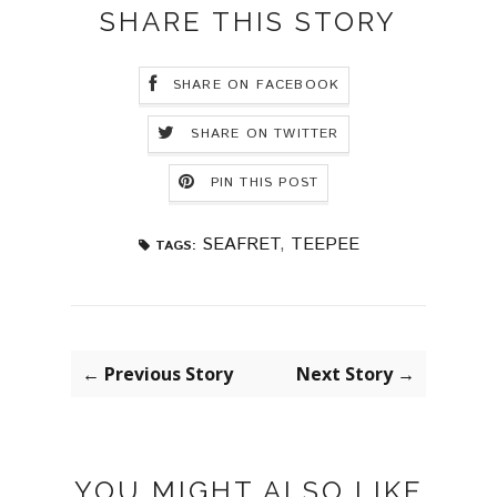
SHARE THIS STORY
SHARE ON FACEBOOK
SHARE ON TWITTER
PIN THIS POST
SEAFRET
,
TEEPEE
TAGS:
← Previous Story
Next Story →
YOU MIGHT ALSO LIKE