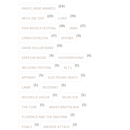
(24)
RADIO_HEAD AWARDS
(20)
(19)
NECH ZIJE ZIVE
LUNO
(18)
(17)
VIVA MUSICA FESTIVAL
IAMX
(17)
(11)
LENKA DUSILOVA
KHOIBA
(10)
DAVID KOLLER BAND
(9)
(6)
DEPECHE MODE
HOOVERPHONIC
(6)
(5)
WILSONIC FESTIVAL
ALT-J
(5)
(5)
APPARAT
ELECTRONIC BEATS
(5)
(5)
LAMB
MODERAT
(5)
(5)
NOUVELLE VAGUE
SELAH SUE
(5)
(5)
THE CURE
WAVES BRATISLAVA
(3)
FLORENCE AND THE MACHINE
(3)
(3)
FOALS
MASSIVE ATTACK