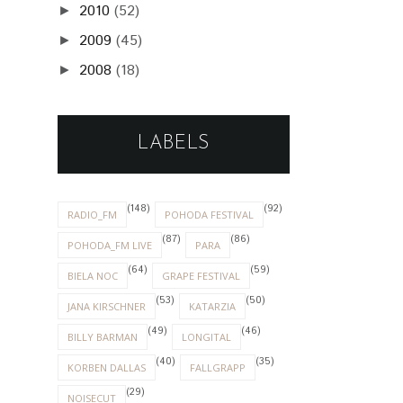
2010
(52)
►
2009
(45)
►
2008
(18)
►
LABELS
(148)
(92)
RADIO_FM
POHODA FESTIVAL
(87)
(86)
POHODA_FM LIVE
PARA
(64)
(59)
BIELA NOC
GRAPE FESTIVAL
(53)
(50)
JANA KIRSCHNER
KATARZIA
(49)
(46)
BILLY BARMAN
LONGITAL
(40)
(35)
KORBEN DALLAS
FALLGRAPP
(29)
NOISECUT