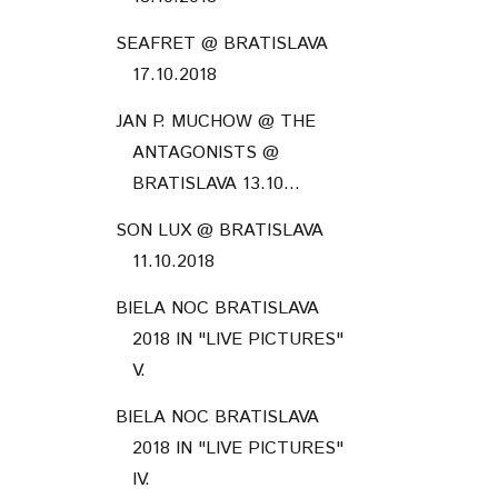
SEAFRET @ BRATISLAVA
17.10.2018
JAN P. MUCHOW @ THE
ANTAGONISTS @
BRATISLAVA 13.10...
SON LUX @ BRATISLAVA
11.10.2018
BIELA NOC BRATISLAVA
2018 IN "LIVE PICTURES"
V.
BIELA NOC BRATISLAVA
2018 IN "LIVE PICTURES"
IV.