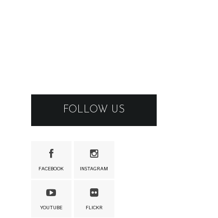
FOLLOW US
FACEBOOK
INSTAGRAM
YOUTUBE
FLICKR