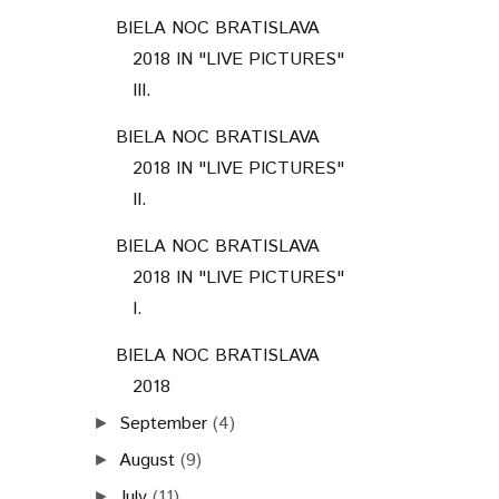
BIELA NOC BRATISLAVA
2018 IN "LIVE PICTURES"
III.
BIELA NOC BRATISLAVA
2018 IN "LIVE PICTURES"
II.
BIELA NOC BRATISLAVA
2018 IN "LIVE PICTURES"
I.
BIELA NOC BRATISLAVA
2018
September
(4)
►
August
(9)
►
July
(11)
►