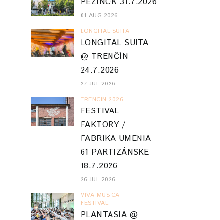
PEZINOK 31.7.2026
01 AUG 2026
LONGITAL SUITA
LONGITAL SUITA
@ TRENČÍN
24.7.2026
27 JUL 2026
TRENCIN 2026
FESTIVAL
FAKTORY /
FABRIKA UMENIA
61 PARTIZÁNSKE
18.7.2026
26 JUL 2026
VIVA MUSICA
FESTIVAL
PLANTASIA @