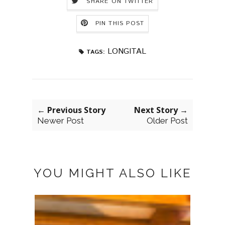
SHARE ON TWITTER
PIN THIS POST
LONGITAL
TAGS:
← Previous Story
Next Story →
Newer Post
Older Post
YOU MIGHT ALSO LIKE