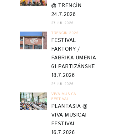
@ TRENČÍN
24.7.2026
27 JUL 2026
TRENCIN 2026
FESTIVAL
FAKTORY /
FABRIKA UMENIA
61 PARTIZÁNSKE
18.7.2026
26 JUL 2026
VIVA MUSICA
FESTIVAL
PLANTASIA @
VIVA MUSICA!
FESTIVAL
16.7.2026