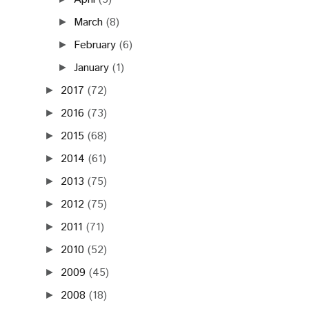
March
(8)
►
February
(6)
►
January
(1)
►
2017
(72)
►
2016
(73)
►
2015
(68)
►
2014
(61)
►
2013
(75)
►
2012
(75)
►
2011
(71)
►
2010
(52)
►
2009
(45)
►
2008
(18)
►