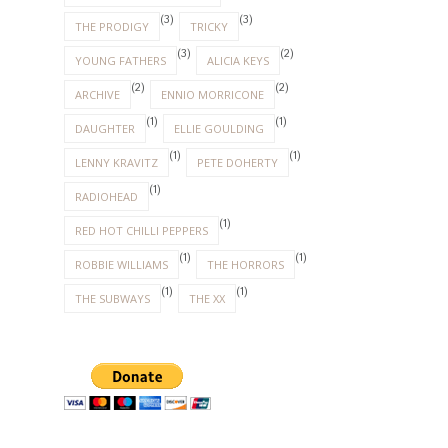
(3)
(3)
THE PRODIGY
TRICKY
(3)
(2)
YOUNG FATHERS
ALICIA KEYS
(2)
(2)
ARCHIVE
ENNIO MORRICONE
(1)
(1)
DAUGHTER
ELLIE GOULDING
(1)
(1)
LENNY KRAVITZ
PETE DOHERTY
(1)
RADIOHEAD
(1)
RED HOT CHILLI PEPPERS
(1)
(1)
ROBBIE WILLIAMS
THE HORRORS
(1)
(1)
THE SUBWAYS
THE XX