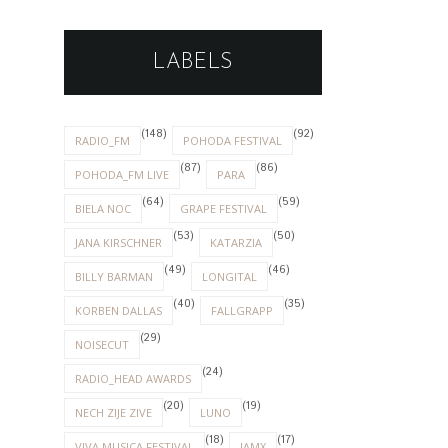
LABELS
(148)
(92)
RADIO_FM
POHODA FESTIVAL
(87)
(86)
POHODA_FM LIVE
PARA
(64)
(59)
BIELA NOC
GRAPE FESTIVAL
(53)
(50)
JANA KIRSCHNER
KATARZIA
(49)
(46)
BILLY BARMAN
LONGITAL
(40)
(35)
KORBEN DALLAS
FALLGRAPP
(29)
NOISECUT
(24)
RADIO_HEAD AWARDS
(20)
(19)
NECH ZIJE ZIVE
LUNO
(18)
(17)
VIVA MUSICA FESTIVAL
IAMX