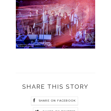
SHARE THIS STORY
SHARE ON FACEBOOK