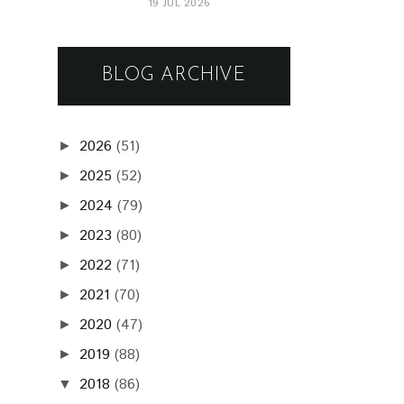
19 JUL 2026
BLOG ARCHIVE
2026
(51)
►
2025
(52)
►
2024
(79)
►
2023
(80)
►
2022
(71)
►
2021
(70)
►
2020
(47)
►
2019
(88)
►
2018
(86)
▼