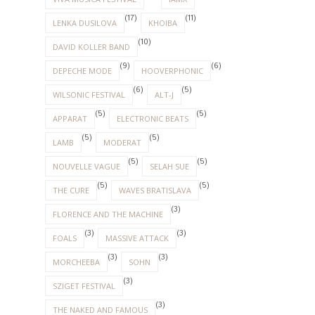
(17)
(11)
LENKA DUSILOVA
KHOIBA
(10)
DAVID KOLLER BAND
(9)
(6)
DEPECHE MODE
HOOVERPHONIC
(6)
(5)
WILSONIC FESTIVAL
ALT-J
(5)
(5)
APPARAT
ELECTRONIC BEATS
(5)
(5)
LAMB
MODERAT
(5)
(5)
NOUVELLE VAGUE
SELAH SUE
(5)
(5)
THE CURE
WAVES BRATISLAVA
(3)
FLORENCE AND THE MACHINE
(3)
(3)
FOALS
MASSIVE ATTACK
(3)
(3)
MORCHEEBA
SOHN
(3)
SZIGET FESTIVAL
(3)
THE NAKED AND FAMOUS