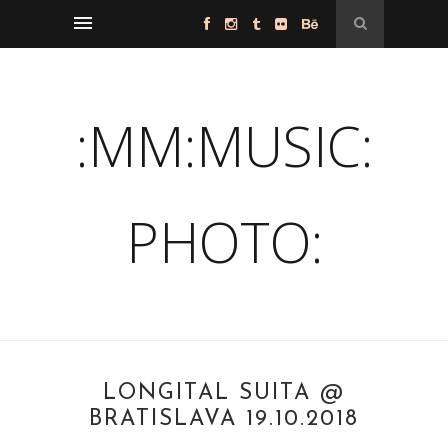
:MM:MUSIC:
PHOTO:
LONGITAL SUITA @
BRATISLAVA 19.10.2018