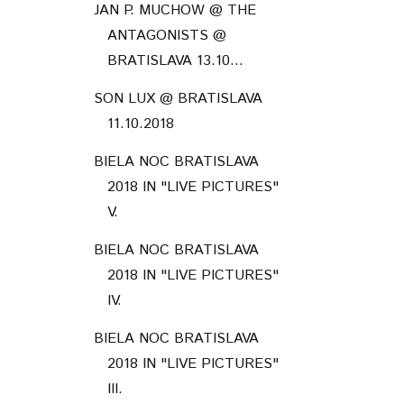
JAN P. MUCHOW @ THE
ANTAGONISTS @
BRATISLAVA 13.10...
SON LUX @ BRATISLAVA
11.10.2018
BIELA NOC BRATISLAVA
2018 IN "LIVE PICTURES"
V.
BIELA NOC BRATISLAVA
2018 IN "LIVE PICTURES"
IV.
BIELA NOC BRATISLAVA
2018 IN "LIVE PICTURES"
III.