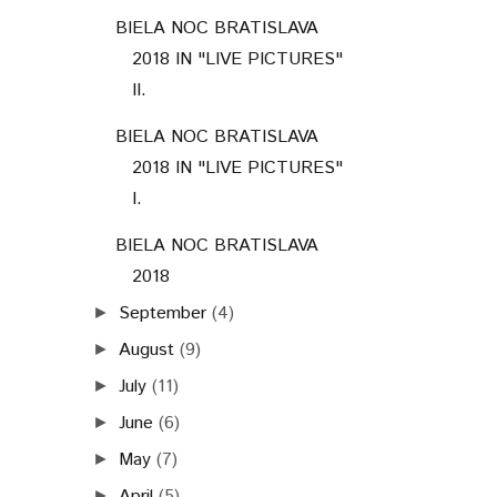
BIELA NOC BRATISLAVA
2018 IN "LIVE PICTURES"
II.
BIELA NOC BRATISLAVA
2018 IN "LIVE PICTURES"
I.
BIELA NOC BRATISLAVA
2018
September
(4)
►
August
(9)
►
July
(11)
►
June
(6)
►
May
(7)
►
April
(5)
►