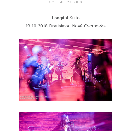
OCTOBER 20, 2018
Longital Suita
19.10.2018 Bratislava, Nová Cvernovka