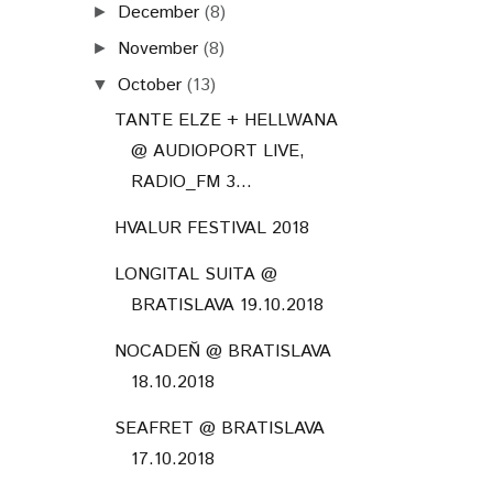
December
(8)
►
November
(8)
►
October
(13)
▼
TANTE ELZE + HELLWANA
@ AUDIOPORT LIVE,
RADIO_FM 3...
HVALUR FESTIVAL 2018
LONGITAL SUITA @
BRATISLAVA 19.10.2018
NOCADEŇ @ BRATISLAVA
18.10.2018
SEAFRET @ BRATISLAVA
17.10.2018