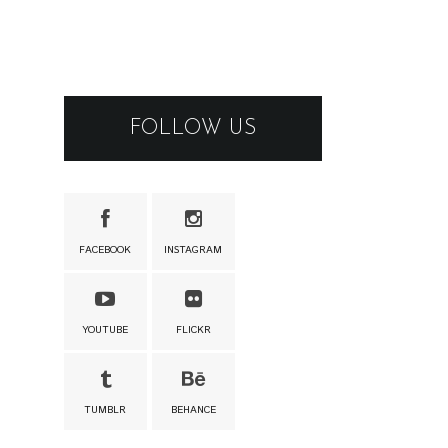
FOLLOW US
FACEBOOK
INSTAGRAM
YOUTUBE
FLICKR
TUMBLR
BEHANCE