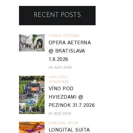
RECENT POSTS
OPERA AETERNA
OPERA AETERNA
@ BRATISLAVA
1.8.2026
02 AUG 2026
VINO POD
HVIEZDAMI
VÍNO POD
HVIEZDAMI @
PEZINOK 31.7.2026
01 AUG 2026
LONGITAL SUITA
LONGITAL SUITA