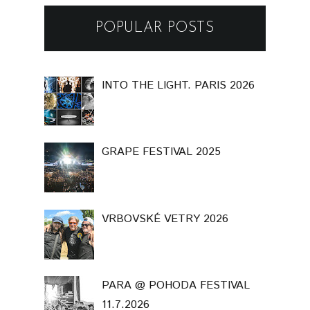
POPULAR POSTS
INTO THE LIGHT. PARIS 2026
GRAPE FESTIVAL 2025
VRBOVSKÉ VETRY 2026
PARA @ POHODA FESTIVAL
11.7.2026