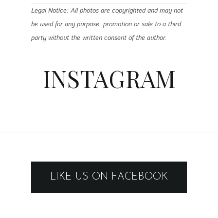
Legal Notice: All photos are copyrighted and may not
be used for any purpose, promotion or sale to a third
party without the written consent of the author.
INSTAGRAM
LIKE US ON FACEBOOK