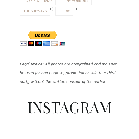
ROBBIE WILLIAMS
THE HORRORS
(1)
(1)
THE SUBWAYS
THE XX
Legal Notice: All photos are copyrighted and may not
be used for any purpose, promotion or sale to a third
party without the written consent of the author.
INSTAGRAM