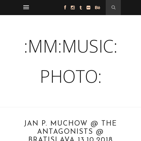
:MM:MUSIC:
PHOTO:
JAN P. MUCHOW @ THE
ANTAGONISTS @
BRATISLAVA 13.10.2018