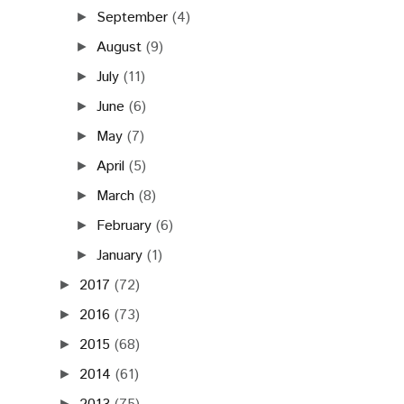
September
(4)
►
August
(9)
►
July
(11)
►
June
(6)
►
May
(7)
►
April
(5)
►
March
(8)
►
February
(6)
►
January
(1)
►
2017
(72)
►
2016
(73)
►
2015
(68)
►
2014
(61)
►
►