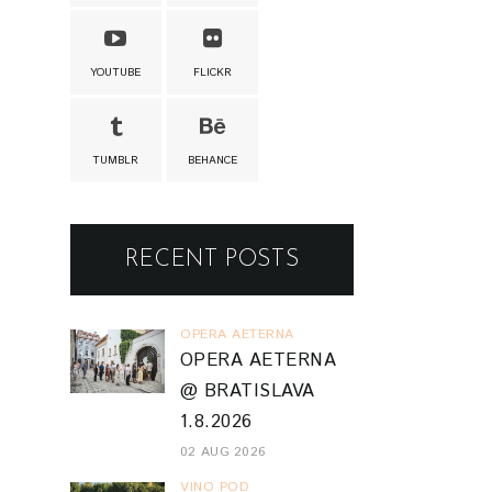
YOUTUBE
FLICKR
TUMBLR
BEHANCE
RECENT POSTS
OPERA AETERNA
OPERA AETERNA
@ BRATISLAVA
1.8.2026
02 AUG 2026
VINO POD