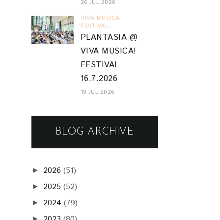
26 JUL 2026
VIVA MUSICA
FESTIVAL
PLANTASIA @
VIVA MUSICA!
FESTIVAL
16.7.2026
19 JUL 2026
BLOG ARCHIVE
2026
(51)
►
2025
(52)
►
2024
(79)
►
2023
(80)
►