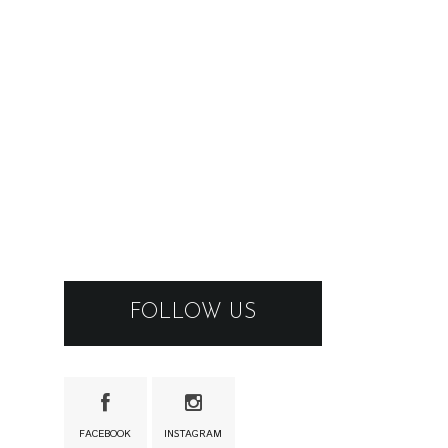
FOLLOW US
FACEBOOK
INSTAGRAM