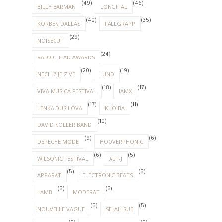
(49)
(46)
BILLY BARMAN
LONGITAL
(40)
(35)
KORBEN DALLAS
FALLGRAPP
(29)
NOISECUT
(24)
RADIO_HEAD AWARDS
(20)
(19)
NECH ZIJE ZIVE
LUNO
(18)
(17)
VIVA MUSICA FESTIVAL
IAMX
(17)
(11)
LENKA DUSILOVA
KHOIBA
(10)
DAVID KOLLER BAND
(9)
(6)
DEPECHE MODE
HOOVERPHONIC
(6)
(5)
WILSONIC FESTIVAL
ALT-J
(5)
(5)
APPARAT
ELECTRONIC BEATS
(5)
(5)
LAMB
MODERAT
(5)
(5)
NOUVELLE VAGUE
SELAH SUE