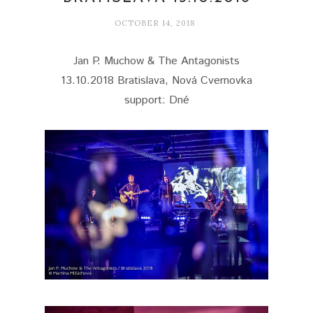
OCTOBER 14, 2018
Jan P. Muchow & The Antagonists
13.10.2018 Bratislava, Nová Cvernovka
support: Dné