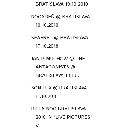
BRATISLAVA 19.10.2018
NOCADEŇ @ BRATISLAVA
18.10.2018
SEAFRET @ BRATISLAVA
17.10.2018
JAN P. MUCHOW @ THE
ANTAGONISTS @
BRATISLAVA 13.10...
SON LUX @ BRATISLAVA
11.10.2018
BIELA NOC BRATISLAVA
2018 IN "LIVE PICTURES"
V.