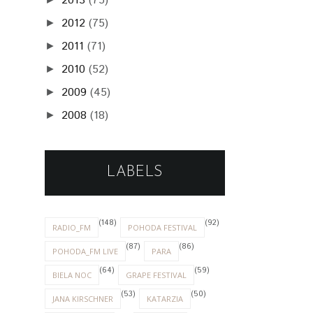
2013
(75)
2012
(75)
►
2011
(71)
►
2010
(52)
►
2009
(45)
►
2008
(18)
►
LABELS
(148)
(92)
RADIO_FM
POHODA FESTIVAL
(87)
(86)
POHODA_FM LIVE
PARA
(64)
(59)
BIELA NOC
GRAPE FESTIVAL
(53)
(50)
JANA KIRSCHNER
KATARZIA