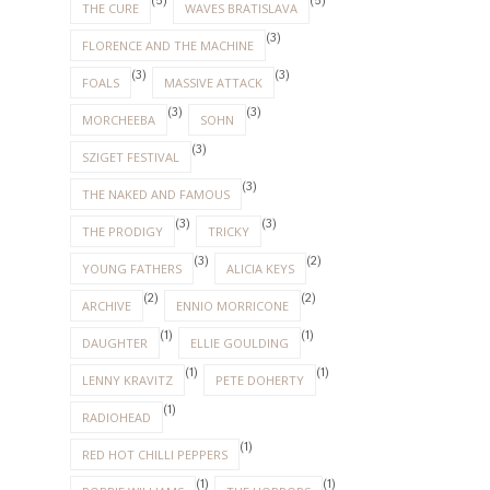
(5)
(5)
THE CURE
WAVES BRATISLAVA
(3)
FLORENCE AND THE MACHINE
(3)
(3)
FOALS
MASSIVE ATTACK
(3)
(3)
MORCHEEBA
SOHN
(3)
SZIGET FESTIVAL
(3)
THE NAKED AND FAMOUS
(3)
(3)
THE PRODIGY
TRICKY
(3)
(2)
YOUNG FATHERS
ALICIA KEYS
(2)
(2)
ARCHIVE
ENNIO MORRICONE
(1)
(1)
DAUGHTER
ELLIE GOULDING
(1)
(1)
LENNY KRAVITZ
PETE DOHERTY
(1)
RADIOHEAD
(1)
RED HOT CHILLI PEPPERS
(1)
(1)