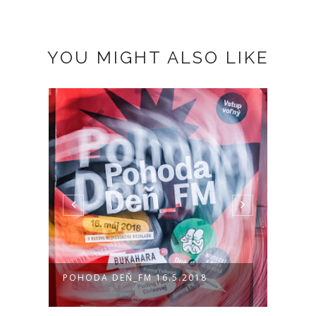
YOU MIGHT ALSO LIKE
VA
POHODA DEŇ_FM 16.5.2018
POHO
PICTU