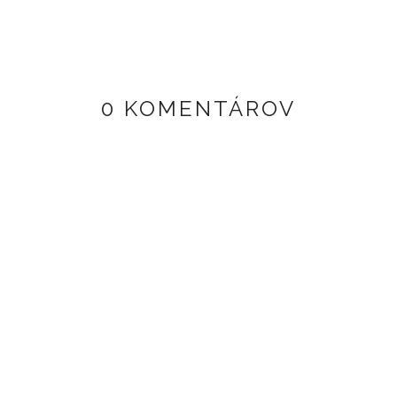
0 KOMENTÁROV