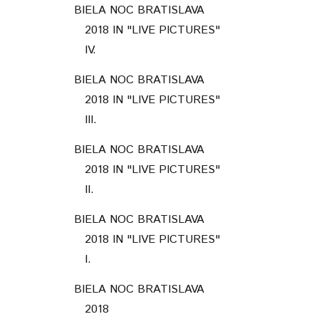
BIELA NOC BRATISLAVA
2018 IN "LIVE PICTURES"
IV.
BIELA NOC BRATISLAVA
2018 IN "LIVE PICTURES"
III.
BIELA NOC BRATISLAVA
2018 IN "LIVE PICTURES"
II.
BIELA NOC BRATISLAVA
2018 IN "LIVE PICTURES"
I.
BIELA NOC BRATISLAVA
2018