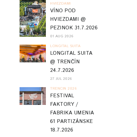
HVIEZDAMI
VÍNO POD
HVIEZDAMI @
PEZINOK 31.7.2026
01 AUG 2026
LONGITAL SUITA
LONGITAL SUITA
@ TRENČÍN
24.7.2026
27 JUL 2026
TRENCIN 2026
FESTIVAL
FAKTORY /
FABRIKA UMENIA
61 PARTIZÁNSKE
18.7.2026