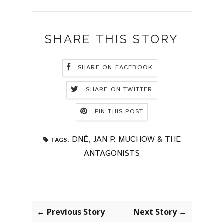
SHARE THIS STORY
SHARE ON FACEBOOK
SHARE ON TWITTER
PIN THIS POST
DNÉ
,
JAN P. MUCHOW & THE
TAGS:
ANTAGONISTS
← Previous Story
Next Story →