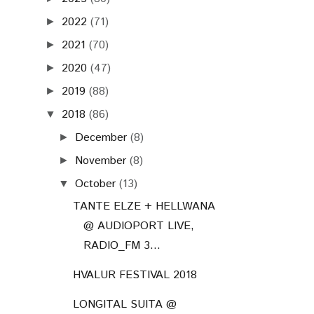
2022
(71)
►
2021
(70)
►
2020
(47)
►
2019
(88)
►
2018
(86)
▼
December
(8)
►
November
(8)
►
October
(13)
▼
TANTE ELZE + HELLWANA
@ AUDIOPORT LIVE,
RADIO_FM 3...
HVALUR FESTIVAL 2018
LONGITAL SUITA @